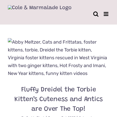
Skip
to
content
Fluffy Dreidel the Torbie
Kitten’s Cuteness and Antics
are Over The Top!