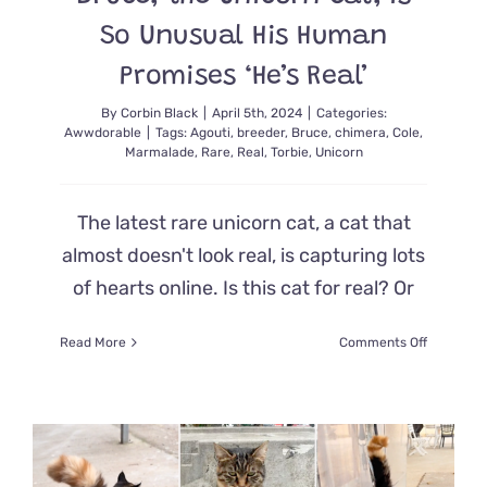
Over
So Unusual His Human
The
Top!
Promises ‘He’s Real’
By
Corbin Black
|
April 5th, 2024
|
Categories:
Awwdorable
|
Tags:
Agouti
,
breeder
,
Bruce
,
chimera
,
Cole
,
Marmalade
,
Rare
,
Real
,
Torbie
,
Unicorn
The latest rare unicorn cat, a cat that
almost doesn't look real, is capturing lots
of hearts online. Is this cat for real? Or
on
Read More
Comments Off
Bruce,
the
Unicorn
Cat,
is
So