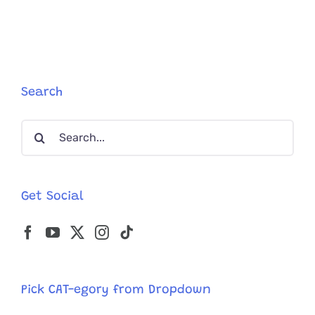
Search
Search
for:
Get Social
Pick CAT-egory from Dropdown