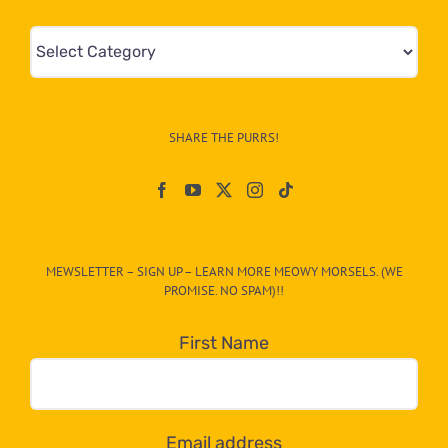
Mews
&
Info
–
SHARE THE PURRS!
Paw
On
The
CAT-
MEWSLETTER – SIGN UP – LEARN MORE MEOWY MORSELS. (WE
egory
PROMISE. NO SPAM)!!
in
the
First Name
dropdown
below!
Email address