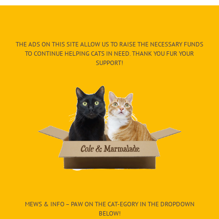
THE ADS ON THIS SITE ALLOW US TO RAISE THE NECESSARY FUNDS
TO CONTINUE HELPING CATS IN NEED. THANK YOU FUR YOUR
SUPPORT!
MEWS & INFO – PAW ON THE CAT-EGORY IN THE DROPDOWN
BELOW!