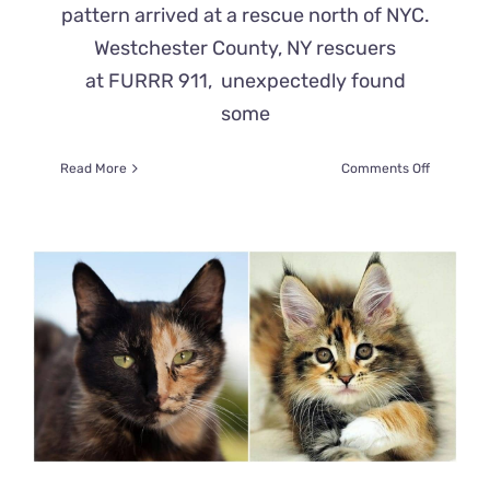
pattern arrived at a rescue north of NYC.
Westchester County, NY rescuers
at FURRR 911, unexpectedly found
some
on
Read More
Comments Off
‘Unicorn
Kitten’
That
Looks
Like
2
Cats
Pieced
Together
Arrives
at
Rescue