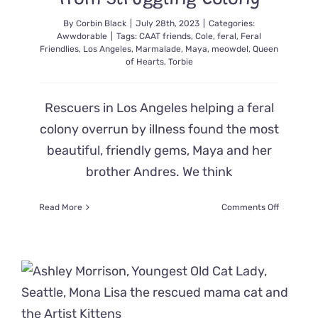
from Struggling Colony
By
Corbin Black
|
July 28th, 2023
|
Categories:
Awwdorable
|
Tags:
CAAT friends
,
Cole
,
feral
,
Feral
Friendlies
,
Los Angeles
,
Marmalade
,
Maya
,
meowdel
,
Queen
of Hearts
,
Torbie
Rescuers in Los Angeles helping a feral
colony overrun by illness found the most
beautiful, friendly gems, Maya and her
brother Andres. We think
on
Read More
Comments Off
Gorgeous
‘Social
Strays’
Maya
and
Brother
Saved