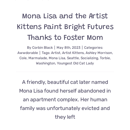
from
Strugglin
Colony
Mona Lisa and the Artist
Kittens Paint Bright Futures
Thanks to Foster Mom
By
Corbin Black
|
May 8th, 2023
|
Categories:
Awwdorable
|
Tags:
Artist
,
Artist Kittens
,
Ashley Morrison
,
Cole
,
Marmalade
,
Mona Lisa
,
Seattle
,
Socializing
,
Torbie
,
Washington
,
Youngest Old Cat Lady
A friendly, beautiful cat later named
Mona Lisa found herself abandoned in
an apartment complex. Her human
family was unfortunately evicted and
they left