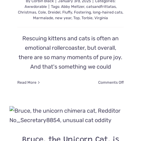
By
Corbin Black
|
January 3rd, 2025
|
Categories:
Awwdorable
|
Tags:
Abby Meltzer
,
catsandfrittatas
,
Christmas
,
Cole
,
Dreidel
,
Fluffy
,
Fostering
,
long-haired cats
,
Marmalade
,
new year
,
Top
,
Torbie
,
Virginia
Rescuing kittens and cats is often an
emotional rollercoaster, but overall,
there are so many moments of pure joy.
And that's something we could
on
Read More
Comments Off
Fluffy
Dreidel
the
Torbie
Kitten’s
Cuteness
and
Antics
Bruce, the Unicorn Cat, is
are