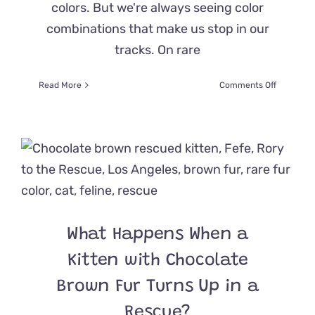
colors. But we're always seeing color
combinations that make us stop in our
tracks. On rare
on
Read More
Comments Off
When
Your
Genes
Forget
You’re
a
Torbie
And
Splash
You
What Happens When a
With
Ginger
Kitten with Chocolate
Fur
at
Brown Fur Turns Up in a
the
Rescue?
Last