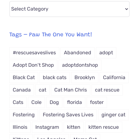
Pick
CAT-
egory
from
Tags – Paw The One You Want!
Dropdown
#rescuesaveslives
Abandoned
adopt
Adopt Don't Shop
adoptdontshop
Black Cat
black cats
Brooklyn
California
Canada
cat
Cat Man Chris
cat rescue
Cats
Cole
Dog
florida
foster
Fostering
Fostering Saves Lives
ginger cat
Illinois
Instagram
kitten
kitten rescue