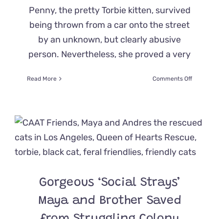
Penny, the pretty Torbie kitten, survived
being thrown from a car onto the street
by an unknown, but clearly abusive
person. Nevertheless, she proved a very
on
Read More
Comments Off
Lucky
‘Penny’
the
Kitten
Perches
on
Officer’s
Shoulder
and
Steals
Gorgeous ‘Social Strays’
His
Heart
Maya and Brother Saved