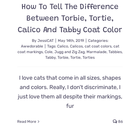
How To Tell The Difference
Between Torbie, Tortie,
Calico And Tabby Coat Color
By
JessiCAT
|
May 14th, 2019
|
Categories:
Awwdorable
|
Tags:
Calico
,
Calicos
,
cat coat colors
,
cat
coat markings
,
Cole
,
Jugg and Zig Zag
,
Marmalade
,
Tabbies
,
Tabby
,
Torbie
,
Tortie
,
Torties
I love cats that come in all sizes, shapes
and colors. Really, I don't discriminate, I
just love them all despite their markings,
fur
Read More
86