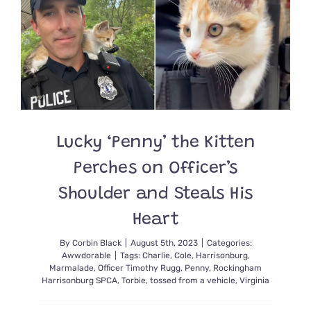
with
Chocolat
Brown
Fur
Turns
Up
in
a
Rescue?
Lucky ‘Penny’ the Kitten
Perches on Officer’s
Shoulder and Steals His
Heart
By
Corbin Black
|
August 5th, 2023
|
Categories:
Awwdorable
|
Tags:
Charlie
,
Cole
,
Harrisonburg
,
Marmalade
,
Officer Timothy Rugg
,
Penny
,
Rockingham
Harrisonburg SPCA
,
Torbie
,
tossed from a vehicle
,
Virginia