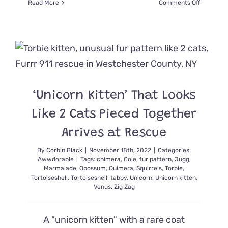
on
Read More
Comments Off
Mona
Lisa
and
the
Artist
Kittens
Paint
Bright
‘Unicorn Kitten’ That Looks
Futures
Thanks
Like 2 Cats Pieced Together
to
Foster
Arrives at Rescue
Mom
By
Corbin Black
|
November 18th, 2022
|
Categories:
Awwdorable
|
Tags:
chimera
,
Cole
,
fur pattern
,
Jugg
,
Marmalade
,
Opossum
,
Quimera
,
Squirrels
,
Torbie
,
Tortoiseshell
,
Tortoiseshell-tabby
,
Unicorn
,
Unicorn kitten
,
Venus
,
Zig Zag
A "unicorn kitten" with a rare coat