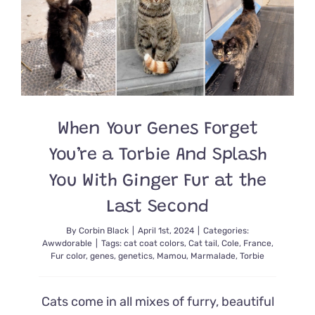
Unusual
His
Human
Promises
‘He’s
Real’
When Your Genes Forget
You’re a Torbie And Splash
You With Ginger Fur at the
Last Second
By
Corbin Black
|
April 1st, 2024
|
Categories:
Awwdorable
|
Tags:
cat coat colors
,
Cat tail
,
Cole
,
France
,
Fur color
,
genes
,
genetics
,
Mamou
,
Marmalade
,
Torbie
Cats come in all mixes of furry, beautiful