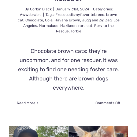
Second
By
Corbin Black
|
January 31st, 2024
|
Categories:
Awwdorable
|
Tags:
#rescuedismyfavoritebreed
,
brown
cat
,
Chocolate
,
Cole
,
Havana Brown
,
Jugg and Zig Zag
,
Los
Angeles
,
Marmalade
,
Mazikeen
,
rare cat
,
Rory to the
Rescue
,
Torbie
Chocolate brown cats: they're
uncommon, and for one rescuer, it was
exciting to find one needing foster care.
Although there are brown dogs
everywhere,
on
Read More
Comments Off
What
Happens
When
a
Kitten