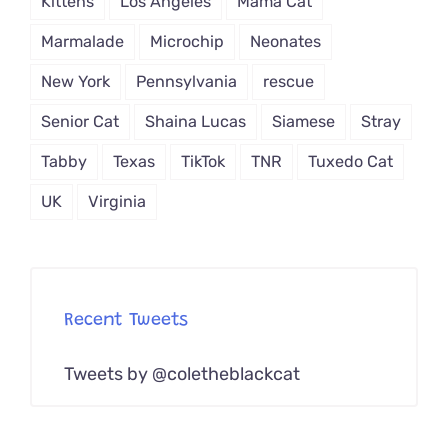
Kittens
Los Angeles
Mama Cat
Marmalade
Microchip
Neonates
New York
Pennsylvania
rescue
Senior Cat
Shaina Lucas
Siamese
Stray
Tabby
Texas
TikTok
TNR
Tuxedo Cat
UK
Virginia
Recent Tweets
Tweets by @coletheblackcat