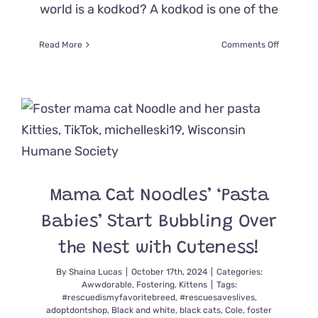
world is a kodkod? A kodkod is one of the
on
Read More
Comments Off
Rare
Melanisti
Kodkod
Spotted
Mama Cat Noodles’ ‘Pasta
Babies’ Start Bubbling Over
the Nest with Cuteness!
By
Shaina Lucas
|
October 17th, 2024
|
Categories:
Awwdorable
,
Fostering
,
Kittens
|
Tags:
#rescuedismyfavoritebreed
,
#rescuesaveslives
,
adoptdontshop
,
Black and white
,
black cats
,
Cole
,
foster