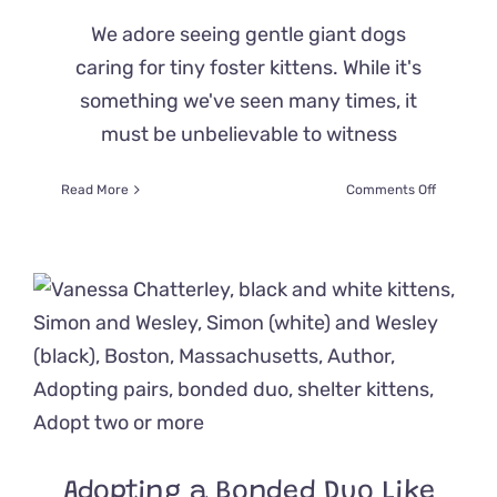
We adore seeing gentle giant dogs
caring for tiny foster kittens. While it's
something we've seen many times, it
must be unbelievable to witness
on
Read More
Comments Off
Once
Aggressi
Great
Dane
Blows
Away
Family
When
She
Gently
Mothers
Foster
Kittens
Adopting a Bonded Duo Like