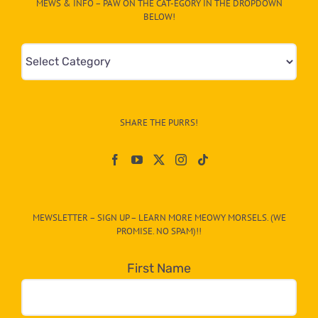
MEWS & INFO – PAW ON THE CAT-EGORY IN THE DROPDOWN
BELOW!
Mews
&
Info
–
SHARE THE PURRS!
Paw
On
The
CAT-
MEWSLETTER – SIGN UP – LEARN MORE MEOWY MORSELS. (WE
egory
PROMISE. NO SPAM)!!
in
the
First Name
dropdown
below!