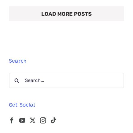
Twist
Gives
LOAD MORE POSTS
Clues
About
Where
This
Rescued
‘Soot
Sprite’
Came
From
Search
Search
for:
Get Social