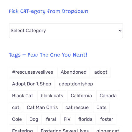
Pick CAT-egory from Dropdown
Pick
CAT-
egory
from
Tags – Paw The One You Want!
Dropdown
#rescuesaveslives
Abandoned
adopt
Adopt Don't Shop
adoptdontshop
Black Cat
black cats
California
Canada
cat
Cat Man Chris
cat rescue
Cats
Cole
Dog
feral
FIV
florida
foster
Fostering
Fostering Saves Lives
ginger cat