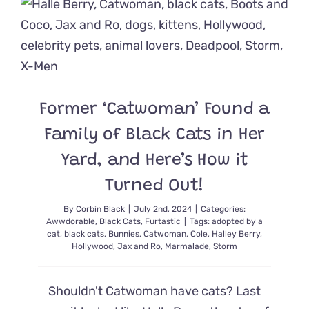
‘Stick
‘Em
Up!’
Reminds
Us
of
Our
Former ‘Catwoman’ Found a
Favorite
Lil’
Family of Black Cats in Her
House
Panther
Yard, and Here’s How it
Turned Out!
By
Corbin Black
|
July 2nd, 2024
|
Categories:
Awwdorable
,
Black Cats
,
Furtastic
|
Tags:
adopted by a
cat
,
black cats
,
Bunnies
,
Catwoman
,
Cole
,
Halley Berry
,
Hollywood
,
Jax and Ro
,
Marmalade
,
Storm
Shouldn't Catwoman have cats? Last