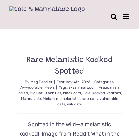
Skip
to
content
Rare Melanistic Kodkod
Spotted
By
Meg Dendler
|
February 4th, 2026
|
Categories:
Awwdorable
,
Mews
|
Tags:
a-zanimals.com
,
Araucanian
Indian
,
Big Cat
,
Black Cat
,
black cats
,
Cole
,
kodkod
,
kodkods
,
Marmalade
,
Melanism
,
melanistic
,
rare cats
,
vulnerable
cats
,
wildcats
Spotted in the wild—a melanistic
kodkod! Image from Reddit What in the