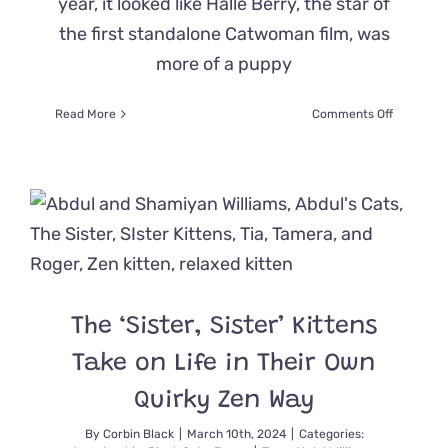
year, it looked like Halle Berry, the star of
the first standalone Catwoman film, was
more of a puppy
on
Read More
Comments Off
Former
‘Catwoma
Found
a
Family
of
Black
Cats
in
Her
The ‘Sister, Sister’ Kittens
Yard,
and
Take on Life in Their Own
Here’s
How
Quirky Zen Way
it
Turned
By
Corbin Black
|
March 10th, 2024
|
Categories: