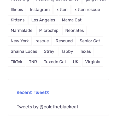
Illinois
Instagram
kitten
kitten rescue
Kittens
Los Angeles
Mama Cat
Marmalade
Microchip
Neonates
New York
rescue
Rescued
Senior Cat
Shaina Lucas
Stray
Tabby
Texas
TikTok
TNR
Tuxedo Cat
UK
Virginia
Recent Tweets
Tweets by @coletheblackcat