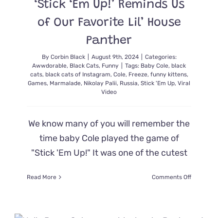
‘Stick ‘Em Up!’ Reminds Us
of Our Favorite Lil’ House
Panther
By
Corbin Black
|
August 9th, 2024
|
Categories:
Awwdorable
,
Black Cats
,
Funny
|
Tags:
Baby Cole
,
black
cats
,
black cats of Instagram
,
Cole
,
Freeze
,
funny kittens
,
Games
,
Marmalade
,
Nikolay Palii
,
Russia
,
Stick 'Em Up
,
Viral
Video
We know many of you will remember the
time baby Cole played the game of
"Stick 'Em Up!" It was one of the cutest
on
Read More
Comments Off
The
Next
Generati
of