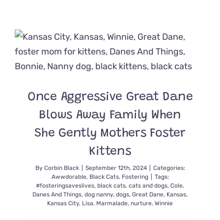
Rescuers
Save
Kittens,
Lock,
Shock,
and
Barrel
from
Storm
Drain
Once Aggressive Great Dane
‘Nightmar
Blows Away Family When
She Gently Mothers Foster
Kittens
By
Corbin Black
|
September 12th, 2024
|
Categories:
Awwdorable
,
Black Cats
,
Fostering
|
Tags:
#fosteringsaveslives
,
black cats
,
cats and dogs
,
Cole
,
Danes And Things
,
dog nanny
,
dogs
,
Great Dane
,
Kansas
,
Kansas City
,
Lisa
,
Marmalade
,
nurture
,
Winnie