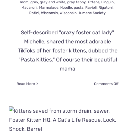
mom
,
gray
,
gray and white
,
gray tabby
,
Kittens
,
Linguini
,
Macaroni
,
Marmalade
,
Noodle
,
pasta
,
Ravioli
,
Rigatoni
,
Rotini
,
Wisconsin
,
Wisconsin Humane Society
Self-described "crazy foster cat lady"
Michelle, shared the most adorable
TikToks of her foster kittens, dubbed the
"Pasta Kitties." Of course their beautiful
mama
on
Read More
Comments Off
Mama
Cat
Noodles’
‘Pasta
Babies’
Start
Bubbling
Over