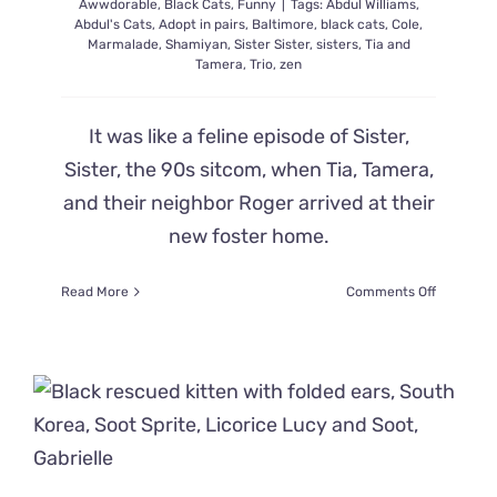
Awwdorable
,
Black Cats
,
Funny
|
Tags:
Abdul Williams
,
Out!
Abdul's Cats
,
Adopt in pairs
,
Baltimore
,
black cats
,
Cole
,
Marmalade
,
Shamiyan
,
Sister Sister
,
sisters
,
Tia and
Tamera
,
Trio
,
zen
It was like a feline episode of Sister,
Sister, the 90s sitcom, when Tia, Tamera,
and their neighbor Roger arrived at their
new foster home.
on
Read More
Comments Off
The
‘Sister,
Sister’
Kittens
Take
on
Life
in
Their