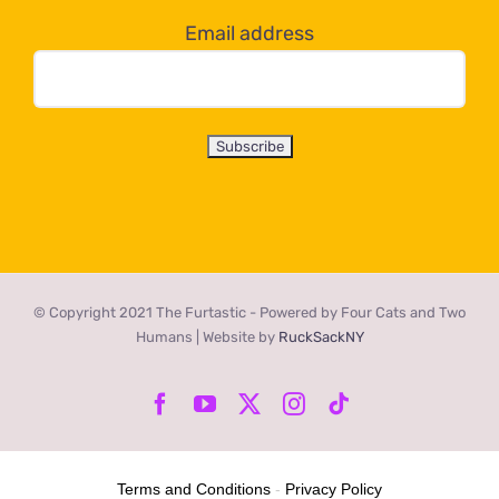
Email address
© Copyright 2021 The Furtastic - Powered by Four Cats and Two
Humans | Website by
RuckSackNY
Facebook
YouTube
X
Instagram
Tiktok
Terms and Conditions
-
Privacy Policy