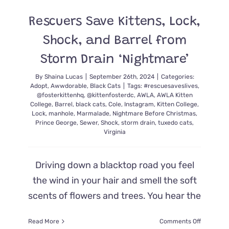
the
Nest
Rescuers Save Kittens, Lock,
with
Cuteness!
Shock, and Barrel from
Storm Drain ‘Nightmare’
By
Shaina Lucas
|
September 26th, 2024
|
Categories:
Adopt
,
Awwdorable
,
Black Cats
|
Tags:
#rescuesaveslives
,
@fosterkittenhq
,
@kittenfosterdc
,
AWLA
,
AWLA Kitten
College
,
Barrel
,
black cats
,
Cole
,
Instagram
,
Kitten College
,
Lock
,
manhole
,
Marmalade
,
Nightmare Before Christmas
,
Prince George
,
Sewer
,
Shock
,
storm drain
,
tuxedo cats
,
Virginia
Driving down a blacktop road you feel
the wind in your hair and smell the soft
scents of flowers and trees. You hear the
on
Read More
Comments Off