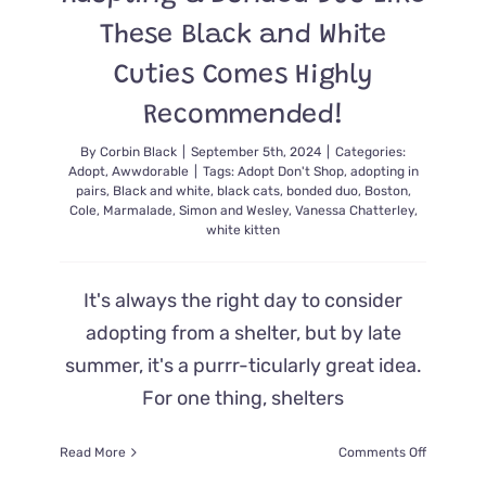
These Black and White
Cuties Comes Highly
Recommended!
By
Corbin Black
|
September 5th, 2024
|
Categories:
Adopt
,
Awwdorable
|
Tags:
Adopt Don't Shop
,
adopting in
pairs
,
Black and white
,
black cats
,
bonded duo
,
Boston
,
Cole
,
Marmalade
,
Simon and Wesley
,
Vanessa Chatterley
,
white kitten
It's always the right day to consider
adopting from a shelter, but by late
summer, it's a purrr-ticularly great idea.
For one thing, shelters
on
Read More
Comments Off
Adopting