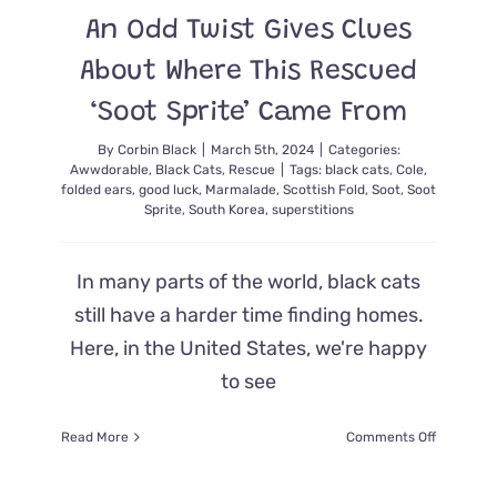
Own
An Odd Twist Gives Clues
Quirky
Zen
About Where This Rescued
Way
‘Soot Sprite’ Came From
By
Corbin Black
|
March 5th, 2024
|
Categories:
Awwdorable
,
Black Cats
,
Rescue
|
Tags:
black cats
,
Cole
,
folded ears
,
good luck
,
Marmalade
,
Scottish Fold
,
Soot
,
Soot
Sprite
,
South Korea
,
superstitions
In many parts of the world, black cats
still have a harder time finding homes.
Here, in the United States, we're happy
to see
on
Read More
Comments Off
An
Odd