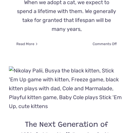
When we adopt a cat, we expect to
spend a lifetime with them. We generally
take for granted that lifespan will be
many years,
on
Read More
Comments Off
Heartwar
Hospice
Adoption
Allows
‘Griffin’
the
Cat
to
Experien
Pure
Love
The Next Generation of