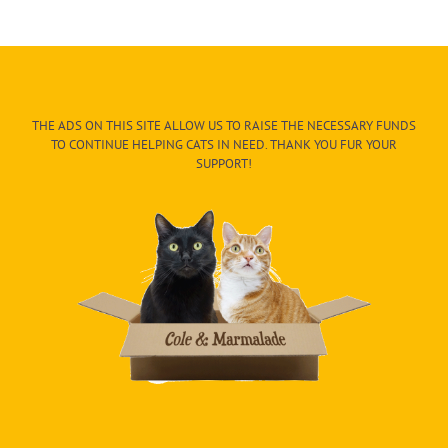
THE ADS ON THIS SITE ALLOW US TO RAISE THE NECESSARY FUNDS
TO CONTINUE HELPING CATS IN NEED. THANK YOU FUR YOUR
SUPPORT!