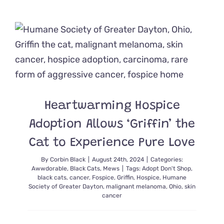
a
Bonded
Duo
Like
These
Black
and
White
Cuties
Comes
Heartwarming Hospice
Highly
Recomme
Adoption Allows ‘Griffin’ the
Cat to Experience Pure Love
By
Corbin Black
|
August 24th, 2024
|
Categories:
Awwdorable
,
Black Cats
,
Mews
|
Tags:
Adopt Don't Shop
,
black cats
,
cancer
,
Fospice
,
Griffin
,
Hospice
,
Humane
Society of Greater Dayton
,
malignant melanoma
,
Ohio
,
skin
cancer