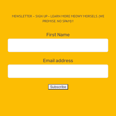
The
CAT-
MEWSLETTER – SIGN UP – LEARN MORE MEOWY MORSELS. (WE
egory
PROMISE. NO SPAM)!!
in
the
First Name
dropdown
below!
Email address