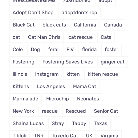
#rescuesaveslives
Abandoned
adopt
Adopt Don't Shop
adoptdontshop
Black Cat
black cats
California
Canada
cat
Cat Man Chris
cat rescue
Cats
Cole
Dog
feral
FIV
florida
foster
Fostering
Fostering Saves Lives
ginger cat
Illinois
Instagram
kitten
kitten rescue
Kittens
Los Angeles
Mama Cat
Marmalade
Microchip
Neonates
New York
rescue
Rescued
Senior Cat
Shaina Lucas
Stray
Tabby
Texas
TikTok
TNR
Tuxedo Cat
UK
Virginia