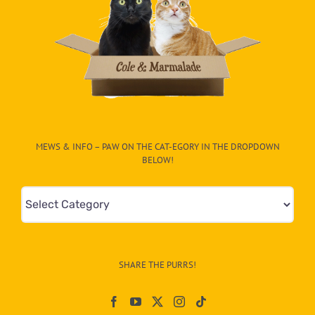
MEWS & INFO – PAW ON THE CAT-EGORY IN THE DROPDOWN
BELOW!
Mews
&
Info
–
SHARE THE PURRS!
Paw
On