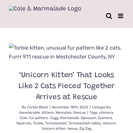
Skip
to
content
‘Unicorn Kitten’ That Looks
Like 2 Cats Pieced Together
Arrives at Rescue
By
Corbin Black
|
November 18th, 2022
|
Categories:
Awwdorable
,
Kittens
,
Neonates
,
Rescue
|
Tags:
chimera
,
Cole
,
fur pattern
,
Jugg
,
Marmalade
,
Opossum
,
Quimera
,
Squirrels
,
Torbie
,
Tortoiseshell
,
Tortoiseshell-tabby
,
Unicorn
,
Unicorn kitten
,
Venus
,
Zig Zag