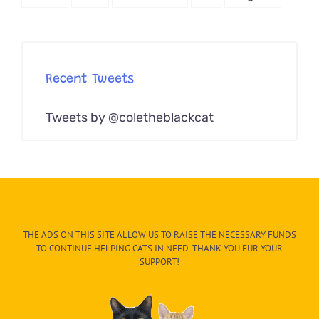
Recent Tweets
Tweets by @coletheblackcat
THE ADS ON THIS SITE ALLOW US TO RAISE THE NECESSARY FUNDS
TO CONTINUE HELPING CATS IN NEED. THANK YOU FUR YOUR
SUPPORT!