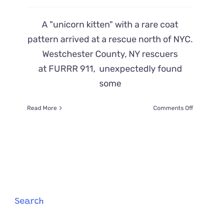
A "unicorn kitten" with a rare coat
pattern arrived at a rescue north of NYC.
Westchester County, NY rescuers
at FURRR 911, unexpectedly found
some
on
Read More
Comments Off
‘Unicorn
Kitten’
That
Looks
Like
2
Cats
Pieced
Together
Search
Arrives
at