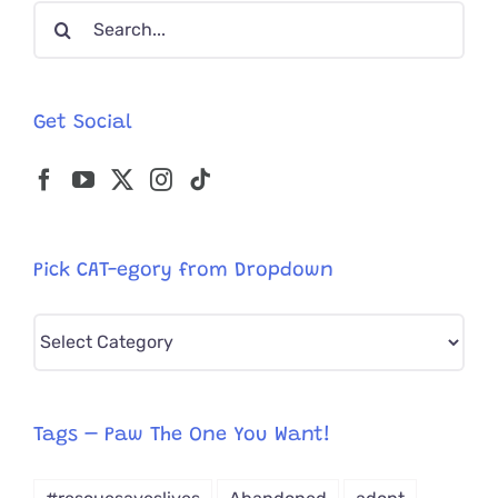
Search
Rescue
for:
Get Social
Pick CAT-egory from Dropdown
Pick
CAT-
egory
from
Tags – Paw The One You Want!
Dropdown