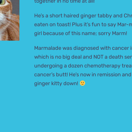
together in no time at all!
He’s a short haired ginger tabby and Ch
eaten on toast! Plus it’s fun to say Mar
girl because of this name; sorry Marm!
Marmalade was diagnosed with cancer i
which is no big deal and NOT a death s
undergoing a dozen chemotherapy trea
cancer’s butt! He’s now in remission and
ginger kitty down!