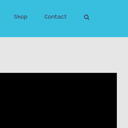
Shop
Contact