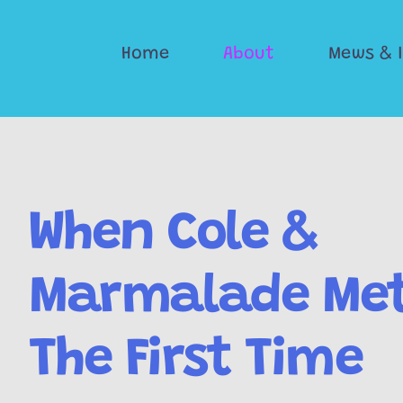
Skip
to
Home
About
Mews & 
content
When Cole &
Marmalade Met
The First Time