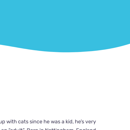
up with cats since he was a kid, he’s very