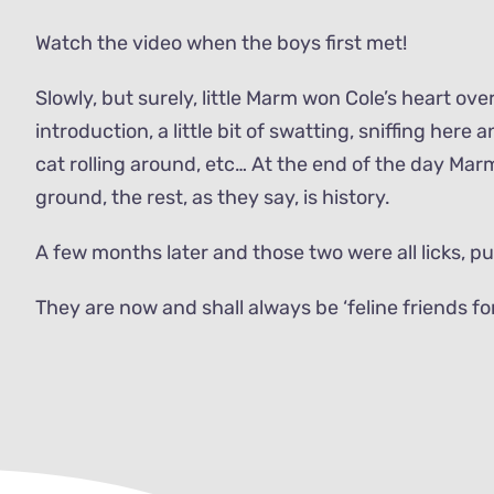
Watch the video when the boys first met!
Slowly, but surely, little Marm won Cole’s heart over
introduction, a little bit of swatting, sniffing here
cat rolling around, etc… At the end of the day Mar
ground, the rest, as they say, is history.
A few months later and those two were all licks, p
They are now and shall always be ‘feline friends for