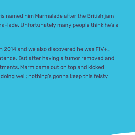
ris named him Marmalade after the British jam
-ma-lade. Unfortunately many people think he’s a
n 2014 and we also discovered he was FIV+…
entence. But after having a tumor removed and
tments, Marm came out on top and kicked
 doing well; nothing’s gonna keep this feisty