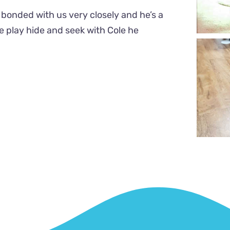
bonded with us very closely and he’s a
e play hide and seek with Cole he