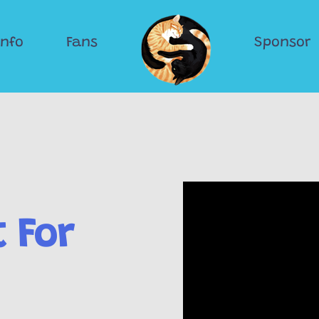
Info
Fans
Sponsor
 For