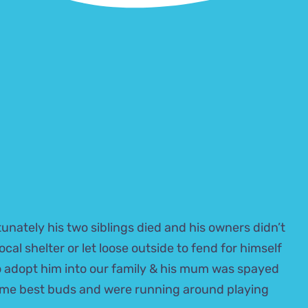
unately his two siblings died and his owners didn’t
cal shelter or let loose outside to fend for himself
to adopt him into our family & his mum was spayed
ame best buds and were running around playing