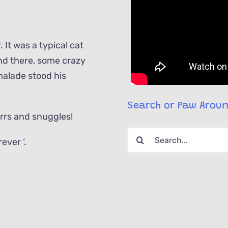
. It was a typical cat
 and there, some crazy
malade stood his
Search or Paw Arou
urrs and snuggles!
Search
ever ‘.
for: