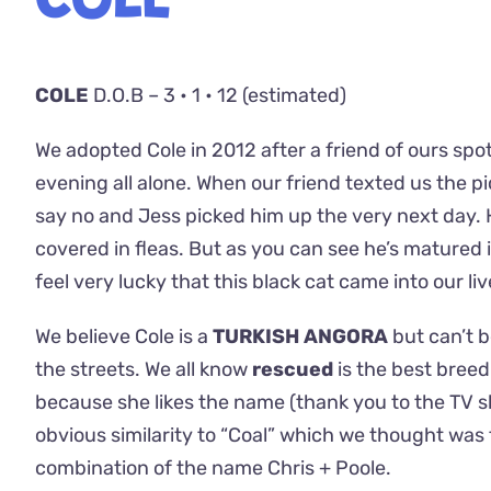
COLE
COLE
D.O.B – 3 • 1 • 12 (estimated)
We adopted Cole in 2012 after a friend of ours spo
evening all alone. When our friend texted us the pictu
say no and Jess picked him up the very next day.
covered in fleas. But as you can see he’s mature
feel very lucky that this black cat came into our li
We believe Cole is a
TURKISH ANGORA
but can’t b
the streets. We all know
rescued
is the best bree
because she likes the name (thank you to the TV
obvious similarity to “Coal” which we thought was f
combination of the name Chris + Poole.