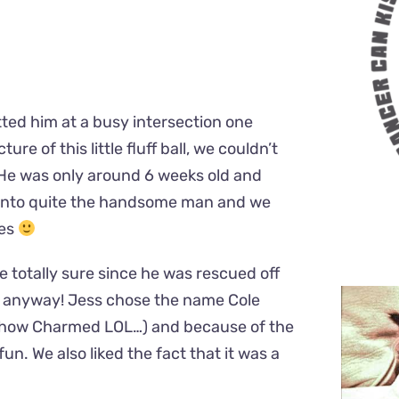
tted him at a busy intersection one
re of this little fluff ball, we couldn’t
 He was only around 6 weeks old and
d into quite the handsome man and we
ves
e totally sure since he was rescued off
d anyway! Jess chose the name Cole
 show Charmed LOL…) and because of the
un. We also liked the fact that it was a