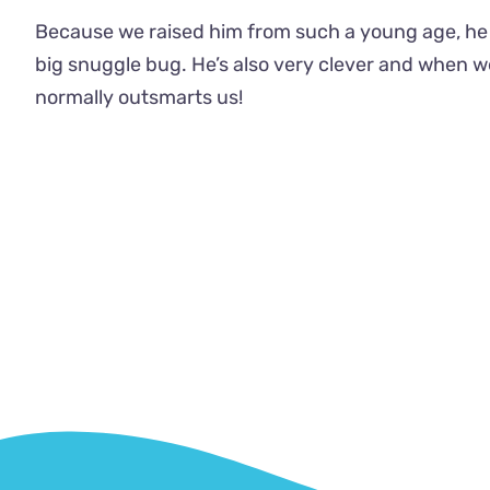
Because we raised him from such a young age, he 
big snuggle bug. He’s also very clever and when w
normally outsmarts us!