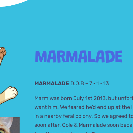
MARMALADE
MARMALADE
D.O.B – 7 • 1 • 13
Marm was born July 1st 2013, but unfort
want him. We feared he’d end up at the lo
in a nearby feral colony. So we agreed 
soon after. Cole & Marmalade soon bec