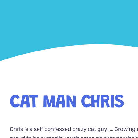
CAT MAN CHRIS
Chris is a self confessed crazy cat guy! … Growing 