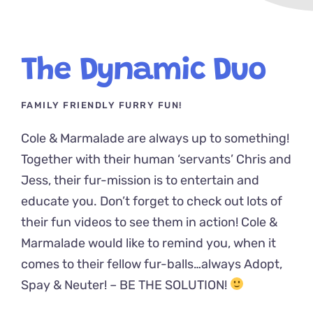
The Dynamic Duo
FAMILY FRIENDLY FURRY FUN!
Cole & Marmalade are always up to something!
Together with their human ‘servants’ Chris and
Jess, their fur-mission is to entertain and
educate you. Don’t forget to check out lots of
their fun videos to see them in action! Cole &
Marmalade would like to remind you, when it
comes to their fellow fur-balls…always Adopt,
Spay & Neuter! – BE THE SOLUTION!