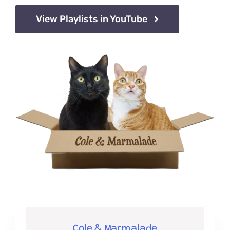
View Playlists in YouTube
Cole & Marmalade