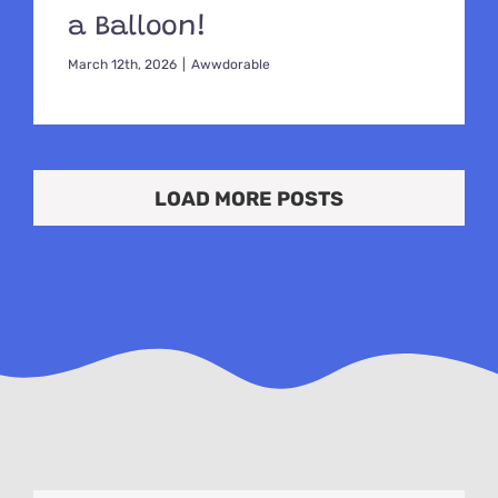
a Balloon!
March 12th, 2026
|
Awwdorable
LOAD MORE POSTS