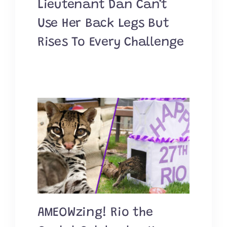
Lieutenant Dan Can’t
Use Her Back Legs But
Rises To Every Challenge
AMEOWzing! Rio the