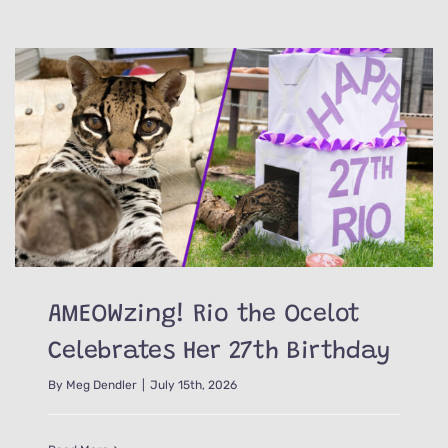
AMEOWzing! Rio the Ocelot
Celebrates Her 27th Birthday
By
Meg Dendler
|
July 15th, 2026