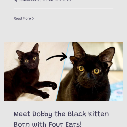
Read More
Meet Dobby the Black Kitten
Born with Four Ears!