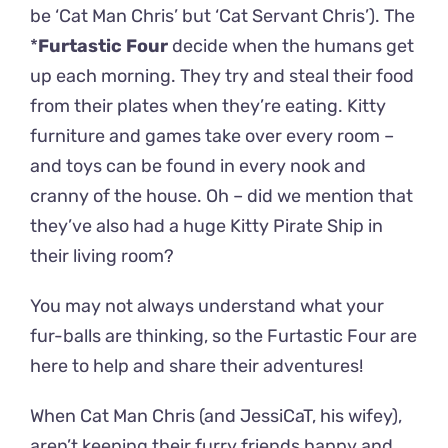
be ‘Cat Man Chris’ but ‘Cat Servant Chris’). The
*
Furtastic Four
decide when the humans get
up each morning. They try and steal their food
from their plates when they’re eating. Kitty
furniture and games take over every room –
and toys can be found in every nook and
cranny of the house. Oh – did we mention that
they’ve also had a huge Kitty Pirate Ship in
their living room?
You may not always understand what your
fur-balls are thinking, so the Furtastic Four are
here to help and share their adventures!
When Cat Man Chris (and JessiCaT, his wifey),
aren’t keeping their furry friends happy and