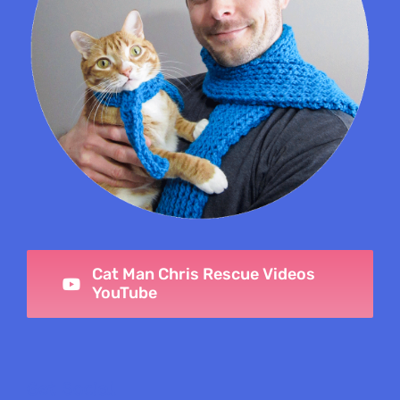
Cat Man Chris Rescue Videos
YouTube
Get Social