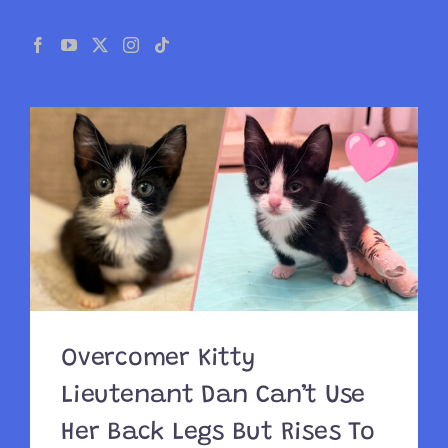
Overcomer Kitty
Lieutenant Dan Can’t Use
Her Back Legs But Rises To