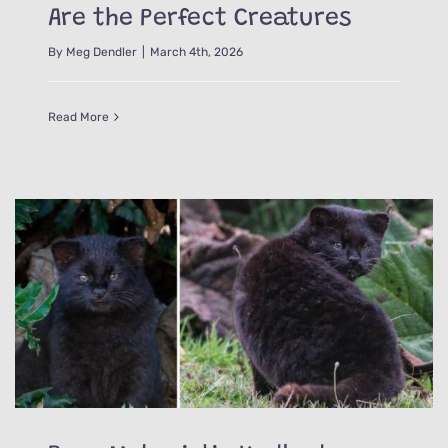
Are the Perfect Creatures
By
Meg Dendler
|
March 4th, 2026
Read More