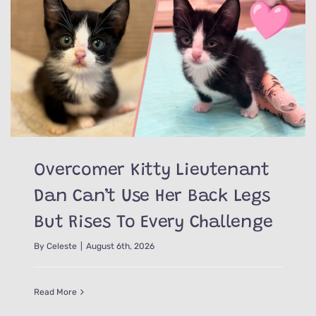
Overcomer Kitty Lieutenant
Dan Can’t Use Her Back Legs
But Rises To Every Challenge
By
Celeste
|
August 6th, 2026
Read More