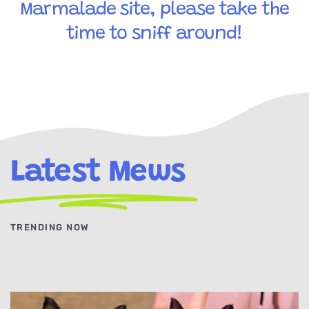
Marmalade site, please take the
time to sniff around!
Latest Mews
TRENDING NOW