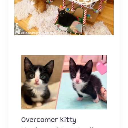
Overcomer Kitty