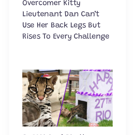
Overcomer Kitty
Lieutenant Dan Can’t
Use Her Back Legs But
Rises To Every Challenge