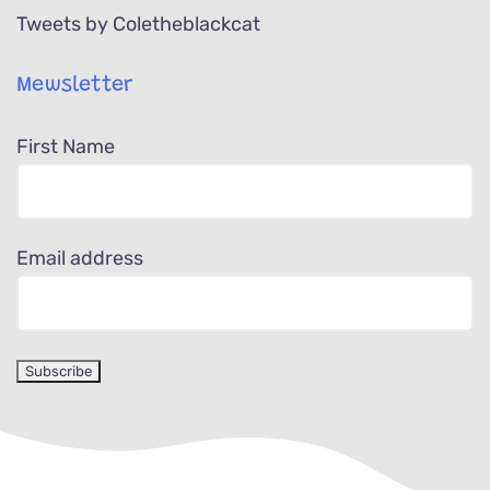
Tweets by Coletheblackcat
Mewsletter
First Name
Email address