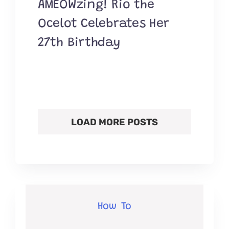
AMEOWzing! Rio the
Ocelot Celebrates Her
27th Birthday
LOAD MORE POSTS
How To