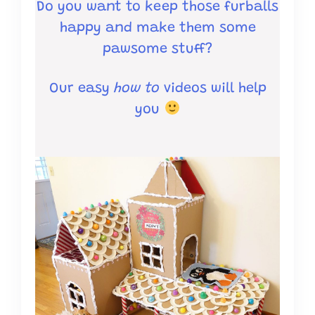
Do you want to keep those furballs
happy and make them some
pawsome stuff?
Our easy
how to
videos will help
you