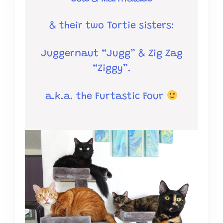
& their two Tortie sisters:
Juggernaut “Jugg” &
Zig Zag
“Ziggy”.
a.k.a. the Furtastic Four