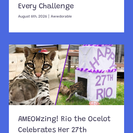
Every Challenge
August 6th, 2026
|
Awwdorable
AMEOWzing! Rio the Ocelot
Celebrates Her 27th