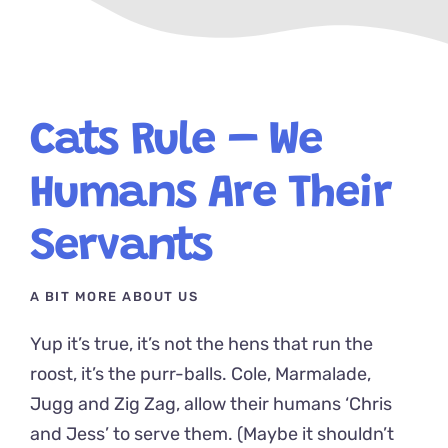
Cats Rule – We
Humans Are Their
Servants
A BIT MORE ABOUT US
Yup it’s true, it’s not the hens that run the
roost, it’s the purr-balls. Cole, Marmalade,
Jugg and Zig Zag, allow their humans ‘Chris
and Jess’ to serve them. (Maybe it shouldn’t