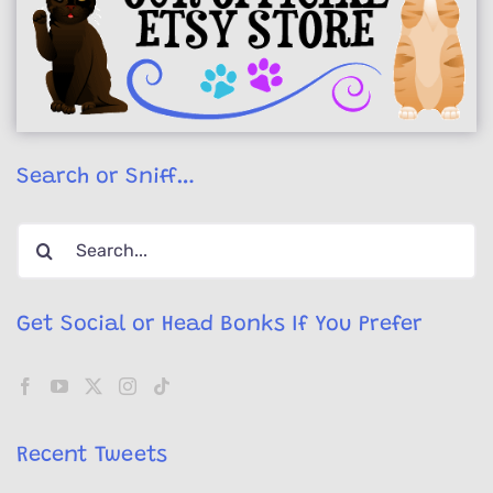
Search or Sniff…
Search
for:
Get Social or Head Bonks If You Prefer
Recent Tweets