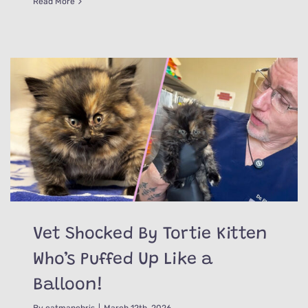
Read More
Vet Shocked By Tortie Kitten
Who’s Puffed Up Like a
Balloon!
By
catmanchris
|
March 12th, 2026