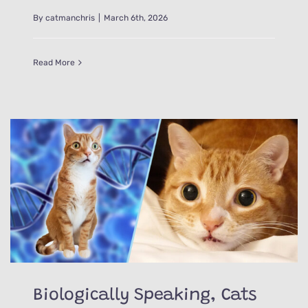
By
catmanchris
|
March 6th, 2026
Read More
Biologically Speaking, Cats