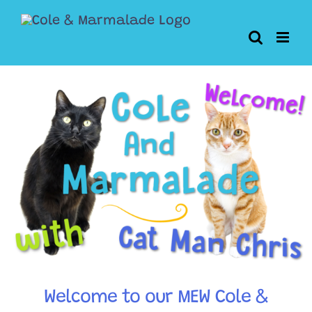
Skip
to
content
Welcome to our MEW Cole &