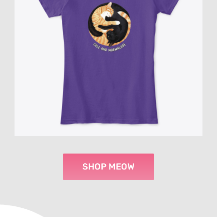
SHOP MEOW