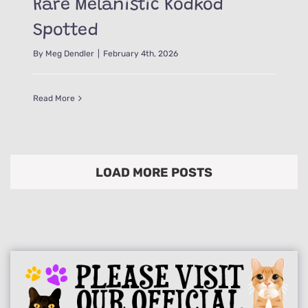
Rare Melanistic Kodkod
Spotted
By
Meg Dendler
|
February 4th, 2026
Read More
LOAD MORE POSTS