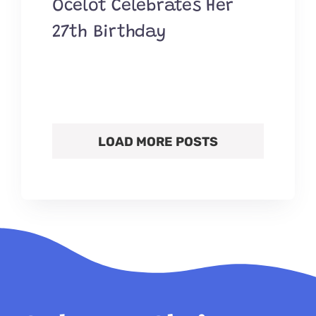
Ocelot Celebrates Her
27th Birthday
LOAD MORE POSTS