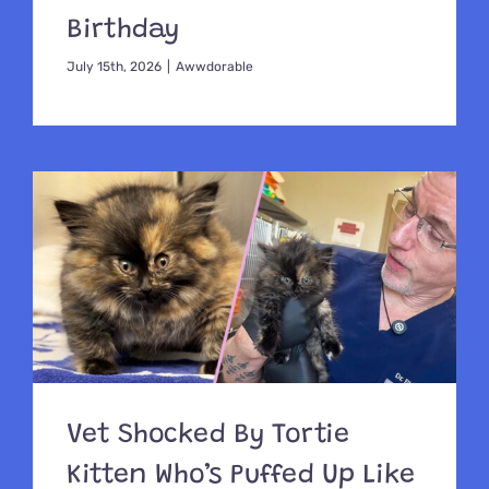
Birthday
July 15th, 2026
|
Awwdorable
Vet Shocked By Tortie
Kitten Who’s Puffed Up Like