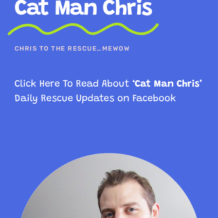
Cat Man Chris
CHRIS TO THE RESCUE…MEWOW
Click Here To Read About
‘Cat Man Chris’
Daily Rescue
Updates on Facebook