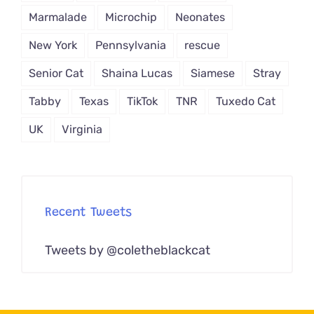
Marmalade
Microchip
Neonates
New York
Pennsylvania
rescue
Senior Cat
Shaina Lucas
Siamese
Stray
Tabby
Texas
TikTok
TNR
Tuxedo Cat
UK
Virginia
Recent Tweets
Tweets by @coletheblackcat