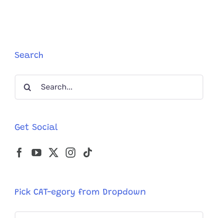
Cat’s
Sense
of
Smell
Could
Beat
Search
Best
Laborato
Search
Equipmen
for:
Get Social
Pick CAT-egory from Dropdown
Pick