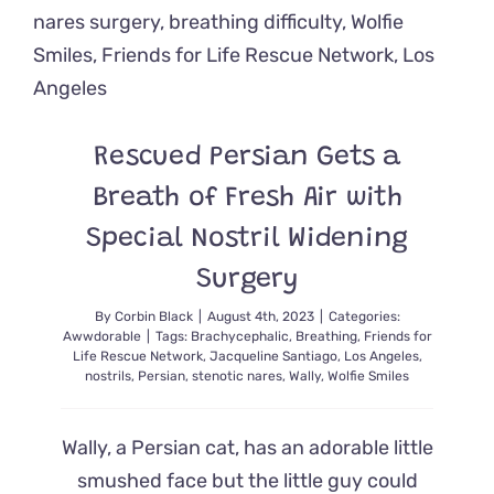
is
Helping
Everyone
Breathe
Easier
Rescued Persian Gets a
Breath of Fresh Air with
Special Nostril Widening
Surgery
By
Corbin Black
|
August 4th, 2023
|
Categories:
Awwdorable
|
Tags:
Brachycephalic
,
Breathing
,
Friends for
Life Rescue Network
,
Jacqueline Santiago
,
Los Angeles
,
nostrils
,
Persian
,
stenotic nares
,
Wally
,
Wolfie Smiles
Wally, a Persian cat, has an adorable little
smushed face but the little guy could