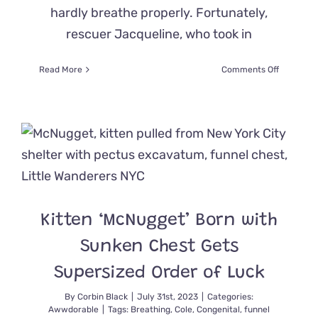
hardly breathe properly. Fortunately,
rescuer Jacqueline, who took in
on
Read More
Comments Off
Rescued
Persian
Gets
a
Breath
of
Fresh
Air
with
Special
Kitten ‘McNugget’ Born with
Nostril
Widening
Sunken Chest Gets
Surgery
Supersized Order of Luck
By
Corbin Black
|
July 31st, 2023
|
Categories:
Awwdorable
|
Tags:
Breathing
,
Cole
,
Congenital
,
funnel