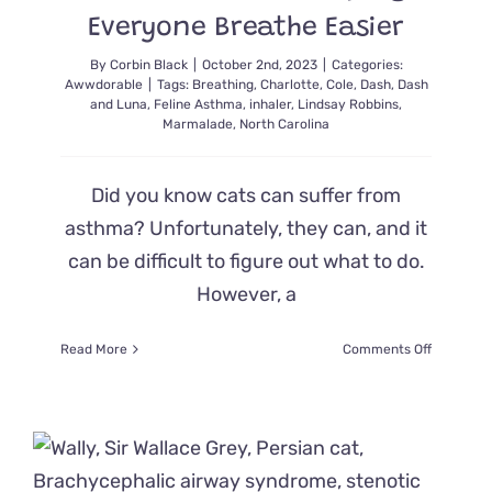
Everyone Breathe Easier
By
Corbin Black
|
October 2nd, 2023
|
Categories:
Awwdorable
|
Tags:
Breathing
,
Charlotte
,
Cole
,
Dash
,
Dash
and Luna
,
Feline Asthma
,
inhaler
,
Lindsay Robbins
,
Marmalade
,
North Carolina
Did you know cats can suffer from
asthma? Unfortunately, they can, and it
can be difficult to figure out what to do.
However, a
on
Read More
Comments Off
This
Adorable
Cat
with
Feline
Asthma