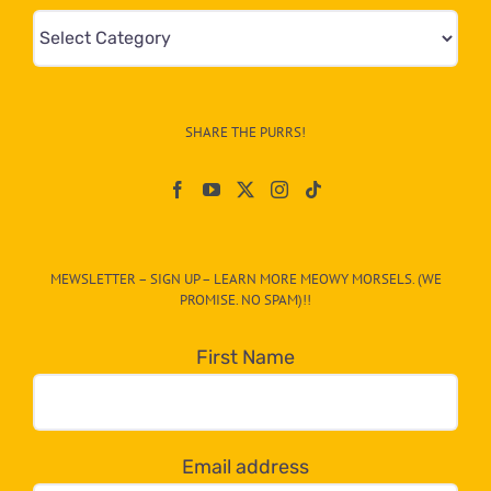
Mews
&
Info
–
SHARE THE PURRS!
Paw
On
The
CAT-
MEWSLETTER – SIGN UP – LEARN MORE MEOWY MORSELS. (WE
egory
PROMISE. NO SPAM)!!
in
the
First Name
dropdown
below!
Email address