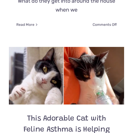
What do they get into around the house
when we
on
Read More
Comments Off
Pet
Cam
Revealed
Cat’s
Extreme
‘Show
of
Love’
For
His
Adoring
Dad
Late
at
Night
This Adorable Cat with
Feline Asthma is Helping