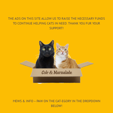
THE ADS ON THIS SITE ALLOW US TO RAISE THE NECESSARY FUNDS
TO CONTINUE HELPING CATS IN NEED. THANK YOU FUR YOUR
SUPPORT!
MEWS & INFO – PAW ON THE CAT-EGORY IN THE DROPDOWN
BELOW!