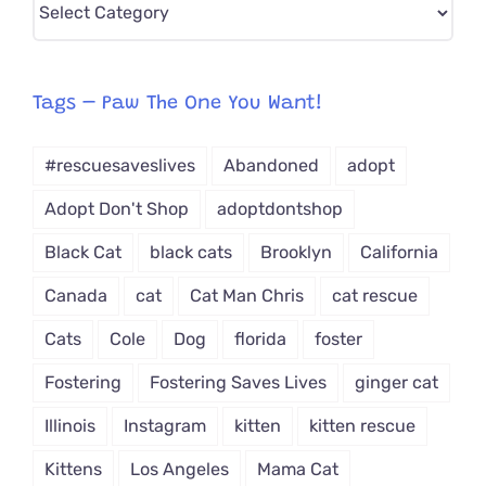
CAT-
egory
from
Tags – Paw The One You Want!
Dropdown
#rescuesaveslives
Abandoned
adopt
Adopt Don't Shop
adoptdontshop
Black Cat
black cats
Brooklyn
California
Canada
cat
Cat Man Chris
cat rescue
Cats
Cole
Dog
florida
foster
Fostering
Fostering Saves Lives
ginger cat
Illinois
Instagram
kitten
kitten rescue
Kittens
Los Angeles
Mama Cat