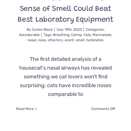
Luck
Sense of Smell Could Beat
Best Laboratory Equipment
By
Corbin Black
|
July 19th, 2023
|
Categories:
Awwdorable
|
Tags:
Breathing
,
Catnip
,
Cole
,
Marmalade
,
nasal
,
nose
,
olfactory
,
scent
,
smell
,
turbinates
The first detailed analysis of a
housecat's nasal airways has revealed
something we cat lovers won't find
surprising: cats have incredible noses
comparable to
on
Read More
Comments Off
Scientists
Find
a