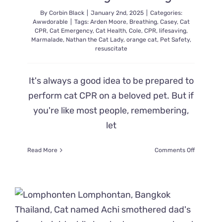
By
Corbin Black
|
January 2nd, 2025
|
Categories:
Awwdorable
|
Tags:
Arden Moore
,
Breathing
,
Casey
,
Cat
CPR
,
Cat Emergency
,
Cat Health
,
Cole
,
CPR
,
lifesaving
,
Marmalade
,
Nathan the Cat Lady
,
orange cat
,
Pet Safety
,
resuscitate
It's always a good idea to be prepared to
perform cat CPR on a beloved pet. But if
you're like most people, remembering,
let
on
Read More
Comments Off
Brush
Up
on
Cat
CPR
with
Pet