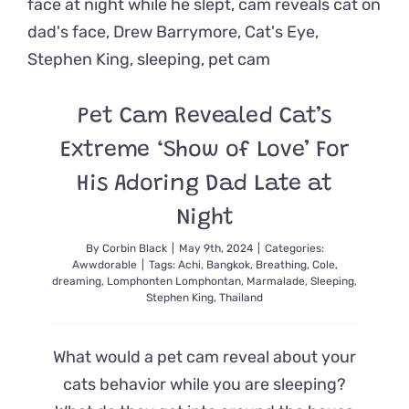
Safety
Cat
Casey
Pet Cam Revealed Cat’s
Extreme ‘Show of Love’ For
His Adoring Dad Late at
Night
By
Corbin Black
|
May 9th, 2024
|
Categories:
Awwdorable
|
Tags:
Achi
,
Bangkok
,
Breathing
,
Cole
,
dreaming
,
Lomphonten Lomphontan
,
Marmalade
,
Sleeping
,
Stephen King
,
Thailand
What would a pet cam reveal about your
cats behavior while you are sleeping?