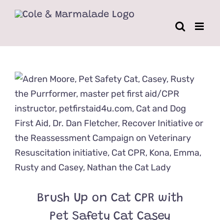
Skip
to
content
Brush Up on Cat CPR with
Pet Safety Cat Casey