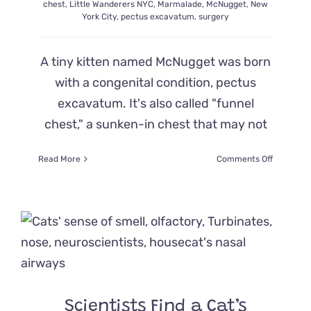
chest
,
Little Wanderers NYC
,
Marmalade
,
McNugget
,
New
York City
,
pectus excavatum
,
surgery
A tiny kitten named McNugget was born
with a congenital condition, pectus
excavatum. It's also called "funnel
chest," a sunken-in chest that may not
on
Read More
Comments Off
Kitten
‘McNugge
Born
with
Sunken
Chest
Gets
Supersize
Order
of
Scientists Find a Cat’s