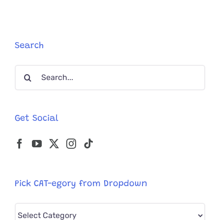
Angels’
Bunny
and
Otter,
Found
Search
Missing
Limbs
Search
for:
Get Social
Pick CAT-egory from Dropdown
Pick