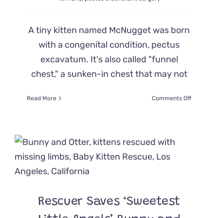
A tiny kitten named McNugget was born
with a congenital condition, pectus
excavatum. It's also called "funnel
chest," a sunken-in chest that may not
on
Read More
Comments Off
Kitten
‘McNugge
Born
with
Sunken
Chest
Gets
Supersize
Order
of
Rescuer Saves ‘Sweetest
Luck