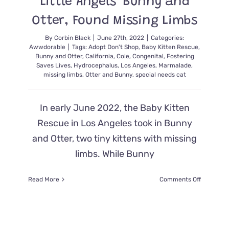
Little Angels’ Bunny and
Otter, Found Missing Limbs
By
Corbin Black
|
June 27th, 2022
|
Categories:
Awwdorable
|
Tags:
Adopt Don't Shop
,
Baby Kitten Rescue
,
Bunny and Otter
,
California
,
Cole
,
Congenital
,
Fostering
Saves Lives
,
Hydrocephalus
,
Los Angeles
,
Marmalade
,
missing limbs
,
Otter and Bunny
,
special needs cat
In early June 2022, the Baby Kitten
Rescue in Los Angeles took in Bunny
and Otter, two tiny kittens with missing
limbs. While Bunny
on
Read More
Comments Off
Rescuer
Saves
‘Sweetes
Little