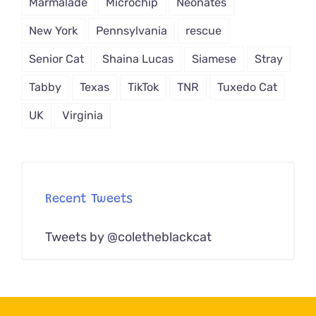
Marmalade
Microchip
Neonates
New York
Pennsylvania
rescue
Senior Cat
Shaina Lucas
Siamese
Stray
Tabby
Texas
TikTok
TNR
Tuxedo Cat
UK
Virginia
Recent Tweets
Tweets by @coletheblackcat