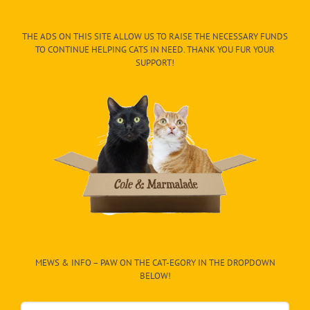
THE ADS ON THIS SITE ALLOW US TO RAISE THE NECESSARY FUNDS
TO CONTINUE HELPING CATS IN NEED. THANK YOU FUR YOUR
SUPPORT!
MEWS & INFO – PAW ON THE CAT-EGORY IN THE DROPDOWN
BELOW!