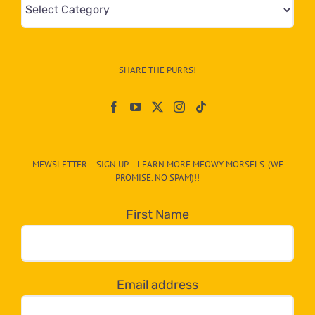
Mews
&
Info
–
SHARE THE PURRS!
Paw
On
The
CAT-
MEWSLETTER – SIGN UP – LEARN MORE MEOWY MORSELS. (WE
egory
PROMISE. NO SPAM)!!
in
the
First Name
dropdown
below!
Email address