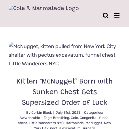
Skip
to
content
Kitten ‘McNugget’ Born with
Sunken Chest Gets
Supersized Order of Luck
By
Corbin Black
|
July 31st, 2023
|
Categories:
Awwdorable
|
Tags:
Breathing
,
Cole
,
Congenital
,
funnel
chest
,
Little Wanderers NYC
,
Marmalade
,
McNugget
,
New
York City
,
pectus excavatum
,
surgery