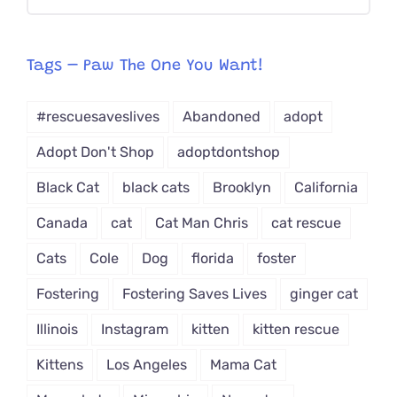
CAT-
egory
from
Tags – Paw The One You Want!
Dropdown
#rescuesaveslives
Abandoned
adopt
Adopt Don't Shop
adoptdontshop
Black Cat
black cats
Brooklyn
California
Canada
cat
Cat Man Chris
cat rescue
Cats
Cole
Dog
florida
foster
Fostering
Fostering Saves Lives
ginger cat
Illinois
Instagram
kitten
kitten rescue
Kittens
Los Angeles
Mama Cat