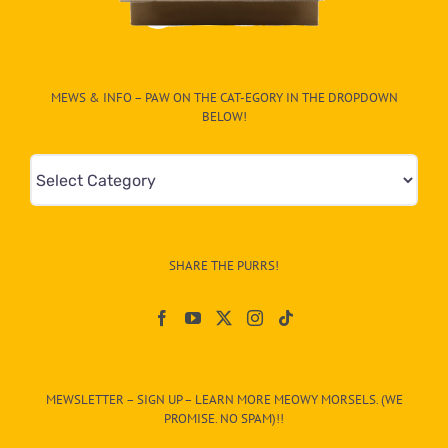
MEWS & INFO – PAW ON THE CAT-EGORY IN THE DROPDOWN
BELOW!
Mews
&
Info
–
SHARE THE PURRS!
Paw
On
The
CAT-
MEWSLETTER – SIGN UP – LEARN MORE MEOWY MORSELS. (WE
egory
PROMISE. NO SPAM)!!
in