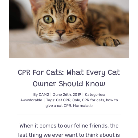
Safety
Cat
Casey
CPR For Cats: What Every Cat
Owner Should Know
By
CAM2
|
June 26th, 2019
|
Categories:
Awwdorable
|
Tags:
Cat CPR
,
Cole
,
CPR for cats
,
how to
give a cat CPR
,
Marmalade
When it comes to our feline friends, the
last thing we ever want to think about is