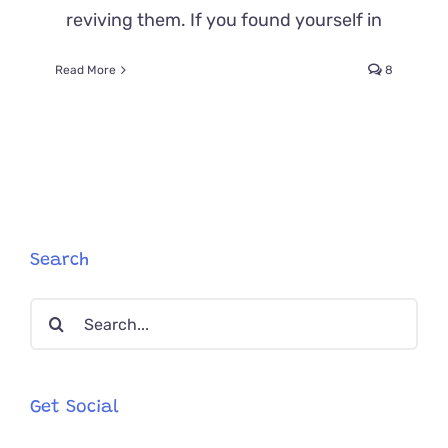
reviving them. If you found yourself in
Read More
8
Search
Search
for:
Get Social