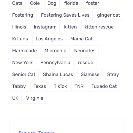
Cats
Cole
Dog
florida
foster
Fostering
Fostering Saves Lives
ginger cat
Illinois
Instagram
kitten
kitten rescue
Kittens
Los Angeles
Mama Cat
Marmalade
Microchip
Neonates
New York
Pennsylvania
rescue
Senior Cat
Shaina Lucas
Siamese
Stray
Tabby
Texas
TikTok
TNR
Tuxedo Cat
UK
Virginia