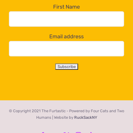
the
First Name
dropdown
below!
Email address
© Copyright 2021 The Furtastic - Powered by Four Cats and Two
Humans | Website by
RuckSackNY