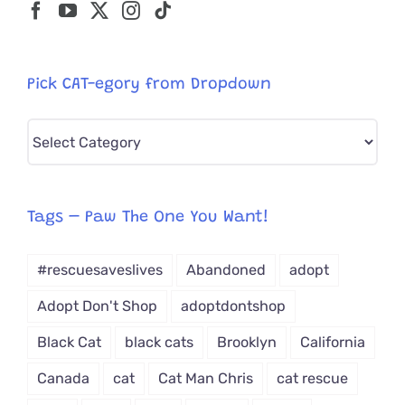
Pick CAT-egory from Dropdown
Pick
CAT-
egory
from
Tags – Paw The One You Want!
Dropdown
#rescuesaveslives
Abandoned
adopt
Adopt Don't Shop
adoptdontshop
Black Cat
black cats
Brooklyn
California
Canada
cat
Cat Man Chris
cat rescue