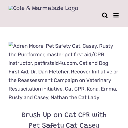
Skip
to
content
Brush Up on Cat CPR with
Pet Safety Cat Casey