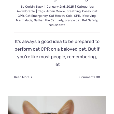
By
Corbin Black
|
January 2nd, 2025
|
Categories:
Awwdorable
|
Tags:
Arden Moore
,
Breathing
,
Casey
,
Cat
CPR
,
Cat Emergency
,
Cat Health
,
Cole
,
CPR
,
lifesaving
,
Marmalade
,
Nathan the Cat Lady
,
orange cat
,
Pet Safety
,
resuscitate
It's always a good idea to be prepared to
perform cat CPR on a beloved pet. But if
you're like most people, remembering,
let
on
Read More
Comments Off
Brush
Up
on
Cat
CPR
with
Pet