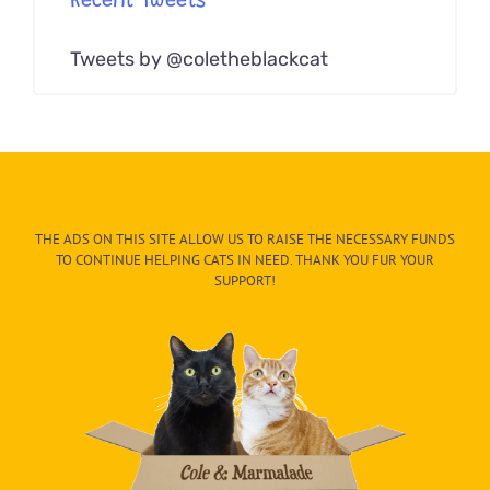
Recent Tweets
Tweets by @coletheblackcat
THE ADS ON THIS SITE ALLOW US TO RAISE THE NECESSARY FUNDS
TO CONTINUE HELPING CATS IN NEED. THANK YOU FUR YOUR
SUPPORT!