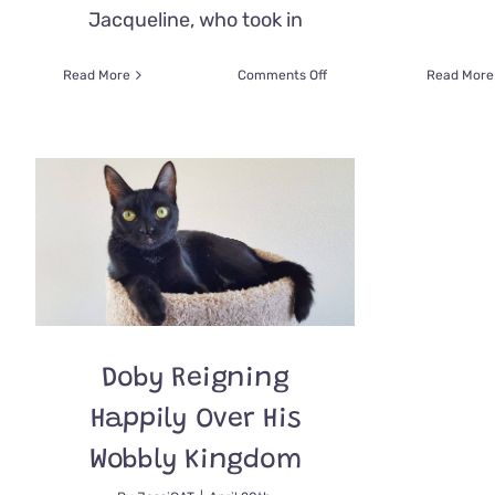
Jacqueline, who took in
on
Read More
Comments Off
Read More
Rescued
Persian
Gets
a
Breath
of
Fresh
Air
with
Special
Nostril
Widening
Surgery
Doby Reigning
Happily Over His
Wobbly Kingdom