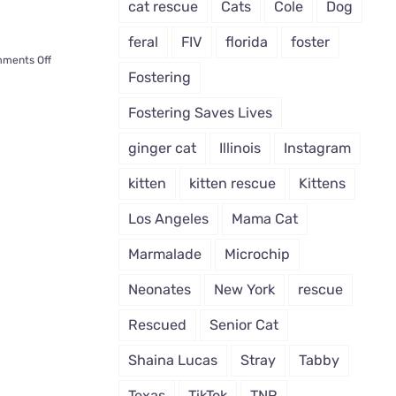
cat rescue
Cats
Cole
Dog
feral
FIV
florida
foster
on
ments Off
Fostering
Tater
Tot,
Fostering Saves Lives
Cat
Born
ginger cat
Illinois
Instagram
with
Radial
kitten
kitten rescue
Kittens
Hypoplasia
Lives
Los Angeles
Mama Cat
a
Full
Marmalade
Microchip
Life
Thanks
Neonates
New York
rescue
to
Rescuers
Rescued
Senior Cat
Shaina Lucas
Stray
Tabby
Texas
TikTok
TNR