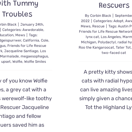
ith Tummy
Rescuers
Troubles
By
Corbin Black
|
September
2022
|
Categories:
Adopt
,
Aww
rbin Black
|
January 24th,
Mews
,
Rescue
|
Tags:
Austin P
|
Categories:
Awwdorable
,
Friends for Life Rescue Networ
ducation
,
Mews
|
Tags:
lynx cat
,
Los Angeles
,
Marm
dgeispurrwer
,
California
,
Cole
,
Michigan
,
Polydactyl
,
radial h
gus
,
Friends for Life Rescue
Roo the Kangaroocat
,
Tater Tot
rk
,
Jacqueline Santiago
,
Los
two-faced cat
,
Marmalade
,
megaesophagus
,
 upset
,
Wolfie
,
Wolfie Smiles
A pretty kitty show
 of you know Wolfie
cats with radial hypo
s, a grey cat with a
can live amazing liv
 werewolf-like toothy
simply given a chance
. Rescuer Jacqueline
Tot the Highland Ly
ntiago and fellow
cuers saved him as