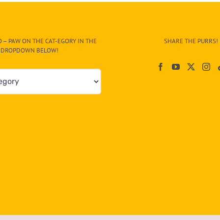
 – PAW ON THE CAT-EGORY IN THE
SHARE THE PURRS!
DROPDOWN BELOW!