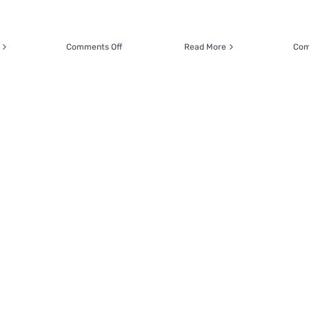
on
Comments Off
Read More
Com
Beloved
Rescue
Wolfie
Helps
Educate
About
Cats
with
Tummy
Troubles