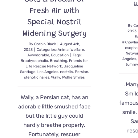
w
Fresh Air with
Special Nostril
By
Co
2023
Widening Surgery
E
#Knowle
By
Corbin Black
|
August 4th,
esopha
2023
|
Categories:
Animal Welfare
,
Netwo
Awwdorable
,
Education
|
Tags:
Angeles
Brachycephalic
,
Breathing
,
Friends for
tummy
Life Rescue Network
,
Jacqueline
Santiago
,
Los Angeles
,
nostrils
,
Persian
,
stenotic nares
,
Wally
,
Wolfie Smiles
.Many
Smile
Wally, a Persian cat, has an
famous
adorable little smushed face
smile
but the little guy could
Sa
hardly breathe properly.
res
Fortunately, rescuer