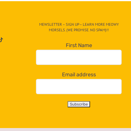
MEWSLETTER – SIGN UP – LEARN MORE MEOWY
MORSELS. (WE PROMISE. NO SPAM)!!
First Name
Email address