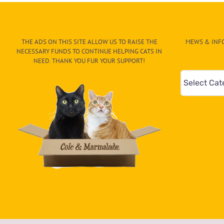
THE ADS ON THIS SITE ALLOW US TO RAISE THE
MEWS & INFO
NECESSARY FUNDS TO CONTINUE HELPING CATS IN
NEED. THANK YOU FUR YOUR SUPPORT!
Mews
&
Info
–
Paw
On
The
CAT-
egory
in