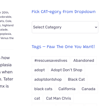
Pick CAT-egory from Dropdown
 20th,
dorable
,
ets
,
Cole
,
Pick
k
,
highland
alade
,
CAT-
ypoplasia
,
egory
,
Venus the
from
Tags – Paw The One You Want!
Dropdown
s how
#rescuesaveslives
Abandoned
plasia
adopt
Adopt Don't Shop
es when
. Tater
adoptdontshop
Black Cat
nx is
black cats
California
Canada
cat
Cat Man Chris