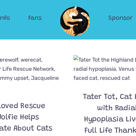
Info
Fans
Sponsor
Tater Tot, Cat
loved Rescue
with Radia
olfie Helps
Hypoplasia Liv
ate About Cats
Full Life Than