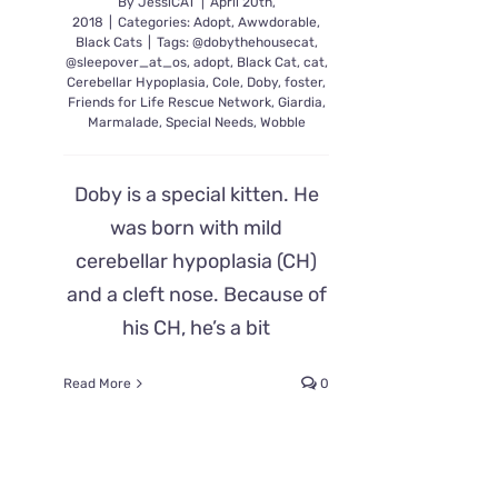
By
JessiCAT
|
April 20th,
2018
|
Categories:
Adopt
,
Awwdorable
,
Black Cats
|
Tags:
@dobythehousecat
,
@sleepover_at_os
,
adopt
,
Black Cat
,
cat
,
Cerebellar Hypoplasia
,
Cole
,
Doby
,
foster
,
Friends for Life Rescue Network
,
Giardia
,
Marmalade
,
Special Needs
,
Wobble
Doby is a special kitten. He
was born with mild
cerebellar hypoplasia (CH)
and a cleft nose. Because of
his CH, he’s a bit
Read More
0