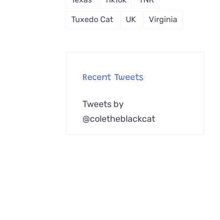
Tuxedo Cat
UK
Virginia
Recent Tweets
Tweets by
@coletheblackcat