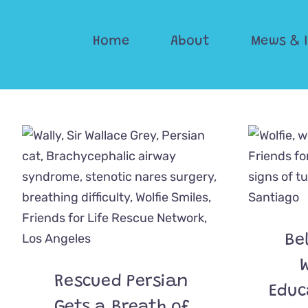
Skip
to
Home
About
Mews & 
content
Be
W
Rescued Persian
Educ
Gets a Breath of