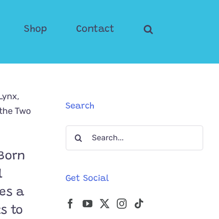
Shop
Contact
Search
Search
for:
 Born
l
Get Social
es a
ks to