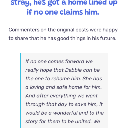
stray, he’s got a home lined up
if no one claims him.
Commenters on the original posts were happy
to share that he has good things in his future.
If no one comes forward we
really hope that Debbie can be
the one to rehome him. She has
a loving and safe home for him.
And after everything we went
through that day to save him, it
would be a wonderful end to the
story for them to be united. We