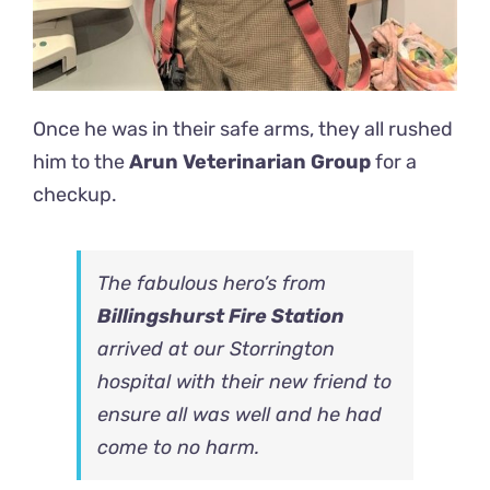
Once he was in their safe arms, they all rushed
him to the
Arun Veterinarian Group
for a
checkup.
The fabulous hero’s from
Billingshurst Fire Station
arrived at our Storrington
hospital with their new friend to
ensure all was well and he had
come to no harm.