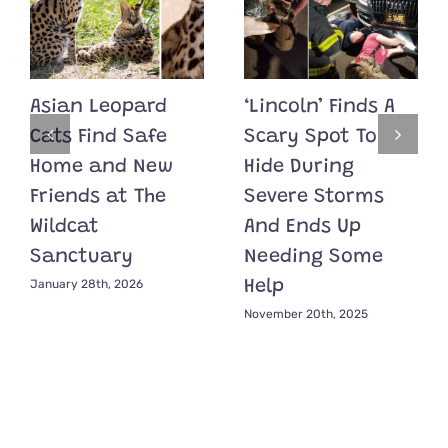
Asian Leopard
‘Lincoln’ Finds A
Cats Find Safe
Scary Spot To
Home and New
Hide During
Friends at The
Severe Storms
Wildcat
And Ends Up
Sanctuary
Needing Some
January 28th, 2026
Help
November 20th, 2025