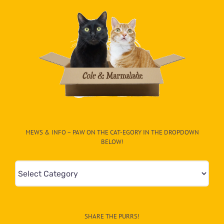
MEWS & INFO – PAW ON THE CAT-EGORY IN THE DROPDOWN
BELOW!
Mews
&
Info
–
SHARE THE PURRS!