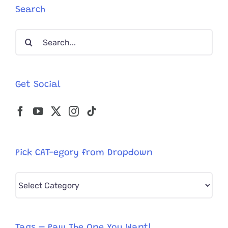
Search
Search
for:
Get Social
Pick CAT-egory from Dropdown
Pick
CAT-
egory
from