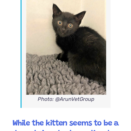
Photo: @ArunVetGroup
While the kitten seems to be a