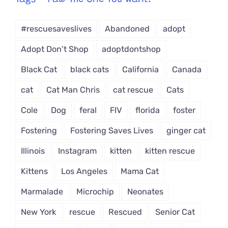
Tags – Paw The One You Want!
Dropdown
#rescuesaveslives
Abandoned
adopt
Adopt Don't Shop
adoptdontshop
Black Cat
black cats
California
Canada
cat
Cat Man Chris
cat rescue
Cats
Cole
Dog
feral
FIV
florida
foster
Fostering
Fostering Saves Lives
ginger cat
Illinois
Instagram
kitten
kitten rescue
Kittens
Los Angeles
Mama Cat
Marmalade
Microchip
Neonates
New York
rescue
Rescued
Senior Cat