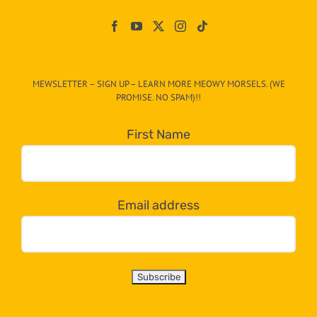
Paw
On
The
CAT-
MEWSLETTER – SIGN UP – LEARN MORE MEOWY MORSELS. (WE
egory
PROMISE. NO SPAM)!!
in
the
First Name
dropdown
below!
Email address