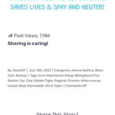
SAVES LIVES & SPAY AND NEUTER!
Post Views:
7,186
Sharing is caring!
By
JessiCAT
|
July 13th, 2021
|
Categories:
Animal Welfare
,
Black
Cats
,
Rescue
|
Tags:
Arun Veterinarian Group
,
Billingshurst Fire
Station
,
Car
,
Cole
,
Debbie Tighe
,
England
,
Firemen
,
kitten rescue
,
on
Lincoln Stud
,
Marmalade
,
Olivia Taplin
|
Comments Off
Kitten
Discovered
Within
Vehicle
After