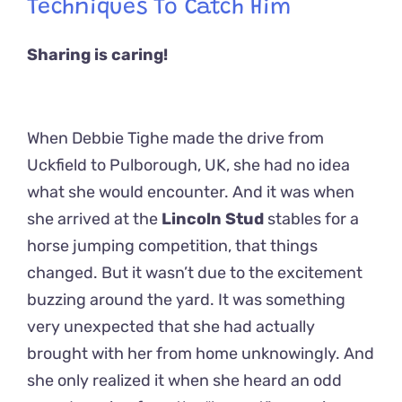
Techniques To Catch Him
Sharing is caring!
When Debbie Tighe made the drive from
Uckfield to Pulborough, UK, she had no idea
what she would encounter. And it was when
she arrived at the
Lincoln Stud
stables for a
horse jumping competition, that things
changed. But it wasn’t due to the excitement
buzzing around the yard. It was something
very unexpected that she had actually
brought with her from home unknowingly. And
she only realized it when she heard an odd