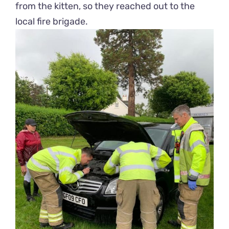
from the kitten, so they reached out to the
local fire brigade.