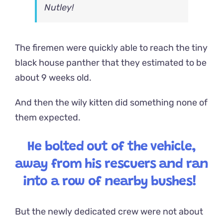
Nutley!
The firemen were quickly able to reach the tiny
black house panther that they estimated to be
about 9 weeks old.
And then the wily kitten did something none of
them expected.
He bolted out of the vehicle,
away from his rescuers and ran
into a row of nearby bushes!
But the newly dedicated crew were not about