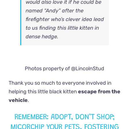
would also love it if he could be
named “Andy” after the
firefighter who’s clever idea lead
to us finding this little kitten in
dense hedge.
Photos property of @LincolnStud
Thank you so much to everyone involved in
helping this little black kitten
escape from the
vehicle
.
REMEMBER: ADOPT, DON’T SHOP;
MICORCHIP YOUR PETS, FOSTERING