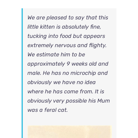
We are pleased to say that this
little kitten is absolutely fine,
tucking into food but appears
extremely nervous and flighty.
We estimate him to be
approximately 9 weeks old and
male. He has no microchip and
obviously we have no idea
where he has come from. It is
obviously very possible his Mum
was a feral cat.