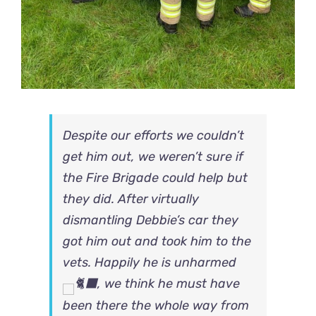
Despite our efforts we couldn’t
get him out, we weren’t sure if
the Fire Brigade could help but
they did. After virtually
dismantling Debbie’s car they
got him out and took him to the
vets. Happily he is unharmed
, we think he must have
been there the whole way from