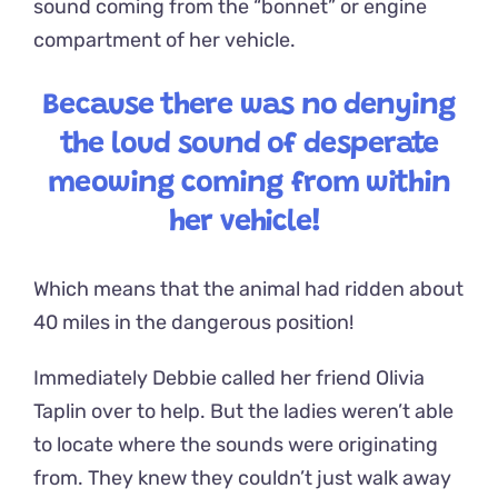
sound coming from the “bonnet” or engine
compartment of her vehicle.
Because there was no denying
the loud sound of desperate
meowing coming from within
her vehicle!
Which means that the animal had ridden about
40 miles in the dangerous position!
Immediately Debbie called her friend Olivia
Taplin over to help. But the ladies weren’t able
to locate where the sounds were originating
from. They knew they couldn’t just walk away