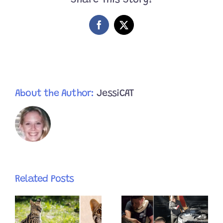
Share This Story!
40
Mile
Trip;
Facebook
X
Runs
From
Rescuers
Who
Use
Genius
Techniques
About the Author:
JessiCAT
To
Catch
Him
Related Posts