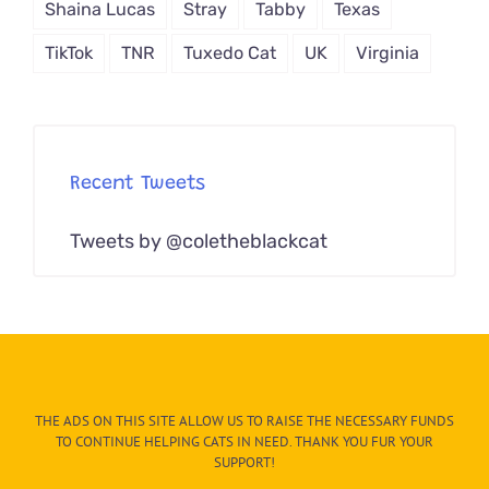
Shaina Lucas
Stray
Tabby
Texas
TikTok
TNR
Tuxedo Cat
UK
Virginia
Recent Tweets
Tweets by @coletheblackcat
THE ADS ON THIS SITE ALLOW US TO RAISE THE NECESSARY FUNDS
TO CONTINUE HELPING CATS IN NEED. THANK YOU FUR YOUR
SUPPORT!