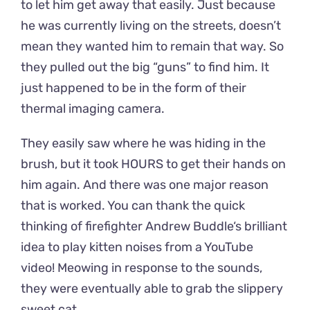
to let him get away that easily. Just because
he was currently living on the streets, doesn’t
mean they wanted him to remain that way. So
they pulled out the big “guns” to find him. It
just happened to be in the form of their
thermal imaging camera.
They easily saw where he was hiding in the
brush, but it took HOURS to get their hands on
him again. And there was one major reason
that is worked. You can thank the quick
thinking of firefighter Andrew Buddle‘s brilliant
idea to play kitten noises from a YouTube
video! Meowing in response to the sounds,
they were eventually able to grab the slippery
sweet cat.