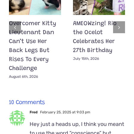
Overcomer Kitty
AMEOWzing! Rio
Lieutenant Dan
the Ocelot
Can’t Use Her
Celebrates Her
Back Legs But
27th Birthday
July 15th, 2026
Rises To Every
Challenge
August 6th, 2026
10 Comments
Fred
February 25, 2025 at 9:03 pm
Hey just a heads up, I think you meant
to use the word “conscience” but