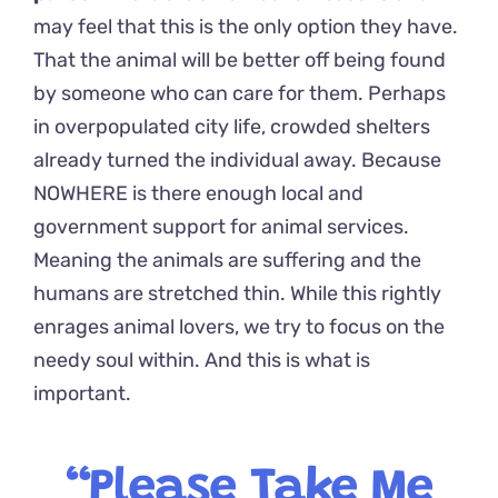
may feel that this is the only option they have.
That the animal will be better off being found
by someone who can care for them. Perhaps
in overpopulated city life, crowded shelters
already turned the individual away. Because
NOWHERE is there enough local and
government support for animal services.
Meaning the animals are suffering and the
humans are stretched thin. While this rightly
enrages animal lovers, we try to focus on the
needy soul within. And this is what is
important.
“Please Take Me