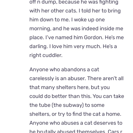
off n dump, because he was fighting
with her other cats. I told her to bring
him down to me. I woke up one
morning, and he was indeed inside me
place. I’ve named him Gordon. He’s me
darling. I love him very much. He’s a
right cuddler.
Anyone who abandons a cat
carelessly is an abuser. There aren’t all
that many shelters here, but you
could do better than this. You can take
the tube (the subway) to some
shelters, or try to find the cat a home.
Anyone who abuses a cat deserves to
be brutally abused themselves. Cars r