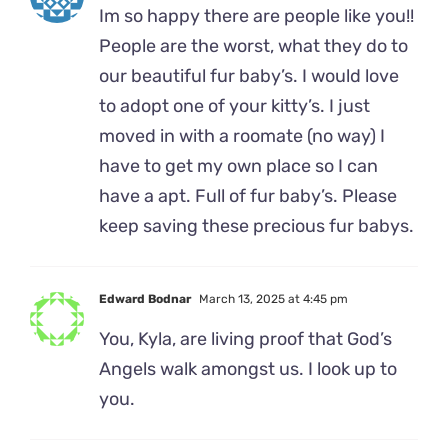
Im so happy there are people like you!!
People are the worst, what they do to
our beautiful fur baby’s. I would love
to adopt one of your kitty’s. I just
moved in with a roomate (no way) I
have to get my own place so I can
have a apt. Full of fur baby’s. Please
keep saving these precious fur babys.
Edward Bodnar
March 13, 2025 at 4:45 pm
You, Kyla, are living proof that God’s
Angels walk amongst us. I look up to
you.