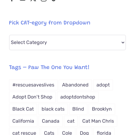
Pick CAT-egory from Dropdown
Pick
CAT-
egory
from
Tags – Paw The One You Want!
Dropdown
#rescuesaveslives
Abandoned
adopt
Adopt Don't Shop
adoptdontshop
Black Cat
black cats
Blind
Brooklyn
California
Canada
cat
Cat Man Chris
cat rescue
Cats
Cole
Dog
florida