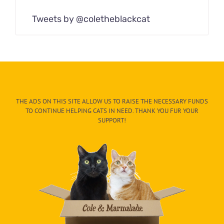
Tweets by @coletheblackcat
THE ADS ON THIS SITE ALLOW US TO RAISE THE NECESSARY FUNDS
TO CONTINUE HELPING CATS IN NEED. THANK YOU FUR YOUR
SUPPORT!