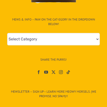
MEWS & INFO – PAW ON THE CAT-EGORY IN THE DROPDOWN
BELOW!
Mews
&
Info
–
SHARE THE PURRS!
Paw
On
The
CAT-
MEWSLETTER – SIGN UP – LEARN MORE MEOWY MORSELS. (WE
egory
PROMISE. NO SPAM)!!
in