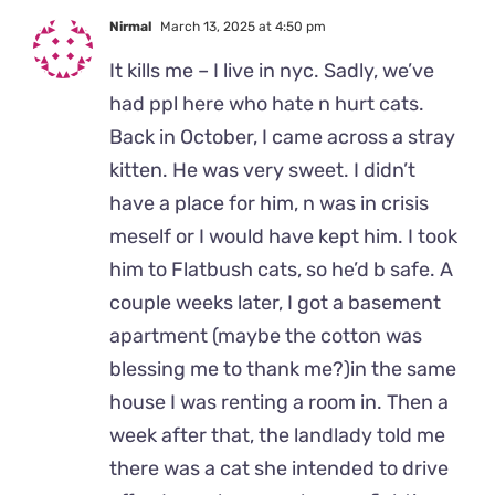
Nirmal
March 13, 2025 at 4:50 pm
It kills me – I live in nyc. Sadly, we’ve
had ppl here who hate n hurt cats.
Back in October, I came across a stray
kitten. He was very sweet. I didn’t
have a place for him, n was in crisis
meself or I would have kept him. I took
him to Flatbush cats, so he’d b safe. A
couple weeks later, I got a basement
apartment (maybe the cotton was
blessing me to thank me?)in the same
house I was renting a room in. Then a
week after that, the landlady told me
there was a cat she intended to drive