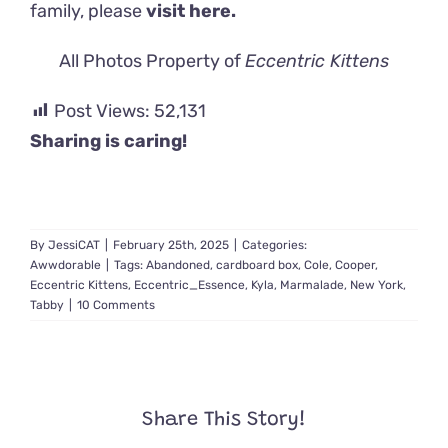
family, please
visit here.
All Photos Property of
Eccentric Kittens
Post Views:
52,131
Sharing is caring!
By
JessiCAT
|
February 25th, 2025
|
Categories:
Awwdorable
|
Tags:
Abandoned
,
cardboard box
,
Cole
,
Cooper
,
Eccentric Kittens
,
Eccentric_Essence
,
Kyla
,
Marmalade
,
New York
,
Tabby
|
10 Comments
Share This Story!