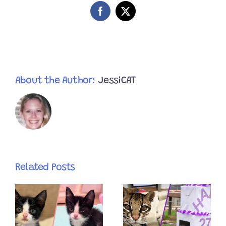
Facebook
X
About the Author:
JessiCAT
Related Posts