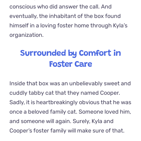
conscious who did answer the call. And
eventually, the inhabitant of the box found
himself in a loving foster home through Kyla’s
organization.
Surrounded by Comfort in
Foster Care
Inside that box was an unbelievably sweet and
cuddly tabby cat that they named Cooper.
Sadly, it is heartbreakingly obvious that he was
once a beloved family cat. Someone loved him,
and someone will again. Surely, Kyla and
Cooper’s foster family will make sure of that.