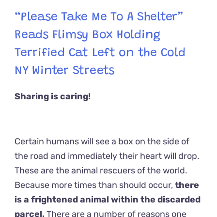
“Please Take Me To A Shelter”
Reads Flimsy Box Holding
Terrified Cat Left on the Cold
NY Winter Streets
Sharing is caring!
Certain humans will see a box on the side of
the road and immediately their heart will drop.
These are the animal rescuers of the world.
Because more times than should occur,
there
is a frightened animal within the discarded
parcel.
There are a number of reasons one