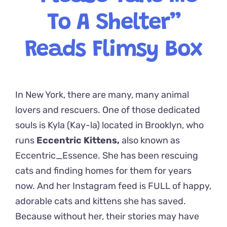
To A Shelter”
Reads Flimsy Box
In New York, there are many, many animal
lovers and rescuers. One of those dedicated
souls is Kyla (Kay-la) located in Brooklyn, who
runs
Eccentric Kittens,
also known as
Eccentric_Essence. She has been rescuing
cats and finding homes for them for years
now. And her Instagram feed is FULL of happy,
adorable cats and kittens she has saved.
Because without her, their stories may have