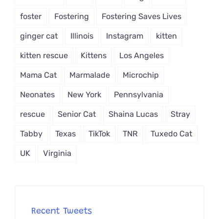
foster
Fostering
Fostering Saves Lives
ginger cat
Illinois
Instagram
kitten
kitten rescue
Kittens
Los Angeles
Mama Cat
Marmalade
Microchip
Neonates
New York
Pennsylvania
rescue
Senior Cat
Shaina Lucas
Stray
Tabby
Texas
TikTok
TNR
Tuxedo Cat
UK
Virginia
Recent Tweets