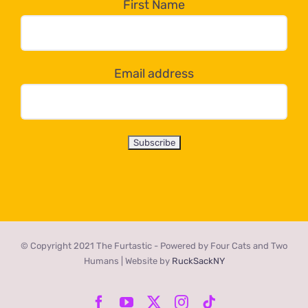
the
First Name
dropdown
below!
Email address
© Copyright 2021 The Furtastic - Powered by Four Cats and Two
Humans | Website by
RuckSackNY
Facebook
YouTube
X
Instagram
Tiktok