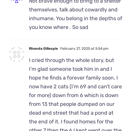
Not brave enough to bring to a shelter
themselves, talk about cowardly and
inhumane. You belong in the depths of
you know where . So sad
Rhonda Gillespie
February 27, 2025 at 5:54 pm
I cried through the whole story, but
I’m glad someone took him in and I
hope he finds a forever family soon. I
now have 2 cats (I’m 69 and can’t care
for more) down from 6 which is down
from 13 that people dumped on our
dead end street that had a pond at
the end of it. I found homes for the
other 7 then the 6 I kept went over the