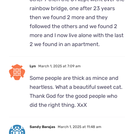
rainbow bridge, one after 23 years
then we found 2 more and they
followed the others and we found 2
more and I now live alone with the last
2 we found in an apartment.
Lyn
March 1, 2025 at 7:09 am
Some people are thick as mince and
heartless. What a beautiful sweet cat.
Thank God for the good people who
did the right thing. XxX
Sandy Barajas
March 1, 2025 at 11:48 am