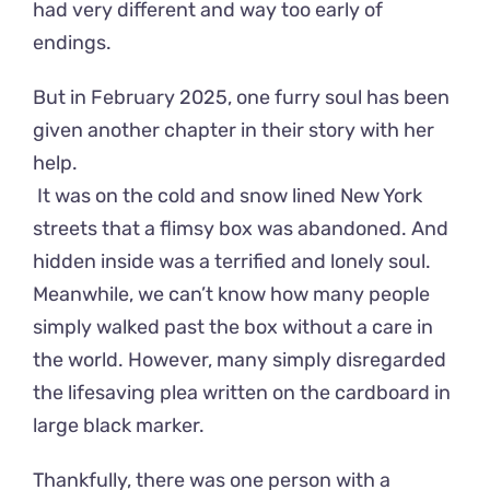
had very different and way too early of
endings.
But in February 2025, one furry soul has been
given another chapter in their story with her
help.
It was on the cold and snow lined New York
streets that a flimsy box was abandoned. And
hidden inside was a terrified and lonely soul.
Meanwhile, we can’t know how many people
simply walked past the box without a care in
the world. However, many simply disregarded
the lifesaving plea written on the cardboard in
large black marker.
Thankfully, there was one person with a