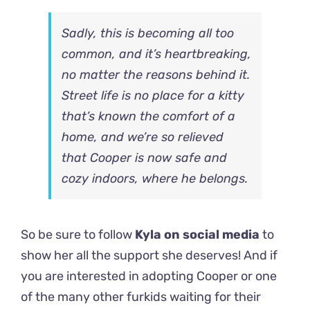
Sadly, this is becoming all too
common, and it’s heartbreaking,
no matter the reasons behind it.
Street life is no place for a kitty
that’s known the comfort of a
home, and we’re so relieved
that Cooper is now safe and
cozy indoors, where he belongs.
So be sure to follow
Kyla on social media
to
show her all the support she deserves! And if
you are interested in adopting Cooper or one
of the many other furkids waiting for their