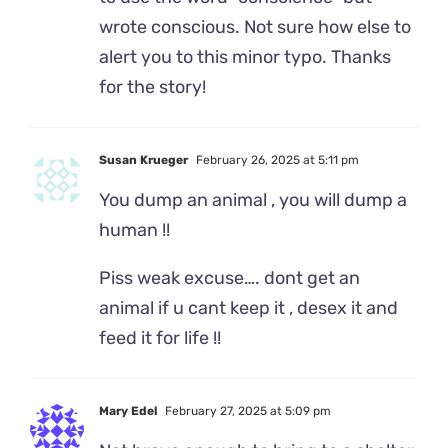
wrote conscious. Not sure how else to
alert you to this minor typo. Thanks
for the story!
Susan Krueger
February 26, 2025 at 5:11 pm
You dump an animal , you will dump a
human !!
Piss weak excuse…. dont get an
animal if u cant keep it , desex it and
feed it for life !!
Mary Edel
February 27, 2025 at 5:09 pm