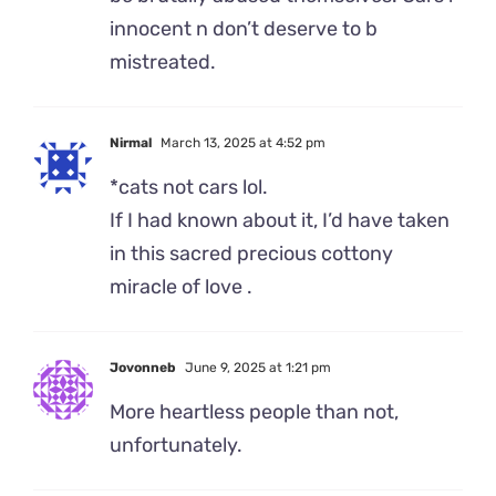
innocent n don’t deserve to b
mistreated.
Nirmal
March 13, 2025 at 4:52 pm
*cats not cars lol.
If I had known about it, I’d have taken
in this sacred precious cottony
miracle of love .
Jovonneb
June 9, 2025 at 1:21 pm
More heartless people than not,
unfortunately.