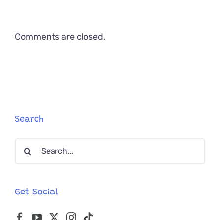
Comments are closed.
Search
Search
for:
Get Social