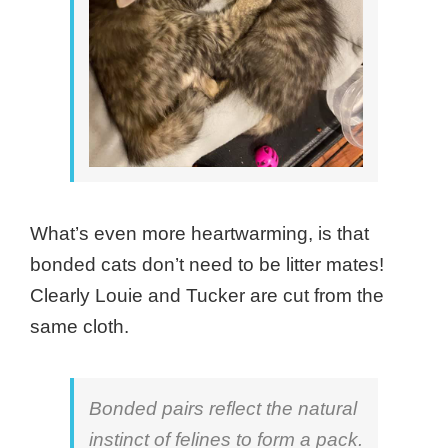
What’s even more heartwarming, is that
bonded cats don’t need to be litter mates!
Clearly Louie and Tucker are cut from the
same cloth.
Bonded pairs reflect the natural
instinct of felines to form a pack.