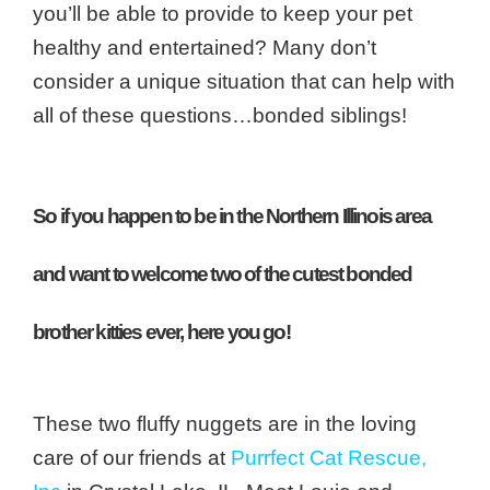
you’ll be able to provide to keep your pet
healthy and entertained? Many don’t
consider a unique situation that can help with
all of these questions…bonded siblings!
So if you happen to be in the Northern Illinois area
and want to welcome two of the cutest bonded
brother kitties ever, here you go!
These two fluffy nuggets are in the loving
care of our friends at
Purrfect Cat Rescue,