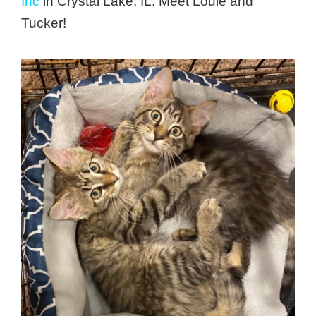
Inc
in Crystal Lake, IL. Meet Louie and
Tucker!