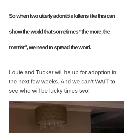
So when two utterly adorable kittens like this can
show the world that sometimes “the more, the
merrier”, we need to spread the word.
Louie and Tucker will be up for adoption in
the next few weeks. And w
e can’t WAIT to
see who will be lucky times two!