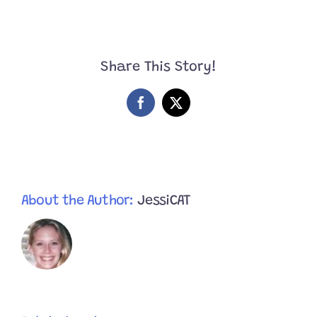
Have
You
Ever
Seen
Two
Share This Story!
Cuter
Bonded
Brother
Facebook
X
Kittens?
About the Author:
JessiCAT