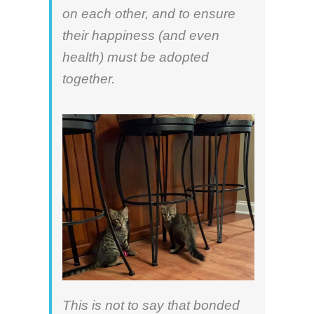
on each other, and to ensure
their happiness (and even
health) must be adopted
together.
This is not to say that bonded