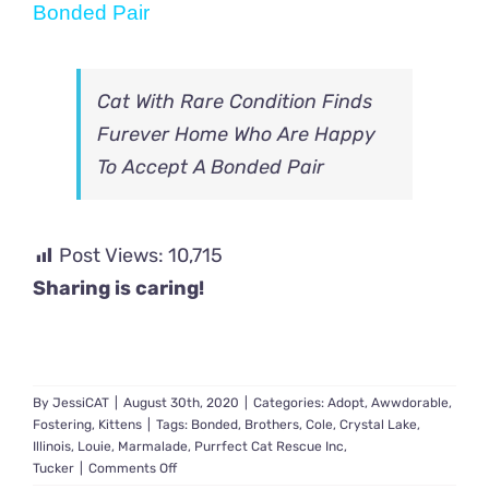
Bonded Pair
Cat With Rare Condition Finds
Furever Home Who Are Happy
To Accept A Bonded Pair
Post Views:
10,715
Sharing is caring!
By
JessiCAT
|
August 30th, 2020
|
Categories:
Adopt
,
Awwdorable
,
Fostering
,
Kittens
|
Tags:
Bonded
,
Brothers
,
Cole
,
Crystal Lake
,
Illinois
,
Louie
,
Marmalade
,
Purrfect Cat Rescue Inc
,
on
Tucker
|
Comments Off