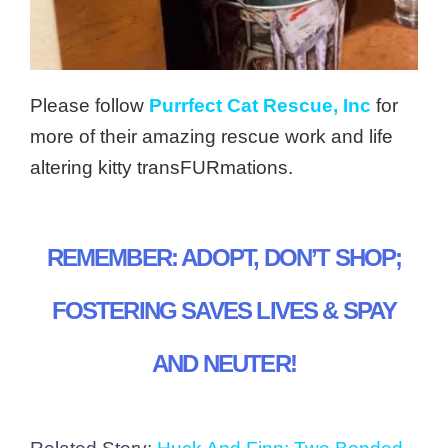
Please follow
Purrfect Cat Rescue, Inc
for
more of their amazing rescue work and life
altering kitty transFURmations.
REMEMBER: ADOPT, DON’T SHOP;
FOSTERING SAVES LIVES & SPAY
AND NEUTER!