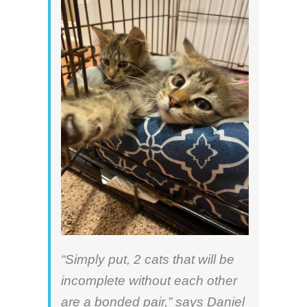
“Simply put, 2 cats that will be
incomplete without each other
are a bonded pair,” says
Daniel