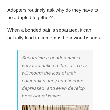
Adopters routinely ask why do they have to
be adopted together?
When a bonded pair is separated, it can
actually lead to numerous behavioral issues.
Separating a bonded pair is
very traumatic on the cat. They
will mourn the loss of their
companion, they can become
depressed, and even develop
behavioural issues.