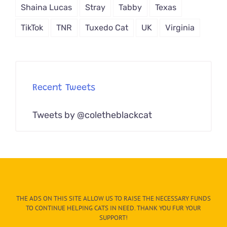
Shaina Lucas
Stray
Tabby
Texas
TikTok
TNR
Tuxedo Cat
UK
Virginia
Recent Tweets
Tweets by @coletheblackcat
THE ADS ON THIS SITE ALLOW US TO RAISE THE NECESSARY FUNDS
TO CONTINUE HELPING CATS IN NEED. THANK YOU FUR YOUR
SUPPORT!