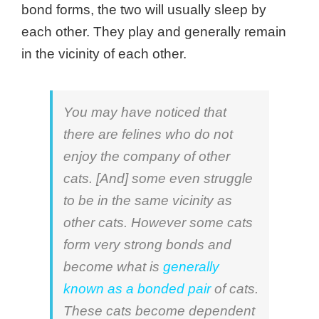
bond forms, the two will usually sleep by
each other. They play and generally remain
in the vicinity of each other.
You may have noticed that
there are felines who do not
enjoy the company of other
cats. [And] some even struggle
to be in the same vicinity as
other cats. However some cats
form very strong bonds and
become what is
generally
known as a bonded pair
of cats.
These cats become dependent