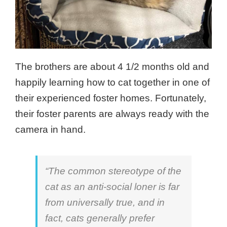
The brothers are about 4 1/2 months old and
happily learning how to cat together in one of
their experienced foster homes. Fortunately,
their foster parents are always ready with the
camera in hand.
“The common stereotype of the
cat as an anti-social loner is far
from universally true, and in
fact, cats generally prefer