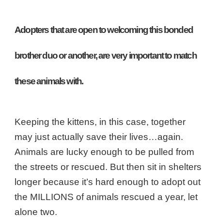
Adopters that are open to welcoming this bonded
brother duo or another, are very important to match
these animals with.
Keeping the kittens, in this case, together
may just actually save their lives…again.
Animals are lucky enough to be pulled from
the streets or rescued. But then sit in shelters
longer because it’s hard enough to adopt out
the MILLIONS of animals rescued a year, let
alone two.