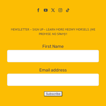
Paw
On
The
CAT-
MEWSLETTER – SIGN UP – LEARN MORE MEOWY MORSELS. (WE
egory
PROMISE. NO SPAM)!!
in
the
First Name
dropdown
below!
Email address