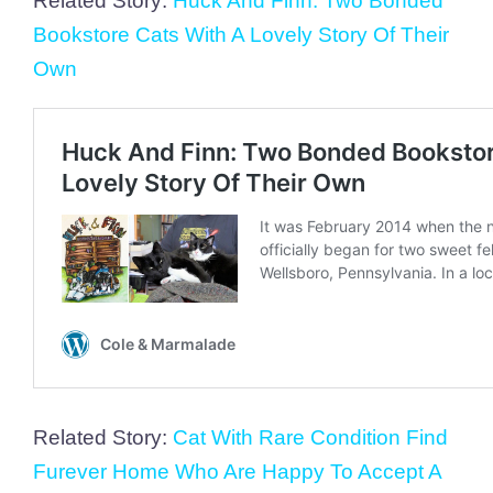
Related Story:
Huck And Finn: Two Bonded
Bookstore Cats With A Lovely Story Of Their
Own
Related Story:
Cat With Rare Condition Find
Furever Home Who Are Happy To Accept A