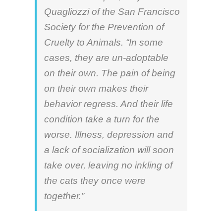
Quagliozzi
of the San Francisco
Society for the Prevention of
Cruelty to Animals. “In some
cases, they are un-adoptable
on their own. The pain of being
on their own makes their
behavior regress. And their life
condition take a turn for the
worse. Illness, depression and
a lack of socialization will soon
take over, leaving no inkling of
the cats they once were
together.”