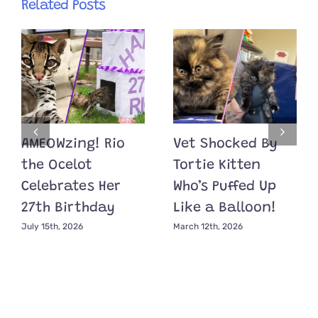
Related Posts
AMEOWzing! Rio
Vet Shocked By
the Ocelot
Tortie Kitten
Celebrates Her
Who’s Puffed Up
27th Birthday
Like a Balloon!
July 15th, 2026
March 12th, 2026