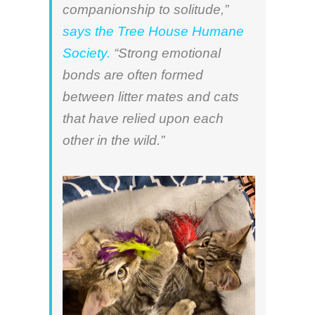
companionship to solitude,”
says the Tree House Humane
Society.
“Strong emotional
bonds are often formed
between litter mates and cats
that have relied upon each
other in the wild.”