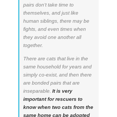
pairs don’t take time to
themselves, and just like
human siblings, there may be
fights, and even times when
they avoid one another all
together.
There are cats that live in the
same household for years and
simply co-exist, and then there
are bonded pairs that are
inseparable.
It is very
important for rescuers to
know when two cats from the
same home can be adopted