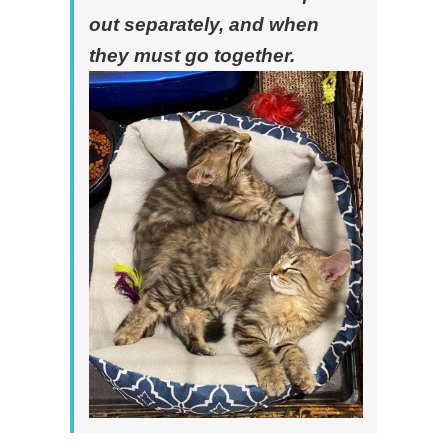
out separately, and when
they must go together.