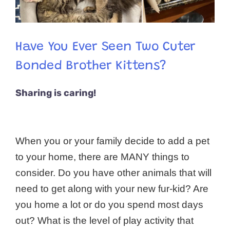
Have You Ever Seen Two Cuter
Bonded Brother Kittens?
Sharing is caring!
When you or your family decide to add a pet
to your home, there are MANY things to
consider. Do you have other animals that will
need to get along with your new fur-kid? Are
you home a lot or do you spend most days
out? What is the level of play activity that