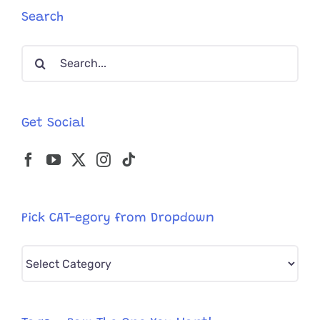
Search
Search
for:
Get Social
Pick CAT-egory from Dropdown
Pick
CAT-
egory
from