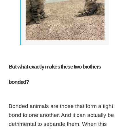
But what exactly makes these two brothers
bonded?
Bonded animals are those that form a tight
bond to one another. And it can actually be
detrimental to separate them. When this