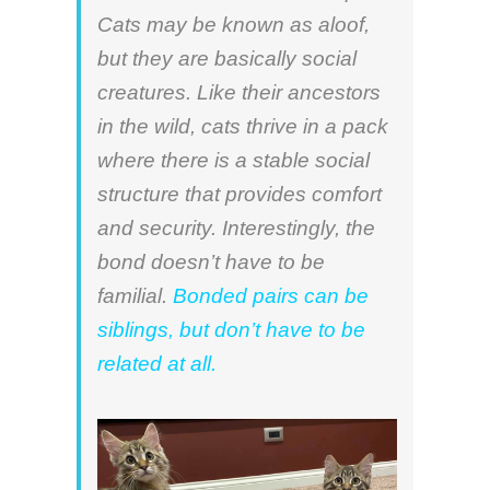
Cats may be known as aloof,
but they are basically social
creatures. Like their ancestors
in the wild, cats thrive in a pack
where there is a stable social
structure that provides comfort
and security. Interestingly, the
bond doesn’t have to be
familial.
Bonded pairs can be
siblings, but don’t have to be
related at all.