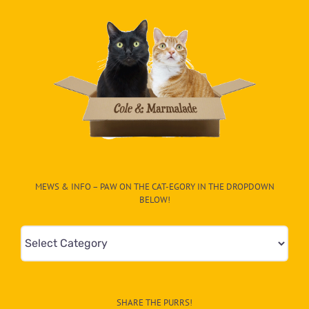
MEWS & INFO – PAW ON THE CAT-EGORY IN THE DROPDOWN
BELOW!
Mews
&
Info
–
SHARE THE PURRS!