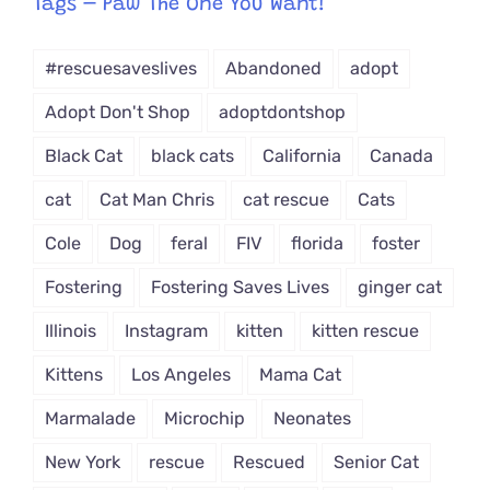
Tags – Paw The One You Want!
Dropdown
#rescuesaveslives
Abandoned
adopt
Adopt Don't Shop
adoptdontshop
Black Cat
black cats
California
Canada
cat
Cat Man Chris
cat rescue
Cats
Cole
Dog
feral
FIV
florida
foster
Fostering
Fostering Saves Lives
ginger cat
Illinois
Instagram
kitten
kitten rescue
Kittens
Los Angeles
Mama Cat
Marmalade
Microchip
Neonates
New York
rescue
Rescued
Senior Cat