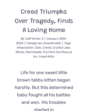
Up
With
Creed Triumphs
Visits
From
Over Tragedy, Finds
Foster
Kittens
A Loving Home
By
CaM Writer 2
|
January 30th,
2022
|
Categories:
Awwdorable
|
Tags:
Amputation
,
Cole
,
Creed
,
Crystal Lake
,
Illinois
,
Marmalade
,
Purrfect Cat Rescue
Inc
,
tripod kitty
Life for one sweet little
brown tabby kitten began
harshly. But this determined
baby fought all his battles
and won. His troubles
started in