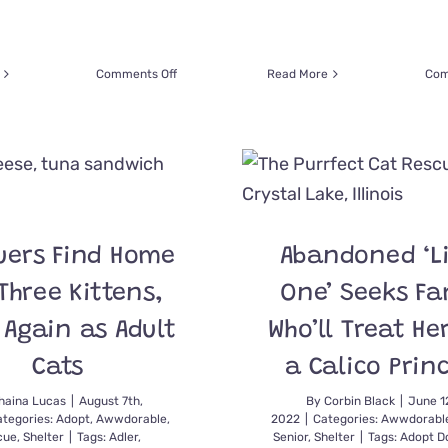
on
Comments Off
Read More
Com
Entire
Family
Wears
Eye
Patches
to
Celebrate
Adopting
uers Find Home
Abandoned ‘Li
One-
Eyed
Three Kittens,
One’ Seeks Fa
Foster
Kitty
 Again as Adult
Who’ll Treat He
Doug
Cats
a Calico Prin
haina Lucas
|
August 7th,
By
Corbin Black
|
June 1
tegories:
Adopt
,
Awwdorable
,
2022
|
Categories:
Awwdorabl
cue
,
Shelter
|
Tags:
Adler
,
Senior
,
Shelter
|
Tags:
Adopt D