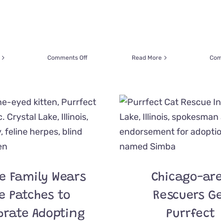
on
Comments Off
Read More
Com
Rescue
Pawses
to
Celebrate
the
Fun
of
Easter
with
Feline
Peeps
re Family Wears
Chicago-ar
e Patches to
Rescuers G
brate Adopting
Purrfect