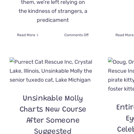
them, we're left relying on
the kindness of strangers, a
predicament
on
Read More
Comments Off
Read More
Two
Abandoned
Furry
Family
Members
Couldn’t
Be
More
Deserving
Of
Unsinkable Molly
Purrmanent
Enti
Home
Charts New Course
Ey
After Someone
Cele
Suggested