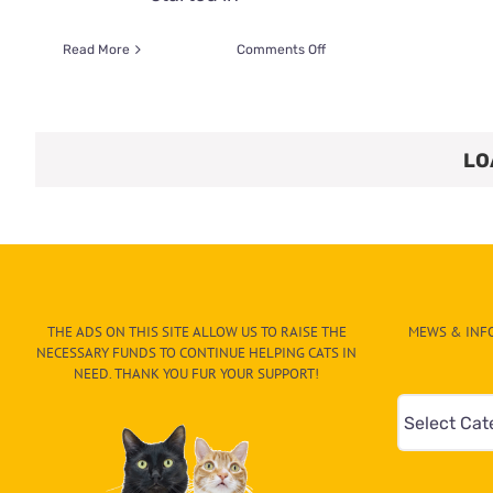
on
Read More
Comments Off
Creed
Triumphs
Over
Tragedy,
LO
Finds
A
Loving
Home
THE ADS ON THIS SITE ALLOW US TO RAISE THE
MEWS & INFO
NECESSARY FUNDS TO CONTINUE HELPING CATS IN
NEED. THANK YOU FUR YOUR SUPPORT!
Mews
&
Info