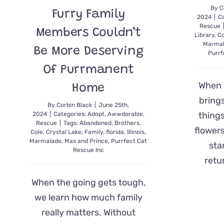
By
C
Furry Family
2024
|
Ca
Rescue
Members Couldn’t
Library
,
Co
Marma
Be More Deserving
Purrf
Of Purrmanent
When 
Home
bring
By
Corbin Black
|
June 25th,
things
2024
|
Categories:
Adopt
,
Awwdorable
,
Rescue
|
Tags:
Abandoned
,
Brothers
,
flowers
Cole
,
Crystal Lake
,
Family
,
florida
,
Illinois
,
Marmalade
,
Max and Prince
,
Purrfect Cat
sta
Rescue Inc
retu
When the going gets tough,
we learn how much family
really matters. Without