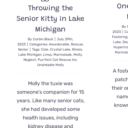
One
Throwing the
Senior Kitty in Lake
By
Michigan
2023
|
Ca
Fostering
By
Corbin Black
|
July 29th,
Lake
,
Do
2023
|
Categories:
Awwdorable
,
Rescue
,
Hypertr
Senior
|
Tags:
Cole
,
Crystal Lake
,
Illinois
,
Marmal
Lake Michigan
,
Linus
,
Marmalade
,
Molly
,
Neglect
,
Purrfect Cat Rescue Inc
,
Unsinkable Molly
A fost
patch
Molly the tuxie was
their 
someone's companion for 15
name
years. Like many senior cats,
known
she had developed some
health issues, including
kidney disease and