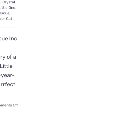
e
,
Crystal
Little One
,
escue
,
ior Cat
cue Inc
,
ory of a
ittle
-year-
urrfect
on
ments Off
Abandoned
‘Little
One’
Seeks
Family