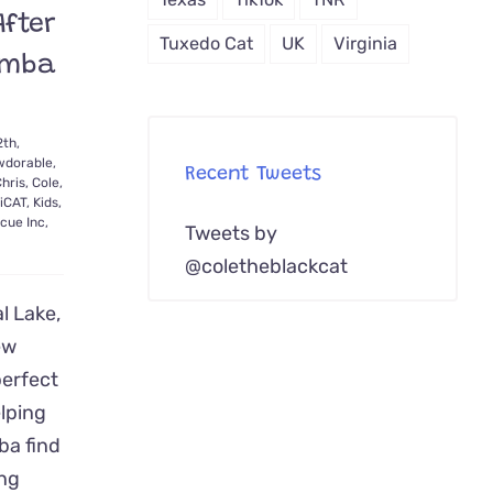
fter
Tuxedo Cat
UK
Virginia
imba
2th,
dorable
,
Recent Tweets
hris
,
Cole
,
iCAT
,
Kids
,
cue Inc
,
Tweets by
@coletheblackcat
l Lake,
ew
erfect
lping
ba find
ng