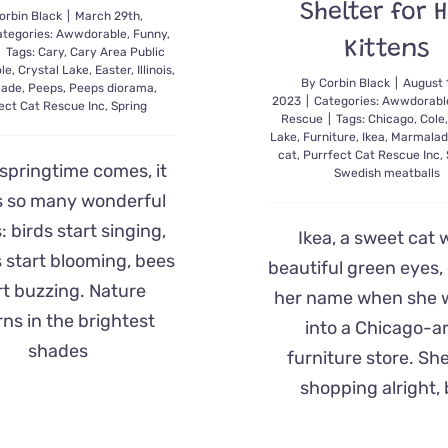
Shelter for 
orbin Black
|
March 29th,
tegories:
Awwdorable
,
Funny
,
Kittens
|
Tags:
Cary
,
Cary Area Public
le
,
Crystal Lake
,
Easter
,
Illinois
,
By
Corbin Black
|
August 
lade
,
Peeps
,
Peeps diorama
,
2023
|
Categories:
Awwdorabl
ect Cat Rescue Inc
,
Spring
Rescue
|
Tags:
Chicago
,
Cole
Lake
,
Furniture
,
Ikea
,
Marmalad
cat
,
Purrfect Cat Rescue Inc
,
springtime comes, it
Swedish meatballs
s so many wonderful
: birds start singing,
Ikea, a sweet cat 
 start blooming, bees
beautiful green eyes,
rt buzzing. Nature
her name when she 
rns in the brightest
into a Chicago-a
shades
furniture store. Sh
shopping alright,