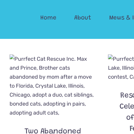
Skip
to
Home
About
Mews & 
content
Res
Cel
of
F
Two Abandoned