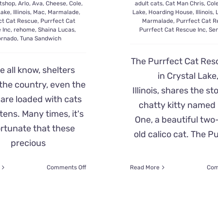
tshop
,
Arlo
,
Ava
,
Cheese
,
Cole
,
adult cats
,
Cat Man Chris
,
Col
Lake
,
Illinois
,
Mac
,
Marmalade
,
Lake
,
Hoarding House
,
Illinois
,
ct Cat Rescue
,
Purrfect Cat
Marmalade
,
Purrfect Cat R
 Inc
,
rehome
,
Shaina Lucas
,
Purrfect Cat Rescue Inc
,
Sen
ornado
,
Tuna Sandwich
The Purrfect Cat Res
e all know, shelters
in Crystal Lake
the country, even the
Illinois, shares the st
 are loaded with cats
chatty kitty named L
tens. Many times, it's
One, a beautiful two
rtunate that these
old calico cat. The P
precious
on
Comments Off
Read More
Com
Rescuers
Find
Home
for
Three