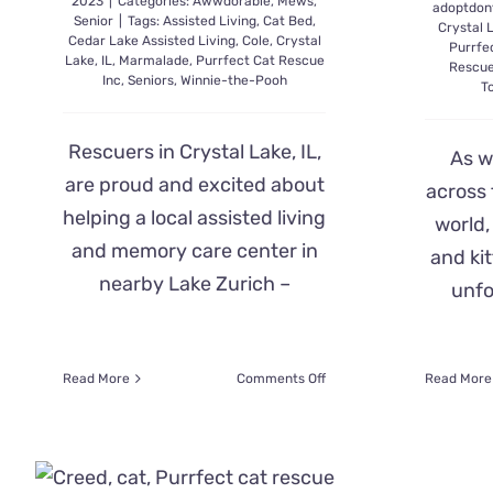
2023
|
Categories:
Awwdorable
,
Mews
,
adoptdon
Senior
|
Tags:
Assisted Living
,
Cat Bed
,
Crystal 
Cedar Lake Assisted Living
,
Cole
,
Crystal
Purrfe
Lake
,
IL
,
Marmalade
,
Purrfect Cat Rescue
Rescue
Inc
,
Seniors
,
Winnie-the-Pooh
T
Rescuers in Crystal Lake, IL,
As w
are proud and excited about
across 
helping a local assisted living
world,
and memory care center in
and kit
nearby Lake Zurich –
unfo
on
Read More
Comments Off
Read More
Assisted
Living
Residents’
Eyes
Light