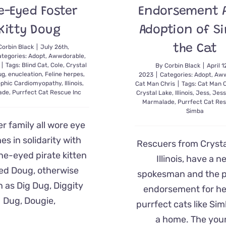
-Eyed Foster
Endorsement A
Kitty Doug
Adoption of S
the Cat
Corbin Black
|
July 26th,
tegories:
Adopt
,
Awwdorable
,
|
Tags:
Blind Cat
,
Cole
,
Crystal
By
Corbin Black
|
April 1
ug
,
enucleation
,
Feline herpes
,
2023
|
Categories:
Adopt
,
Aww
ophic Cardiomyopathy
,
Illinois
,
Cat Man Chris
|
Tags:
Cat Man C
ade
,
Purrfect Cat Rescue Inc
Crystal Lake
,
Illinois
,
Jess
,
Jess
Marmalade
,
Purrfect Cat Res
Simba
er family all wore eye
es in solidarity with
Rescuers from Crysta
one-eyed pirate kitten
Illinois, have a n
d Doug, otherwise
spokesman and the p
 as Dig Dug, Diggity
endorsement for he
Dug, Dougie,
purrfect cats like Sim
a home. The you