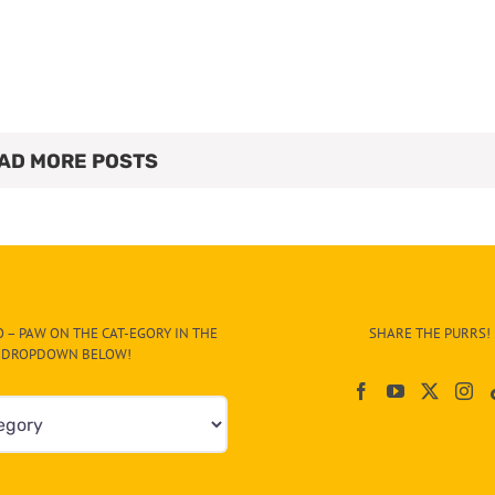
AD MORE POSTS
 – PAW ON THE CAT-EGORY IN THE
SHARE THE PURRS!
DROPDOWN BELOW!