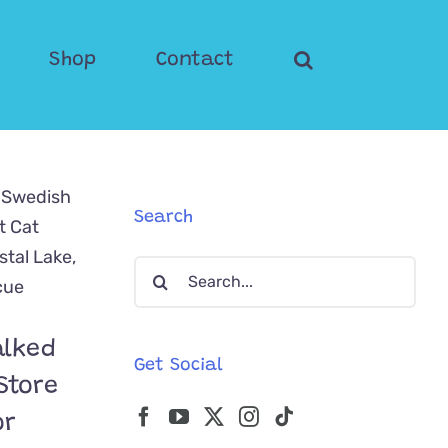
Shop
Contact
Search
Search
for:
alked
Get Social
Store
or