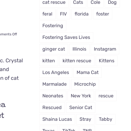
cat rescue
Cats
Cole
Dog
feral
FIV
florida
foster
Fostering
on
ments Off
Fostering Saves Lives
Mama
‘Ikea’
ginger cat
Illinois
Instagram
Walked
into
kitten
kitten rescue
Kittens
Furniture
Store
Los Angeles
Mama Cat
Shopping
for
Marmalade
Microchip
Shelter
for
Neonates
New York
rescue
Her
ea
Kittens
Rescued
Senior Cat
et
Shaina Lucas
Stray
Tabby
Texas
TikTok
TNR