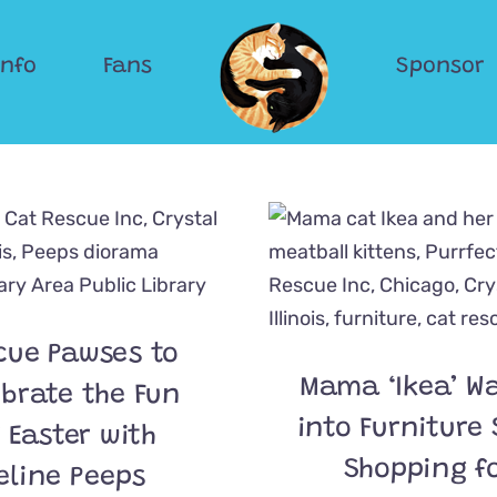
Info
Fans
Sponsor
cue Pawses to
Mama ‘Ikea’ W
ebrate the Fun
into Furniture 
 Easter with
Shopping f
eline Peeps