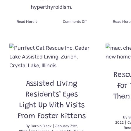
hyperthyroidism.
on
Read More
Comments Off
Read More
Unsinkable
Molly
Charts
New
Course
After
Someone
Suggested
Resc
Throwing
the
Assisted Living
for 
Senior
Kitty
Residents’ Eyes
Then
in
Lake
Light Up With Visits
Michigan
From Foster Kittens
By
S
2022
|
Ca
By
Corbin Black
|
January 31st,
Res