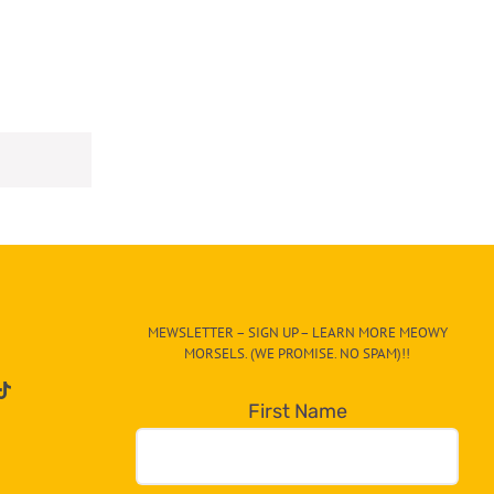
MEWSLETTER – SIGN UP – LEARN MORE MEOWY
MORSELS. (WE PROMISE. NO SPAM)!!
First Name