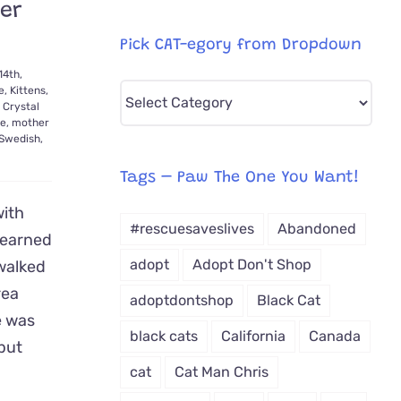
Her
Pick CAT-egory from Dropdown
14th,
Pick
e
,
Kittens
,
,
Crystal
CAT-
e
,
mother
Swedish
,
egory
from
Tags – Paw The One You Want!
Dropdown
with
#rescuesaveslives
Abandoned
 earned
adopt
Adopt Don't Shop
walked
rea
adoptdontshop
Black Cat
e was
black cats
California
Canada
 but
cat
Cat Man Chris