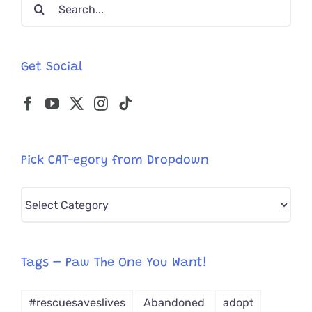
Search
for:
Get Social
Pick CAT-egory from Dropdown
Pick
CAT-
egory
from
Tags – Paw The One You Want!
Dropdown
#rescuesaveslives
Abandoned
adopt