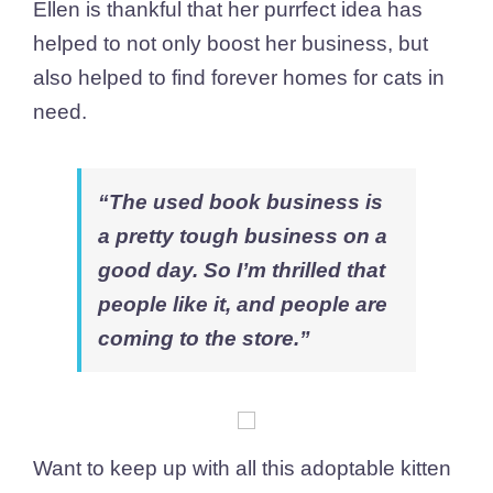
Ellen is thankful that her purrfect idea has
helped to not only boost her business, but
also helped to find forever homes for cats in
need.
“The used book business is
a pretty tough business on a
good day. So I’m thrilled that
people like it, and people are
coming to the store.”
Want to keep up with all this adoptable kitten