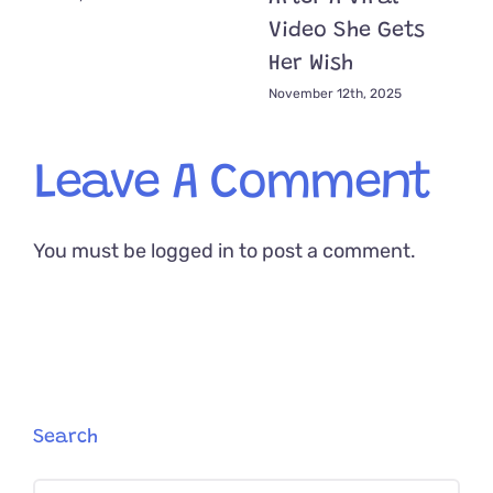
Video She Gets
Her Wish
November 12th, 2025
Leave A Comment
You must be
logged in
to post a comment.
Search