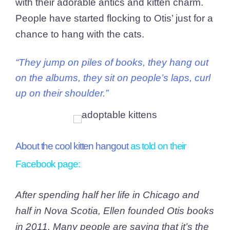
with their adorable antics and kitten charm.
People have started flocking to Otis’ just for a
chance to hang with the cats.
“They jump on piles of books, they hang out
on the albums, they sit on people’s laps, curl
up on their shoulder.”
About the cool kitten hangout
as told on their
Facebook page
:
After spending half her life in Chicago and
half in Nova Scotia, Ellen founded Otis books
in 2011. Many people are saying that it’s the