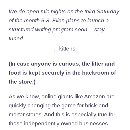
We do open mic nights on the third Saturday
of the month 5-8. Ellen plans to launch a
structured writing program soon… stay
tuned.
(In case anyone is curious, the litter and
food is kept securely in the backroom of
the store.)
As we know, online giants like Amazon are
quickly changing the game for brick-and-
mortar stores. And this is especially true for
those independently owned businesses.