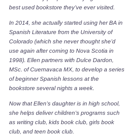
best used bookstore they’ve ever visited.
In 2014, she actually started using her BA in
Spanish Literature from the University of
Colorado (which she never thought she’d
use again after coming to Nova Scotia in
1998). Ellen partners with Dulce Dardon,
MSc. of Cuernavaca MX, to develop a series
of beginner Spanish lessons at the
bookstore several nights a week.
Now that Ellen’s daughter is in high school,
she helps deliver children’s programs such
as writing club, kids book club, girls book
club, and teen book club.