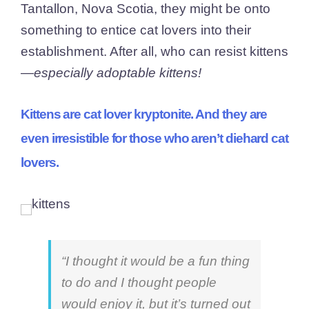
Tantallon, Nova Scotia, they might be onto
something to entice cat lovers into their
establishment. After all, who can resist kittens
—
especially adoptable kittens!
Kittens are cat lover kryptonite. And they are
even irresistible for those who aren’t diehard cat
lovers.
“I thought it would be a fun thing
to do and I thought people
would enjoy it, but it’s turned out