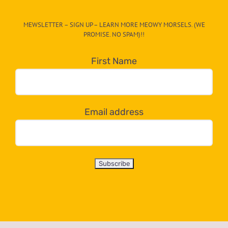
CAT-
MEWSLETTER – SIGN UP – LEARN MORE MEOWY MORSELS. (WE
egory
PROMISE. NO SPAM)!!
in
the
First Name
dropdown
below!
Email address