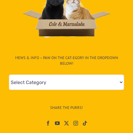
MEWS & INFO – PAW ON THE CAT-EGORY IN THE DROPDOWN
BELOW!
Mews
&
Info
–
SHARE THE PURRS!
Paw
On
The