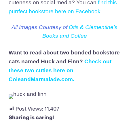
cuteness on social media? You can
find this
purrfect bookstore here on Facebook
.
All Images Courtesy of
Otis & Clementine’s
Books and Coffee
Want to read about two bonded bookstore
cats named Huck and Finn?
Check out
these two cuties here on
ColeandMarmalade.com
.
Post Views:
11,407
Sharing is caring!