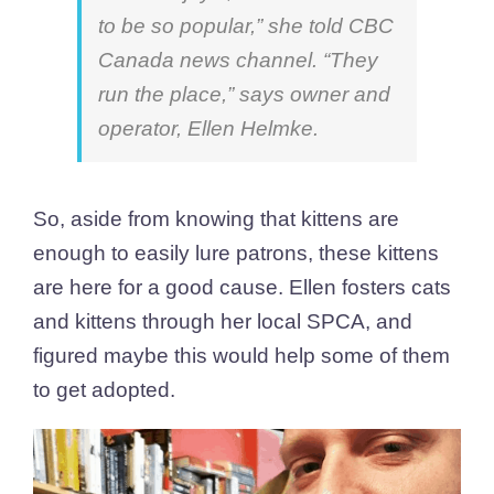
to be so popular,”
she told CBC
Canada news channel. “They
run the place,” says owner and
operator, Ellen Helmke.
So, aside from knowing that kittens are
enough to easily lure patrons, these kittens
are here for a good cause. Ellen fosters cats
and kittens through her local SPCA, and
figured maybe this would help some of them
to get adopted.