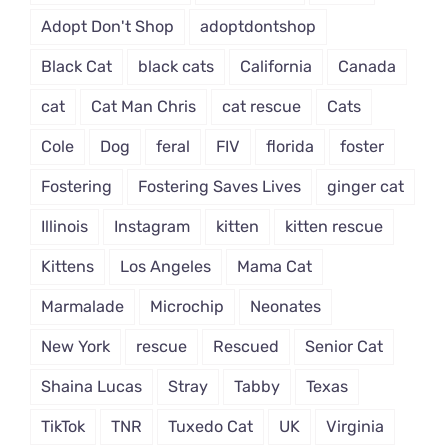
Adopt Don't Shop
adoptdontshop
Black Cat
black cats
California
Canada
cat
Cat Man Chris
cat rescue
Cats
Cole
Dog
feral
FIV
florida
foster
Fostering
Fostering Saves Lives
ginger cat
Illinois
Instagram
kitten
kitten rescue
Kittens
Los Angeles
Mama Cat
Marmalade
Microchip
Neonates
New York
rescue
Rescued
Senior Cat
Shaina Lucas
Stray
Tabby
Texas
TikTok
TNR
Tuxedo Cat
UK
Virginia