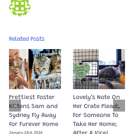
Related Posts
Prettiest Foster
Lovely’s Note On
Kittens Sam and
Her Crate Pleads
Sydney Fly Away
For Someone To
for Furever Home
Take Her Home;
January 23rd, 2026
After A Viral