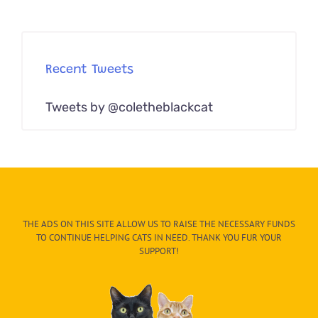
Recent Tweets
Tweets by @coletheblackcat
THE ADS ON THIS SITE ALLOW US TO RAISE THE NECESSARY FUNDS
TO CONTINUE HELPING CATS IN NEED. THANK YOU FUR YOUR
SUPPORT!