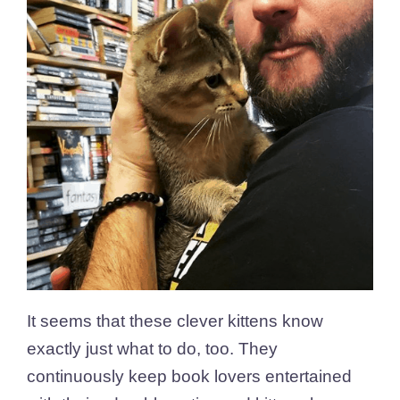
It seems that these clever kittens know
exactly just what to do, too. They
continuously keep book lovers entertained