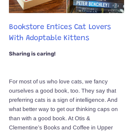
Bookstore Entices Cat Lovers
With Adoptable Kittens
Sharing is caring!
For most of us who love cats, we fancy
ourselves a good book, too. They say that
preferring cats is a sign of intelligence. And
what better way to get our thinking caps on
than with a good book. At Otis &
Clementine’s Books and Coffee in Upper