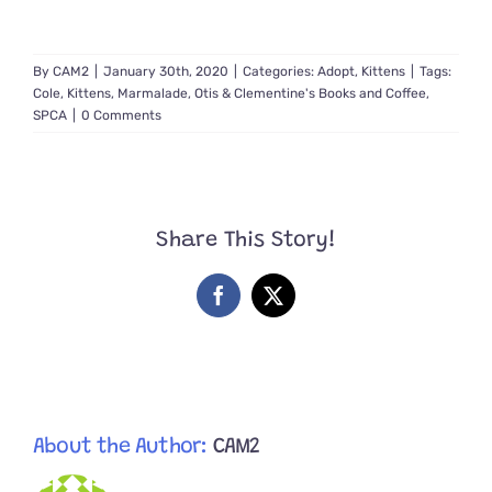
By
CAM2
|
January 30th, 2020
|
Categories:
Adopt
,
Kittens
|
Tags:
Cole
,
Kittens
,
Marmalade
,
Otis & Clementine's Books and Coffee
,
SPCA
|
0 Comments
Share This Story!
Facebook
X
About the Author:
CAM2