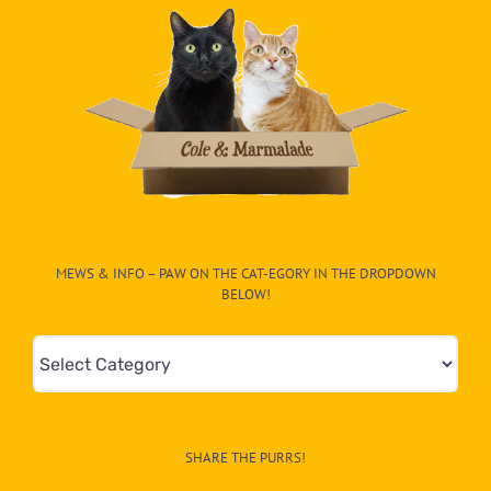
MEWS & INFO – PAW ON THE CAT-EGORY IN THE DROPDOWN
BELOW!
Mews
&
Info
–
SHARE THE PURRS!
Paw