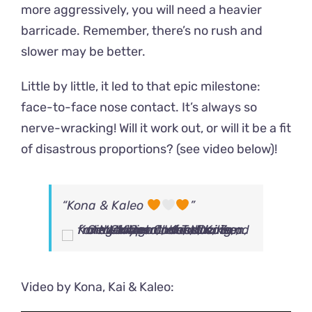
more aggressively, you will need a heavier
barricade. Remember, there’s no rush and
slower may be better.
Little by little, it led to that epic milestone:
face-to-face nose contact. It’s always so
nerve-wracking! Will it work out, or will it be a fit
of disastrous proportions? (see video below)!
“Kona & Kaleo
”
Video by Kona, Kai & Kaleo: