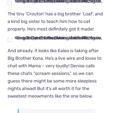
The tiny ‘Crouton’ has a big brother ‘Loaf’, and
a kind big sister to teach him how to cat
properly. He’s most definitely got it made!
And already, it looks like Kaleo is taking after
Big Brother Kona. He’s a live wire and loves to
chat with Mama – very loudly! Denise calls
these chats “scream sessions,” so we can
guess there might be some more sleepless
nights ahead! But it’s all worth it for the
sweetest meowments like the one below.