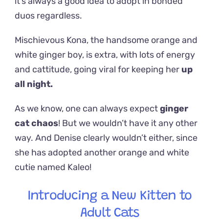
it’s always a good idea to adopt in bonded
duos regardless.
Mischievous Kona, the handsome orange and
white ginger boy, is extra, with lots of energy
and cattitude, going viral for keeping her
up
all night
.
As we know, one can always expect
ginger
cat chaos
! But we wouldn’t have it any other
way. And Denise clearly wouldn’t either, since
she has adopted another orange and white
cutie named Kaleo!
Introducing a New Kitten to
Adult Cats