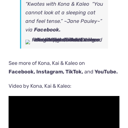
“Kwotes with Kona & Kaleo “You
cannot look at a sleeping cat
and feel tense.” ~Jane Pauley~”
via
Facebook.
See more of Kona, Kai & Kaleo on
Facebook,
Instagram
,
TikTok
,
and
YouTube.
Video by Kona, Kai & Kaleo: