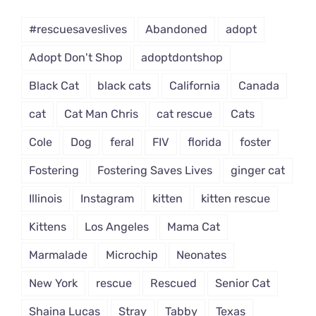
Dropdown
#rescuesaveslives
Abandoned
adopt
Adopt Don't Shop
adoptdontshop
Black Cat
black cats
California
Canada
cat
Cat Man Chris
cat rescue
Cats
Cole
Dog
feral
FIV
florida
foster
Fostering
Fostering Saves Lives
ginger cat
Illinois
Instagram
kitten
kitten rescue
Kittens
Los Angeles
Mama Cat
Marmalade
Microchip
Neonates
New York
rescue
Rescued
Senior Cat
Shaina Lucas
Stray
Tabby
Texas