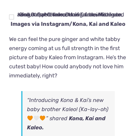
Images via
Instagram/Kona, Kai and Kaleo
We can feel the pure ginger and white tabby
energy coming at us full strength in the first
picture of baby Kaleo from Instagram. He’s the
cutest baby! How could anybody not love him
immediately, right?
“Introducing Kona & Kai’s new
baby brother Kaleo! (Ka-lay-oh)
” shared
Kona, Kai and
Kaleo
.