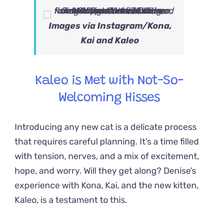
Images via
Instagram/Kona,
Kai and Kaleo
Kaleo is Met with Not-So-
Welcoming Hisses
Introducing any new cat is a delicate process
that requires careful planning. It’s a time filled
with tension, nerves, and a mix of excitement,
hope, and worry. Will they get along?
Denise’s
experience with Kona, Kai, and the new kitten,
Kaleo, is a testament to this.