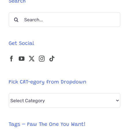
Search
Search
for:
Get Social
Pick CAT-egory from Dropdown
Pick
CAT-
egory
from
Tags – Paw The One You Want!