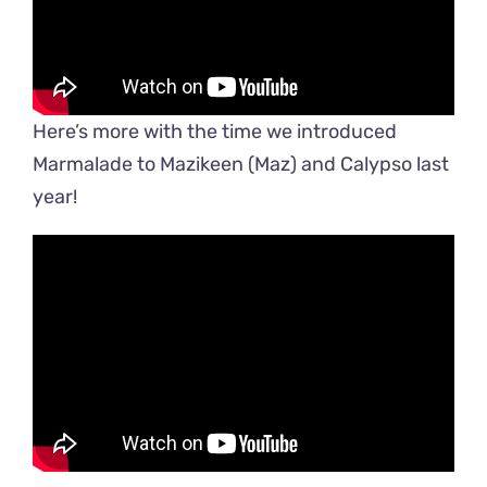
Here’s more with the time we introduced
Marmalade to Mazikeen (Maz) and Calypso last
year!