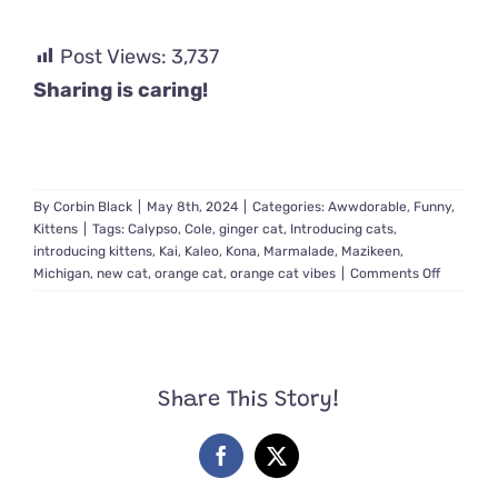
Post Views:
3,737
Sharing is caring!
By
Corbin Black
|
May 8th, 2024
|
Categories:
Awwdorable
,
Funny
,
Kittens
|
Tags:
Calypso
,
Cole
,
ginger cat
,
Introducing cats
,
introducing kittens
,
Kai
,
Kaleo
,
Kona
,
Marmalade
,
Mazikeen
,
on
Michigan
,
new cat
,
orange cat
,
orange cat vibes
|
Comments Off
The
Meowme
of
Truth
Introduc
Share This Story!
an
Unpredic
Ginger
Facebook
X
Cat
to