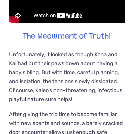
The Meowment of Truth!
Unfortunately, it looked as though Kona and
Kai had put their paws down about having a
baby sibling. But with time, careful planning,
and isolation, the tensions slowly dissipated.
Of course, Kaleo’s non-threatening, infectious,
playful nature sure helps!
After giving the trio time to become familiar
with new scents and sounds, a barely cracked
door encounter allows just enough safe