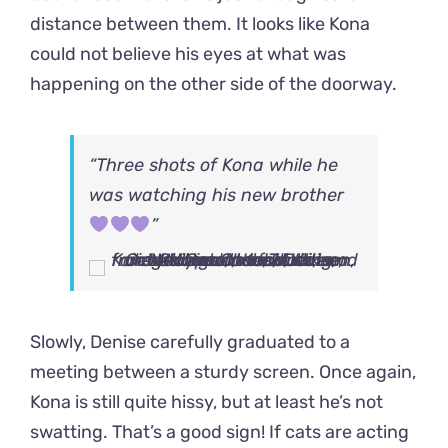
distance between them. It looks like Kona
could not believe his eyes at what was
happening on the other side of the doorway.
“Three shots of Kona while he
was watching his new brother
”
Slowly, Denise carefully graduated to a
meeting between a sturdy screen. Once again,
Kona is still quite hissy, but at least he’s not
swatting. That’s a good sign! If cats are acting