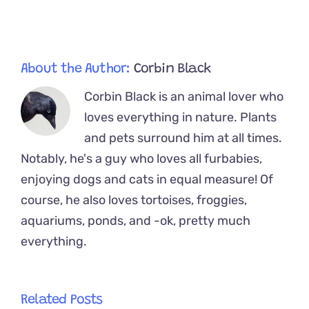
His
New
Kitten
Sibling
About the Author:
Corbin Black
Corbin Black is an animal lover who
loves everything in nature. Plants
and pets surround him at all times.
Notably, he's a guy who loves all furbabies,
enjoying dogs and cats in equal measure! Of
course, he also loves tortoises, froggies,
aquariums, ponds, and -ok, pretty much
everything.
Related Posts