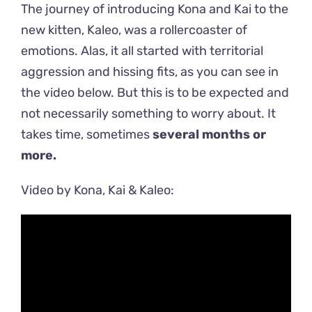
The journey of introducing Kona and Kai to the
new kitten, Kaleo, was a rollercoaster of
emotions. Alas, it all started with territorial
aggression and hissing fits, as you can see in
the video below. But this is to be expected and
not necessarily something to worry about. It
takes time, sometimes
several months or
more.
Video by Kona, Kai & Kaleo: