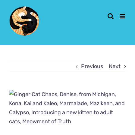
Skip
to
content
Previous
Next
View
Larger
Image