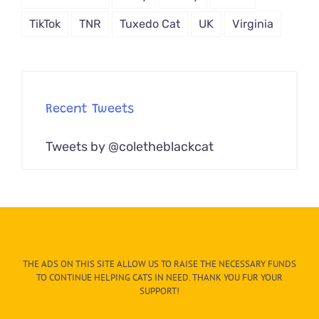
TikTok
TNR
Tuxedo Cat
UK
Virginia
Recent Tweets
Tweets by @coletheblackcat
THE ADS ON THIS SITE ALLOW US TO RAISE THE NECESSARY FUNDS
TO CONTINUE HELPING CATS IN NEED. THANK YOU FUR YOUR
SUPPORT!