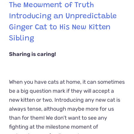
The Meowment of Truth
Introducing an Unpredictable
Ginger Cat to His New Kitten
Sibling
Sharing is caring!
When you have cats at home, it can sometimes
be a big question mark if they will accept a
new kitten or two. Introducing any new cat is
always tense, although maybe more for us
than for them! We don’t want to see any
fighting at the milestone moment of