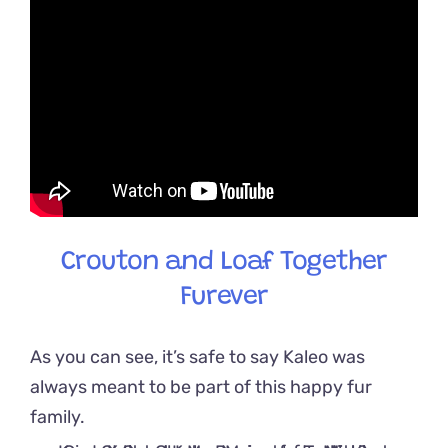
Crouton and Loaf Together
Furever
As you can see, it’s safe to say Kaleo was
always meant to be part of this happy fur
family.