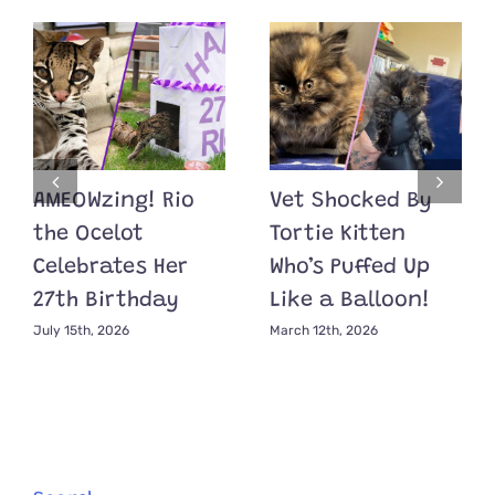
AMEOWzing! Rio
Vet Shocked By
the Ocelot
Tortie Kitten
Celebrates Her
Who’s Puffed Up
27th Birthday
Like a Balloon!
July 15th, 2026
March 12th, 2026