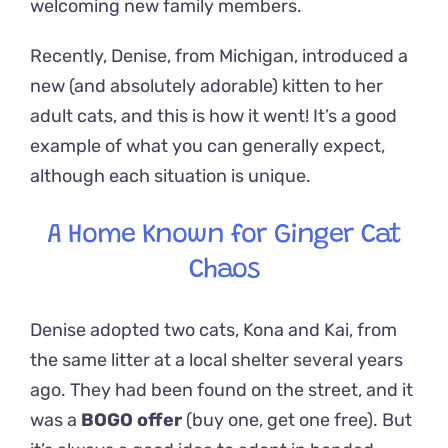
welcoming new family members.
Recently, Denise, from Michigan, introduced a
new (and absolutely adorable) kitten to her
adult cats, and this is how it went! It’s a good
example of what you can generally expect,
although each situation is unique.
A Home Known for Ginger Cat
Chaos
Denise adopted two cats, Kona and Kai, from
the same litter at a local shelter several years
ago. They had been found on the street, and it
was a
BOGO offer
(buy one, get one free). But