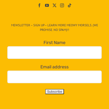
On
The
CAT-
MEWSLETTER – SIGN UP – LEARN MORE MEOWY MORSELS. (WE
egory
PROMISE. NO SPAM)!!
in
the
First Name
dropdown
below!
Email address