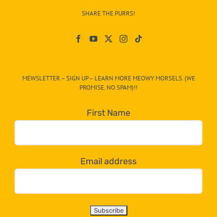
–
SHARE THE PURRS!
Paw
On
The
CAT-
MEWSLETTER – SIGN UP – LEARN MORE MEOWY MORSELS. (WE
egory
PROMISE. NO SPAM)!!
in
the
First Name
dropdown
below!
Email address