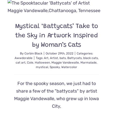
Helps
Rescue
Stray
Cats
in
Mystical ‘Battycats’ Take to
Coastal
Oregon
the Sky in Artwork Inspired
by Woman’s Cats
By
Corbin Black
|
October 29th, 2022
|
Categories:
Awwdorable
|
Tags:
Art
,
Artist
,
bats
,
Battycats
,
black cats
,
cat art
,
Cole
,
Halloween
,
Maggie Vandewalle
,
Marmalade
,
mystical
,
Spooky
,
Watercolor
For the spooky season, we just had to
share a few of the "battycats" by artist
Maggie Vandewalle, who grew up in Iowa
City,