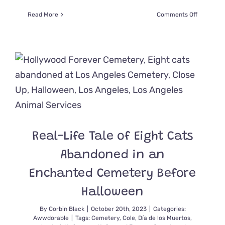
on
Read More
Comments Off
Paranorm
Investiga
Search
for
Ghost
Cats
At
a
Former
Wild
West
Real-Life Tale of Eight Cats
Mining
Town
Abandoned in an
Enchanted Cemetery Before
Halloween
By
Corbin Black
|
October 20th, 2023
|
Categories:
Awwdorable
|
Tags:
Cemetery
,
Cole
,
Día de los Muertos
,