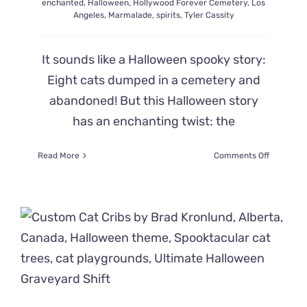
enchanted
,
Halloween
,
Hollywood Forever Cemetery
,
Los
Angeles
,
Marmalade
,
spirits
,
Tyler Cassity
It sounds like a Halloween spooky story:
Eight cats dumped in a cemetery and
abandoned! But this Halloween story
has an enchanting twist: the
on
Read More
Comments Off
Real-
Life
Tale
of
Eight
Cats
Abandon
in
an
Enchante
Cemeter