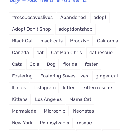
Tags – Paw The One You Want!
Dropdown
#rescuesaveslives
Abandoned
adopt
Adopt Don't Shop
adoptdontshop
Black Cat
black cats
Brooklyn
California
Canada
cat
Cat Man Chris
cat rescue
Cats
Cole
Dog
florida
foster
Fostering
Fostering Saves Lives
ginger cat
Illinois
Instagram
kitten
kitten rescue
Kittens
Los Angeles
Mama Cat
Marmalade
Microchip
Neonates
New York
Pennsylvania
rescue