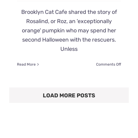
Brooklyn Cat Cafe shared the story of
Rosalind, or Roz, an 'exceptionally
orange' pumpkin who may spend her
second Halloween with the rescuers.
Unless
on
Read More
Comments Off
Brooklyn
Rescuers
Seek
‘Permane
LOAD MORE POSTS
Patch’
for
Pumpkin
Orange
Cat’s
Second
Hallowee