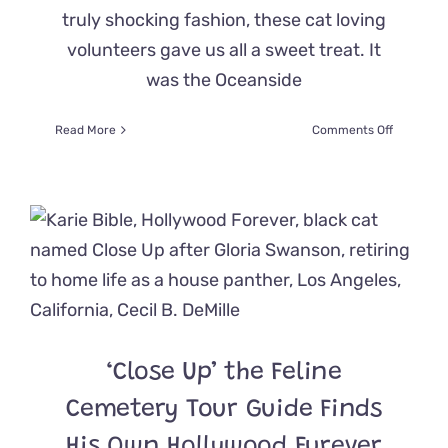
truly shocking fashion, these cat loving
volunteers gave us all a sweet treat. It
was the Oceanside
on
Read More
Comments Off
Have
You
Ever
Seen
Invading
‘Meownst
That
Were
This
Spooky?!
‘Close Up’ the Feline
Cemetery Tour Guide Finds
His Own Hollywood Furever