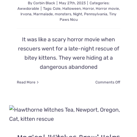
By
Corbin Black
|
May 27th, 2023
|
Categories:
Awwdorable
|
Tags:
Cole
,
Halloween
,
Horror
,
Horror movie
,
Irvona
,
Marmalade
,
monsters
,
Night
,
Pennsylvania
,
Tiny
Paws Nicu
It was like a scary horror movie when
rescuers went for a late-night rescue of
bitey kittens. They were hiding at a
dangerous abandoned
on
Read More
Comments Off
Kittens
Rescued
from
Creepy
Abandon
House
at
Night