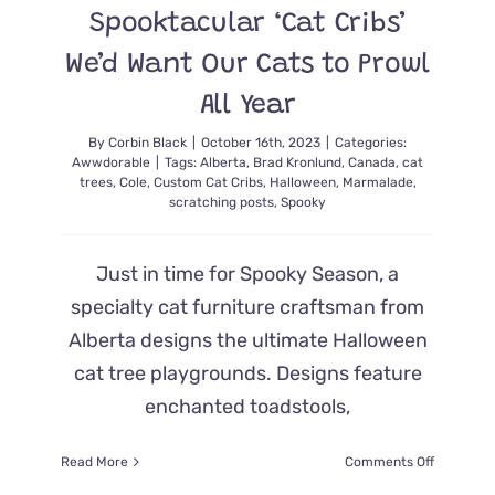
Spooktacular ‘Cat Cribs’
Before
Hallowee
We’d Want Our Cats to Prowl
All Year
By
Corbin Black
|
October 16th, 2023
|
Categories:
Awwdorable
|
Tags:
Alberta
,
Brad Kronlund
,
Canada
,
cat
trees
,
Cole
,
Custom Cat Cribs
,
Halloween
,
Marmalade
,
scratching posts
,
Spooky
Just in time for Spooky Season, a
specialty cat furniture craftsman from
Alberta designs the ultimate Halloween
cat tree playgrounds. Designs feature
enchanted toadstools,
on
Read More
Comments Off
Spooktac