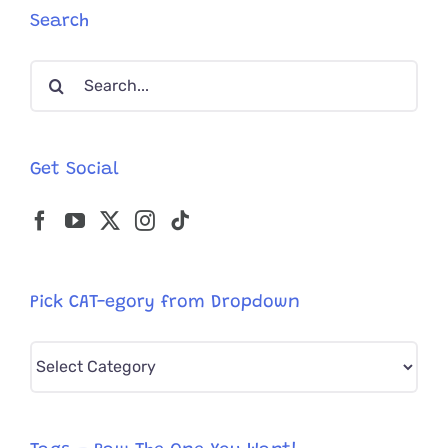
Search
Search
for:
Get Social
Pick CAT-egory from Dropdown
Pick
CAT-
egory
from