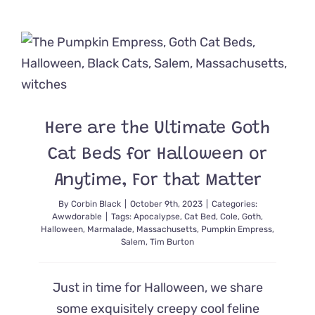
‘Cat
Cribs’
We’d
Want
Our
Cats
to
Prowl
All
Here are the Ultimate Goth
Year
Cat Beds for Halloween or
Anytime, For that Matter
By
Corbin Black
|
October 9th, 2023
|
Categories:
Awwdorable
|
Tags:
Apocalypse
,
Cat Bed
,
Cole
,
Goth
,
Halloween
,
Marmalade
,
Massachusetts
,
Pumpkin Empress
,
Salem
,
Tim Burton
Just in time for Halloween, we share
some exquisitely creepy cool feline