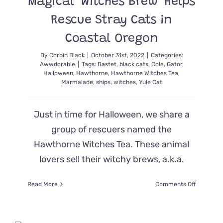
Magical ‘Witches Brew’ Helps
Like
Some
Rescue Stray Cats in
Horror
Movie
Coastal Oregon
By
Corbin Black
|
October 31st, 2022
|
Categories:
Awwdorable
|
Tags:
Bastet
,
black cats
,
Cole
,
Gator
,
Halloween
,
Hawthorne
,
Hawthorne Witches Tea
,
Marmalade
,
ships
,
witches
,
Yule Cat
Just in time for Halloween, we share a
group of rescuers named the
Hawthorne Witches Tea. These animal
lovers sell their witchy brews, a.k.a.
on
Read More
Comments Off
Magical
‘Witches
Brew’