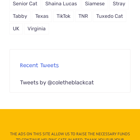
Senior Cat
Shaina Lucas
Siamese
Stray
Tabby
Texas
TikTok
TNR
Tuxedo Cat
UK
Virginia
Recent Tweets
Tweets by @coletheblackcat
THE ADS ON THIS SITE ALLOW US TO RAISE THE NECESSARY FUNDS
TO CONTINUE HELPING CATS IN NEED. THANK YOU FUR YOUR