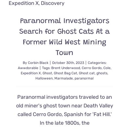
Guide
Finds
His
Own
Paranormal Investigators
Hollywoo
Furever
Search for Ghost Cats At a
Former Wild West Mining
Town
By
Corbin Black
|
October 30th, 2023
|
Categories:
Awwdorable
|
Tags:
Brent Underwood
,
Cerro Gordo
,
Cole
,
Expedition X
,
Ghost
,
Ghost Bag Cat
,
Ghost cat
,
ghosts
,
Halloween
,
Marmalade
,
paranormal
Paranormal investigators traveled to an
old miner's ghost town near Death Valley
called Cerro Gordo, Spanish for 'Fat Hill.'
In the late 1800s, the