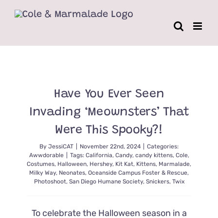
Skip
to
content
Have You Ever Seen
Invading ‘Meownsters’ That
Were This Spooky?!
By
JessiCAT
|
November 22nd, 2024
|
Categories:
Awwdorable
|
Tags:
California
,
Candy
,
candy kittens
,
Cole
,
Costumes
,
Halloween
,
Hershey
,
Kit Kat
,
Kittens
,
Marmalade
,
Milky Way
,
Neonates
,
Oceanside Campus Foster & Rescue
,
Photoshoot
,
San Diego Humane Society
,
Snickers
,
Twix
To celebrate the Halloween season in a