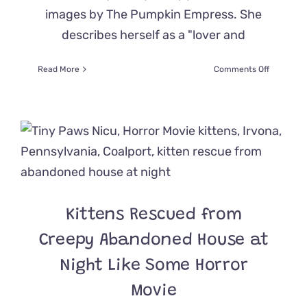
images by The Pumpkin Empress. She
describes herself as a "lover and
on
Read More
Comments Off
Here
are
the
Ultimate
Goth
Cat
Beds
for
Hallowee
or
Kittens Rescued from
Anytime,
For
Creepy Abandoned House at
that
Matter
Night Like Some Horror
Movie