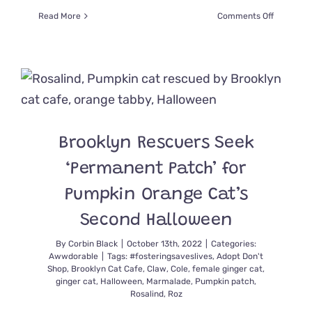
on
Read More
Comments Off
Mystical
‘Battycat
Take
to
the
Sky
in
Artwork
Brooklyn Rescuers Seek
Inspired
by
‘Permanent Patch’ for
Woman’s
Cats
Pumpkin Orange Cat’s
Second Halloween
By
Corbin Black
|
October 13th, 2022
|
Categories:
Awwdorable
|
Tags:
#fosteringsaveslives
,
Adopt Don't
Shop
,
Brooklyn Cat Cafe
,
Claw
,
Cole
,
female ginger cat
,
ginger cat
,
Halloween
,
Marmalade
,
Pumpkin patch
,
Rosalind
,
Roz