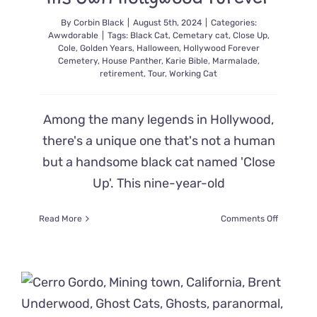
By
Corbin Black
|
August 5th, 2024
|
Categories:
Awwdorable
|
Tags:
Black Cat
,
Cemetary cat
,
Close Up
,
Cole
,
Golden Years
,
Halloween
,
Hollywood Forever
Cemetery
,
House Panther
,
Karie Bible
,
Marmalade
,
retirement
,
Tour
,
Working Cat
Among the many legends in Hollywood,
there's a unique one that's not a human
but a handsome black cat named 'Close
Up'. This nine-year-old
on
Read More
Comments Off
‘Close
Up’
the
Feline
Cemeter
Tour