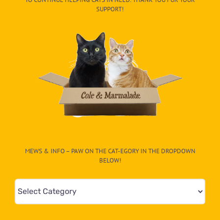
SUPPORT!
MEWS & INFO – PAW ON THE CAT-EGORY IN THE DROPDOWN
BELOW!
Mews
&
Info