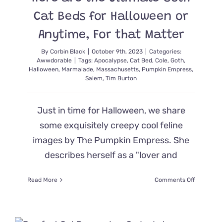
Who
Lost
Cat Beds for Halloween or
Her
Tail
Anytime, For that Matter
By
Corbin Black
|
October 9th, 2023
|
Categories:
Awwdorable
|
Tags:
Apocalypse
,
Cat Bed
,
Cole
,
Goth
,
Halloween
,
Marmalade
,
Massachusetts
,
Pumpkin Empress
,
Salem
,
Tim Burton
Just in time for Halloween, we share
some exquisitely creepy cool feline
images by The Pumpkin Empress. She
describes herself as a "lover and
on
Read More
Comments Off
Here
are
the
Ultimate