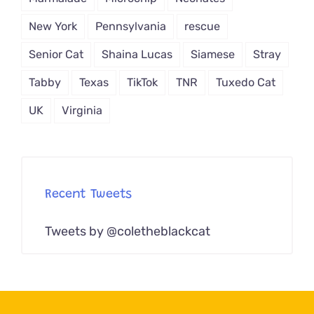
New York
Pennsylvania
rescue
Senior Cat
Shaina Lucas
Siamese
Stray
Tabby
Texas
TikTok
TNR
Tuxedo Cat
UK
Virginia
Recent Tweets
Tweets by @coletheblackcat