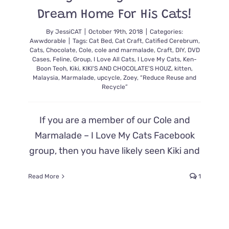
Best
Dream Home For His Cats!
Gift
Ever
By
JessiCAT
|
October 19th, 2018
|
Categories:
Awwdorable
|
Tags:
Cat Bed
,
Cat Craft
,
Catified Cerebrum
,
Cats
,
Chocolate
,
Cole
,
cole and marmalade
,
Craft
,
DIY
,
DVD
Cases
,
Feline
,
Group
,
I Love All Cats
,
I Love My Cats
,
Ken-
Boon Teoh
,
Kiki
,
KIKI'S AND CHOCOLATE'S HOUZ
,
kitten
,
Malaysia
,
Marmalade
,
upcycle
,
Zoey
,
“Reduce Reuse and
Recycle”
If you are a member of our Cole and
Marmalade – I Love My Cats Facebook
group, then you have likely seen Kiki and
Read More
1