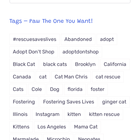
CAT-
egory
from
Tags – Paw The One You Want!
Dropdown
#rescuesaveslives
Abandoned
adopt
Adopt Don't Shop
adoptdontshop
Black Cat
black cats
Brooklyn
California
Canada
cat
Cat Man Chris
cat rescue
Cats
Cole
Dog
florida
foster
Fostering
Fostering Saves Lives
ginger cat
Illinois
Instagram
kitten
kitten rescue
Kittens
Los Angeles
Mama Cat
Marmalade
Microchip
Neonates