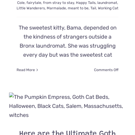
Cole
,
fairytale
,
from stray to stay
,
Happy Tails
,
laundromat
,
Little Wanderers
,
Marmalade
,
meant to be
,
Tail
,
Working Cat
The sweetest kitty, Bama, depended on
the kindness of strangers outside a
Bronx laundromat. She was struggling
every day but was the sweetest cat
on
Read More
Comments Off
A
Fairy-
Tale
Ending
for
a
Strugglin
Young
Mama
Cat
Here are the Ultimate Goth