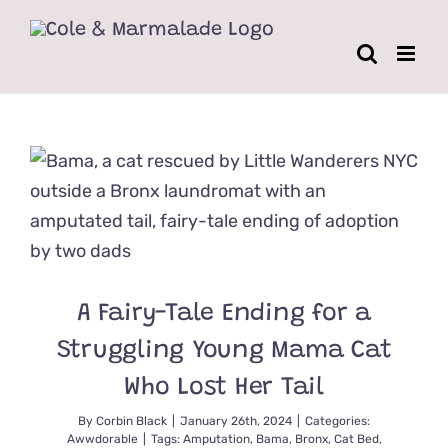
Skip
to
content
A Fairy-Tale Ending for a
Struggling Young Mama Cat
Who Lost Her Tail
By
Corbin Black
|
January 26th, 2024
|
Categories:
Awwdorable
|
Tags:
Amputation
,
Bama
,
Bronx
,
Cat Bed
,