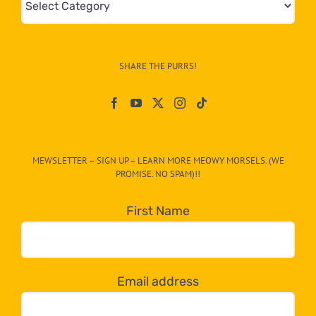
&
Info
–
SHARE THE PURRS!
Paw
On
The
CAT-
MEWSLETTER – SIGN UP – LEARN MORE MEOWY MORSELS. (WE
egory
PROMISE. NO SPAM)!!
in
the
First Name
dropdown
below!
Email address