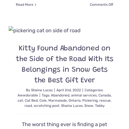
on
Read More
Comments Off
Assisted
Living
Residents
Eyes
Light
Up
With
Kitty Found Abandoned on
Visits
From
the Side of the Road With Its
Foster
Kittens
Belongings in Snow Gets
the Best Gift Ever
By
Shaina Lucas
|
April 2nd, 2022
|
Categories:
Awwdorable
|
Tags:
Abandoned
,
animal services
,
Canada
,
cat
,
Cat Bed
,
Cole
,
Marmalade
,
Ontario
,
Pickering
,
rescue
,
road
,
scratching post
,
Shaina Lucas
,
Snow
,
Tabby
The worst thing ever is finding a pet