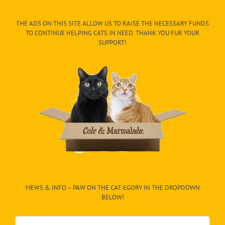
THE ADS ON THIS SITE ALLOW US TO RAISE THE NECESSARY FUNDS
TO CONTINUE HELPING CATS IN NEED. THANK YOU FUR YOUR
SUPPORT!
MEWS & INFO – PAW ON THE CAT-EGORY IN THE DROPDOWN
BELOW!
Mews