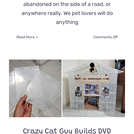
abandoned on the side of a road, or
anywhere really. We pet lovers will do
anything
on
Read More
Comments Off
Kitty
Found
Abandon
on
the
Side
of
the
Road
With
Its
Belonging
in
Snow
Gets
Crazy Cat Guy Builds DVD
the