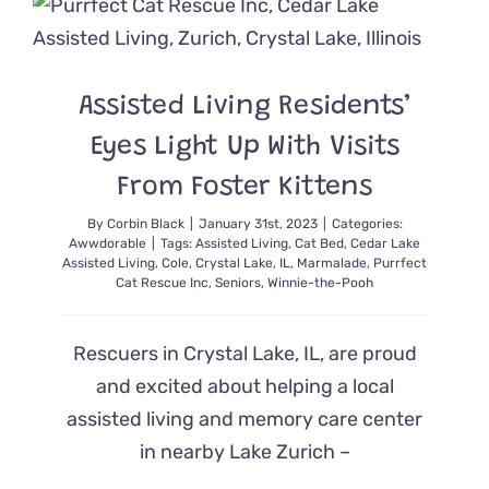
Goth
Cat
Beds
for
Assisted Living Residents’
Hallowee
or
Eyes Light Up With Visits
Anytime,
For
From Foster Kittens
that
Matter
By
Corbin Black
|
January 31st, 2023
|
Categories:
Awwdorable
|
Tags:
Assisted Living
,
Cat Bed
,
Cedar Lake
Assisted Living
,
Cole
,
Crystal Lake
,
IL
,
Marmalade
,
Purrfect
Cat Rescue Inc
,
Seniors
,
Winnie-the-Pooh
Rescuers in Crystal Lake, IL, are proud
and excited about helping a local
assisted living and memory care center
in nearby Lake Zurich –