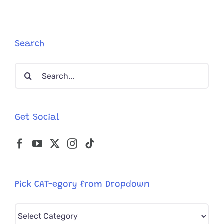
Search
Search
for:
Get Social
Pick CAT-egory from Dropdown
Pick