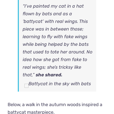
“I’ve painted my cat in a hat
flown by bats and as a
‘battycat’ with real wings. This
piece was in between those;
learning to fly with fake wings
while being helped by the bats
that used to tote her around. No
idea how she got from fake to
real wings; she’s tricksy like
that,”
she shared.
Below, a walk in the autumn woods inspired a
battycat masterpiece.