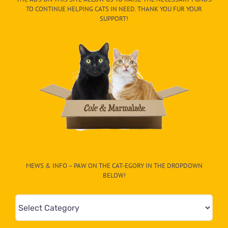
TO CONTINUE HELPING CATS IN NEED. THANK YOU FUR YOUR
SUPPORT!
MEWS & INFO – PAW ON THE CAT-EGORY IN THE DROPDOWN
BELOW!
Mews
&