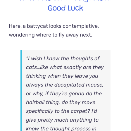
Good Luck
Here, a battycat looks contemplative,
wondering where to fly away next.
“I wish I knew the thoughts of
cats…like what exactly are they
thinking when they leave you
always the decapitated mouse,
or why, if they’re gonna do the
hairball thing, do they move
specifically to the carpet? I’d
give pretty much anything to
know the thought process in