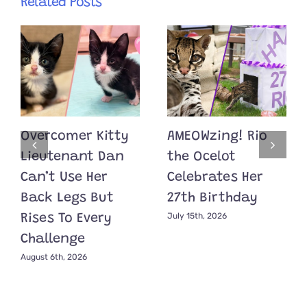
Related Posts
Overcomer Kitty
AMEOWzing! Rio
Lieutenant Dan
the Ocelot
Can’t Use Her
Celebrates Her
Back Legs But
27th Birthday
July 15th, 2026
Rises To Every
Challenge
August 6th, 2026