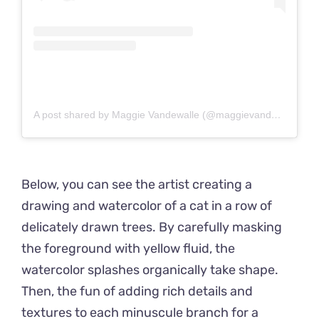
A post shared by Maggie Vandewalle (@maggievandewalle)
Below, you can see the artist creating a
drawing and watercolor of a cat in a row of
delicately drawn trees. By carefully masking
the foreground with yellow fluid, the
watercolor splashes organically take shape.
Then, the fun of adding rich details and
textures to each minuscule branch for a