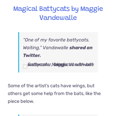
Magical Battycats by Maggie
Vandewalle
“One of my favorite battycats.
Waiting,” Vandewalle
shared on
Twitter.
Some of the artist’s cats have wings, but
others get some help from the bats, like the
piece below.