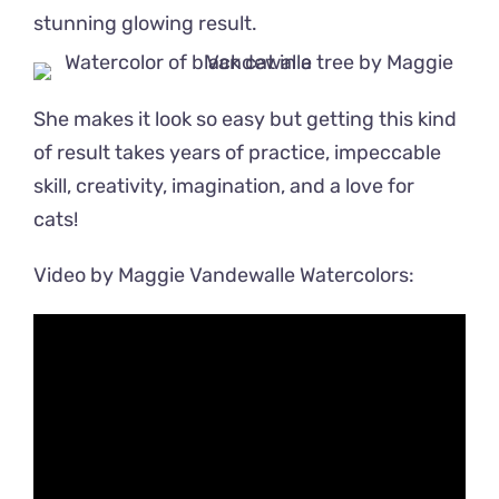
stunning glowing result.
She makes it look so easy but getting this kind
of result takes years of practice, impeccable
skill, creativity, imagination, and a love for
cats!
Video by Maggie Vandewalle Watercolors: