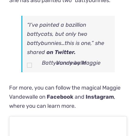
She has also painted two “battybunnies.”
“I’ve painted a bazillion
battycats, but only two
battybunnies…this is one,” she
shared
on Twitter.
For more, you can follow the magical Maggie
Vandewalle on
Facebook
and
Instagram
,
where you can learn more.