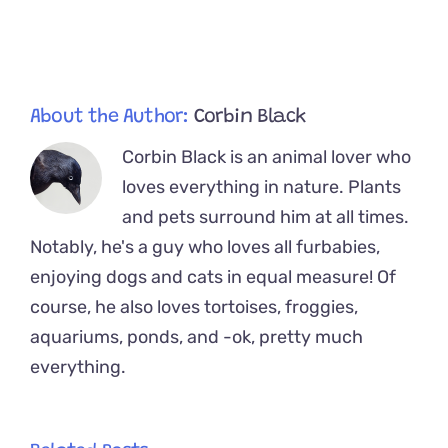
by
Woman’s
Cats
About the Author:
Corbin Black
Corbin Black is an animal lover who
loves everything in nature. Plants
and pets surround him at all times.
Notably, he's a guy who loves all furbabies,
enjoying dogs and cats in equal measure! Of
course, he also loves tortoises, froggies,
aquariums, ponds, and -ok, pretty much
everything.