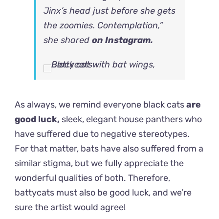
Jinx’s head just before she gets
the zoomies. Contemplation,”
she shared
on Instagram.
As always, we remind everyone black cats
are
good luck,
sleek, elegant house panthers who
have suffered due to negative stereotypes.
For that matter, bats have also suffered from a
similar stigma, but we fully appreciate the
wonderful qualities of both. Therefore,
battycats must also be good luck, and we’re
sure the artist would agree!