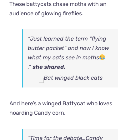
These battycats chase moths with an
audience of glowing fireflies.
“Just learned the term “flying
butter packet” and now I know
what my cats see in moths
,”
she shared.
And here’s a winged Battycat who loves
hoarding Candy corn.
“Time for the debate…Candy