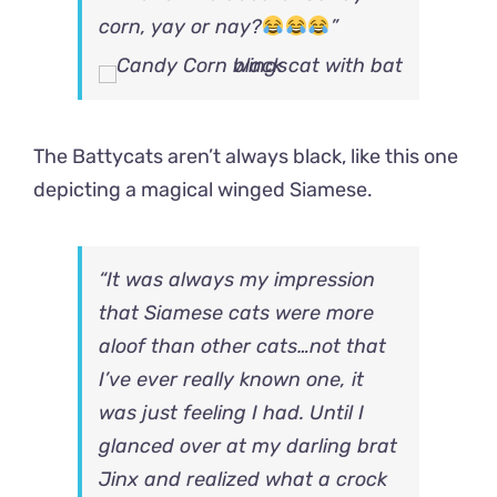
corn, yay or nay?
”
The Battycats aren’t always black, like this one
depicting a magical winged Siamese.
“It was always my impression
that Siamese cats were more
aloof than other cats…not that
I’ve ever really known one, it
was just feeling I had. Until I
glanced over at my darling brat
Jinx and realized what a crock