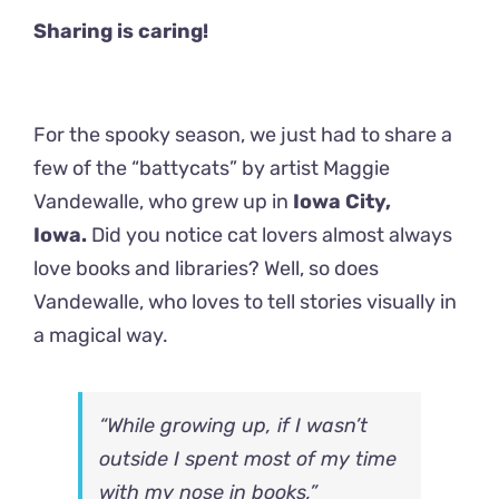
Sharing is caring!
For the spooky season, we just had to share a
few of the “battycats” by artist Maggie
Vandewalle, who grew up in
Iowa City,
Iowa.
Did you notice cat lovers almost always
love books and libraries? Well, so does
Vandewalle, who loves to tell stories visually in
a magical way.
“While growing up, if I wasn’t
outside I spent most of my time
with my nose in books,”