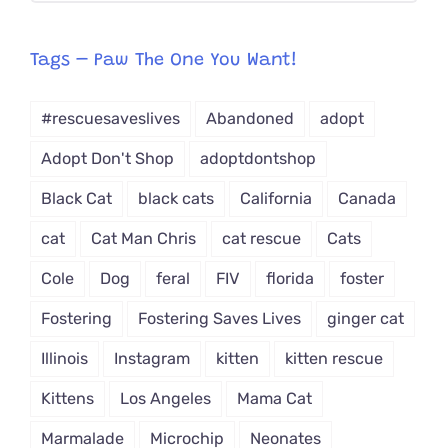
egory
from
Tags – Paw The One You Want!
Dropdown
#rescuesaveslives
Abandoned
adopt
Adopt Don't Shop
adoptdontshop
Black Cat
black cats
California
Canada
cat
Cat Man Chris
cat rescue
Cats
Cole
Dog
feral
FIV
florida
foster
Fostering
Fostering Saves Lives
ginger cat
Illinois
Instagram
kitten
kitten rescue
Kittens
Los Angeles
Mama Cat
Marmalade
Microchip
Neonates