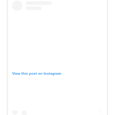
View this post on Instagram