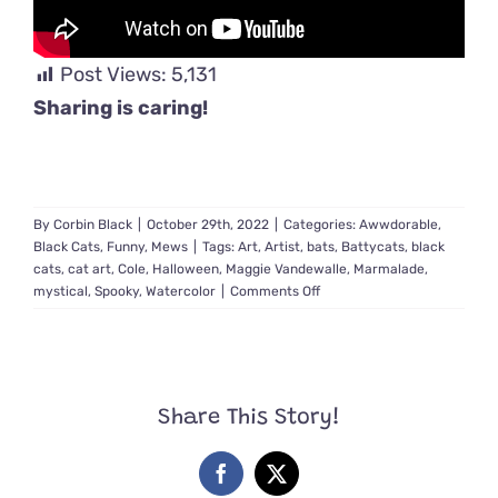
Post Views:
5,131
Sharing is caring!
By
Corbin Black
|
October 29th, 2022
|
Categories:
Awwdorable
,
Black Cats
,
Funny
,
Mews
|
Tags:
Art
,
Artist
,
bats
,
Battycats
,
black
cats
,
cat art
,
Cole
,
Halloween
,
Maggie Vandewalle
,
Marmalade
,
on
mystical
,
Spooky
,
Watercolor
|
Comments Off
Mystical
‘Battycats’
Take
to
the
Share This Story!
Sky
in
Artwork
Facebook
X
Inspired