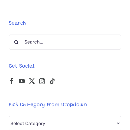
Search
Search
for:
Get Social
Pick CAT-egory from Dropdown
Pick
CAT-