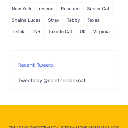
New York
rescue
Rescued
Senior Cat
Shaina Lucas
Stray
Tabby
Texas
TikTok
TNR
Tuxedo Cat
UK
Virginia
Recent Tweets
Tweets by @coletheblackcat
THE ADS ON THIS SITE ALLOW US TO RAISE THE NECESSARY FUNDS