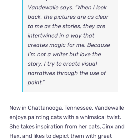
Vandewalle says. “When I look
back, the pictures are as clear
to me as the stories, they are
intertwined in a way that
creates magic for me. Because
I’m not a writer but love the
story, I try to create visual
narratives through the use of
paint.”
Now in Chattanooga, Tennessee, Vandewalle
enjoys painting cats with a whimsical twist.
She takes inspiration from her cats, Jinx and
Hex, and likes to depict them with great