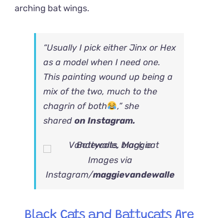
arching bat wings.
“Usually I pick either Jinx or Hex
as a model when I need one.
This painting wound up being a
mix of the two, much to the
chagrin of both
,” she
shared
on Instagram.
Images via
Instagram/
maggievandewalle
Black Cats and Battycats Are