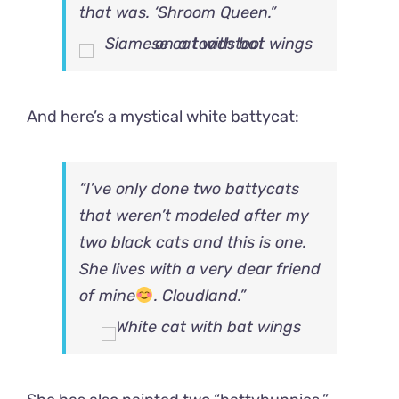
that was. ‘Shroom Queen.”
And here’s a mystical white battycat:
“I’ve only done two battycats
that weren’t modeled after my
two black cats and this is one.
She lives with a very dear friend
of mine
. Cloudland.”