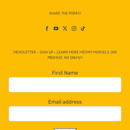
Info
–
SHARE THE PURRS!
Paw
On
The
CAT-
MEWSLETTER – SIGN UP – LEARN MORE MEOWY MORSELS. (WE
egory
PROMISE. NO SPAM)!!
in
the
First Name
dropdown
below!
Email address