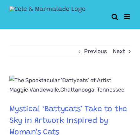
Skip
to
content
Previous
Next
View
Larger
Image
Mystical ‘Battycats’ Take to the
Sky in Artwork Inspired by
Woman’s Cats