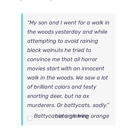
“My son and I went for a walk in
the woods yesterday and while
attempting to avoid raining
black walnuts he tried to
convince me that all horror
movies start with an innocent
walk in the woods. We saw a lot
of brilliant colors and testy
snorting deer, but no ax
murderers. Or battycats, sadly.”