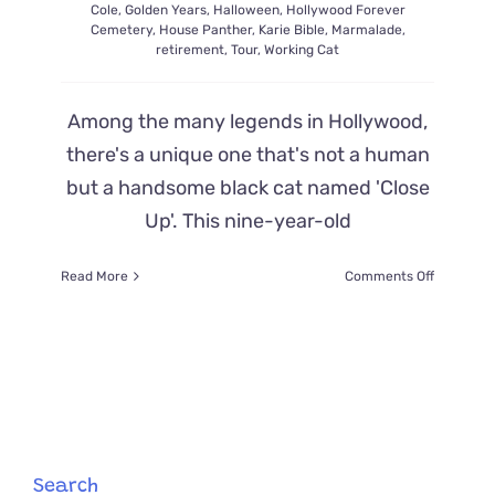
Cole
,
Golden Years
,
Halloween
,
Hollywood Forever
Cemetery
,
House Panther
,
Karie Bible
,
Marmalade
,
retirement
,
Tour
,
Working Cat
Among the many legends in Hollywood,
there's a unique one that's not a human
but a handsome black cat named 'Close
Up'. This nine-year-old
on
Read More
Comments Off
‘Close
Up’
the
Feline
Cemeter
Tour
Guide
Finds
His
Search