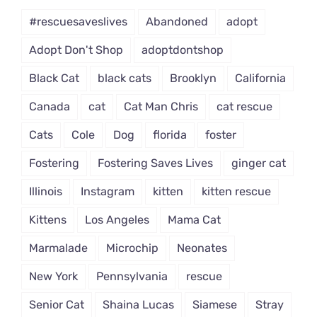
#rescuesaveslives
Abandoned
adopt
Adopt Don't Shop
adoptdontshop
Black Cat
black cats
Brooklyn
California
Canada
cat
Cat Man Chris
cat rescue
Cats
Cole
Dog
florida
foster
Fostering
Fostering Saves Lives
ginger cat
Illinois
Instagram
kitten
kitten rescue
Kittens
Los Angeles
Mama Cat
Marmalade
Microchip
Neonates
New York
Pennsylvania
rescue
Senior Cat
Shaina Lucas
Siamese
Stray