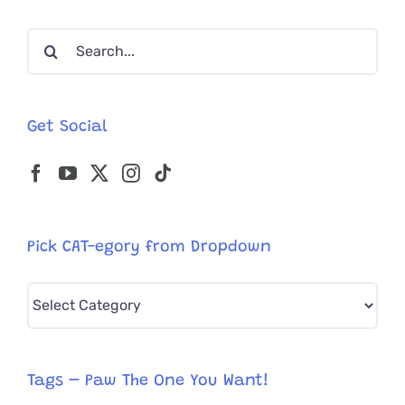
Own
Hollywoo
Search
Furever
for:
Get Social
Pick CAT-egory from Dropdown
Pick
CAT-
egory
from
Tags – Paw The One You Want!
Dropdown