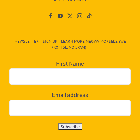
Paw
On
The
CAT-
MEWSLETTER – SIGN UP – LEARN MORE MEOWY MORSELS. (WE
egory
PROMISE. NO SPAM)!!
in
the
First Name
dropdown
below!
Email address