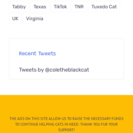
Tabby
Texas
TikTok
TNR
Tuxedo Cat
UK
Virginia
Recent Tweets
Tweets by @coletheblackcat
THE ADS ON THIS SITE ALLOW US TO RAISE THE NECESSARY FUNDS
TO CONTINUE HELPING CATS IN NEED. THANK YOU FUR YOUR
SUPPORT!