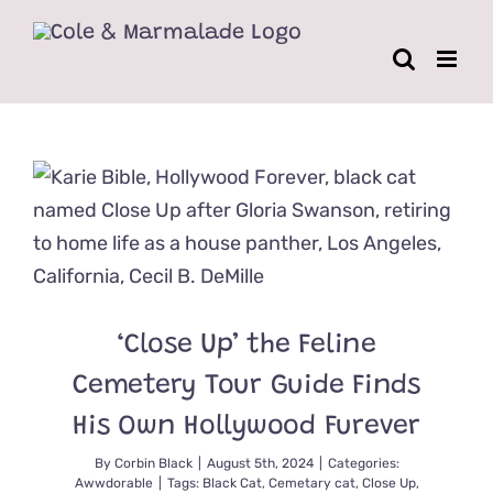
Skip
to
content
‘Close Up’ the Feline
Cemetery Tour Guide Finds
His Own Hollywood Furever
By
Corbin Black
|
August 5th, 2024
|
Categories:
Awwdorable
|
Tags:
Black Cat
,
Cemetary cat
,
Close Up
,