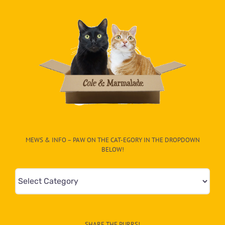
MEWS & INFO – PAW ON THE CAT-EGORY IN THE DROPDOWN
BELOW!
Mews
&
Info
–
SHARE THE PURRS!