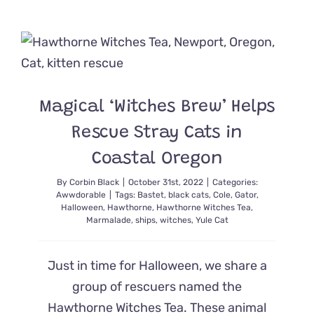
Witches
Swoop
in
to
Save
Kitten
Caught
Magical ‘Witches Brew’ Helps
in
Rat
Rescue Stray Cats in
Trap
Coastal Oregon
By
Corbin Black
|
October 31st, 2022
|
Categories:
Awwdorable
|
Tags:
Bastet
,
black cats
,
Cole
,
Gator
,
Halloween
,
Hawthorne
,
Hawthorne Witches Tea
,
Marmalade
,
ships
,
witches
,
Yule Cat
Just in time for Halloween, we share a
group of rescuers named the
Hawthorne Witches Tea. These animal