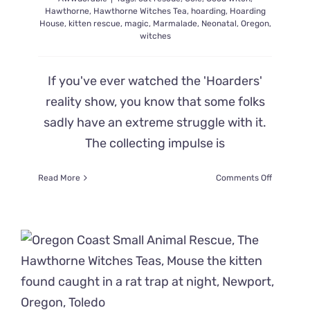
Hawthorne
,
Hawthorne Witches Tea
,
hoarding
,
Hoarding
House
,
kitten rescue
,
magic
,
Marmalade
,
Neonatal
,
Oregon
,
witches
If you've ever watched the 'Hoarders'
reality show, you know that some folks
sadly have an extreme struggle with it.
The collecting impulse is
on
Read More
Comments Off
It
Takes
a
Little
Magic
to
Find
and
Save