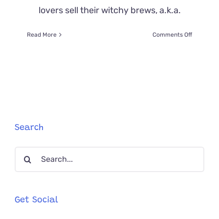
lovers sell their witchy brews, a.k.a.
on
Read More
Comments Off
Magical
‘Witches
Brew’
Helps
Rescue
Stray
Cats
in
Coastal
Search
Oregon
Search
for:
Get Social