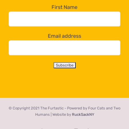
the
First Name
dropdown
below!
Email address
© Copyright 2021 The Furtastic - Powered by Four Cats and Two
Humans | Website by
RuckSackNY