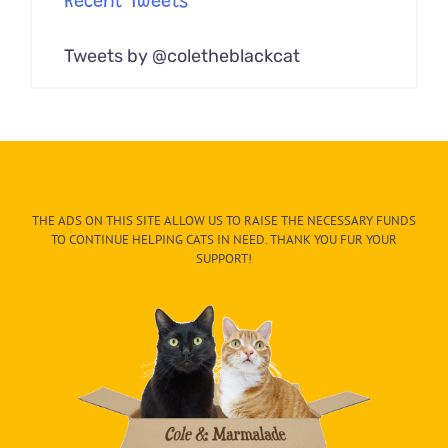
Recent Tweets
Tweets by @coletheblackcat
THE ADS ON THIS SITE ALLOW US TO RAISE THE NECESSARY FUNDS
TO CONTINUE HELPING CATS IN NEED. THANK YOU FUR YOUR
SUPPORT!