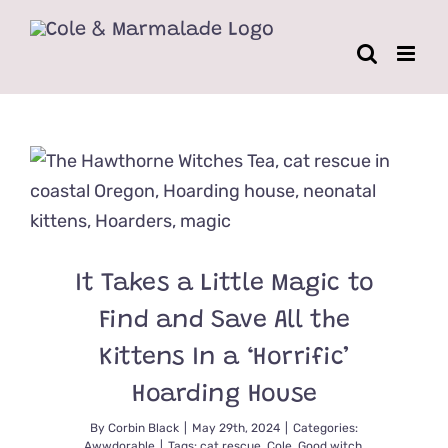
Skip
to
content
It Takes a Little Magic to
Find and Save All the
Kittens In a ‘Horrific’
Hoarding House
By
Corbin Black
|
May 29th, 2024
|
Categories:
Awwdorable
|
Tags:
cat rescue
,
Cole
,
Good witch
,