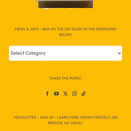
MEWS & INFO – PAW ON THE CAT-EGORY IN THE DROPDOWN
BELOW!
Mews
&
Info
–
SHARE THE PURRS!
Paw
On
The
CAT-
MEWSLETTER – SIGN UP – LEARN MORE MEOWY MORSELS. (WE
egory
PROMISE. NO SPAM)!!
in