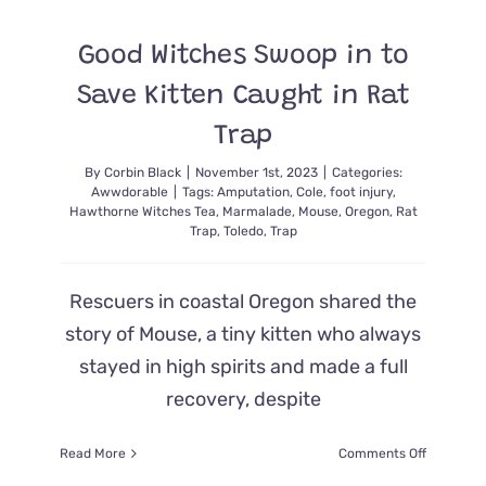
All
the
Good Witches Swoop in to
Kittens
In
Save Kitten Caught in Rat
a
‘Horrific’
Trap
Hoarding
House
By
Corbin Black
|
November 1st, 2023
|
Categories:
Awwdorable
|
Tags:
Amputation
,
Cole
,
foot injury
,
Hawthorne Witches Tea
,
Marmalade
,
Mouse
,
Oregon
,
Rat
Trap
,
Toledo
,
Trap
Rescuers in coastal Oregon shared the
story of Mouse, a tiny kitten who always
stayed in high spirits and made a full
recovery, despite
on
Read More
Comments Off
Good