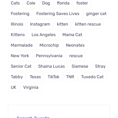
Cats
Cole
Dog
florida
foster
Fostering
Fostering Saves Lives
ginger cat
Illinois
Instagram
kitten
kitten rescue
Kittens
Los Angeles
Mama Cat
Marmalade
Microchip
Neonates
New York
Pennsylvania
rescue
Senior Cat
Shaina Lucas
Siamese
Stray
Tabby
Texas
TikTok
TNR
Tuxedo Cat
UK
Virginia