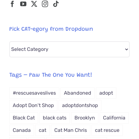
Pick CAT-egory from Dropdown
Pick
CAT-
egory
from
Tags – Paw The One You Want!
Dropdown
#rescuesaveslives
Abandoned
adopt
Adopt Don't Shop
adoptdontshop
Black Cat
black cats
Brooklyn
California
Canada
cat
Cat Man Chris
cat rescue