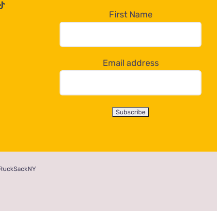
First Name
Email address
RuckSackNY