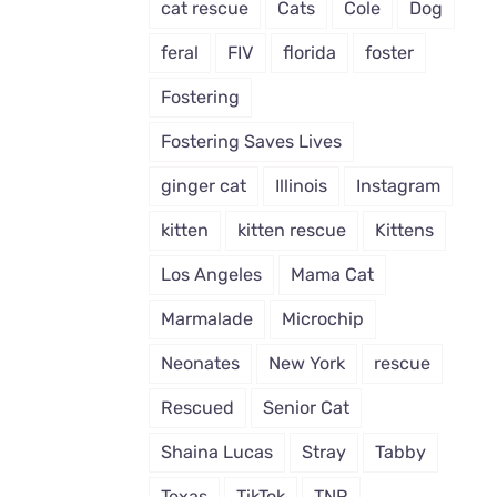
cat rescue
Cats
Cole
Dog
feral
FIV
florida
foster
Fostering
Fostering Saves Lives
ginger cat
Illinois
Instagram
kitten
kitten rescue
Kittens
Los Angeles
Mama Cat
Marmalade
Microchip
Neonates
New York
rescue
Rescued
Senior Cat
Shaina Lucas
Stray
Tabby
Texas
TikTok
TNR