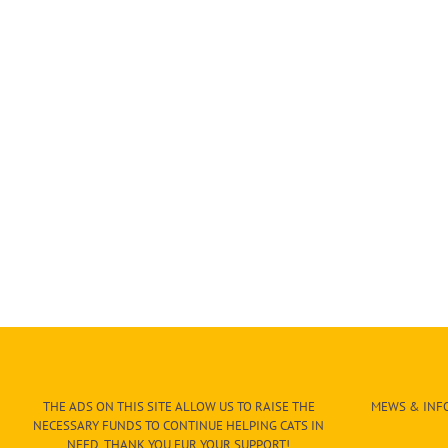
THE ADS ON THIS SITE ALLOW US TO RAISE THE
MEWS & INFO
NECESSARY FUNDS TO CONTINUE HELPING CATS IN
NEED. THANK YOU FUR YOUR SUPPORT!