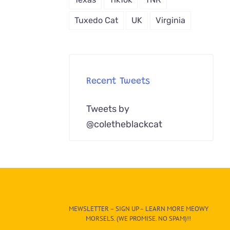
Tuxedo Cat
UK
Virginia
Recent Tweets
Tweets by
@coletheblackcat
MEWSLETTER – SIGN UP – LEARN MORE MEOWY
MORSELS. (WE PROMISE. NO SPAM)!!