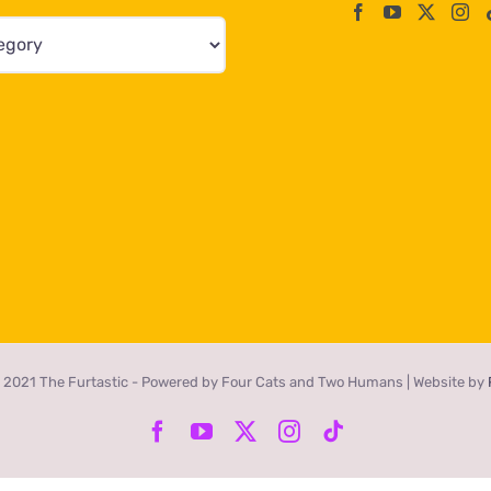
 2021 The Furtastic - Powered by Four Cats and Two Humans | Website by
Facebook
YouTube
X
Instagram
Tiktok