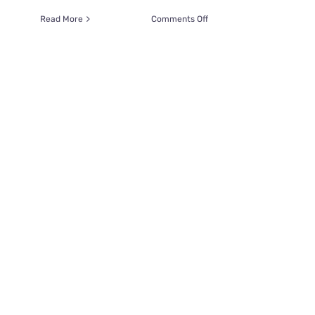
on
Read More
Comments Off
Paranormal
Investigators
Search
for
Ghost
Cats
At
a
Former
Wild
West
Mining
Town