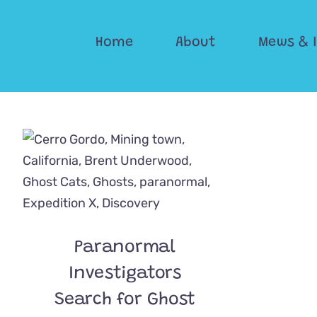
Skip
to
Home
About
Mews & 
content
Paranormal
Investigators
Search for Ghost