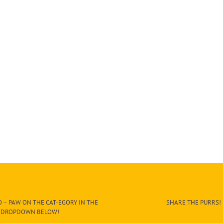
 – PAW ON THE CAT-EGORY IN THE
SHARE THE PURRS!
DROPDOWN BELOW!