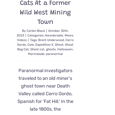
Cats At a Former
Wild West Mining
Town
By
Corbin Black
|
October 30th,
2023
|
Categories:
Awwdorable
,
Mews
,
Videos
|
Tags:
Brent Underwood
,
Cerro
Gordo
,
Cole
,
Expedition X
,
Ghost
,
Ghost
Bag Cat
,
Ghost cat
,
ghosts
,
Halloween
,
Marmalade
,
paranormal
Paranormal investigators
traveled to an old miner's
ghost town near Death
Valley called Cerro Gordo,
Spanish for 'Fat Hill.' In the
late 1800s, the