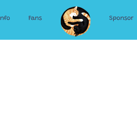
Info
Fans
Sponsor