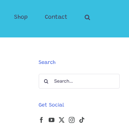
Shop
Contact
Search
Search
for:
Get Social