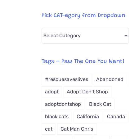
Pick CAT-egory from Dropdown
Pick
CAT-
egory
from
Tags – Paw The One You Want!
Dropdown
#rescuesaveslives
Abandoned
adopt
Adopt Don't Shop
adoptdontshop
Black Cat
black cats
California
Canada
cat
Cat Man Chris