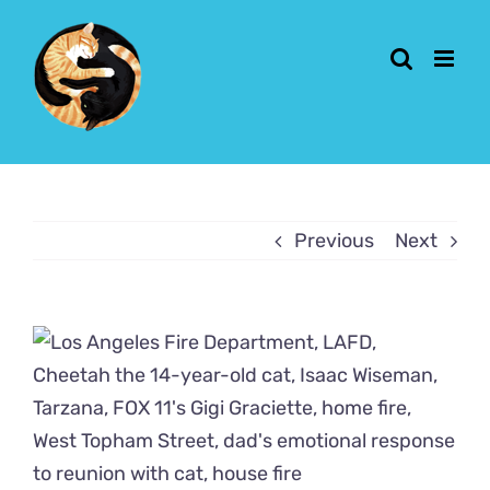
Skip
to
content
Previous
Next
View
Larger
Image