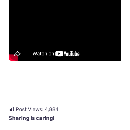
Post Views:
4,884
Sharing is caring!