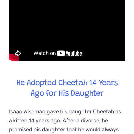
He Adopted Cheetah 14 Years
Ago for His Daughter
Isaac Wiseman gave his daughter Cheetah as
a kitten 14 years ago. After a divorce, he
promised his daughter that he would always