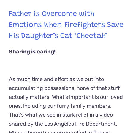
Father is Overcome with
Emotions When Firefighters Save
His Daughter’s Cat ‘Cheetah’
Sharing is caring!
As much time and effort as we put into
accumulating possessions, none of that stuff
actually matters. What’s important is our loved
ones, including our furry family members.
That’s what we see in stark relief in a video
shared by the Los Angeles Fire Department.
When a home became engulfed in flames,