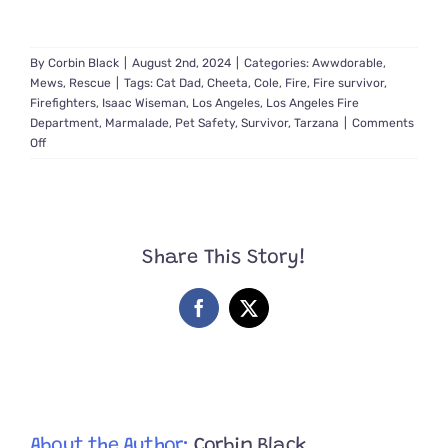
By
Corbin Black
|
August 2nd, 2024
|
Categories:
Awwdorable
,
Mews
,
Rescue
|
Tags:
Cat Dad
,
Cheeta
,
Cole
,
Fire
,
Fire survivor
,
Firefighters
,
Isaac Wiseman
,
Los Angeles
,
Los Angeles Fire
Department
,
Marmalade
,
Pet Safety
,
Survivor
,
Tarzana
|
Comments
on
Off
Father
is
Overcome
with
Emotions
Share This Story!
When
Firefighters
Save
Facebook
X
His
Daughter’s
Cat
‘Cheetah’
About the Author:
Corbin Black