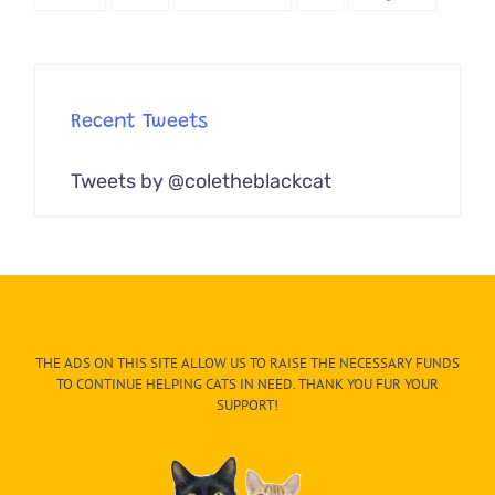
Recent Tweets
Tweets by @coletheblackcat
THE ADS ON THIS SITE ALLOW US TO RAISE THE NECESSARY FUNDS
TO CONTINUE HELPING CATS IN NEED. THANK YOU FUR YOUR
SUPPORT!