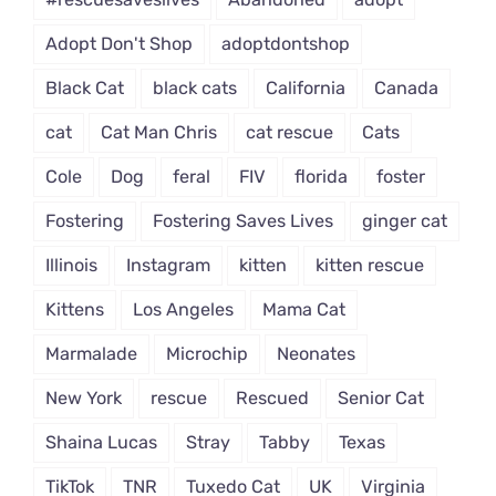
Adopt Don't Shop
adoptdontshop
Black Cat
black cats
California
Canada
cat
Cat Man Chris
cat rescue
Cats
Cole
Dog
feral
FIV
florida
foster
Fostering
Fostering Saves Lives
ginger cat
Illinois
Instagram
kitten
kitten rescue
Kittens
Los Angeles
Mama Cat
Marmalade
Microchip
Neonates
New York
rescue
Rescued
Senior Cat
Shaina Lucas
Stray
Tabby
Texas
TikTok
TNR
Tuxedo Cat
UK
Virginia