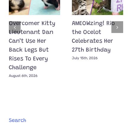
Overcomer Kitty
AMEOWzing! Rio
Lieutenant Dan
the Ocelot
Can’t Use Her
Celebrates Her
Back Legs But
27th Birthday
July 15th, 2026
Rises To Every
Challenge
August 6th, 2026
Search