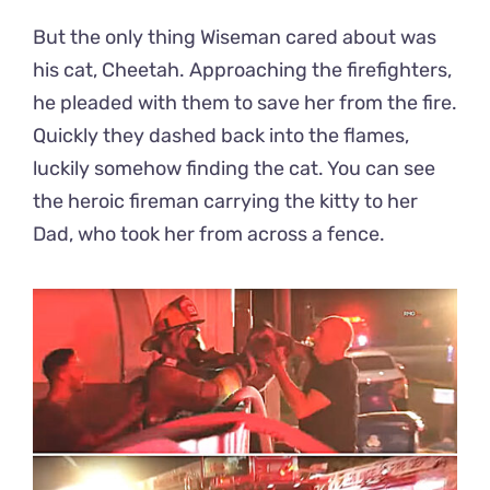
But the only thing Wiseman cared about was
his cat, Cheetah. Approaching the firefighters,
he pleaded with them to save her from the fire.
Quickly they dashed back into the flames,
luckily somehow finding the cat. You can see
the heroic fireman carrying the kitty to her
Dad, who took her from across a fence.