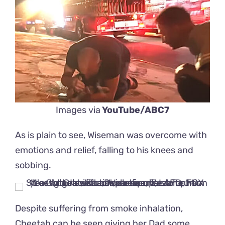
Images via
YouTube/ABC7
As is plain to see, Wiseman was overcome with
emotions and relief, falling to his knees and
sobbing.
Despite suffering from smoke inhalation,
Cheetah can be seen giving her Dad some