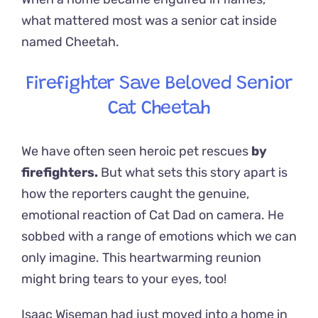
what mattered most was a senior cat inside
named Cheetah.
Firefighter Save Beloved Senior
Cat Cheetah
We have often seen heroic pet rescues
by
firefighters.
But what sets this story apart is
how the reporters caught the genuine,
emotional reaction of Cat Dad on camera. He
sobbed with a range of emotions which we can
only imagine. This heartwarming reunion
might bring tears to your eyes, too!
Isaac Wiseman had just moved into a home in