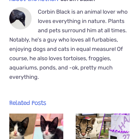
Corbin Black is an animal lover who
loves everything in nature. Plants
and pets surround him at all times.
Notably, he's a guy who loves all furbabies,
enjoying dogs and cats in equal measure! Of
course, he also loves tortoises, froggies,
aquariums, ponds, and -ok, pretty much
everything.
Related Posts