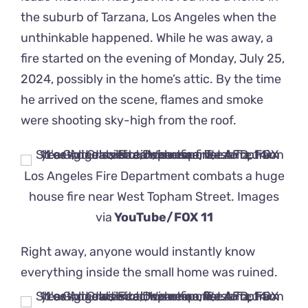
the suburb of Tarzana, Los Angeles when the
unthinkable happened. While he was away, a
fire started on the evening of Monday, July 25,
2024, possibly in the home’s attic. By the time
he arrived on the scene, flames and smoke
were shooting sky-high from the roof.
Los Angeles Fire Department combats a huge
house fire near West Topham Street. Images
via
YouTube/FOX 11
Right away, anyone would instantly know
everything inside the small home was ruined.