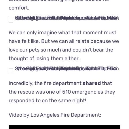
comfort.
We can only imagine what that moment must
have felt like. But we can all relate because we
love our pets so much and couldn’t bear the
thought of losing them either.
Incredibly, the fire department
shared
that
the rescue was one of 510 emergencies they
responded to on the same night!
Video by Los Angeles Fire Department: