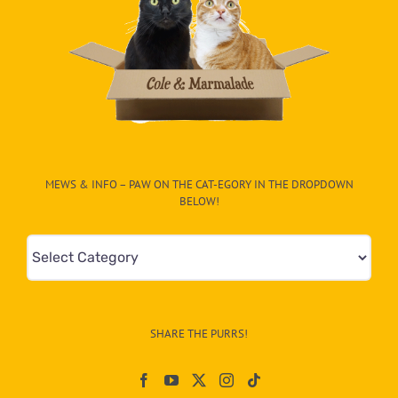
MEWS & INFO – PAW ON THE CAT-EGORY IN THE DROPDOWN
BELOW!
Mews
&
Info
–
SHARE THE PURRS!
Paw
On