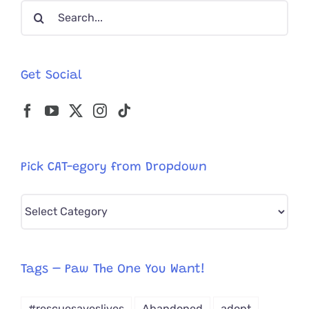
Search
for:
Get Social
Pick CAT-egory from Dropdown
Pick
CAT-
egory
from
Tags – Paw The One You Want!
Dropdown
#rescuesaveslives
Abandoned
adopt