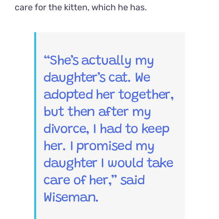
care for the kitten, which he has.
“She’s actually my
daughter’s cat. We
adopted her together,
but then after my
divorce, I had to keep
her. I promised my
daughter I would take
care of her,” said
Wiseman.