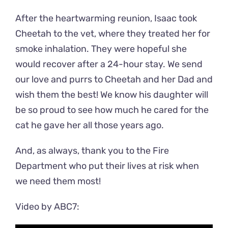
After the heartwarming reunion, Isaac took
Cheetah to the vet, where they treated her for
smoke inhalation. They were hopeful she
would recover after a 24-hour stay. We send
our love and purrs to Cheetah and her Dad and
wish them the best! We know his daughter will
be so proud to see how much he cared for the
cat he gave her all those years ago.
And, as always, thank you to the Fire
Department who put their lives at risk when
we need them most!
Video by ABC7: