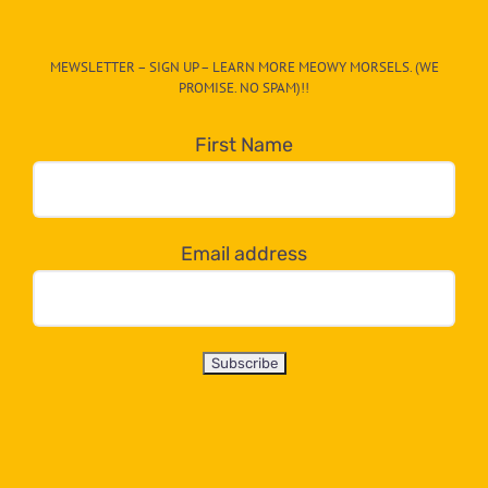
The
CAT-
MEWSLETTER – SIGN UP – LEARN MORE MEOWY MORSELS. (WE
egory
PROMISE. NO SPAM)!!
in
the
First Name
dropdown
below!
Email address