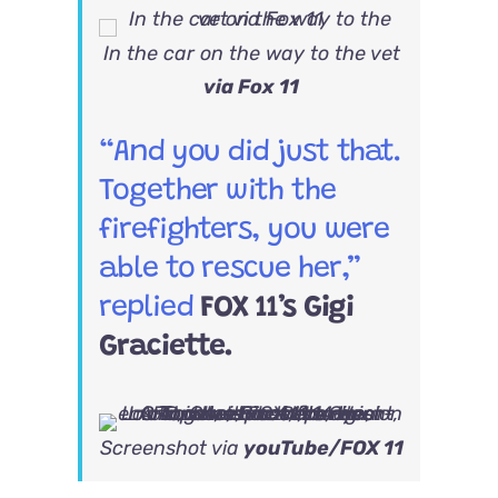
In the car on the way to the vet
via Fox 11
“And you did just that.
Together with the
firefighters, you were
able to rescue her,”
replied
FOX 11’s Gigi
Graciette.
Screenshot via
youTube/FOX 11