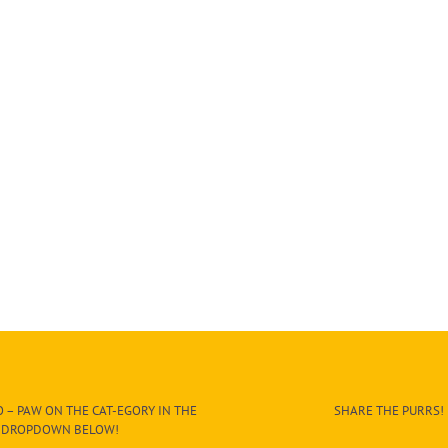
 – PAW ON THE CAT-EGORY IN THE
SHARE THE PURRS!
DROPDOWN BELOW!