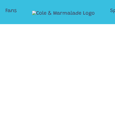
Fans
S