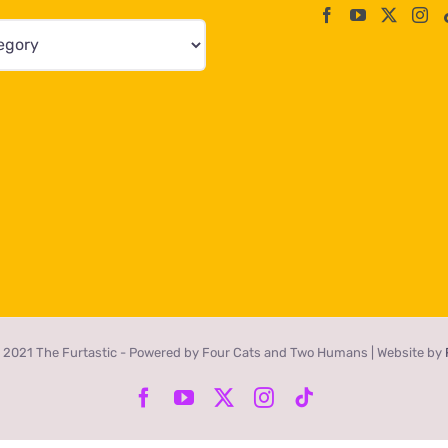
 2021 The Furtastic - Powered by Four Cats and Two Humans | Website by
Facebook
YouTube
X
Instagram
Tiktok