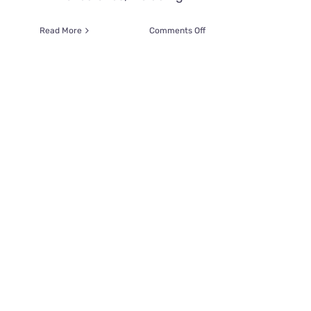
on
Read More
Comments Off
Father
is
Overcome
with
Emotions
When
Firefighters
Save
His
Daughter’s
Cat
‘Cheetah’