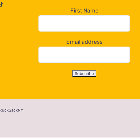
First Name
Email address
RuckSackNY