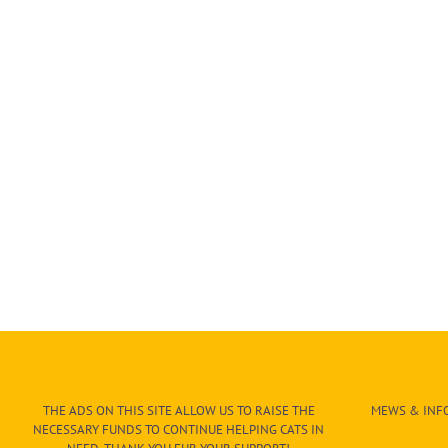
THE ADS ON THIS SITE ALLOW US TO RAISE THE
MEWS & INFO
NECESSARY FUNDS TO CONTINUE HELPING CATS IN