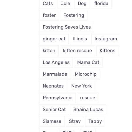
Cats
Cole
Dog
florida
foster
Fostering
Fostering Saves Lives
ginger cat
Illinois
Instagram
kitten
kitten rescue
Kittens
Los Angeles
Mama Cat
Marmalade
Microchip
Neonates
New York
Pennsylvania
rescue
Senior Cat
Shaina Lucas
Siamese
Stray
Tabby