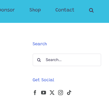
ponsor
Shop
Contact
Search
Search
for:
Get Social