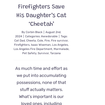
Firefighters Save
His Daughter’s Cat
‘Cheetah’
By
Corbin Black
|
August 2nd,
2024
|
Categories:
Awwdorable
|
Tags:
Cat Dad
,
Cheeta
,
Cole
,
Fire
,
Fire survivor
,
Firefighters
,
Isaac Wiseman
,
Los Angeles
,
Los Angeles Fire Department
,
Marmalade
,
Pet Safety
,
Survivor
,
Tarzana
As much time and effort as
we put into accumulating
possessions, none of that
stuff actually matters.
What's important is our
loved ones, including