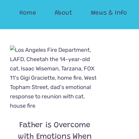
Skip
Home
About
Mews & Info
to
content
Father is Overcome
with Emotions When