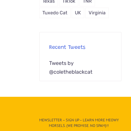
Texas
TikTok
TNR
Tuxedo Cat
UK
Virginia
Recent Tweets
Tweets by
@coletheblackcat
MEWSLETTER – SIGN UP – LEARN MORE MEOWY
MORSELS. (WE PROMISE. NO SPAM)!!