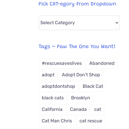
Pick CAT-egory from Dropdown
Pick
CAT-
egory
from
Tags – Paw The One You Want!
Dropdown
#rescuesaveslives
Abandoned
adopt
Adopt Don't Shop
adoptdontshop
Black Cat
black cats
Brooklyn
California
Canada
cat
Cat Man Chris
cat rescue