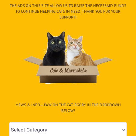
THE ADS ON THIS SITE ALLOW US TO RAISE THE NECESSARY FUNDS
TO CONTINUE HELPING CATS IN NEED. THANK YOU FUR YOUR
SUPPORT!
MEWS & INFO – PAW ON THE CAT-EGORY IN THE DROPDOWN
BELOW!
Mews
&