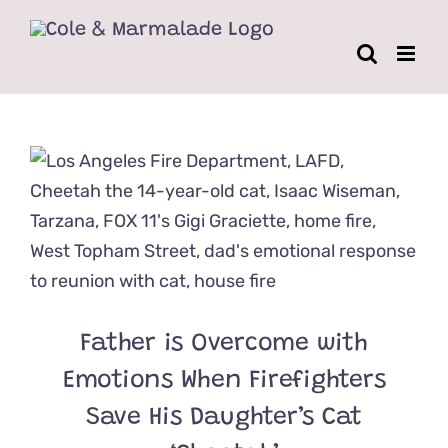
Skip
to
content
Father is Overcome with
Emotions When Firefighters
Save His Daughter’s Cat