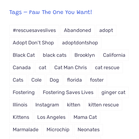
egory
from
Tags – Paw The One You Want!
Dropdown
#rescuesaveslives
Abandoned
adopt
Adopt Don't Shop
adoptdontshop
Black Cat
black cats
Brooklyn
California
Canada
cat
Cat Man Chris
cat rescue
Cats
Cole
Dog
florida
foster
Fostering
Fostering Saves Lives
ginger cat
Illinois
Instagram
kitten
kitten rescue
Kittens
Los Angeles
Mama Cat
Marmalade
Microchip
Neonates