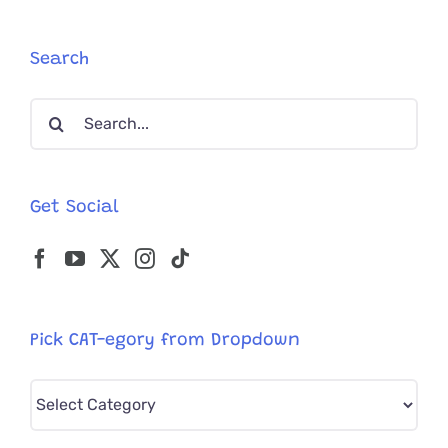
Firefighte
Save
His
Search
Daughter’
Cat
Search
‘Cheetah’
for:
Get Social
Pick CAT-egory from Dropdown
Pick
CAT-