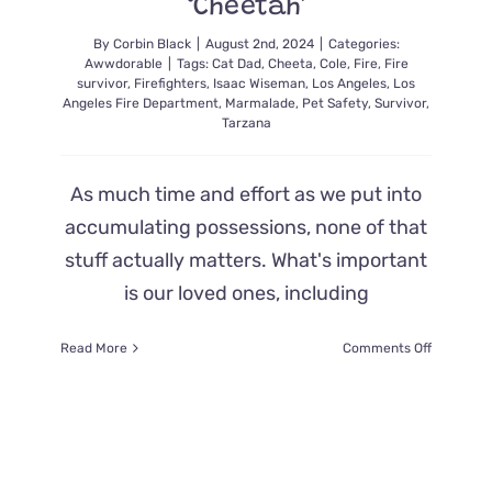
‘Cheetah’
By
Corbin Black
|
August 2nd, 2024
|
Categories:
Awwdorable
|
Tags:
Cat Dad
,
Cheeta
,
Cole
,
Fire
,
Fire
survivor
,
Firefighters
,
Isaac Wiseman
,
Los Angeles
,
Los
Angeles Fire Department
,
Marmalade
,
Pet Safety
,
Survivor
,
Tarzana
As much time and effort as we put into
accumulating possessions, none of that
stuff actually matters. What's important
is our loved ones, including
on
Read More
Comments Off
Father
is
Overcom
with
Emotions
When