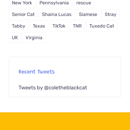
New York
Pennsylvania
rescue
Senior Cat
Shaina Lucas
Siamese
Stray
Tabby
Texas
TikTok
TNR
Tuxedo Cat
UK
Virginia
Recent Tweets
Tweets by @coletheblackcat