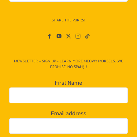
Info
–
SHARE THE PURRS!
Paw
On
The
CAT-
MEWSLETTER – SIGN UP – LEARN MORE MEOWY MORSELS. (WE
egory
PROMISE. NO SPAM)!!
in
the
First Name
dropdown
below!
Email address