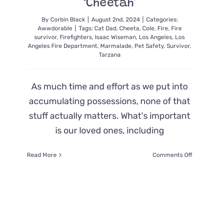
‘Cheetah’
By
Corbin Black
|
August 2nd, 2024
|
Categories:
Awwdorable
|
Tags:
Cat Dad
,
Cheeta
,
Cole
,
Fire
,
Fire
survivor
,
Firefighters
,
Isaac Wiseman
,
Los Angeles
,
Los
Angeles Fire Department
,
Marmalade
,
Pet Safety
,
Survivor
,
Tarzana
As much time and effort as we put into
accumulating possessions, none of that
stuff actually matters. What's important
is our loved ones, including
on
Read More
Comments Off
Father
is
Overcom
with
Emotions
When