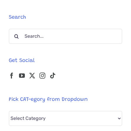
Firefighte
Save
His
Search
Daughter’
Cat
Search
‘Cheetah’
for:
Get Social
Pick CAT-egory from Dropdown
Pick
CAT-