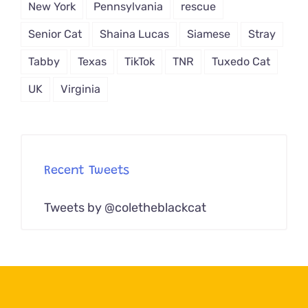
New York
Pennsylvania
rescue
Senior Cat
Shaina Lucas
Siamese
Stray
Tabby
Texas
TikTok
TNR
Tuxedo Cat
UK
Virginia
Recent Tweets
Tweets by @coletheblackcat