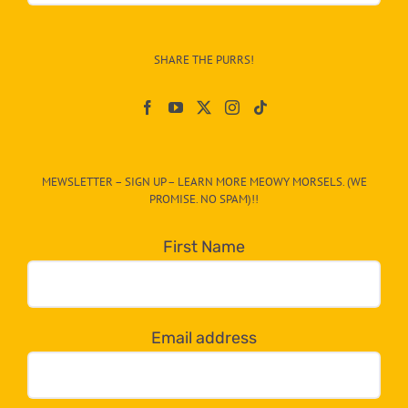
Info
–
SHARE THE PURRS!
Paw
On
The
CAT-
MEWSLETTER – SIGN UP – LEARN MORE MEOWY MORSELS. (WE
egory
PROMISE. NO SPAM)!!
in
the
First Name
dropdown
below!
Email address