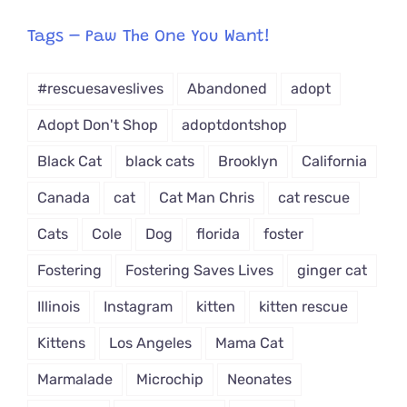
egory
from
Tags – Paw The One You Want!
Dropdown
#rescuesaveslives
Abandoned
adopt
Adopt Don't Shop
adoptdontshop
Black Cat
black cats
Brooklyn
California
Canada
cat
Cat Man Chris
cat rescue
Cats
Cole
Dog
florida
foster
Fostering
Fostering Saves Lives
ginger cat
Illinois
Instagram
kitten
kitten rescue
Kittens
Los Angeles
Mama Cat
Marmalade
Microchip
Neonates