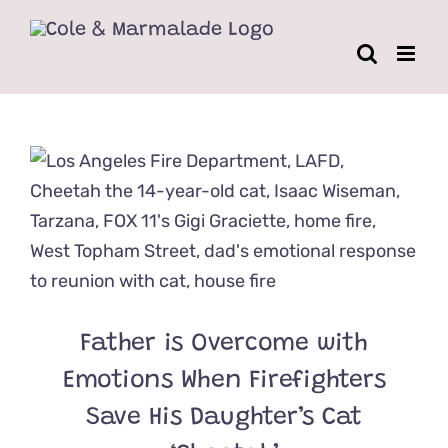
Skip
to
content
Father is Overcome with
Emotions When Firefighters
Save His Daughter’s Cat