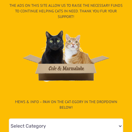
THE ADS ON THIS SITE ALLOW US TO RAISE THE NECESSARY FUNDS
TO CONTINUE HELPING CATS IN NEED. THANK YOU FUR YOUR
SUPPORT!
MEWS & INFO – PAW ON THE CAT-EGORY IN THE DROPDOWN
BELOW!
Mews
&