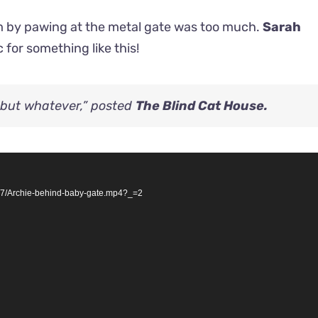
oom by pawing at the metal gate was too much.
Sarah
 for something like this!
y but whatever,” posted
The Blind Cat House.
07/Archie-behind-baby-gate.mp4?_=2