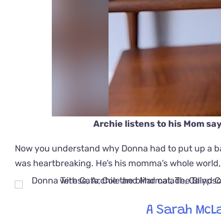
Archie listens to his Mom sa
Now you understand why Donna had to put up a bab
was heartbreaking. He’s his momma’s whole world, a
A Sarah McL