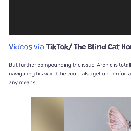
Videos via
TikTok/ The Blind Cat H
But further compounding the issue, Archie is totall
navigating his world, he could also get uncomforta
any means.