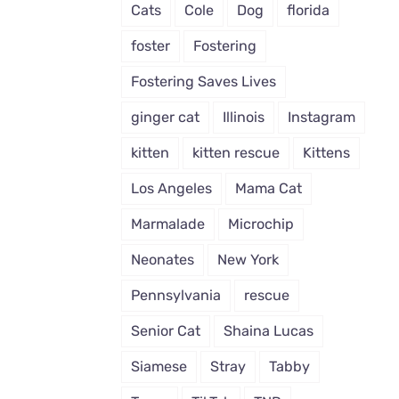
Cats
Cole
Dog
florida
foster
Fostering
Fostering Saves Lives
ginger cat
Illinois
Instagram
kitten
kitten rescue
Kittens
Los Angeles
Mama Cat
Marmalade
Microchip
Neonates
New York
Pennsylvania
rescue
Senior Cat
Shaina Lucas
Siamese
Stray
Tabby