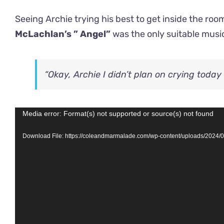
Seeing Archie trying his best to get inside the r
McLachlan’s ” Angel”
was the only suitable music
“Okay, Archie I didn’t plan on crying toda
Video
Media error: Format(s) not supported or source(s) not found
Player
Download File: https://coleandmarmalade.com/wp-content/uploads/2024/