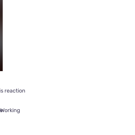
s reaction