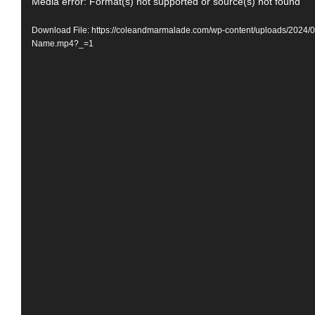
Video
Media error: Format(s) not supported or source(s) not found
Player
Download File: https://coleandmarmalade.com/wp-content/uploads/2024/
Name.mp4?_=1