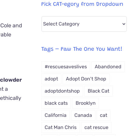
Pick CAT-egory from Dropdown
Pick
 Cole and
CAT-
vable
egory
from
Tags – Paw The One You Want!
Dropdown
#rescuesaveslives
Abandoned
adopt
Adopt Don't Shop
 clowder
nt a
adoptdontshop
Black Cat
ethically
black cats
Brooklyn
California
Canada
cat
Cat Man Chris
cat rescue