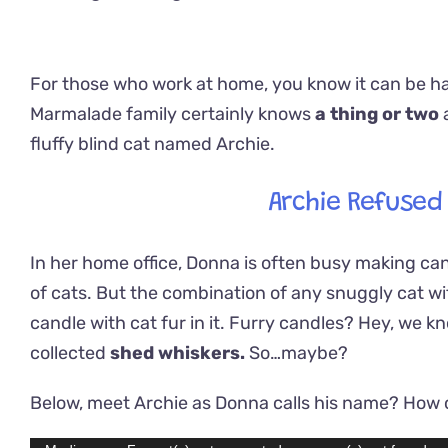
For those who work at home, you know it can be ha
Marmalade family certainly knows
a thing or two
fluffy blind cat named Archie.
Archie Refused
In her home office, Donna is often busy making can
of cats. But the combination of any snuggly cat wit
candle with cat fur in it. Furry candles? Hey, we 
collected
shed whiskers.
So…maybe?
Below, meet Archie as Donna calls his name? How c