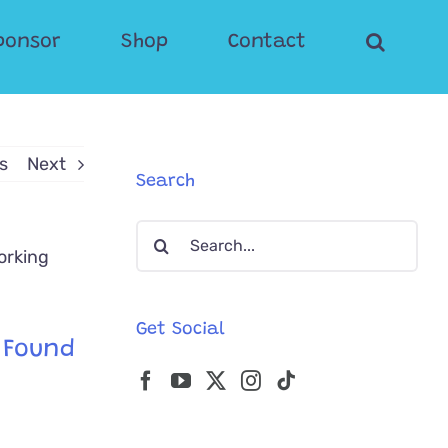
ponsor
Shop
Contact
s
Next
Search
Search
for:
Get Social
e Found