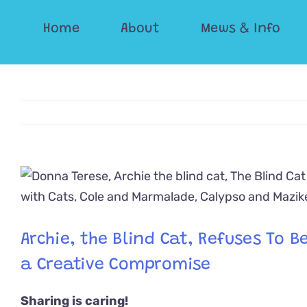
Skip
Home
About
Mews & Info
to
content
View
Larger
Image
Archie, the Blind Cat, Refuses To 
a Creative Compromise
Sharing is caring!