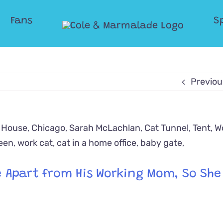
Fans
S
Previou
Be Apart from His Working Mom, So Sh