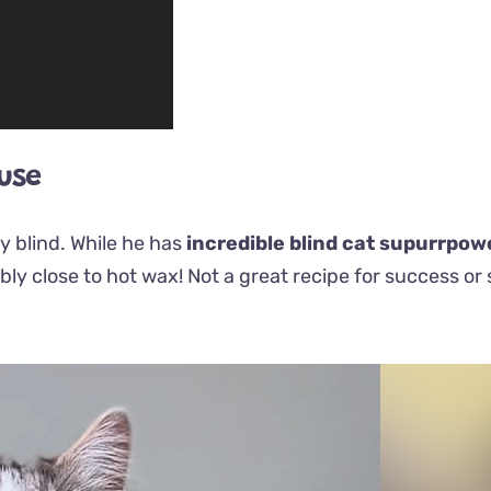
ouse
y blind. While he has
incredible blind cat supurrpow
bly close to hot wax!
Not
a great recipe for success or 