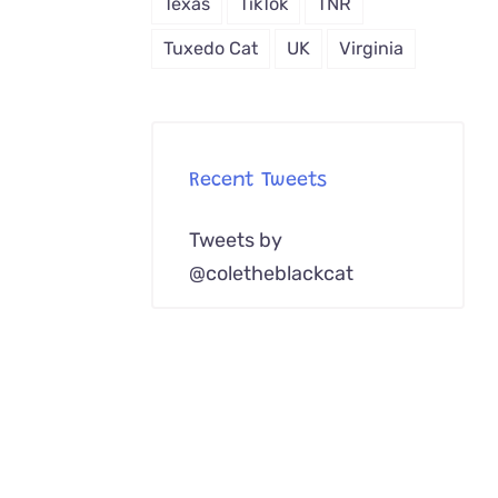
Texas
TikTok
TNR
Tuxedo Cat
UK
Virginia
Recent Tweets
Tweets by
@coletheblackcat