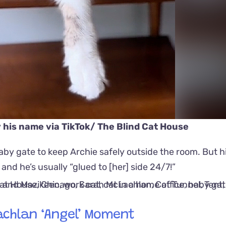
y his name via
TikTok/ The Blind Cat House
y gate to keep Archie safely outside the room. But hi
nd he’s usually “glued to [her] side 24/7!”
achlan ‘Angel’ Moment