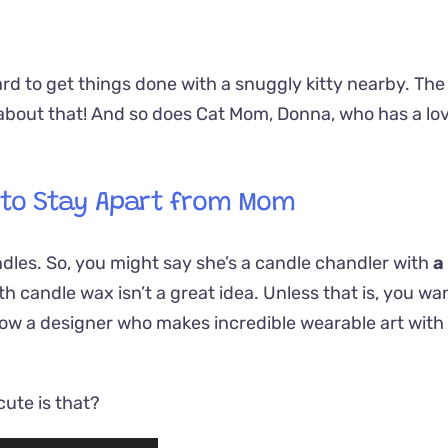
rd to get things done with a snuggly kitty nearby. The
about that! And so does Cat Mom, Donna, who has a lo
 to Stay Apart from Mom
dles. So, you might say she’s a candle chandler with
a
h candle wax isn’t a great idea. Unless that is, you wa
know a designer who makes incredible wearable art with
ute is that?