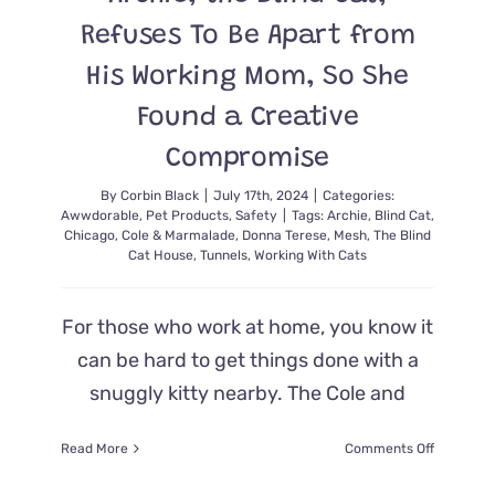
Refuses To Be Apart from
His Working Mom, So She
Found a Creative
Compromise
By
Corbin Black
|
July 17th, 2024
|
Categories:
Awwdorable
,
Pet Products
,
Safety
|
Tags:
Archie
,
Blind Cat
,
Chicago
,
Cole & Marmalade
,
Donna Terese
,
Mesh
,
The Blind
Cat House
,
Tunnels
,
Working With Cats
For those who work at home, you know it
can be hard to get things done with a
snuggly kitty nearby. The Cole and
on
Read More
Comments Off
Archie,
the