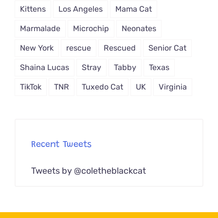
Kittens
Los Angeles
Mama Cat
Marmalade
Microchip
Neonates
New York
rescue
Rescued
Senior Cat
Shaina Lucas
Stray
Tabby
Texas
TikTok
TNR
Tuxedo Cat
UK
Virginia
Recent Tweets
Tweets by @coletheblackcat