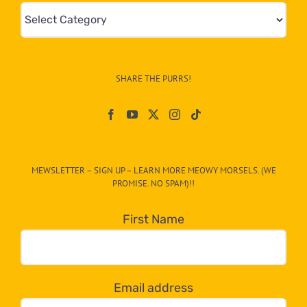
Mews
&
Info
–
SHARE THE PURRS!
Paw
On
The
CAT-
MEWSLETTER – SIGN UP – LEARN MORE MEOWY MORSELS. (WE
egory
PROMISE. NO SPAM)!!
in
the
First Name
dropdown
below!
Email address