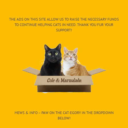
THE ADS ON THIS SITE ALLOW US TO RAISE THE NECESSARY FUNDS
TO CONTINUE HELPING CATS IN NEED. THANK YOU FUR YOUR
SUPPORT!
MEWS & INFO – PAW ON THE CAT-EGORY IN THE DROPDOWN
BELOW!