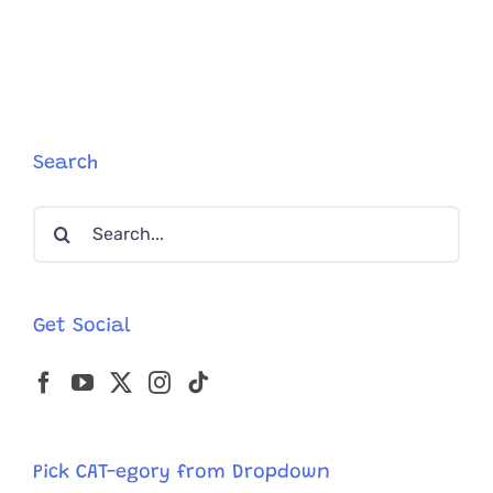
Blind
Cat,
Refuses
To
Be
Apart
from
Search
His
Working
Search
Mom,
So
for:
She
Found
a
Get Social
Creative
Comprom
Pick CAT-egory from Dropdown