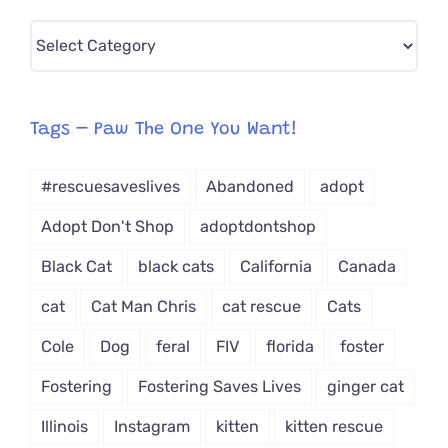
Pick
CAT-
egory
from
Tags – Paw The One You Want!
Dropdown
#rescuesaveslives
Abandoned
adopt
Adopt Don't Shop
adoptdontshop
Black Cat
black cats
California
Canada
cat
Cat Man Chris
cat rescue
Cats
Cole
Dog
feral
FIV
florida
foster
Fostering
Fostering Saves Lives
ginger cat
Illinois
Instagram
kitten
kitten rescue