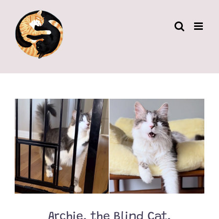
Skip
to
content
Archie, the Blind Cat,