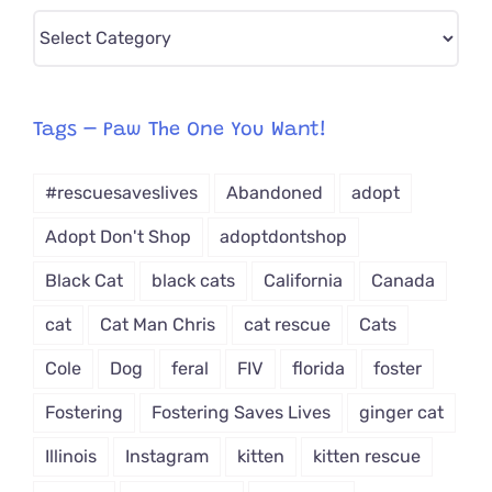
Pick
CAT-
egory
from
Tags – Paw The One You Want!
Dropdown
#rescuesaveslives
Abandoned
adopt
Adopt Don't Shop
adoptdontshop
Black Cat
black cats
California
Canada
cat
Cat Man Chris
cat rescue
Cats
Cole
Dog
feral
FIV
florida
foster
Fostering
Fostering Saves Lives
ginger cat
Illinois
Instagram
kitten
kitten rescue