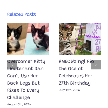
Related Posts
Overcomer Kitty
AMEOWzing! Rio
Lieutenant Dan
the Ocelot
Can’t Use Her
Celebrates Her
Back Legs But
27th Birthday
July 15th, 2026
Rises To Every
Challenge
August 6th, 2026