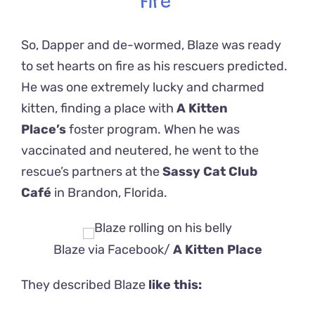
Fire
So, Dapper and de-wormed, Blaze was ready
to set hearts on fire as his rescuers predicted.
He was one extremely lucky and charmed
kitten, finding a place with
A Kitten
Place’s
foster program. When he was
vaccinated and neutered, he went to the
rescue’s partners at the
Sassy Cat Club
Café
in Brandon, Florida.
Blaze via Facebook/
A Kitten Place
They described Blaze
like this: