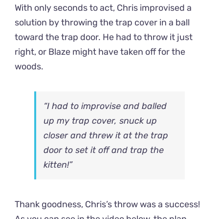
With only seconds to act, Chris improvised a
solution by throwing the trap cover in a ball
toward the trap door. He had to throw it just
right, or Blaze might have taken off for the
woods.
“I had to improvise and balled
up my trap cover, snuck up
closer and threw it at the trap
door to set it off and trap the
kitten!”
Thank goodness, Chris’s throw was a success!
As you can see in the video below, the plan