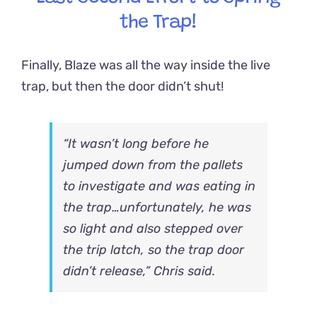
the Trap!
Finally, Blaze was all the way inside the live
trap, but then the door didn’t shut!
“It wasn’t long before he
jumped down from the pallets
to investigate and was eating in
the trap…unfortunately, he was
so light and also stepped over
the trip latch, so the trap door
didn’t release,” Chris said.