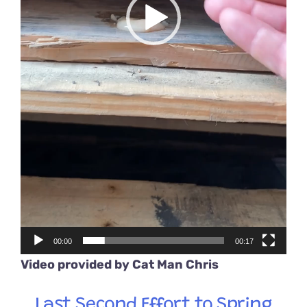
00:00
00:17
Video provided by
Cat Man Chris
Last Second Effort to Spring