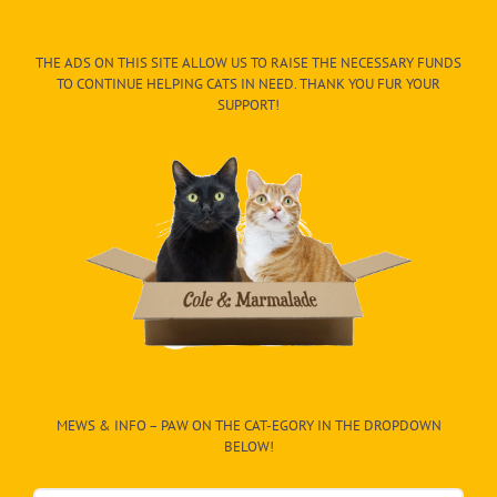
THE ADS ON THIS SITE ALLOW US TO RAISE THE NECESSARY FUNDS
TO CONTINUE HELPING CATS IN NEED. THANK YOU FUR YOUR
SUPPORT!
MEWS & INFO – PAW ON THE CAT-EGORY IN THE DROPDOWN
BELOW!