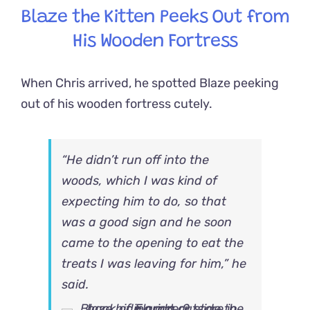
Blaze the Kitten Peeks Out from
His Wooden Fortress
When Chris arrived, he spotted Blaze peeking
out of his wooden fortress cutely.
“He didn’t run off into the
woods, which I was kind of
expecting him to do, so that
was a good sign and he soon
came to the opening to eat the
treats I was leaving for him,” he
said.