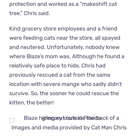
protection and worked as a “makeshift cat
tree,” Chris said.
Kind grocery store employees and a friend
were feeding cats near the store, all spayed
and neutered. Unfortunately, nobody knew
where Blaze’s mom was. Although he found a
relatively safe place to hide, Chris had
previously rescued a cat from the same
location with severe mange who sadly didn’t
survive. So, the sooner he could rescue the
kitten, the better!
Images and media provided by
Cat Man Chris