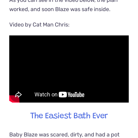
worked, and soon Blaze was safe inside.
Video by Cat Man Chris:
The Easiest Bath Ever
Baby Blaze was scared, dirty, and had a pot