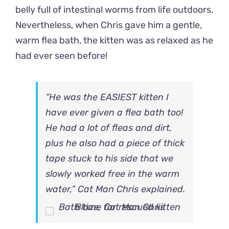
belly full of intestinal worms from life outdoors.
Nevertheless, when Chris gave him a gentle,
warm flea bath, the kitten was as relaxed as he
had ever seen before!
“He was the EASIEST kitten I
have ever given a flea bath too!
He had a lot of fleas and dirt,
plus he also had a piece of thick
tape stuck to his side that we
slowly worked free in the warm
water,” Cat Man Chris explained.