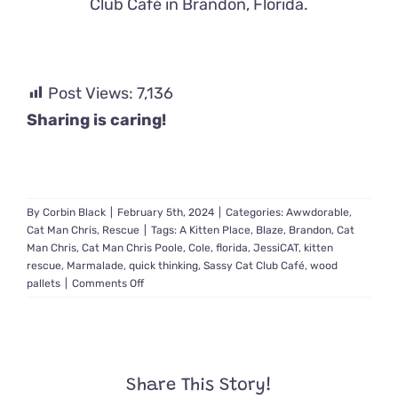
Club Café in Brandon, Florida.
Post Views:
7,136
Sharing is caring!
By
Corbin Black
|
February 5th, 2024
|
Categories:
Awwdorable
,
Cat Man Chris
,
Rescue
|
Tags:
A Kitten Place
,
Blaze
,
Brandon
,
Cat
Man Chris
,
Cat Man Chris Poole
,
Cole
,
florida
,
JessiCAT
,
kitten
rescue
,
Marmalade
,
quick thinking
,
Sassy Cat Club Café
,
wood
on
pallets
|
Comments Off
Cat
Man
Chris
Quickly
Improvises
Share This Story!
Catching