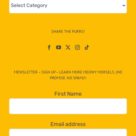
Mews
&
Info
–
SHARE THE PURRS!
Paw
On
The
CAT-
MEWSLETTER – SIGN UP – LEARN MORE MEOWY MORSELS. (WE
egory
PROMISE. NO SPAM)!!
in
the
First Name
dropdown
below!
Email address