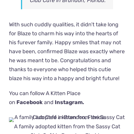
Club Café in Brandon, Florida.
With such cuddly qualities, it didn’t take long
for Blaze to charm his way into the hearts of
his furever family. Happy smiles that may not
have been, confirmed Blaze was exactly where
he was meant to be. Congratulations and
thanks to everyone who helped this cutie
blaze his way into a happy and bright future!
You can follow A Kitten Place
on
Facebook
and
Instagram.
A family adopted kitten from the Sassy Cat