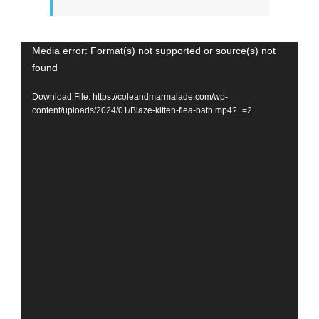
Video
Media error: Format(s) not supported or source(s) not
found
Player
Download File: https://coleandmarmalade.com/wp-
content/uploads/2024/01/Blaze-kitten-flea-bath.mp4?_=2