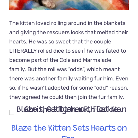
The kitten loved rolling around in the blankets
and giving the rescuers looks that melted their
hearts. He was so sweet that the couple
LITERALLY rolled dice to see if he was fated to
become part of the Cole and Marmalade
family. But the roll was “odds”, which meant
there was another family waiting fur him. Even
so, if he wasn’t adopted for some “odd” reason,
they agreed he could then join the fur family.
Blaze the Kitten Sets Hearts on