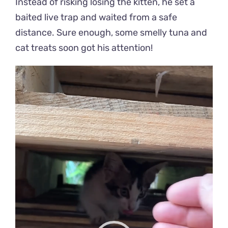
Instead of risking losing the kitten, he set a
baited live trap and waited from a safe
distance. Sure enough, some smelly tuna and
cat treats soon got his attention!
Video
Player