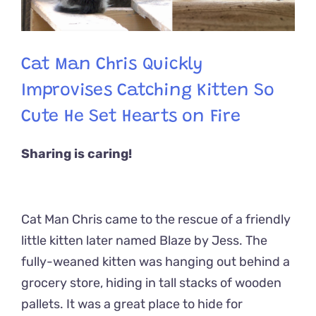
Cat Man Chris Quickly
Improvises Catching Kitten So
Cute He Set Hearts on Fire
Sharing is caring!
Cat Man Chris came to the rescue of a friendly
little kitten later named Blaze by Jess.
The
fully-weaned kitten was hanging out behind a
grocery store, hiding in tall stacks of wooden
pallets. It was a great place to hide for