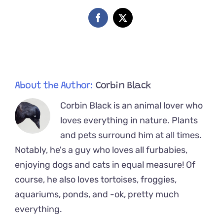
Kitten
So
Facebook
X
Cute
He
Set
Hearts
on
Fire
About the Author:
Corbin Black
Corbin Black is an animal lover who
loves everything in nature. Plants
and pets surround him at all times.
Notably, he's a guy who loves all furbabies,
enjoying dogs and cats in equal measure! Of
course, he also loves tortoises, froggies,
aquariums, ponds, and -ok, pretty much
everything.