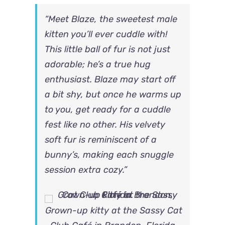
“Meet Blaze, the sweetest male
kitten you’ll ever cuddle with!
This little ball of fur is not just
adorable; he’s a true hug
enthusiast. Blaze may start off
a bit shy, but once he warms up
to you, get ready for a cuddle
fest like no other. His velvety
soft fur is reminiscent of a
bunny’s, making each snuggle
session extra cozy.”
Grown-up kitty at the Sassy Cat