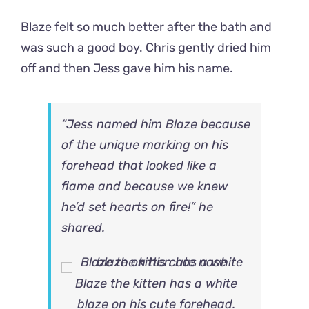
Blaze felt so much better after the bath and
was such a good boy. Chris gently dried him
off and then Jess gave him his name.
“Jess named him Blaze because
of the unique marking on his
forehead that looked like a
flame and because we knew
he’d set hearts on fire!” he
shared.
Blaze the kitten has a white
blaze on his cute forehead.