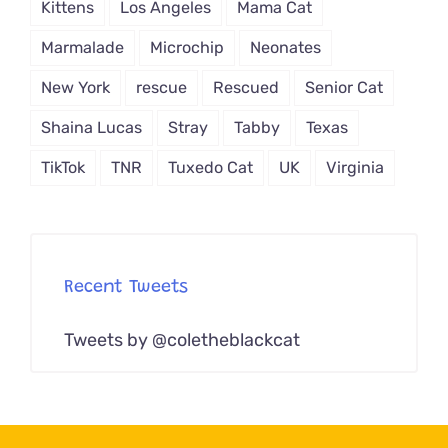
Kittens
Los Angeles
Mama Cat
Marmalade
Microchip
Neonates
New York
rescue
Rescued
Senior Cat
Shaina Lucas
Stray
Tabby
Texas
TikTok
TNR
Tuxedo Cat
UK
Virginia
Recent Tweets
Tweets by @coletheblackcat