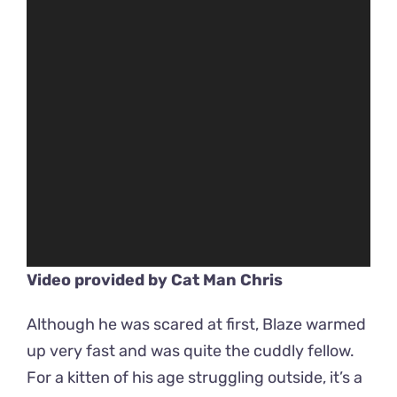
Video provided by
Cat Man Chris
Although he was scared at first, Blaze warmed
up very fast and was quite the cuddly fellow.
For a kitten of his age struggling outside, it’s a