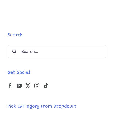
Search
Search
for:
Get Social
Pick CAT-egory from Dropdown