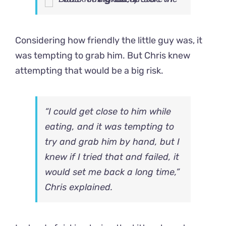
Considering how friendly the little guy was, it
was tempting to grab him. But Chris knew
attempting that would be a big risk.
“I could get close to him while
eating, and it was tempting to
try and grab him by hand, but I
knew if I tried that and failed, it
would set me back a long time,”
Chris explained.