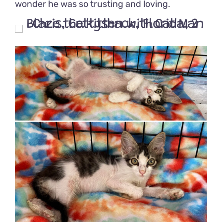
wonder he was so trusting and loving.