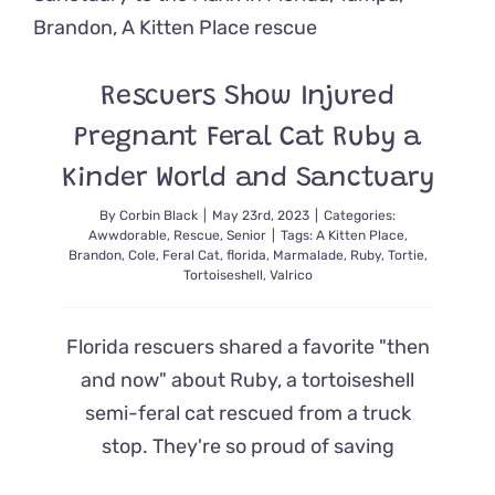
Street
and
Finds
Six
Rescuers Show Injured
Kittens
in
Pregnant Feral Cat Ruby a
a
Trash
Kinder World and Sanctuary
Can
By
Corbin Black
|
May 23rd, 2023
|
Categories:
Awwdorable
,
Rescue
,
Senior
|
Tags:
A Kitten Place
,
Brandon
,
Cole
,
Feral Cat
,
florida
,
Marmalade
,
Ruby
,
Tortie
,
Tortoiseshell
,
Valrico
Florida rescuers shared a favorite "then
and now" about Ruby, a tortoiseshell
semi-feral cat rescued from a truck
stop. They're so proud of saving