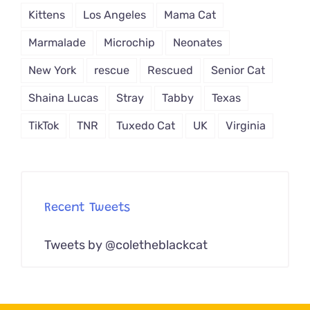
Kittens
Los Angeles
Mama Cat
Marmalade
Microchip
Neonates
New York
rescue
Rescued
Senior Cat
Shaina Lucas
Stray
Tabby
Texas
TikTok
TNR
Tuxedo Cat
UK
Virginia
Recent Tweets
Tweets by @coletheblackcat