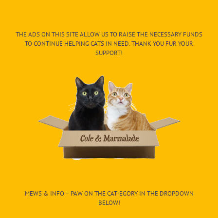
THE ADS ON THIS SITE ALLOW US TO RAISE THE NECESSARY FUNDS
TO CONTINUE HELPING CATS IN NEED. THANK YOU FUR YOUR
SUPPORT!
MEWS & INFO – PAW ON THE CAT-EGORY IN THE DROPDOWN
BELOW!