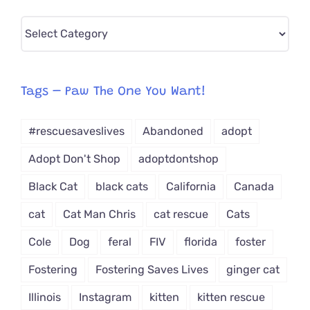
Pick
CAT-
egory
from
Tags – Paw The One You Want!
Dropdown
#rescuesaveslives
Abandoned
adopt
Adopt Don't Shop
adoptdontshop
Black Cat
black cats
California
Canada
cat
Cat Man Chris
cat rescue
Cats
Cole
Dog
feral
FIV
florida
foster
Fostering
Fostering Saves Lives
ginger cat
Illinois
Instagram
kitten
kitten rescue