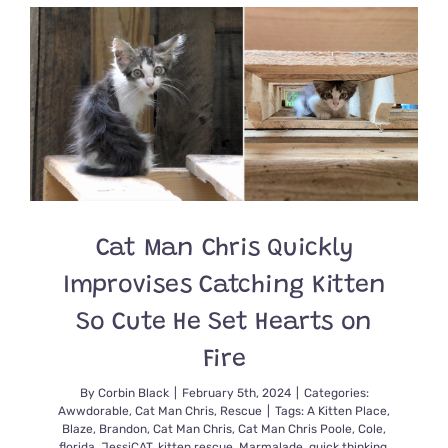
Named
Fizz
is
Healing
After
Brain
Surgery
Cat Man Chris Quickly
Improvises Catching Kitten
So Cute He Set Hearts on
Fire
By
Corbin Black
|
February 5th, 2024
|
Categories:
Awwdorable
,
Cat Man Chris
,
Rescue
|
Tags:
A Kitten Place
,
Blaze
,
Brandon
,
Cat Man Chris
,
Cat Man Chris Poole
,
Cole
,
florida
,
JessiCAT
,
kitten rescue
,
Marmalade
,
quick thinking
,