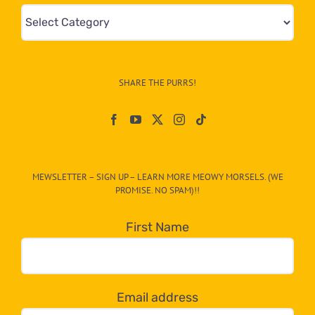
Mews
&
Info
–
SHARE THE PURRS!
Paw
On
The
CAT-
MEWSLETTER – SIGN UP – LEARN MORE MEOWY MORSELS. (WE
egory
PROMISE. NO SPAM)!!
in
the
First Name
dropdown
below!
Email address