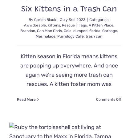
Hearts
Six Kittens in a Trash Can
on
Fire
By
Corbin Black
|
July 3rd, 2023
|
Categories:
Awwdorable
,
Kittens
,
Rescue
|
Tags:
A Kitten Place
,
Brandon
,
Can Man Chris
,
Cole
,
dumped
,
florida
,
Garbage
,
Marmalade
,
Purrology Cafe
,
trash can
Kitten season in Florida means kittens
are popping up everywhere. And once
again we're seeing more trash can
rescues. A kitten foster mom was
on
Read More
Comments Off
Foster
Mom
Hears
Meows
Down
the