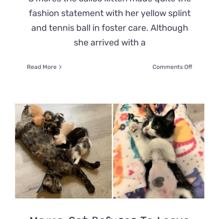
fashion statement with her yellow splint
and tennis ball in foster care. Although
she arrived with a
on
Read More
Comments Off
Fierce
Rescue
Kitten
S’more
Rocks
a
Yellow
Splint
and
Only
Wants
to
Play