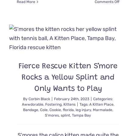
on
Read More
Comments Off
Rescuers
Show
Injured
Pregnant
Feral
Cat
Ruby
a
Kinder
World
Fierce Rescue Kitten S’more
and
Sanctuar
Rocks a Yellow Splint and
Only Wants to Play
By
Corbin Black
|
February 24th, 2023
|
Categories:
Awwdorable
,
Fostering
,
Kittens
|
Tags:
A Kitten Place
,
Bandage
,
Cole
,
Cookie
,
florida
,
leg injury
,
Marmalade
,
S'mores
,
splint
,
Tampa Bay
S'mores the calico kitten made quite the