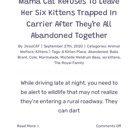
Mama Cat Refuses To Leave
Her Six Kittens Trapped In
Carrier After They’re All
Abandoned Together
By
JessiCAT
|
September 27th, 2020
|
Categories:
Animal
Welfare
,
Kittens
|
Tags:
A Kitten Place
,
Abandoned
,
Babs
Brant
,
Cole
,
Marmalade
,
Michelle Meldrum Bass
,
six kittens
,
The Royal Family
While driving late at night, you need to
be alert to wildlife that may not realize
they're entering a rural roadway. They
can dart
on
Read More
Comments Off
Mama