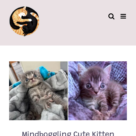
Skip
to
content
Mindboggling Cute Kitten