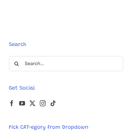
Cat
Refuses
To
Leave
Her
Six
Kittens
Trapped
Search
In
Carrier
Search
After
They’re
for:
All
Abandon
Together
Get Social
Pick CAT-egory from Dropdown