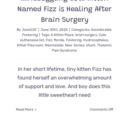
Named Fizz is Healing After
Brain Surgery
By
JessiCAT
|
June 30th, 2025
|
Categories:
Awwdorable
,
Fostering
|
Tags:
A Kitten Place
,
brain surgery
,
Cole
,
euthanasia list
,
Fizz
,
florida
,
Fostering
,
Hydrocephalus
,
Kitkat Playroom
,
Marmalade
,
New Jersey
,
shunt
,
Thalamic
Pain Syndrome
In her short lifetime, tiny kitten Fizz has
found herself an overwhelming amount
of support and love. And boy does this
little sweetheart need
on
Read More
Comments Off
Mindbogg
Cute
Kitten