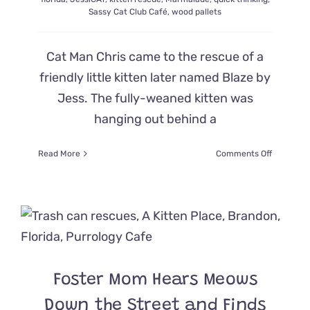
Sassy Cat Club Café
,
wood pallets
Cat Man Chris came to the rescue of a
friendly little kitten later named Blaze by
Jess. The fully-weaned kitten was
hanging out behind a
on
Read More
Comments Off
Cat
Man
Chris
Quickly
Improvise
Catching
Kitten
So
Foster Mom Hears Meows
Cute
He
Down the Street and Finds
Set