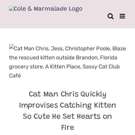
Skip
to
content
Cat Man Chris Quickly
Improvises Catching Kitten
So Cute He Set Hearts on
Fire