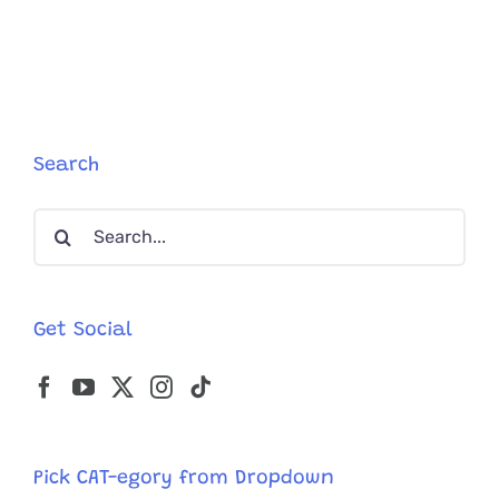
and
Bangs’
Have
Cutest
Love
Story
After
Search
Rescuers
Save
Search
Them
for:
Get Social
Pick CAT-egory from Dropdown