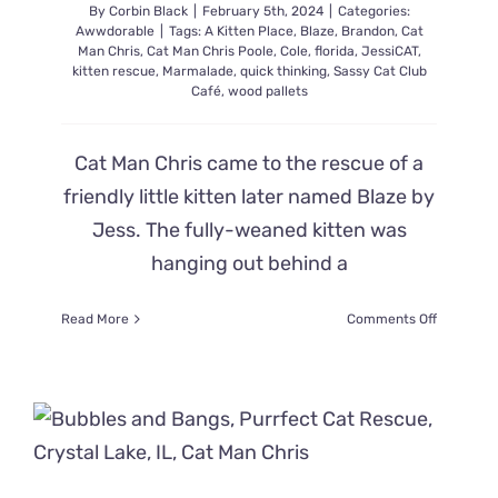
By
Corbin Black
|
February 5th, 2024
|
Categories:
Awwdorable
|
Tags:
A Kitten Place
,
Blaze
,
Brandon
,
Cat
Man Chris
,
Cat Man Chris Poole
,
Cole
,
florida
,
JessiCAT
,
kitten rescue
,
Marmalade
,
quick thinking
,
Sassy Cat Club
Café
,
wood pallets
Cat Man Chris came to the rescue of a
friendly little kitten later named Blaze by
Jess. The fully-weaned kitten was
hanging out behind a
on
Read More
Comments Off
Cat
Man
Chris
Quickly
Improvise
Catching
Kitten
So