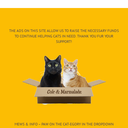
THE ADS ON THIS SITE ALLOW US TO RAISE THE NECESSARY FUNDS
TO CONTINUE HELPING CATS IN NEED. THANK YOU FUR YOUR
SUPPORT!
MEWS & INFO – PAW ON THE CAT-EGORY IN THE DROPDOWN