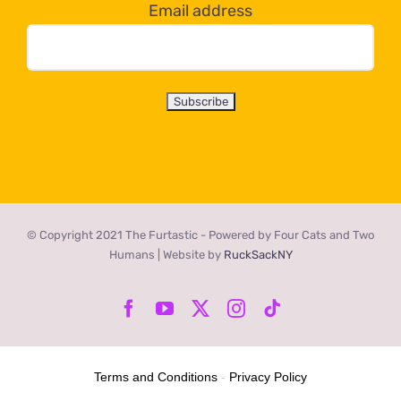
Email address
© Copyright 2021 The Furtastic - Powered by Four Cats and Two
Humans | Website by
RuckSackNY
Facebook
YouTube
X
Instagram
Tiktok
Terms and Conditions
-
Privacy Policy