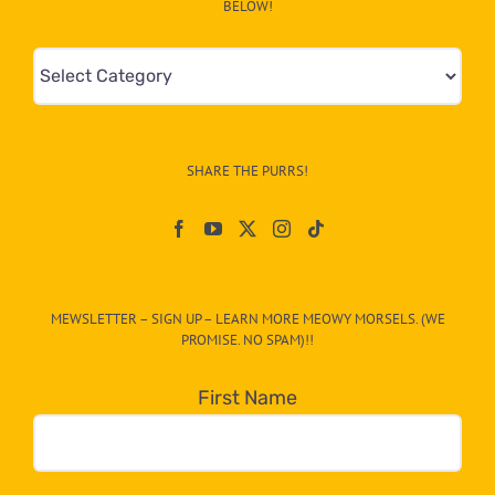
BELOW!
Mews
&
Info
–
SHARE THE PURRS!
Paw
On
The
CAT-
MEWSLETTER – SIGN UP – LEARN MORE MEOWY MORSELS. (WE
egory
PROMISE. NO SPAM)!!
in
the
First Name
dropdown
below!