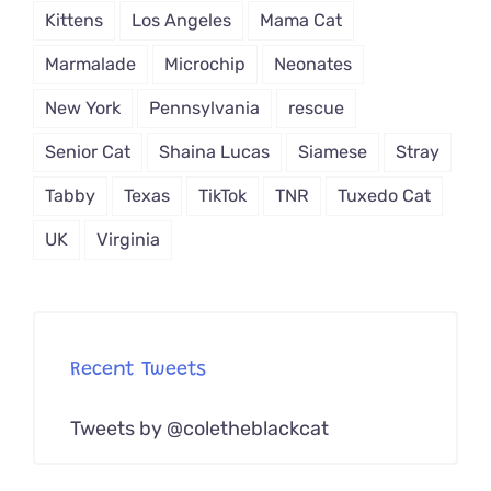
Kittens
Los Angeles
Mama Cat
Marmalade
Microchip
Neonates
New York
Pennsylvania
rescue
Senior Cat
Shaina Lucas
Siamese
Stray
Tabby
Texas
TikTok
TNR
Tuxedo Cat
UK
Virginia
Recent Tweets
Tweets by @coletheblackcat