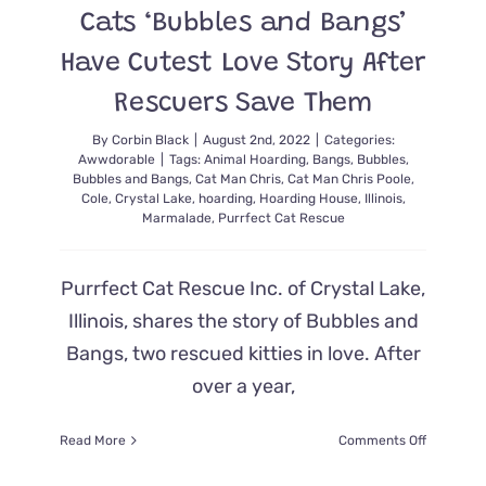
Cats ‘Bubbles and Bangs’
Cute
He
Have Cutest Love Story After
Set
Hearts
Rescuers Save Them
on
Fire
By
Corbin Black
|
August 2nd, 2022
|
Categories:
Awwdorable
|
Tags:
Animal Hoarding
,
Bangs
,
Bubbles
,
Bubbles and Bangs
,
Cat Man Chris
,
Cat Man Chris Poole
,
Cole
,
Crystal Lake
,
hoarding
,
Hoarding House
,
Illinois
,
Marmalade
,
Purrfect Cat Rescue
Purrfect Cat Rescue Inc. of Crystal Lake,
Illinois, shares the story of Bubbles and
Bangs, two rescued kitties in love. After
over a year,
on
Read More
Comments Off
Cats
‘Bubbles