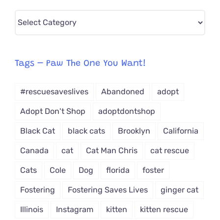
Pick
CAT-
egory
from
Tags – Paw The One You Want!
Dropdown
#rescuesaveslives
Abandoned
adopt
Adopt Don't Shop
adoptdontshop
Black Cat
black cats
Brooklyn
California
Canada
cat
Cat Man Chris
cat rescue
Cats
Cole
Dog
florida
foster
Fostering
Fostering Saves Lives
ginger cat
Illinois
Instagram
kitten
kitten rescue