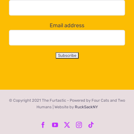
dropdown
below!
Email address
© Copyright 2021 The Furtastic - Powered by Four Cats and Two
Humans | Website by
RuckSackNY
Facebook
YouTube
X
Instagram
Tiktok