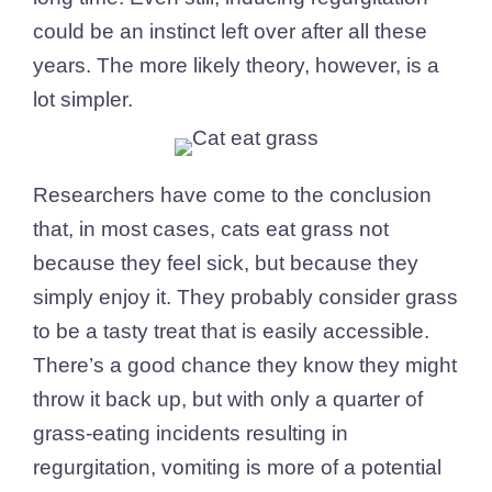
could be an instinct left over after all these
years. The more likely theory, however, is a
lot simpler.
Researchers have come to the conclusion
that, in most cases, cats eat grass not
because they feel sick, but because they
simply enjoy it. They probably consider grass
to be a tasty treat that is easily accessible.
There’s a good chance they know they might
throw it back up, but with only a quarter of
grass-eating incidents resulting in
regurgitation, vomiting is more of a potential