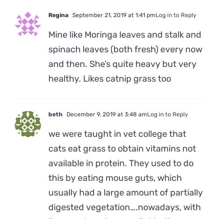
Regina
September 21, 2019 at 1:41 pm
Log in to Reply
Mine like Moringa leaves and stalk and
spinach leaves (both fresh) every now
and then. She’s quite heavy but very
healthy. Likes catnip grass too
beth
December 9, 2019 at 3:48 am
Log in to Reply
we were taught in vet college that
cats eat grass to obtain vitamins not
available in protein. They used to do
this by eating mouse guts, which
usually had a large amount of partially
digested vegetation….nowadays, with