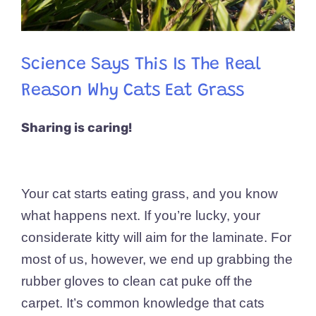
Science Says This Is The Real
Reason Why Cats Eat Grass
Sharing is caring!
Your cat starts eating grass, and you know
what happens next. If you’re lucky, your
considerate kitty will aim for the laminate. For
most of us, however, we end up grabbing the
rubber gloves to clean cat puke off the
carpet. It’s common knowledge that cats