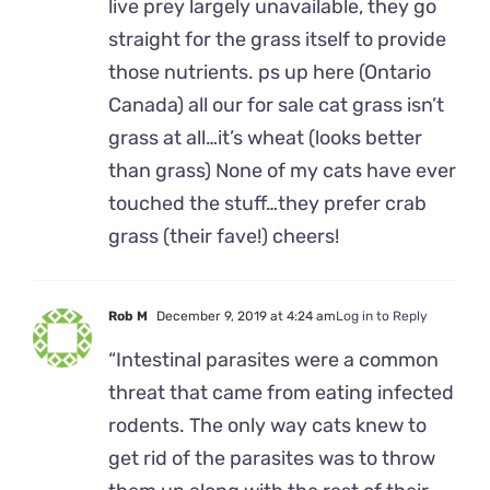
live prey largely unavailable, they go
straight for the grass itself to provide
those nutrients. ps up here (Ontario
Canada) all our for sale cat grass isn’t
grass at all…it’s wheat (looks better
than grass) None of my cats have ever
touched the stuff…they prefer crab
grass (their fave!) cheers!
Rob M
December 9, 2019 at 4:24 am
Log in to Reply
“Intestinal parasites were a common
threat that came from eating infected
rodents. The only way cats knew to
get rid of the parasites was to throw