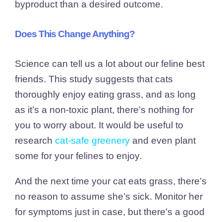
byproduct than a desired outcome.
Does This Change Anything?
Science can tell us a lot about our feline best
friends. This study suggests that cats
thoroughly enjoy eating grass, and as long
as it’s a non-toxic plant, there’s nothing for
you to worry about. It would be useful to
research
cat-safe greenery
and even plant
some for your felines to enjoy.
And the next time your cat eats grass, there’s
no reason to assume she’s sick. Monitor her
for symptoms just in case, but there’s a good