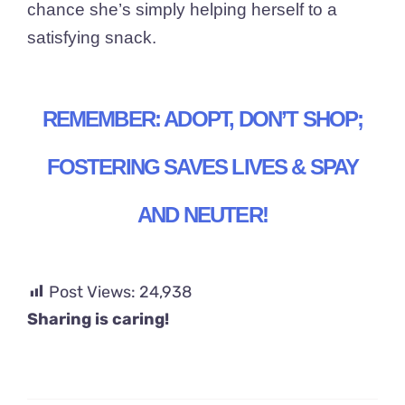
chance she’s simply helping herself to a
satisfying snack.
REMEMBER: ADOPT, DON’T SHOP;
FOSTERING SAVES LIVES & SPAY
AND NEUTER!
Post Views:
24,938
Sharing is caring!