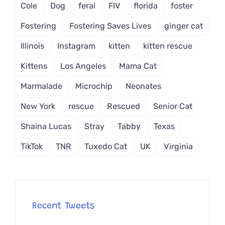
Cole
Dog
feral
FIV
florida
foster
Fostering
Fostering Saves Lives
ginger cat
Illinois
Instagram
kitten
kitten rescue
Kittens
Los Angeles
Mama Cat
Marmalade
Microchip
Neonates
New York
rescue
Rescued
Senior Cat
Shaina Lucas
Stray
Tabby
Texas
TikTok
TNR
Tuxedo Cat
UK
Virginia
Recent Tweets