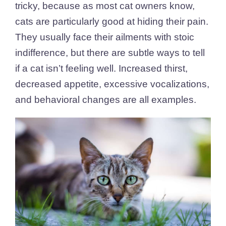
tricky, because as most cat owners know,
cats are particularly good at hiding their pain.
They usually face their ailments with stoic
indifference, but there are subtle ways to tell
if a cat isn’t feeling well. Increased thirst,
decreased appetite, excessive vocalizations,
and behavioral changes are all examples.