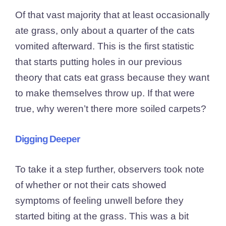
Of that vast majority that at least occasionally
ate grass, only about a quarter of the cats
vomited afterward. This is the first statistic
that starts putting holes in our previous
theory that cats eat grass because they want
to make themselves throw up. If that were
true, why weren’t there more soiled carpets?
Digging Deeper
To take it a step further, observers took note
of whether or not their cats showed
symptoms of feeling unwell before they
started biting at the grass. This was a bit