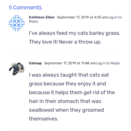
5 Comments
Kathleen Elder
September 17, 2019 at 4:25 am
Log in to
Reply
I’ve always feed my cats barley grass.
They love it! Never a throw up.
Catnap
September 17, 2019 at 11:48 am
Log in to Reply
I was always taught that cats eat
grass because they enjoy it and
because it helps them get rid of the
hair in their stomach that was
swallowed when they groomed
themselves.