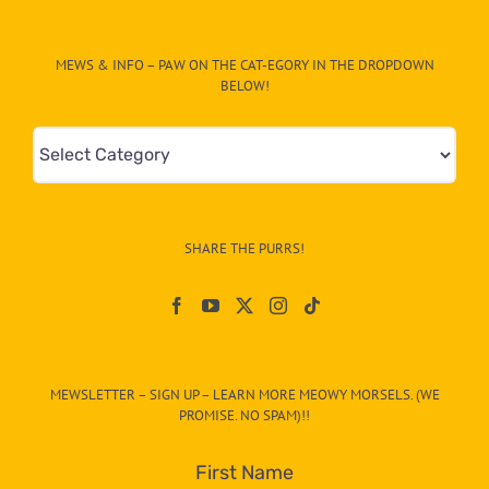
MEWS & INFO – PAW ON THE CAT-EGORY IN THE DROPDOWN
BELOW!
Mews
&
Info
–
SHARE THE PURRS!
Paw
On
The
CAT-
MEWSLETTER – SIGN UP – LEARN MORE MEOWY MORSELS. (WE
egory
PROMISE. NO SPAM)!!
in
the
First Name