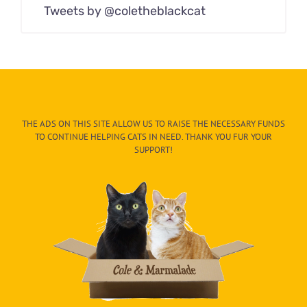
Tweets by @coletheblackcat
THE ADS ON THIS SITE ALLOW US TO RAISE THE NECESSARY FUNDS
TO CONTINUE HELPING CATS IN NEED. THANK YOU FUR YOUR
SUPPORT!