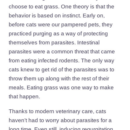
choose to eat grass. One theory is that the
behavior is based on instinct. Early on,
before cats were our pampered pets, they
practiced purging as a way of protecting
themselves from parasites. Intestinal
parasites were a common threat that came
from eating infected rodents. The only way
cats knew to get rid of the parasites was to
throw them up along with the rest of their
meals. Eating grass was one way to make
that happen.
Thanks to modern veterinary care, cats
haven’t had to worry about parasites for a
long time. Even still, inducing regurgitation