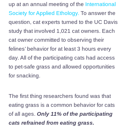
up at an annual meeting of the
International
Society for Applied Ethology
.
To answer the
question, cat experts turned to the UC Davis
study that involved 1,021 cat owners. Each
cat owner committed to observing their
felines’ behavior for at least 3 hours every
day. All of the participating cats had access
to pet-safe grass and allowed opportunities
for snacking.
The first thing researchers found was that
eating grass is a common behavior for cats
of all ages.
Only 11% of the participating
cats refrained from eating grass.