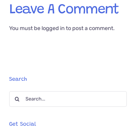
Leave A Comment
You must be
logged in
to post a comment.
Search
Search
for:
Get Social