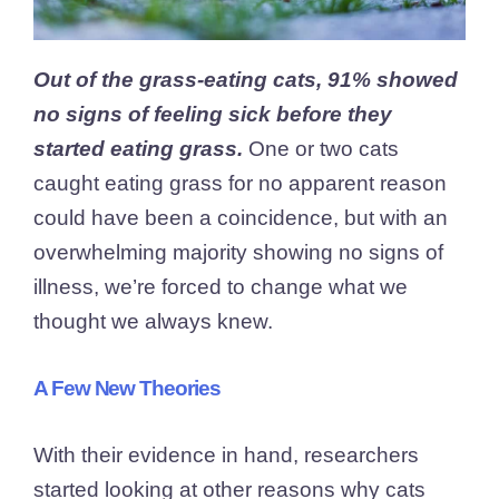
Out of the grass-eating cats, 91% showed
no signs of feeling sick before they
started eating grass.
One or two cats
caught eating grass for no apparent reason
could have been a coincidence, but with an
overwhelming majority showing no signs of
illness, we’re forced to change what we
thought we always knew.
A Few New Theories
With their evidence in hand, researchers
started looking at other reasons why cats