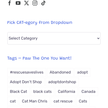
Pick CAT-egory from Dropdown
Pick
CAT-
egory
from
Tags – Paw The One You Want!
Dropdown
#rescuesaveslives
Abandoned
adopt
Adopt Don't Shop
adoptdontshop
Black Cat
black cats
California
Canada
cat
Cat Man Chris
cat rescue
Cats