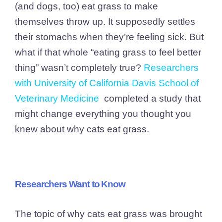
(and dogs, too) eat grass to make
themselves throw up. It supposedly settles
their stomachs when they’re feeling sick. But
what if that whole “eating grass to feel better
thing” wasn’t completely true?
Researchers
with University of California Davis School of
Veterinary Medicine
completed a study that
might change everything you thought you
knew about why cats eat grass.
Researchers Want to Know
The topic of why cats eat grass was brought