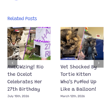
Related Posts
AMEOWzing! Rio
Vet Shocked By
the Ocelot
Tortie Kitten
Celebrates Her
Who’s Puffed Up
27th Birthday
Like a Balloon!
July 15th, 2026
March 12th, 2026