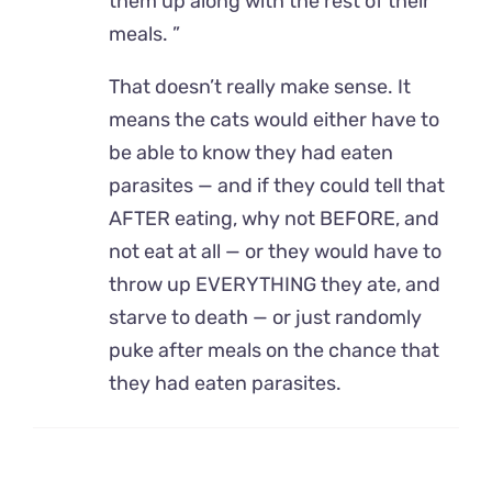
them up along with the rest of their
meals. ”
That doesn’t really make sense. It
means the cats would either have to
be able to know they had eaten
parasites — and if they could tell that
AFTER eating, why not BEFORE, and
not eat at all — or they would have to
throw up EVERYTHING they ate, and
starve to death — or just randomly
puke after meals on the chance that
they had eaten parasites.