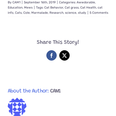
By
CAM1
|
September 16th, 2019
|
Categories:
Awwdorable
,
Education
,
Mews
|
Tags:
Cat Behavior
,
Cat grass
,
Cat Health
,
cat
info
,
Cats
,
Cole
,
Marmalade
,
Research
,
science
,
study
|
5 Comments
Share This Story!
Facebook
X
About the Author:
CAM1