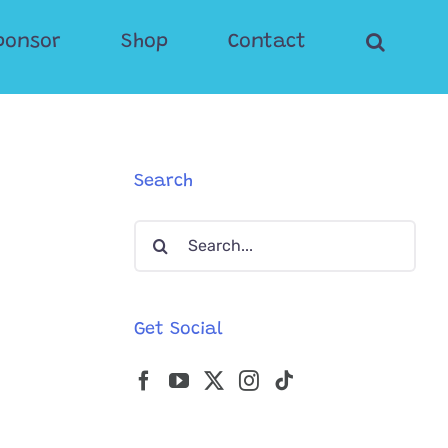
ponsor
Shop
Contact
Search
Search
for:
Get Social