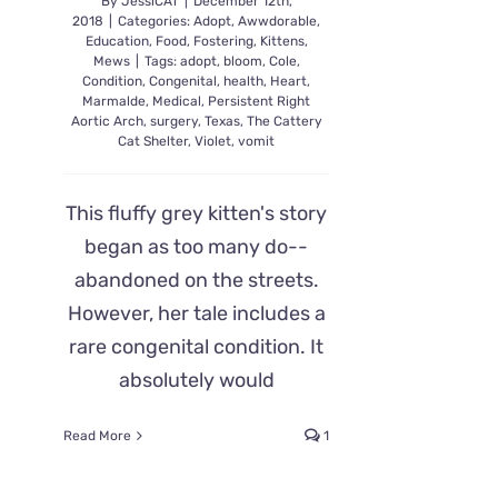
By
JessiCAT
|
December 12th,
2018
|
Categories:
Adopt
,
Awwdorable
,
Education
,
Food
,
Fostering
,
Kittens
,
Mews
|
Tags:
adopt
,
bloom
,
Cole
,
Condition
,
Congenital
,
health
,
Heart
,
Marmalde
,
Medical
,
Persistent Right
Aortic Arch
,
surgery
,
Texas
,
The Cattery
Cat Shelter
,
Violet
,
vomit
This fluffy grey kitten's story
began as too many do--
abandoned on the streets.
However, her tale includes a
rare congenital condition. It
absolutely would
Read More
1