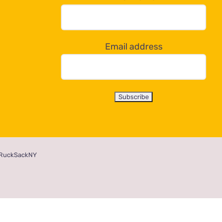
Email address
RuckSackNY