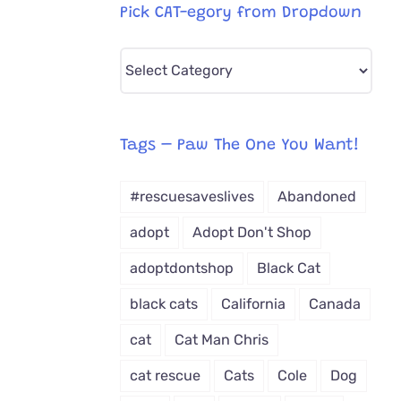
Pick CAT-egory from Dropdown
Pick
CAT-
egory
from
Tags – Paw The One You Want!
Dropdown
#rescuesaveslives
Abandoned
adopt
Adopt Don't Shop
adoptdontshop
Black Cat
black cats
California
Canada
cat
Cat Man Chris
cat rescue
Cats
Cole
Dog