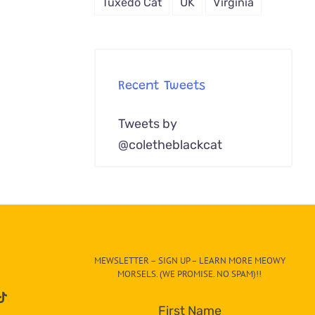
Tuxedo Cat
UK
Virginia
Recent Tweets
Tweets by
@coletheblackcat
MEWSLETTER – SIGN UP – LEARN MORE MEOWY
MORSELS. (WE PROMISE. NO SPAM)!!
First Name