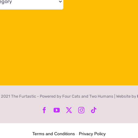
 2021 The Furtastic - Powered by Four Cats and Two Humans | Website by
Facebook
YouTube
X
Instagram
Tiktok
Terms and Conditions
-
Privacy Policy