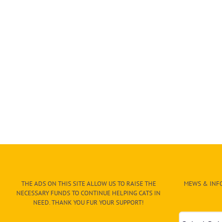
THE ADS ON THIS SITE ALLOW US TO RAISE THE
MEWS & INFO
NECESSARY FUNDS TO CONTINUE HELPING CATS IN
NEED. THANK YOU FUR YOUR SUPPORT!
Mews