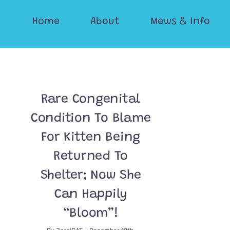
Skip
Home
About
Mews & Info
to
content
Rare Congenital
Condition To Blame
For Kitten Being
Returned To
Shelter; Now She
Can Happily
“Bloom”!