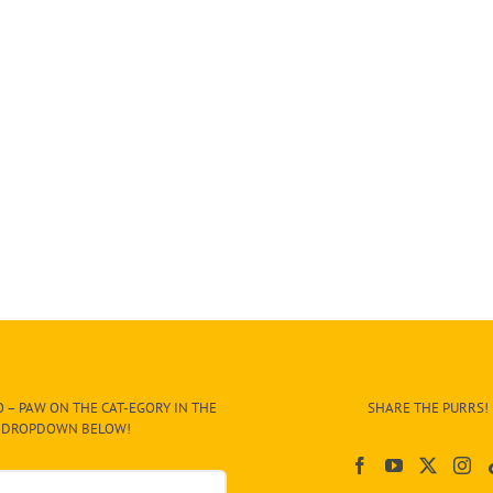
 – PAW ON THE CAT-EGORY IN THE
SHARE THE PURRS!
DROPDOWN BELOW!