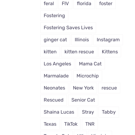
feral
FIV
florida
foster
Fostering
Fostering Saves Lives
ginger cat
Illinois
Instagram
kitten
kitten rescue
Kittens
Los Angeles
Mama Cat
Marmalade
Microchip
Neonates
New York
rescue
Rescued
Senior Cat
Shaina Lucas
Stray
Tabby
Texas
TikTok
TNR