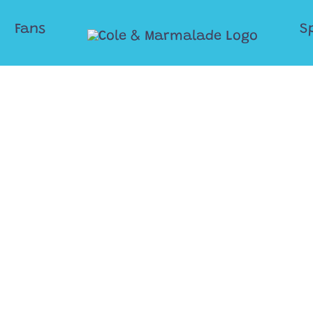
Fans
S