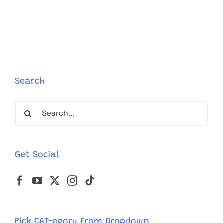
Search
Search
for:
Get Social
Pick CAT-egory from Dropdown