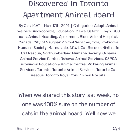
Discovered In Toronto
Apartment Animal Hoard
By
JessiCAT
|
May 17th, 2019
|
Categories:
Adopt
,
Animal
Welfare
,
Awwdorable
,
Education
,
Mews
,
Safety
|
Tags:
300
cats
,
Animal Hoarding
,
Apartment
,
Bloor Animal Hospital
,
Canada
,
City of Vaughan Animal Services
,
Cole
,
Etobicoke
Humane Society
,
Marmalade
,
NCWL Cat Rescue
,
Ninth Life
Cat Rescue
,
Northumberland Humane Society
,
Oshawa
Animal Service Center
,
Oshawa Animal Services
,
OSPCA
Provincial Education & Animal Centre
,
Pickering Animal
Services
,
Toronto
,
Toronto Animal Services
,
Toronto Cat
Rescue
,
Toronto Royal York Animal Hospital
When we shared this story last week, no
one was 100% sure on the number of
cats in the animal hoard. Well now we
Read More
4