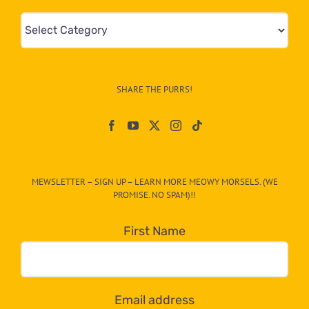
Mews
&
Info
–
SHARE THE PURRS!
Paw
On
The
CAT-
MEWSLETTER – SIGN UP – LEARN MORE MEOWY MORSELS. (WE
egory
PROMISE. NO SPAM)!!
in
the
First Name
dropdown
below!
Email address