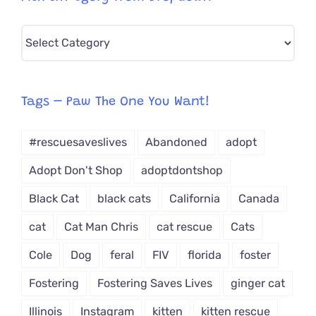
Pick
CAT-
egory
from
Tags – Paw The One You Want!
Dropdown
#rescuesaveslives
Abandoned
adopt
Adopt Don't Shop
adoptdontshop
Black Cat
black cats
California
Canada
cat
Cat Man Chris
cat rescue
Cats
Cole
Dog
feral
FIV
florida
foster
Fostering
Fostering Saves Lives
ginger cat
Illinois
Instagram
kitten
kitten rescue