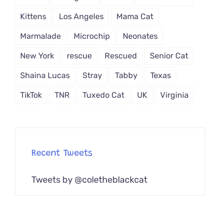
Kittens
Los Angeles
Mama Cat
Marmalade
Microchip
Neonates
New York
rescue
Rescued
Senior Cat
Shaina Lucas
Stray
Tabby
Texas
TikTok
TNR
Tuxedo Cat
UK
Virginia
Recent Tweets
Tweets by @coletheblackcat