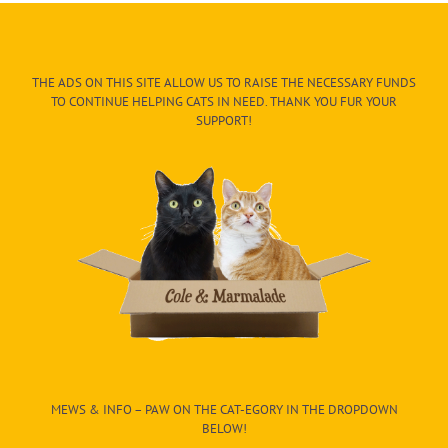
THE ADS ON THIS SITE ALLOW US TO RAISE THE NECESSARY FUNDS
TO CONTINUE HELPING CATS IN NEED. THANK YOU FUR YOUR
SUPPORT!
MEWS & INFO – PAW ON THE CAT-EGORY IN THE DROPDOWN
BELOW!