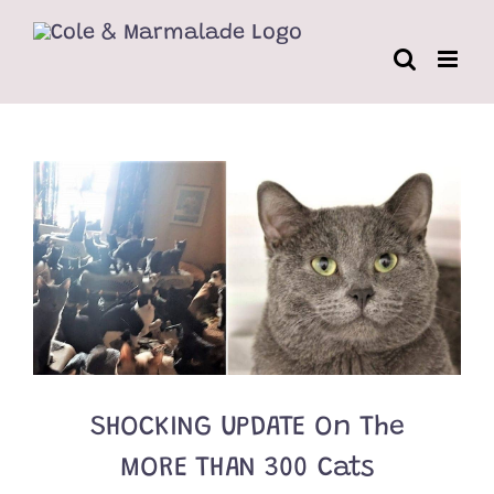
Skip
to
content
SHOCKING UPDATE On The
MORE THAN 300 Cats