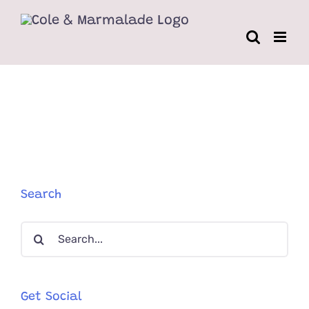
Skip
to
content
Search
Search
for:
Get Social