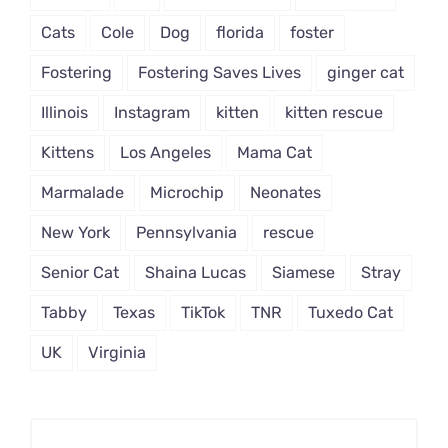
Cats
Cole
Dog
florida
foster
Fostering
Fostering Saves Lives
ginger cat
Illinois
Instagram
kitten
kitten rescue
Kittens
Los Angeles
Mama Cat
Marmalade
Microchip
Neonates
New York
Pennsylvania
rescue
Senior Cat
Shaina Lucas
Siamese
Stray
Tabby
Texas
TikTok
TNR
Tuxedo Cat
UK
Virginia