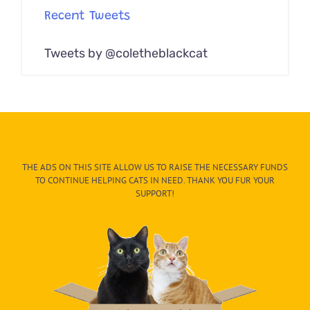
Recent Tweets
Tweets by @coletheblackcat
THE ADS ON THIS SITE ALLOW US TO RAISE THE NECESSARY FUNDS
TO CONTINUE HELPING CATS IN NEED. THANK YOU FUR YOUR
SUPPORT!