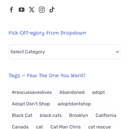
Pick CAT-egory from Dropdown
Pick
CAT-
egory
from
Tags – Paw The One You Want!
Dropdown
#rescuesaveslives
Abandoned
adopt
Adopt Don't Shop
adoptdontshop
Black Cat
black cats
Brooklyn
California
Canada
cat
Cat Man Chris
cat rescue