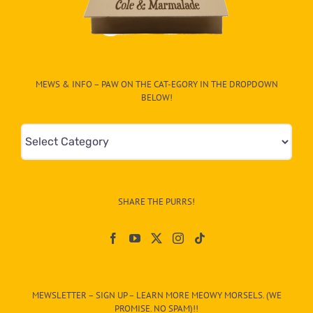
MEWS & INFO – PAW ON THE CAT-EGORY IN THE DROPDOWN
BELOW!
Mews
&
Info
–
SHARE THE PURRS!
Paw
On
The
CAT-
MEWSLETTER – SIGN UP – LEARN MORE MEOWY MORSELS. (WE
egory
PROMISE. NO SPAM)!!