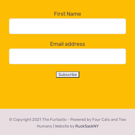
in
the
First Name
dropdown
below!
Email address
© Copyright 2021 The Furtastic - Powered by Four Cats and Two
Humans | Website by
RuckSackNY