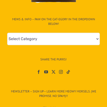
MEWS & INFO – PAW ON THE CAT-EGORY IN THE DROPDOWN
BELOW!
Mews
&
Info
–
SHARE THE PURRS!
Paw
On
The
CAT-
MEWSLETTER – SIGN UP – LEARN MORE MEOWY MORSELS. (WE
egory
PROMISE. NO SPAM)!!
in