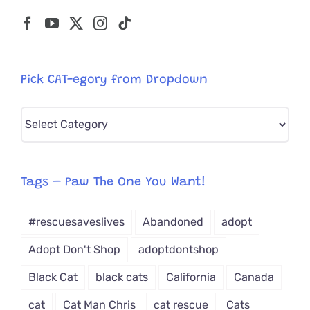
Pick CAT-egory from Dropdown
Pick
CAT-
egory
from
Tags – Paw The One You Want!
Dropdown
#rescuesaveslives
Abandoned
adopt
Adopt Don't Shop
adoptdontshop
Black Cat
black cats
California
Canada
cat
Cat Man Chris
cat rescue
Cats