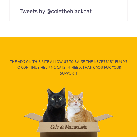
Tweets by @coletheblackcat
THE ADS ON THIS SITE ALLOW US TO RAISE THE NECESSARY FUNDS
TO CONTINUE HELPING CATS IN NEED. THANK YOU FUR YOUR
SUPPORT!