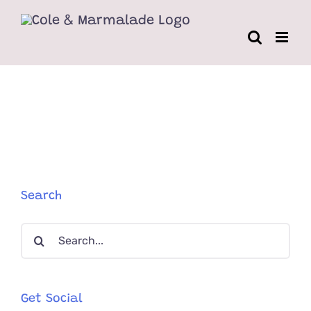
Skip
to
content
Search
Search
for:
Get Social