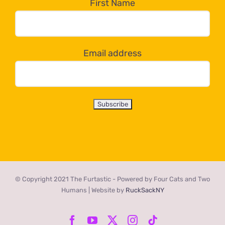
the
First Name
dropdown
below!
Email address
© Copyright 2021 The Furtastic - Powered by Four Cats and Two
Humans | Website by
RuckSackNY
Facebook
YouTube
X
Instagram
Tiktok