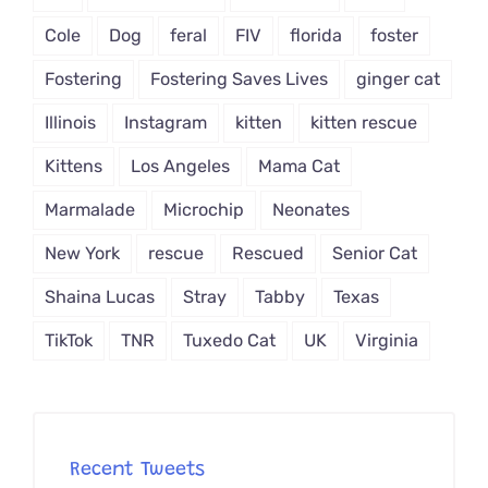
Cole
Dog
feral
FIV
florida
foster
Fostering
Fostering Saves Lives
ginger cat
Illinois
Instagram
kitten
kitten rescue
Kittens
Los Angeles
Mama Cat
Marmalade
Microchip
Neonates
New York
rescue
Rescued
Senior Cat
Shaina Lucas
Stray
Tabby
Texas
TikTok
TNR
Tuxedo Cat
UK
Virginia
Recent Tweets