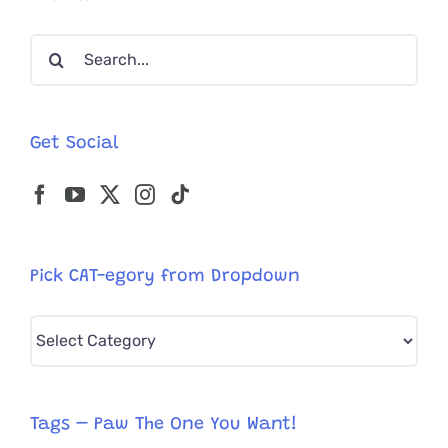
Cat’
Mama,
Search
and
Adopted
for:
Kitten
Friend
Get Social
Pick CAT-egory from Dropdown
Pick
CAT-
egory
from
Tags – Paw The One You Want!