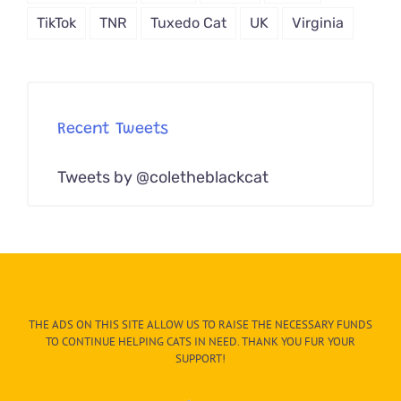
TikTok
TNR
Tuxedo Cat
UK
Virginia
Recent Tweets
Tweets by @coletheblackcat
THE ADS ON THIS SITE ALLOW US TO RAISE THE NECESSARY FUNDS
TO CONTINUE HELPING CATS IN NEED. THANK YOU FUR YOUR
SUPPORT!