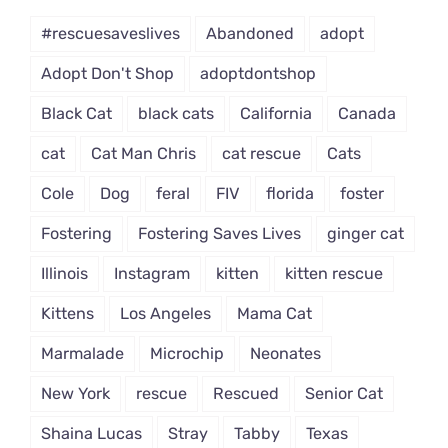
Dropdown
#rescuesaveslives
Abandoned
adopt
Adopt Don't Shop
adoptdontshop
Black Cat
black cats
California
Canada
cat
Cat Man Chris
cat rescue
Cats
Cole
Dog
feral
FIV
florida
foster
Fostering
Fostering Saves Lives
ginger cat
Illinois
Instagram
kitten
kitten rescue
Kittens
Los Angeles
Mama Cat
Marmalade
Microchip
Neonates
New York
rescue
Rescued
Senior Cat
Shaina Lucas
Stray
Tabby
Texas