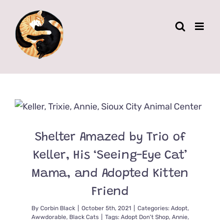
Skip
to
content
Shelter Amazed by Trio of
Keller, His ‘Seeing-Eye Cat’
Mama, and Adopted Kitten
Friend
By
Corbin Black
|
October 5th, 2021
|
Categories:
Adopt
,
Awwdorable
,
Black Cats
|
Tags:
Adopt Don't Shop
,
Annie
,