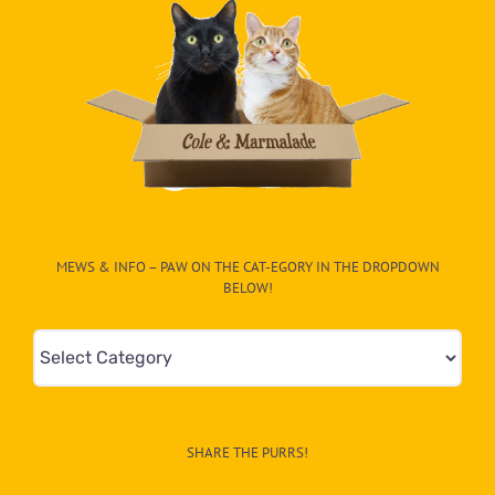
MEWS & INFO – PAW ON THE CAT-EGORY IN THE DROPDOWN
BELOW!
Mews
&
Info
–
SHARE THE PURRS!
Paw