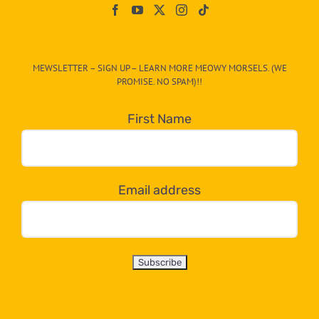
On
The
CAT-
MEWSLETTER – SIGN UP – LEARN MORE MEOWY MORSELS. (WE
egory
PROMISE. NO SPAM)!!
in
the
First Name
dropdown
below!
Email address