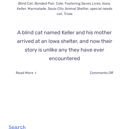
Blind Cat
,
Bonded Pair
,
Cole
,
Fostering Saves Lives
,
Iowa
,
Keller
,
Marmalade
,
Souix City Animal Shelter
,
special needs
cat
,
Trixie
A blind cat named Keller and his mother
arrived at an Iowa shelter, and now their
story is unlike any they have ever
encountered
on
Read More
Comments Off
Shelter
Amazed
by
Trio
of
Keller,
His
‘Seeing-
Eye
Search