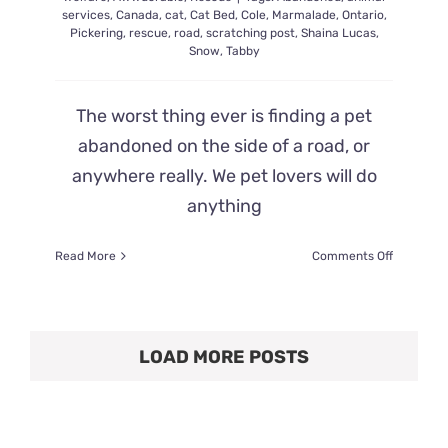
services
,
Canada
,
cat
,
Cat Bed
,
Cole
,
Marmalade
,
Ontario
,
Pickering
,
rescue
,
road
,
scratching post
,
Shaina Lucas
,
Snow
,
Tabby
The worst thing ever is finding a pet
abandoned on the side of a road, or
anywhere really. We pet lovers will do
anything
on
Read More
Comments Off
Kitty
Found
Abandon
on
LOAD MORE POSTS
the
Side
of
the
Road