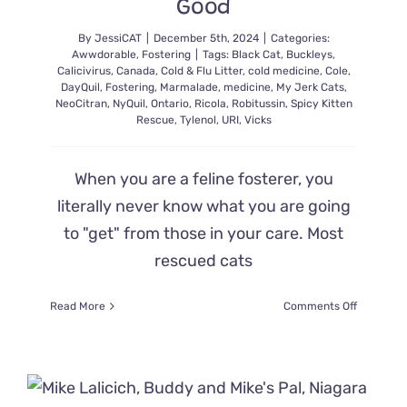
Good
Crime
By
JessiCAT
|
December 5th, 2024
|
Categories:
Awwdorable
,
Fostering
|
Tags:
Black Cat
,
Buckleys
,
Calicivirus
,
Canada
,
Cold & Flu Litter
,
cold medicine
,
Cole
,
DayQuil
,
Fostering
,
Marmalade
,
medicine
,
My Jerk Cats
,
NeoCitran
,
NyQuil
,
Ontario
,
Ricola
,
Robitussin
,
Spicy Kitten
Rescue
,
Tylenol
,
URI
,
Vicks
When you are a feline fosterer, you
literally never know what you are going
to "get" from those in your care. Most
rescued cats
on
Read More
Comments Off
These
Once
Sickly
Kittens
Are