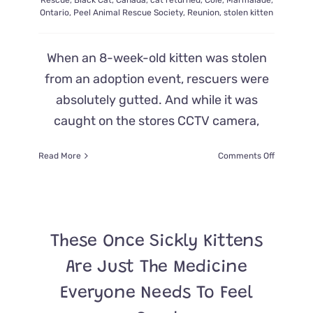
Rescue
,
Black Cat
,
Canada
,
cat returned
,
Cole
,
Marmalade
,
Ontario
,
Peel Animal Rescue Society
,
Reunion
,
stolen kitten
When an 8-week-old kitten was stolen
from an adoption event, rescuers were
absolutely gutted. And while it was
caught on the stores CCTV camera,
on
Read More
Comments Off
Kitten
Stolen
From
Adoption
Event
These Once Sickly Kittens
Returned
to
Are Just The Medicine
the
Scene
Everyone Needs To Feel
of
the