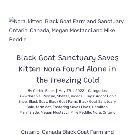
Story
Takes
a
Twist
After
Senior
Cat
with
Microchip
Goes
Black Goat Sanctuary Saves
Missing
5
Kitten Nora Found Alone in
Years
the Freezing Cold
By
Corbin Black
|
May 17th, 2022
|
Categories:
Awwdorable
,
Rescue
,
Shelter
,
Videos
|
Tags:
Adopt Don't
Shop
,
Black Goat
,
Black Goat Farm
,
Black Goat Sanctuary
,
Cole
,
farm cat
,
Fostering Saves Lives
,
Hamilton
,
Marmalade
,
Megan Mostacci
,
Mike Peddle
,
Nora
,
Ontario
Ontario, Canada Black Goat Farm and