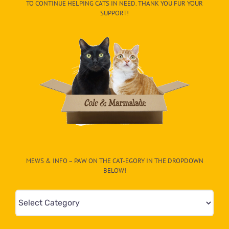
TO CONTINUE HELPING CATS IN NEED. THANK YOU FUR YOUR
SUPPORT!
MEWS & INFO – PAW ON THE CAT-EGORY IN THE DROPDOWN
BELOW!
Mews
&
Info