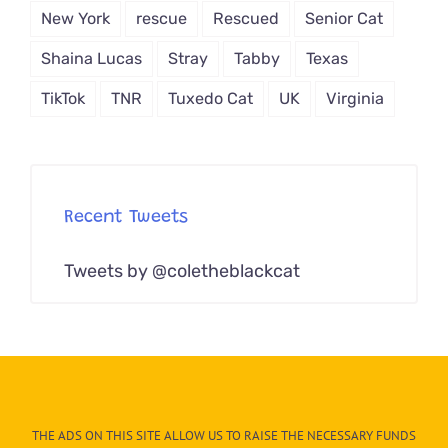
New York
rescue
Rescued
Senior Cat
Shaina Lucas
Stray
Tabby
Texas
TikTok
TNR
Tuxedo Cat
UK
Virginia
Recent Tweets
Tweets by @coletheblackcat
THE ADS ON THIS SITE ALLOW US TO RAISE THE NECESSARY FUNDS