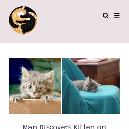
Skip
to
content
Man Discovers Kitten on