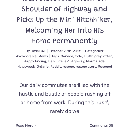
Shoulder of Highway and
Picks Up the Mini Hitchhiker,
Welcoming Her Into His
Home Permanently
By
JessiCAT
|
October 29th, 2025
|
Categories:
Awwdorable
,
Mews
|
Tags:
Canada
,
Cole
,
Fluffy
,
grey kitten
,
Happy Ending
,
Liah
,
Life Is A Highway
,
Marmalade
,
Newsweek
,
Ontario
,
Reddit
,
rescue
,
rescue story
,
Rescued
Our daily commutes are filled with the
hustle and bustle of people rushing off
or home from work. During this 'rush',
rarely do we
on
Read More
Comments Off