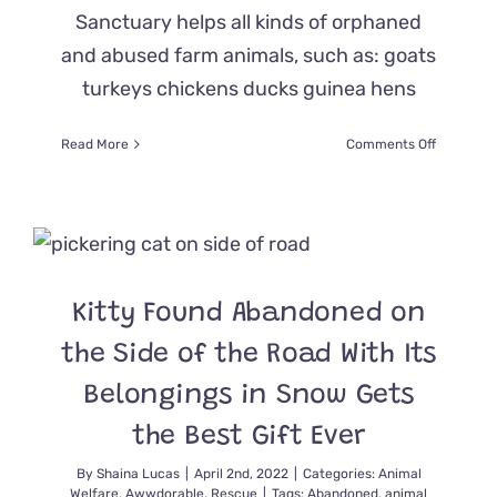
Sanctuary helps all kinds of orphaned
and abused farm animals, such as: goats
turkeys chickens ducks guinea hens
on
Read More
Comments Off
Black
Goat
Sanctuar
Saves
Kitten
Nora
Found
Kitty Found Abandoned on
Alone
in
the Side of the Road With Its
the
Freezing
Belongings in Snow Gets
Cold
the Best Gift Ever
By
Shaina Lucas
|
April 2nd, 2022
|
Categories:
Animal
Welfare
,
Awwdorable
,
Rescue
|
Tags:
Abandoned
,
animal