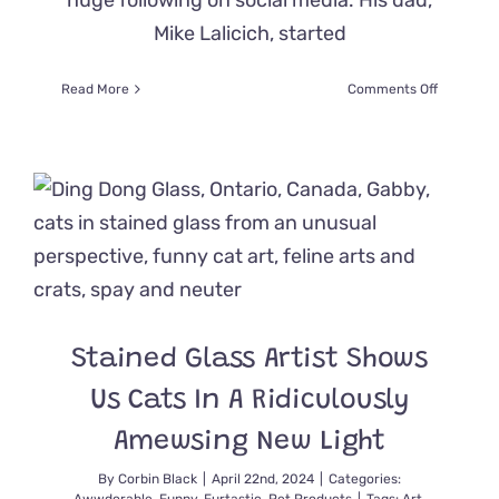
huge following on social media. His dad,
Mike Lalicich, started
on
Read More
Comments Off
Incredible
Story
of
‘Shadow’
the
Cat
That
Might
Give
You
Goosebu
Stained Glass Artist Shows
Us Cats In A Ridiculously
Amewsing New Light
By
Corbin Black
|
April 22nd, 2024
|
Categories: