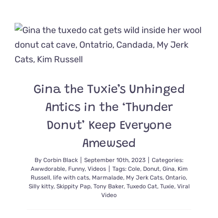
Cute
as
Ladybugs
Fly
Away
Home
as
Mama
Celebrate
Gina the Tuxie’s Unhinged
Her
Last
Antics in the ‘Thunder
Litter
Donut’ Keep Everyone
Amewsed
By
Corbin Black
|
September 10th, 2023
|
Categories:
Awwdorable
,
Funny
,
Videos
|
Tags:
Cole
,
Donut
,
Gina
,
Kim
Russell
,
life with cats
,
Marmalade
,
My Jerk Cats
,
Ontario
,
Silly kitty
,
Skippity Pap
,
Tony Baker
,
Tuxedo Cat
,
Tuxie
,
Viral
Video