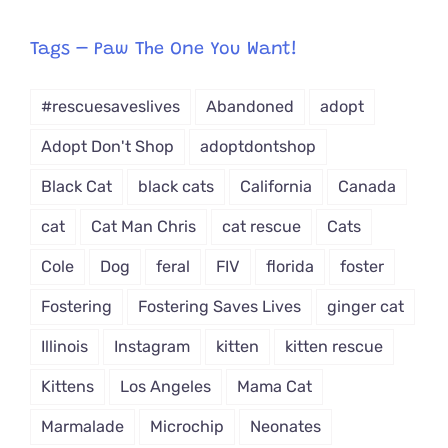
egory
from
Tags – Paw The One You Want!
Dropdown
#rescuesaveslives
Abandoned
adopt
Adopt Don't Shop
adoptdontshop
Black Cat
black cats
California
Canada
cat
Cat Man Chris
cat rescue
Cats
Cole
Dog
feral
FIV
florida
foster
Fostering
Fostering Saves Lives
ginger cat
Illinois
Instagram
kitten
kitten rescue
Kittens
Los Angeles
Mama Cat
Marmalade
Microchip
Neonates