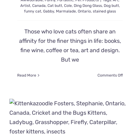
Awwdorable
,
Funny
,
Furtastic
,
Pet Products
|
Tags:
Art
,
Artist
,
Canada
,
Cat butt
,
Cole
,
Ding Dong Glass
,
Dog butt
,
funny cat
,
Gabby
,
Marmalade
,
Ontario
,
stained glass
Those who love cats often share an
affinity for the finer things in life: books,
fine wine, coffee or tea, art and design.
But we
on
Read More
Comments Off
Stained
Glass
Artist
Shows
Us
Cats
In
A
Ridiculou
Amewsin