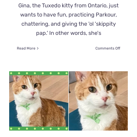
Gina, the Tuxedo kitty from Ontario, just
wants to have fun, practicing Parkour,
chattering, and giving the 'ol 'skippity
pap.' In other words, she's
on
Read More
Comments Off
Gina
the
Tuxie’s
Unhinged
Antics
in
the
‘Thunder
Donut’
Keep
Everyone
Amewsed