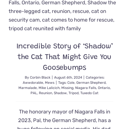
Just
The
Medicine
Everyone
Needs
To
Feel
Good
Incredible Story of ‘Shadow’
the Cat That Might Give You
Goosebumps
By
Corbin Black
|
August 6th, 2024
|
Categories:
Awwdorable
,
Mews
|
Tags:
Cole
,
German Shepherd
,
Marmalade
,
Mike Lalicich
,
Missing
,
Niagara Falls
,
Ontario
,
PAL
,
Reunion
,
Shadow
,
Tripod
,
Tuxedo Cat
The honorary mayor of Niagara Falls in
2023, Pal, the German Shepherd, has a