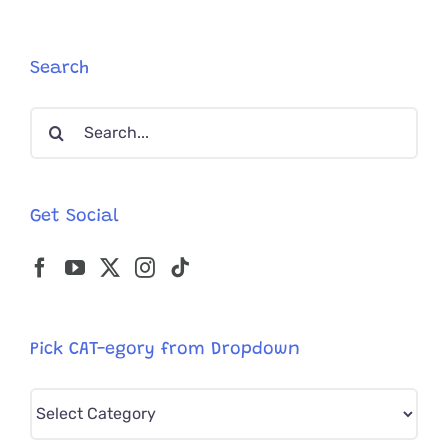
With
Its
Belonging
in
Search
Snow
Gets
Search
the
for:
Best
Gift
Ever
Get Social
Pick CAT-egory from Dropdown
Pick
CAT-