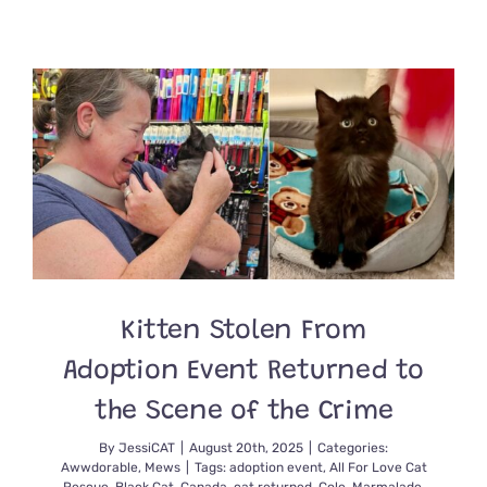
Man
Discovers
Kitten
on
Shoulder
of
Highway
and
Picks
Up
the
Mini
Hitchhiker
Welcomin
Her
Kitten Stolen From
Into
His
Adoption Event Returned to
Home
Permanen
the Scene of the Crime
By
JessiCAT
|
August 20th, 2025
|
Categories:
Awwdorable
,
Mews
|
Tags:
adoption event
,
All For Love Cat