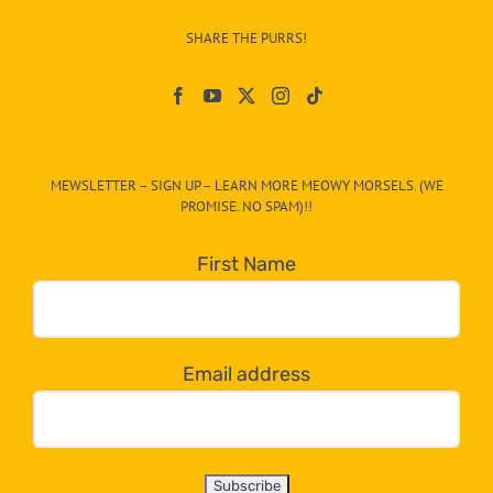
–
SHARE THE PURRS!
Paw
On
The
CAT-
MEWSLETTER – SIGN UP – LEARN MORE MEOWY MORSELS. (WE
egory
PROMISE. NO SPAM)!!
in
the
First Name
dropdown
below!
Email address