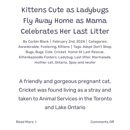
New
Kittens Cute as Ladybugs
Light
Fly Away Home as Mama
Celebrates Her Last Litter
By
Corbin Black
|
February 2nd, 2024
|
Categories:
Awwdorable
,
Fostering
,
Kittens
|
Tags:
Adopt Don't Shop
,
Bugs
,
Bugz
,
Cole
,
Cricket
,
Home At Last Rescue
,
Kittenkazoodle Fosters
,
Ladybug
,
Last litter
,
Marmalade
,
mother cat
,
Ontario
,
Spay and neuter
A friendly and gorgeous pregnant cat,
Cricket was found living as a stray and
taken to Animal Services in the Toronto
and Lake Ontario
on
Read More
Comments Off
Kittens