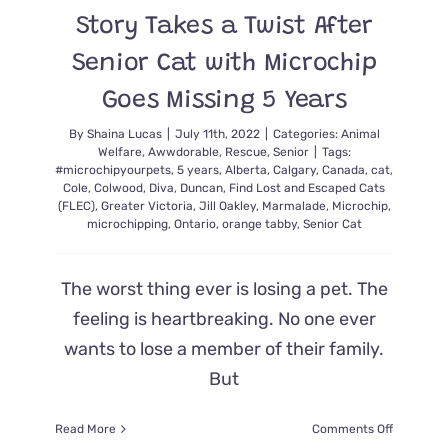
Story Takes a Twist After
Senior Cat with Microchip
Goes Missing 5 Years
By
Shaina Lucas
|
July 11th, 2022
|
Categories:
Animal
Welfare
,
Awwdorable
,
Rescue
,
Senior
|
Tags:
#microchipyourpets
,
5 years
,
Alberta
,
Calgary
,
Canada
,
cat
,
Cole
,
Colwood
,
Diva
,
Duncan
,
Find Lost and Escaped Cats
(FLEC)
,
Greater Victoria
,
Jill Oakley
,
Marmalade
,
Microchip
,
microchipping
,
Ontario
,
orange tabby
,
Senior Cat
The worst thing ever is losing a pet. The
feeling is heartbreaking. No one ever
wants to lose a member of their family.
But
on
Read More
Comments Off