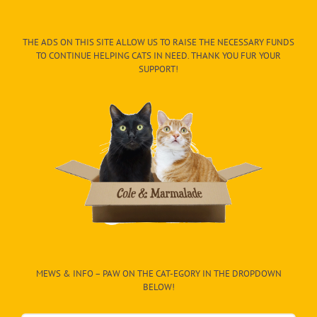
THE ADS ON THIS SITE ALLOW US TO RAISE THE NECESSARY FUNDS
TO CONTINUE HELPING CATS IN NEED. THANK YOU FUR YOUR
SUPPORT!
MEWS & INFO – PAW ON THE CAT-EGORY IN THE DROPDOWN
BELOW!