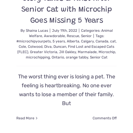
Senior Cat with Microchip
Goes Missing 5 Years
By
Shaina Lucas
|
July 11th, 2022
|
Categories:
Animal
Welfare
,
Awwdorable
,
Rescue
,
Senior
|
Tags:
#microchipyourpets
,
5 years
,
Alberta
,
Calgary
,
Canada
,
cat
,
Cole
,
Colwood
,
Diva
,
Duncan
,
Find Lost and Escaped Cats
(FLEC)
,
Greater Victoria
,
Jill Oakley
,
Marmalade
,
Microchip
,
microchipping
,
Ontario
,
orange tabby
,
Senior Cat
The worst thing ever is losing a pet. The
feeling is heartbreaking. No one ever
wants to lose a member of their family.
But
on
Read More
Comments Off
Story
Takes