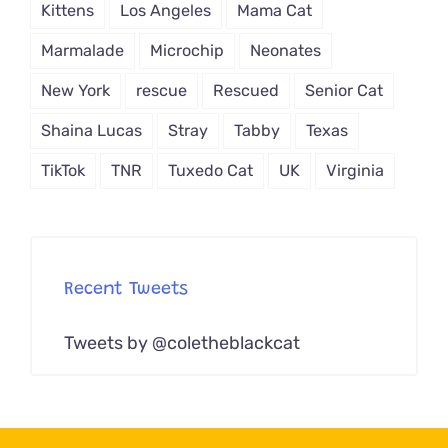
Kittens
Los Angeles
Mama Cat
Marmalade
Microchip
Neonates
New York
rescue
Rescued
Senior Cat
Shaina Lucas
Stray
Tabby
Texas
TikTok
TNR
Tuxedo Cat
UK
Virginia
Recent Tweets
Tweets by @coletheblackcat