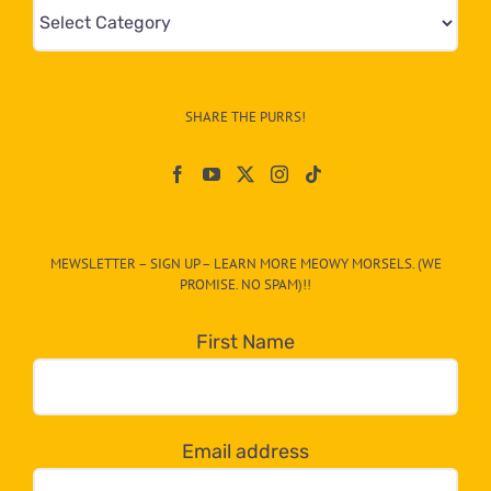
Mews
&
Info
–
SHARE THE PURRS!
Paw
On
The
CAT-
MEWSLETTER – SIGN UP – LEARN MORE MEOWY MORSELS. (WE
egory
PROMISE. NO SPAM)!!
in
the
First Name
dropdown
below!
Email address