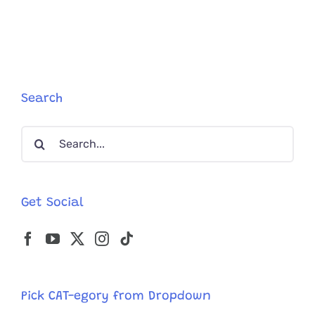
a
Twist
After
Senior
Cat
with
Microchip
Search
Goes
Missing
Search
5
Years
for:
Get Social
Pick CAT-egory from Dropdown