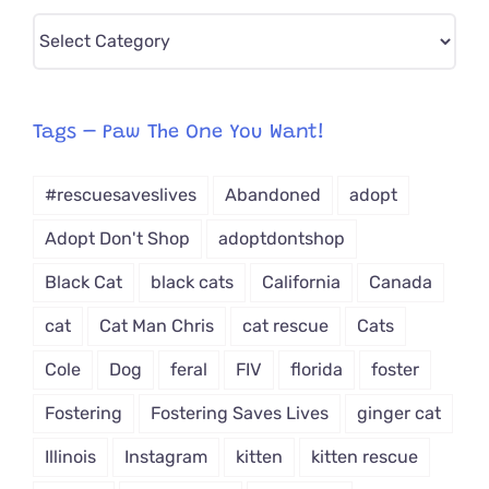
Pick
CAT-
egory
from
Tags – Paw The One You Want!
Dropdown
#rescuesaveslives
Abandoned
adopt
Adopt Don't Shop
adoptdontshop
Black Cat
black cats
California
Canada
cat
Cat Man Chris
cat rescue
Cats
Cole
Dog
feral
FIV
florida
foster
Fostering
Fostering Saves Lives
ginger cat
Illinois
Instagram
kitten
kitten rescue