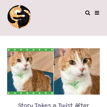
Skip
to
content
Story Takes a Twist After