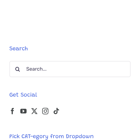
Von
Speed,
the
Wild
High-
Speed
Cat
Keeps
Search
Getting
Faster!
Search
for:
Get Social
Pick CAT-egory from Dropdown