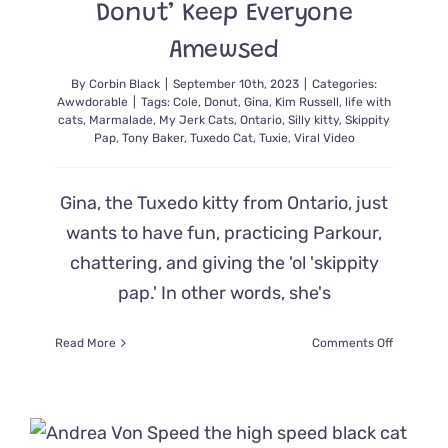
Donut’ Keep Everyone
Amewsed
By
Corbin Black
|
September 10th, 2023
|
Categories:
Awwdorable
|
Tags:
Cole
,
Donut
,
Gina
,
Kim Russell
,
life with
cats
,
Marmalade
,
My Jerk Cats
,
Ontario
,
Silly kitty
,
Skippity
Pap
,
Tony Baker
,
Tuxedo Cat
,
Tuxie
,
Viral Video
Gina, the Tuxedo kitty from Ontario, just
wants to have fun, practicing Parkour,
chattering, and giving the 'ol 'skippity
pap.' In other words, she's
on
Read More
Comments Off
Gina
the
Tuxie’s
Unhinged
Antics