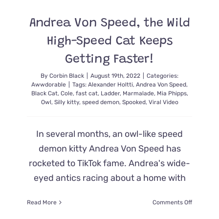
in
the
Andrea Von Speed, the Wild
‘Thunder
Donut’
High-Speed Cat Keeps
Keep
Everyone
Getting Faster!
Amewsed
By
Corbin Black
|
August 19th, 2022
|
Categories:
Awwdorable
|
Tags:
Alexander Holtti
,
Andrea Von Speed
,
Black Cat
,
Cole
,
fast cat
,
Ladder
,
Marmalade
,
Mia Phipps
,
Owl
,
Silly kitty
,
speed demon
,
Spooked
,
Viral Video
In several months, an owl-like speed
demon kitty Andrea Von Speed has
rocketed to TikTok fame. Andrea's wide-
eyed antics racing about a home with
on
Read More
Comments Off
Andrea