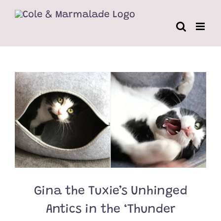
Skip
to
content
Gina the Tuxie’s Unhinged
Antics in the ‘Thunder