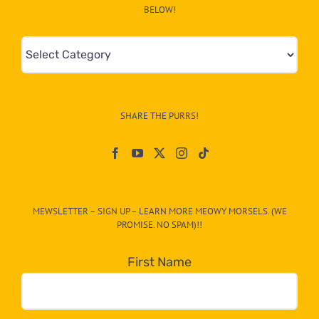
BELOW!
Mews
&
Info
–
SHARE THE PURRS!
Paw
On
The
CAT-
MEWSLETTER – SIGN UP – LEARN MORE MEOWY MORSELS. (WE
egory
PROMISE. NO SPAM)!!
in
the
First Name
dropdown
below!