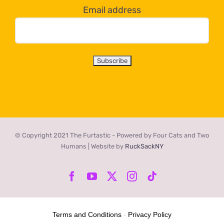
Email address
© Copyright 2021 The Furtastic - Powered by Four Cats and Two
Humans | Website by
RuckSackNY
Facebook
YouTube
X
Instagram
Tiktok
Terms and Conditions
-
Privacy Policy