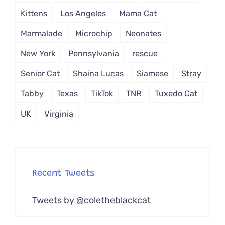
Kittens
Los Angeles
Mama Cat
Marmalade
Microchip
Neonates
New York
Pennsylvania
rescue
Senior Cat
Shaina Lucas
Siamese
Stray
Tabby
Texas
TikTok
TNR
Tuxedo Cat
UK
Virginia
Recent Tweets
Tweets by @coletheblackcat