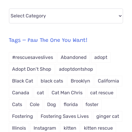
Pick
CAT-
egory
from
Tags – Paw The One You Want!
Dropdown
#rescuesaveslives
Abandoned
adopt
Adopt Don't Shop
adoptdontshop
Black Cat
black cats
Brooklyn
California
Canada
cat
Cat Man Chris
cat rescue
Cats
Cole
Dog
florida
foster
Fostering
Fostering Saves Lives
ginger cat
Illinois
Instagram
kitten
kitten rescue