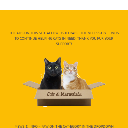
THE ADS ON THIS SITE ALLOW US TO RAISE THE NECESSARY FUNDS
TO CONTINUE HELPING CATS IN NEED. THANK YOU FUR YOUR
SUPPORT!
MEWS & INFO – PAW ON THE CAT-EGORY IN THE DROPDOWN