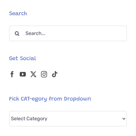
Mayor
of
Search
Hell,
MI
Search
for
a
for:
Day
Get Social
Pick CAT-egory from Dropdown
Pick
CAT-
egory