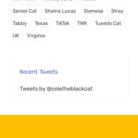
Senior Cat
Shaina Lucas
Siamese
Stray
Tabby
Texas
TikTok
TNR
Tuxedo Cat
UK
Virginia
Recent Tweets
Tweets by @coletheblackcat