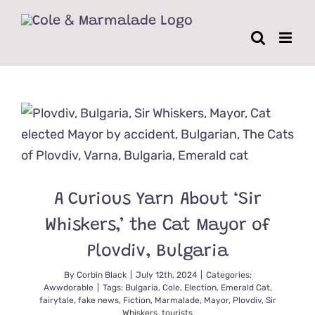
Skip
to
content
A Curious Yarn About ‘Sir
Whiskers,’ the Cat Mayor of
Plovdiv, Bulgaria
By
Corbin Black
|
July 12th, 2024
|
Categories:
Awwdorable
|
Tags:
Bulgaria
,
Cole
,
Election
,
Emerald Cat
,
fairytale
,
fake news
,
Fiction
,
Marmalade
,
Mayor
,
Plovdiv
,
Sir
Whiskers
,
tourists