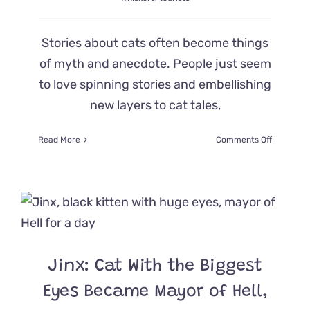
Stories about cats often become things
of myth and anecdote. People just seem
to love spinning stories and embellishing
new layers to cat tales,
on
Read More
Comments Off
A
Curious
Yarn
About
‘Sir
Whiskers,’
the
Cat
Jinx: Cat With the Biggest
Mayor
of
Eyes Became Mayor of Hell,
Plovdiv,
Bulgaria