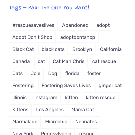
from
Tags – Paw The One You Want!
Dropdown
#rescuesaveslives
Abandoned
adopt
Adopt Don't Shop
adoptdontshop
Black Cat
black cats
Brooklyn
California
Canada
cat
Cat Man Chris
cat rescue
Cats
Cole
Dog
florida
foster
Fostering
Fostering Saves Lives
ginger cat
Illinois
Instagram
kitten
kitten rescue
Kittens
Los Angeles
Mama Cat
Marmalade
Microchip
Neonates
New York
Pennsylvania
rescue