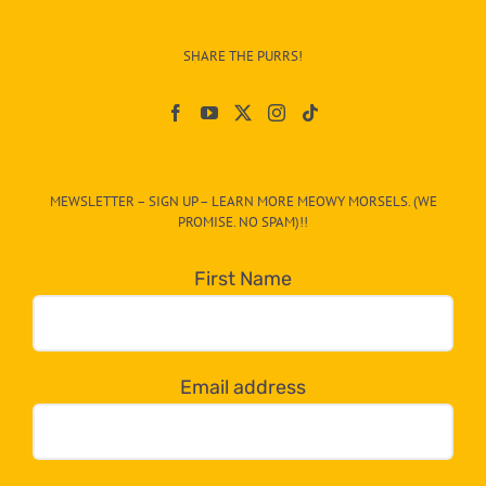
Info
–
SHARE THE PURRS!
Paw
On
The
CAT-
MEWSLETTER – SIGN UP – LEARN MORE MEOWY MORSELS. (WE
egory
PROMISE. NO SPAM)!!
in
the
First Name
dropdown
below!
Email address