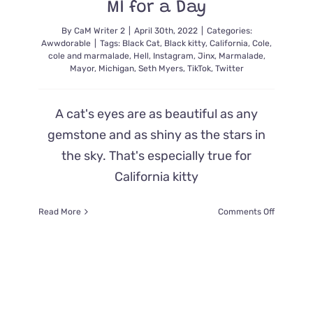
MI for a Day
By
CaM Writer 2
|
April 30th, 2022
|
Categories:
Awwdorable
|
Tags:
Black Cat
,
Black kitty
,
California
,
Cole
,
cole and marmalade
,
Hell
,
Instagram
,
Jinx
,
Marmalade
,
Mayor
,
Michigan
,
Seth Myers
,
TikTok
,
Twitter
A cat's eyes are as beautiful as any
gemstone and as shiny as the stars in
the sky. That's especially true for
California kitty
on
Read More
Comments Off
Jinx:
Cat
With
the
Biggest
Eyes
Became