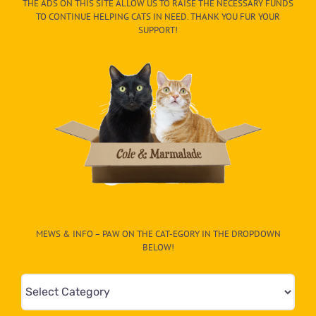
THE ADS ON THIS SITE ALLOW US TO RAISE THE NECESSARY FUNDS
TO CONTINUE HELPING CATS IN NEED. THANK YOU FUR YOUR
SUPPORT!
MEWS & INFO – PAW ON THE CAT-EGORY IN THE DROPDOWN
BELOW!
Mews
&