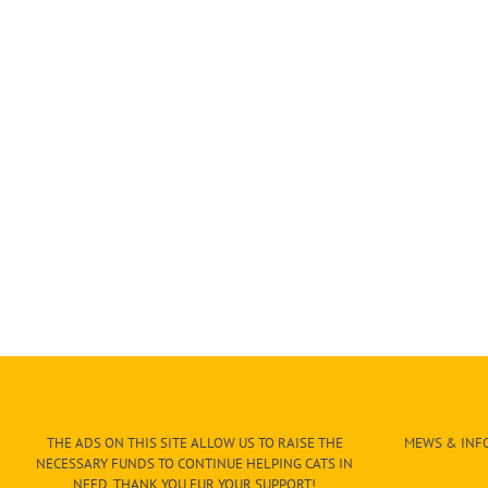
THE ADS ON THIS SITE ALLOW US TO RAISE THE
MEWS & INFO
NECESSARY FUNDS TO CONTINUE HELPING CATS IN
NEED. THANK YOU FUR YOUR SUPPORT!