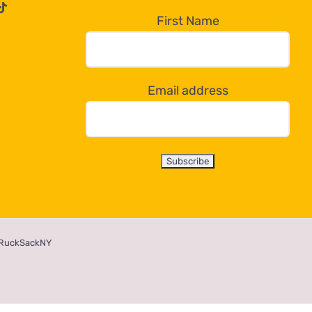
First Name
Email address
RuckSackNY