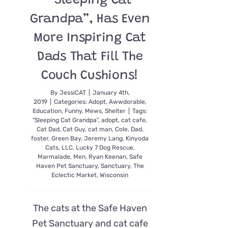
“Sleeping Cat
Grandpa”, Has Even
More Inspiring Cat
Dads That Fill The
Couch Cushions!
By
JessiCAT
|
January 4th,
2019
|
Categories:
Adopt
,
Awwdorable
,
Education
,
Funny
,
Mews
,
Shelter
|
Tags:
"Sleeping Cat Grandpa"
,
adopt
,
cat cafe
,
Cat Dad
,
Cat Guy
,
cat man
,
Cole
,
Dad
,
foster
,
Green Bay
,
Jeremy Lang
,
Kinyoda
Cats
,
LLC
,
Lucky 7 Dog Rescue
,
Marmalade
,
Men
,
Ryan Keenan
,
Safe
Haven Pet Sanctuary
,
Sanctuary
,
The
Eclectic Market
,
Wisconsin
The cats at the Safe Haven
Pet Sanctuary and cat cafe