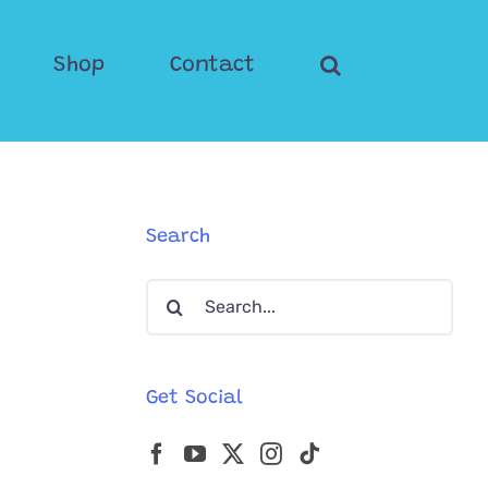
Shop
Contact
Search
Search
for:
Get Social