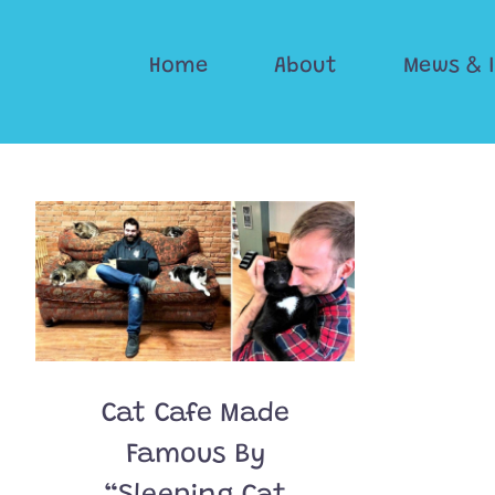
Skip
to
Home
About
Mews & 
content
Cat Cafe Made
Famous By