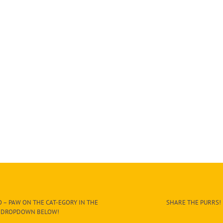
 – PAW ON THE CAT-EGORY IN THE
SHARE THE PURRS!
DROPDOWN BELOW!