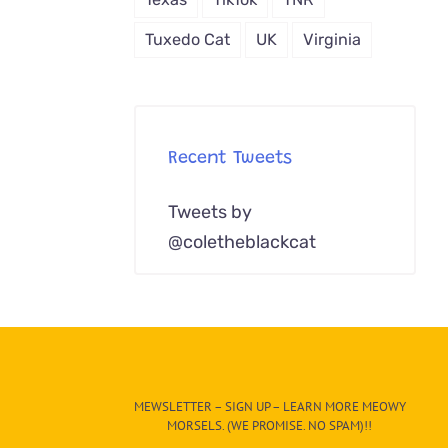
Tuxedo Cat
UK
Virginia
Recent Tweets
Tweets by
@coletheblackcat
MEWSLETTER – SIGN UP – LEARN MORE MEOWY
MORSELS. (WE PROMISE. NO SPAM)!!