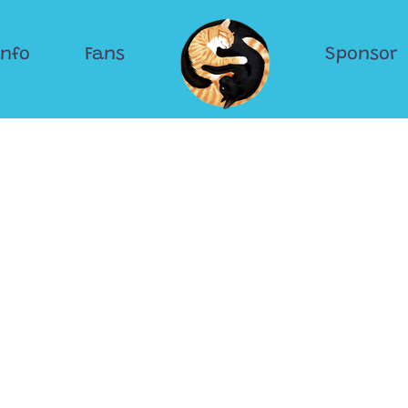
Info
Fans
Sponsor