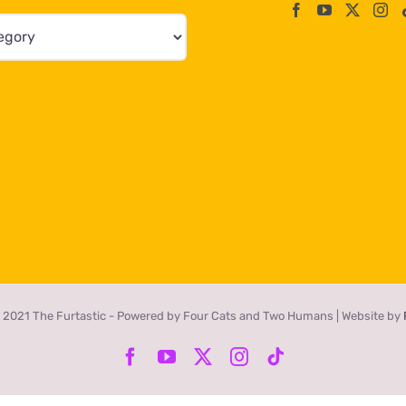
 2021 The Furtastic - Powered by Four Cats and Two Humans | Website by
Facebook
YouTube
X
Instagram
Tiktok