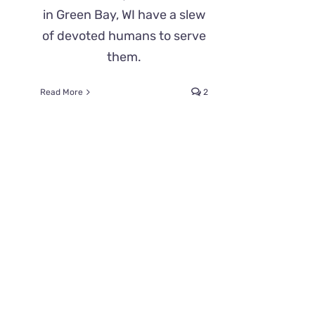
in Green Bay, WI have a slew
of devoted humans to serve
them.
Read More
2