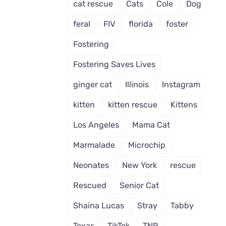
cat rescue
Cats
Cole
Dog
feral
FIV
florida
foster
Fostering
Fostering Saves Lives
ginger cat
Illinois
Instagram
kitten
kitten rescue
Kittens
Los Angeles
Mama Cat
Marmalade
Microchip
Neonates
New York
rescue
Rescued
Senior Cat
Shaina Lucas
Stray
Tabby
Texas
TikTok
TNR