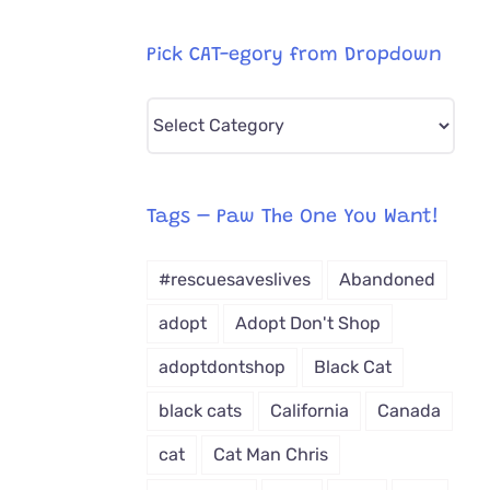
Pick CAT-egory from Dropdown
Pick
CAT-
egory
from
Tags – Paw The One You Want!
Dropdown
#rescuesaveslives
Abandoned
adopt
Adopt Don't Shop
adoptdontshop
Black Cat
black cats
California
Canada
cat
Cat Man Chris