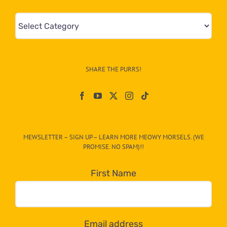
Mews
&
Info
–
SHARE THE PURRS!
Paw
On
The
CAT-
MEWSLETTER – SIGN UP – LEARN MORE MEOWY MORSELS. (WE
egory
PROMISE. NO SPAM)!!
in
the
First Name
dropdown
below!
Email address