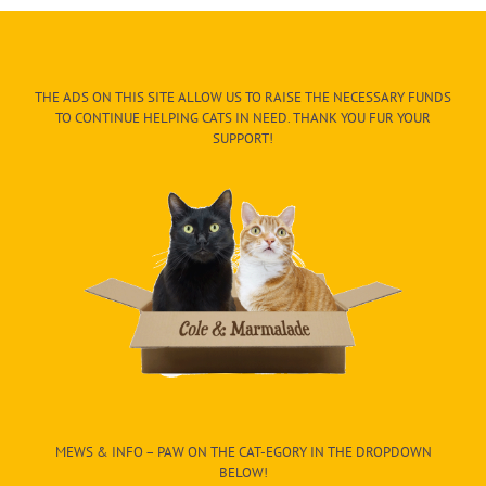
THE ADS ON THIS SITE ALLOW US TO RAISE THE NECESSARY FUNDS
TO CONTINUE HELPING CATS IN NEED. THANK YOU FUR YOUR
SUPPORT!
MEWS & INFO – PAW ON THE CAT-EGORY IN THE DROPDOWN
BELOW!