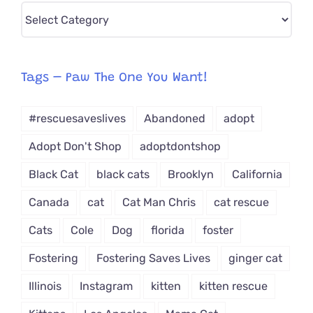
Pick
CAT-
egory
from
Tags – Paw The One You Want!
Dropdown
#rescuesaveslives
Abandoned
adopt
Adopt Don't Shop
adoptdontshop
Black Cat
black cats
Brooklyn
California
Canada
cat
Cat Man Chris
cat rescue
Cats
Cole
Dog
florida
foster
Fostering
Fostering Saves Lives
ginger cat
Illinois
Instagram
kitten
kitten rescue