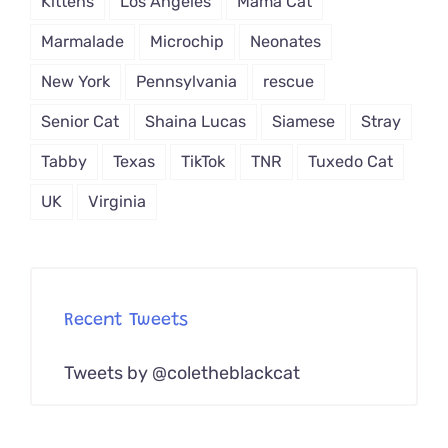
Kittens
Los Angeles
Mama Cat
Marmalade
Microchip
Neonates
New York
Pennsylvania
rescue
Senior Cat
Shaina Lucas
Siamese
Stray
Tabby
Texas
TikTok
TNR
Tuxedo Cat
UK
Virginia
Recent Tweets
Tweets by @coletheblackcat