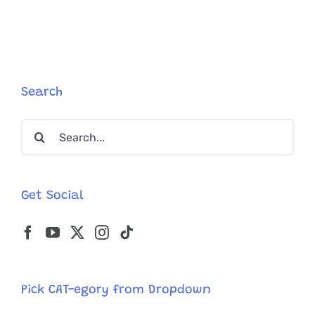
Search
Search
for:
Get Social
Pick CAT-egory from Dropdown