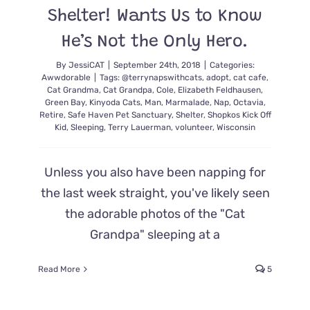
Shelter! Wants Us to Know
He’s Not the Only Hero.
By
JessiCAT
|
September 24th, 2018
|
Categories:
Awwdorable
|
Tags:
@terrynapswithcats
,
adopt
,
cat cafe
,
Cat Grandma
,
Cat Grandpa
,
Cole
,
Elizabeth Feldhausen
,
Green Bay
,
Kinyoda Cats
,
Man
,
Marmalade
,
Nap
,
Octavia
,
Retire
,
Safe Haven Pet Sanctuary
,
Shelter
,
Shopkos Kick Off
Kid
,
Sleeping
,
Terry Lauerman
,
volunteer
,
Wisconsin
Unless you also have been napping for
the last week straight, you've likely seen
the adorable photos of the "Cat
Grandpa" sleeping at a
Read More
5