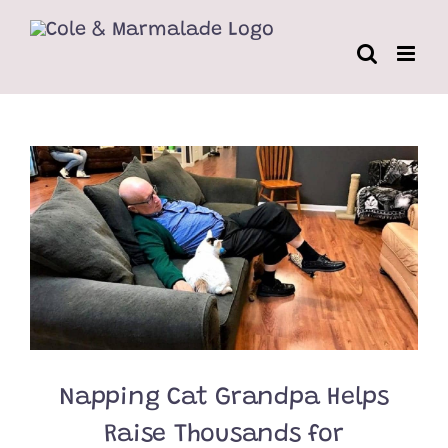
Skip
to
content
Napping Cat Grandpa Helps
Raise Thousands for