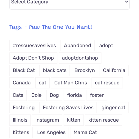
CAT-
egory
from
Tags – Paw The One You Want!
Dropdown
#rescuesaveslives
Abandoned
adopt
Adopt Don't Shop
adoptdontshop
Black Cat
black cats
Brooklyn
California
Canada
cat
Cat Man Chris
cat rescue
Cats
Cole
Dog
florida
foster
Fostering
Fostering Saves Lives
ginger cat
Illinois
Instagram
kitten
kitten rescue
Kittens
Los Angeles
Mama Cat