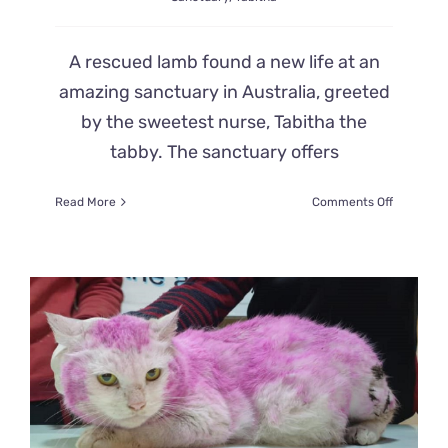
A rescued lamb found a new life at an
amazing sanctuary in Australia, greeted
by the sweetest nurse, Tabitha the
tabby. The sanctuary offers
on
Read More
Comments Off
Sweetest
Nurse
Cat
Tabitha
Comforts
Baby
Animals
at
Australia
Sanctuar