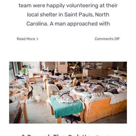
team were happily volunteering at their
local shelter in Saint Pauls, North
Carolina. A man approached with
on
Read More
Comments Off
Blind
Cat
Rescued
After
Hurricane
Special
Needs
Sanctuar
Gives
Him
&
Others
The
Life
They
Deserve