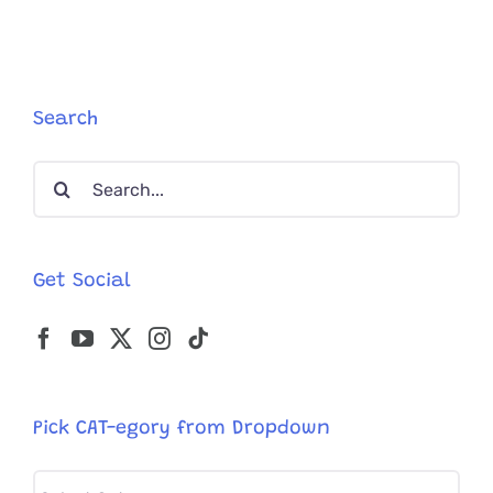
Cat
House
on
the
Kings
Search
Search
for:
Get Social
Pick CAT-egory from Dropdown
Pick