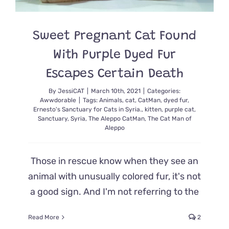
Sweet Pregnant Cat Found
With Purple Dyed Fur
Escapes Certain Death
By
JessiCAT
|
March 10th, 2021
|
Categories:
Awwdorable
|
Tags:
Animals
,
cat
,
CatMan
,
dyed fur
,
Ernesto's Sanctuary for Cats in Syria.
,
kitten
,
purple cat
,
Sanctuary
,
Syria
,
The Aleppo CatMan
,
The Cat Man of
Aleppo
Those in rescue know when they see an
animal with unusually colored fur, it's not
a good sign. And I'm not referring to the
Read More
2