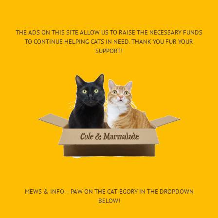
THE ADS ON THIS SITE ALLOW US TO RAISE THE NECESSARY FUNDS
TO CONTINUE HELPING CATS IN NEED. THANK YOU FUR YOUR
SUPPORT!
MEWS & INFO – PAW ON THE CAT-EGORY IN THE DROPDOWN
BELOW!