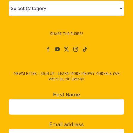
Mews
&
Info
–
SHARE THE PURRS!
Paw
On
The
CAT-
MEWSLETTER – SIGN UP – LEARN MORE MEOWY MORSELS. (WE
egory
PROMISE. NO SPAM)!!
in
the
First Name
dropdown
below!
Email address