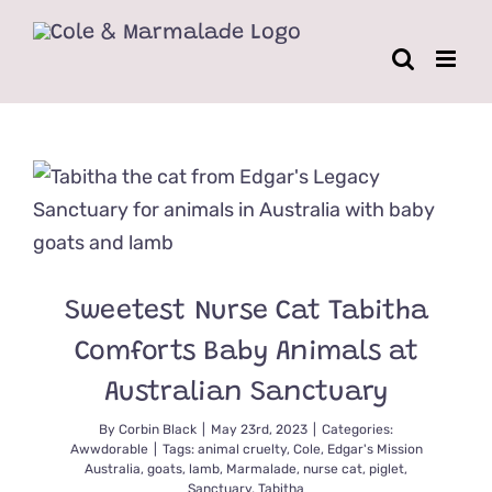
Skip
to
content
Sweetest Nurse Cat Tabitha
Comforts Baby Animals at
Australian Sanctuary
By
Corbin Black
|
May 23rd, 2023
|
Categories:
Awwdorable
|
Tags:
animal cruelty
,
Cole
,
Edgar's Mission
Australia
,
goats
,
lamb
,
Marmalade
,
nurse cat
,
piglet
,
Sanctuary
,
Tabitha