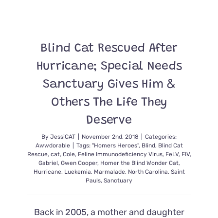
Blind Cat Rescued After
Hurricane; Special Needs
Sanctuary Gives Him &
Others The Life They
Deserve
By
JessiCAT
|
November 2nd, 2018
|
Categories:
Awwdorable
|
Tags:
"Homers Heroes"
,
Blind
,
Blind Cat
Rescue
,
cat
,
Cole
,
Feline Immunodeficiency Virus
,
FeLV
,
FIV
,
Gabriel
,
Gwen Cooper
,
Homer the Blind Wonder Cat
,
Hurricane
,
Luekemia
,
Marmalade
,
North Carolina
,
Saint
Pauls
,
Sanctuary
Back in 2005, a mother and daughter