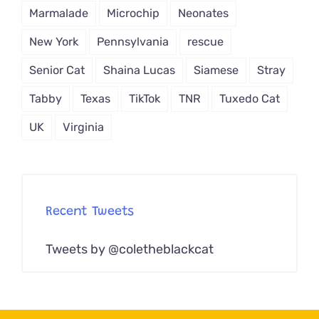
Marmalade
Microchip
Neonates
New York
Pennsylvania
rescue
Senior Cat
Shaina Lucas
Siamese
Stray
Tabby
Texas
TikTok
TNR
Tuxedo Cat
UK
Virginia
Recent Tweets
Tweets by @coletheblackcat