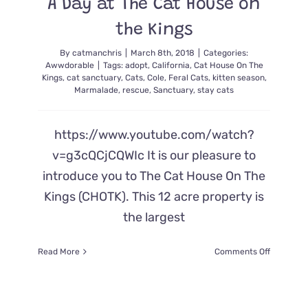
A Day at The Cat House on
the Kings
By
catmanchris
|
March 8th, 2018
|
Categories:
Awwdorable
|
Tags:
adopt
,
California
,
Cat House On The
Kings
,
cat sanctuary
,
Cats
,
Cole
,
Feral Cats
,
kitten season
,
Marmalade
,
rescue
,
Sanctuary
,
stay cats
https://www.youtube.com/watch?
v=g3cQCjCQWIc It is our pleasure to
introduce you to The Cat House On The
Kings (CHOTK). This 12 acre property is
the largest
on
Read More
Comments Off
A
Day
at
The