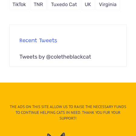
TikTok
TNR
Tuxedo Cat
UK
Virginia
Recent Tweets
Tweets by @coletheblackcat
THE ADS ON THIS SITE ALLOW US TO RAISE THE NECESSARY FUNDS
TO CONTINUE HELPING CATS IN NEED. THANK YOU FUR YOUR
SUPPORT!