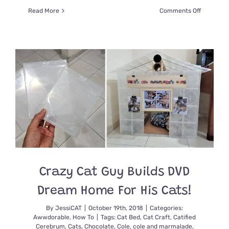
on
Read More
Comments Off
Vets
Craft
Funny
Bandages
to
Help
Their
Floofy
Cat
Fern’s
Tail
Heal
Crazy Cat Guy Builds DVD
Dream Home For His Cats!
By
JessiCAT
|
October 19th, 2018
|
Categories:
Awwdorable
,
How To
|
Tags:
Cat Bed
,
Cat Craft
,
Catified
Cerebrum
,
Cats
,
Chocolate
,
Cole
,
cole and marmalade
,