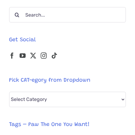
Search
for:
Get Social
Pick CAT-egory from Dropdown
Pick
CAT-
egory
from
Tags – Paw The One You Want!
Dropdown