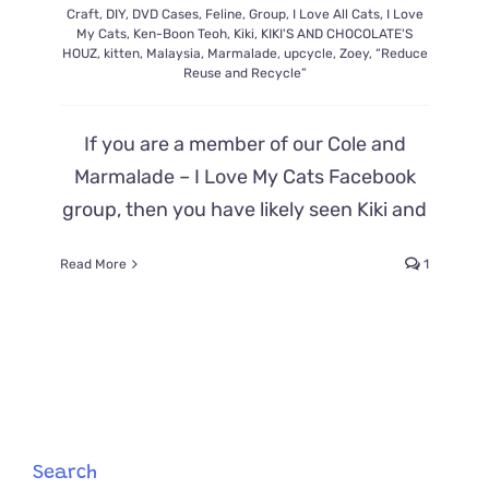
Craft
,
DIY
,
DVD Cases
,
Feline
,
Group
,
I Love All Cats
,
I Love
My Cats
,
Ken-Boon Teoh
,
Kiki
,
KIKI'S AND CHOCOLATE'S
HOUZ
,
kitten
,
Malaysia
,
Marmalade
,
upcycle
,
Zoey
,
“Reduce
Reuse and Recycle”
If you are a member of our Cole and
Marmalade – I Love My Cats Facebook
group, then you have likely seen Kiki and
Read More
1
Search