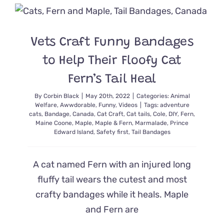
the
Catmas
Tree
2.0
Vets Craft Funny Bandages
~
Secrets
to Help Their Floofy Cat
From
a
Fern’s Tail Heal
Cardboard
By
Corbin Black
|
May 20th, 2022
|
Categories:
Animal
Welfare
,
Awwdorable
,
Funny
,
Videos
|
Tags:
adventure
cats
,
Bandage
,
Canada
,
Cat Craft
,
Cat tails
,
Cole
,
DIY
,
Fern
,
Maine Coone
,
Maple
,
Maple & Fern
,
Marmalade
,
Prince
Edward Island
,
Safety first
,
Tail Bandages
A cat named Fern with an injured long
fluffy tail wears the cutest and most
crafty bandages while it heals. Maple
and Fern are