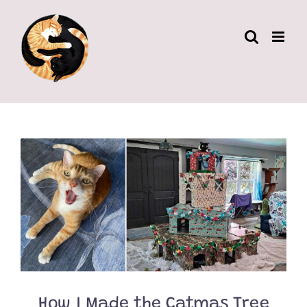
Skip
to
content
How I Made the Catmas Tree