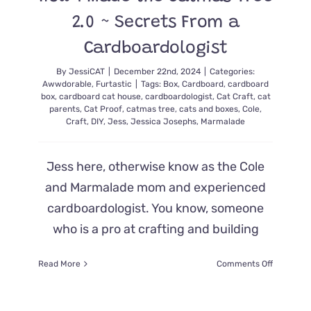
2.0 ~ Secrets From a
Cardboardologist
By
JessiCAT
|
December 22nd, 2024
|
Categories:
Awwdorable
,
Furtastic
|
Tags:
Box
,
Cardboard
,
cardboard
box
,
cardboard cat house
,
cardboardologist
,
Cat Craft
,
cat
parents
,
Cat Proof
,
catmas tree
,
cats and boxes
,
Cole
,
Craft
,
DIY
,
Jess
,
Jessica Josephs
,
Marmalade
Jess here, otherwise know as the Cole
and Marmalade mom and experienced
cardboardologist. You know, someone
who is a pro at crafting and building
on
Read More
Comments Off
How
I
Made