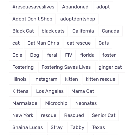
#rescuesaveslives
Abandoned
adopt
Adopt Don't Shop
adoptdontshop
Black Cat
black cats
California
Canada
cat
Cat Man Chris
cat rescue
Cats
Cole
Dog
feral
FIV
florida
foster
Fostering
Fostering Saves Lives
ginger cat
Illinois
Instagram
kitten
kitten rescue
Kittens
Los Angeles
Mama Cat
Marmalade
Microchip
Neonates
New York
rescue
Rescued
Senior Cat
Shaina Lucas
Stray
Tabby
Texas