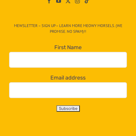
On
The
CAT-
MEWSLETTER – SIGN UP – LEARN MORE MEOWY MORSELS. (WE
egory
PROMISE. NO SPAM)!!
in
the
First Name
dropdown
below!
Email address