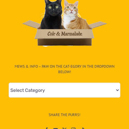
MEWS & INFO – PAW ON THE CAT-EGORY IN THE DROPDOWN
BELOW!
Mews
&
Info
–
SHARE THE PURRS!
Paw