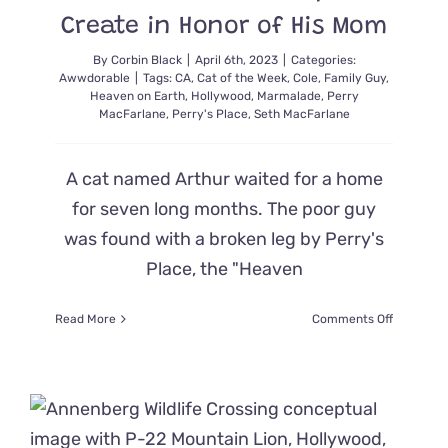
Create in Honor of His Mom
By
Corbin Black
|
April 6th, 2023
|
Categories:
Awwdorable
|
Tags:
CA
,
Cat of the Week
,
Cole
,
Family Guy
,
Heaven on Earth
,
Hollywood
,
Marmalade
,
Perry
MacFarlane
,
Perry's Place
,
Seth MacFarlane
A cat named Arthur waited for a home
for seven long months. The poor guy
was found with a broken leg by Perry's
Place, the "Heaven
on
Read More
Comments Off
Seth
MacFarla
Adopts
Cat
From
Rescue