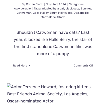
By
Corbin Black
|
July 2nd, 2024
|
Categories:
Awwdorable
|
Tags:
adopted by a cat
,
black cats
,
Bunnies
,
Catwoman
,
Cole
,
Halley Berry
,
Hollywood
,
Jax and Ro
,
Marmalade
,
Storm
Shouldn't Catwoman have cats? Last
year, it looked like Halle Berry, the star of
the first standalone Catwoman film, was
more of a puppy
on
Read More
Comments Off
Former
‘Catwoma
Found
a
Family
of
Black
Cats