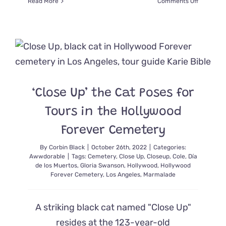
on
Read More
Comments Off
How
One
Mountain
Lion
Dubbed
P-
22
Changed
‘Close Up’ the Cat Poses for
the
World
Tours in the Hollywood
Forever Cemetery
By
Corbin Black
|
October 26th, 2022
|
Categories:
Awwdorable
|
Tags:
Cemetery
,
Close Up
,
Closeup
,
Cole
,
Día
de los Muertos
,
Gloria Swanson
,
Hollywood
,
Hollywood
Forever Cemetery
,
Los Angeles
,
Marmalade
A striking black cat named "Close Up"
resides at the 123-year-old