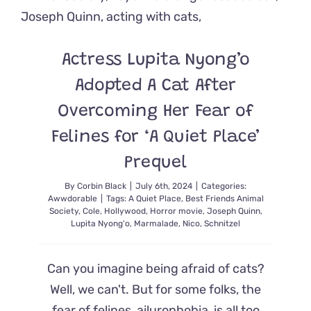
How
He
Beat
Cancer
Actress Lupita Nyong’o
Adopted A Cat After
Overcoming Her Fear of
Felines for ‘A Quiet Place’
Prequel
By
Corbin Black
|
July 6th, 2024
|
Categories:
Awwdorable
|
Tags:
A Quiet Place
,
Best Friends Animal
Society
,
Cole
,
Hollywood
,
Horror movie
,
Joseph Quinn
,
Lupita Nyong'o
,
Marmalade
,
Nico
,
Schnitzel
Can you imagine being afraid of cats?
Well, we can't. But for some folks, the
fear of felines, ailurophobia, is all too