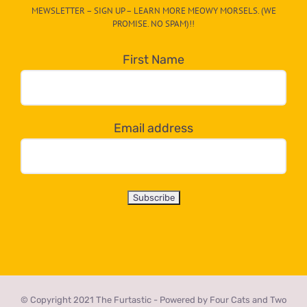
MEWSLETTER – SIGN UP – LEARN MORE MEOWY MORSELS. (WE
egory
PROMISE. NO SPAM)!!
in
the
First Name
dropdown
below!
Email address
© Copyright 2021 The Furtastic - Powered by Four Cats and Two