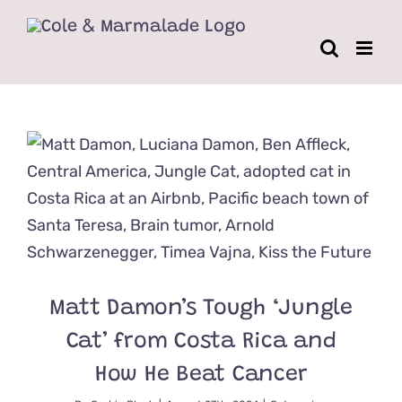
Skip
to
content
Matt Damon’s Tough ‘Jungle
Cat’ from Costa Rica and
How He Beat Cancer