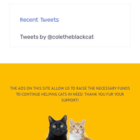
Recent Tweets
Tweets by @coletheblackcat
THE ADS ON THIS SITE ALLOW US TO RAISE THE NECESSARY FUNDS
TO CONTINUE HELPING CATS IN NEED. THANK YOU FUR YOUR
SUPPORT!