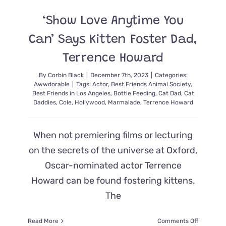
in
Her
‘Show Love Anytime You
Yard,
and
Can’ Says Kitten Foster Dad,
Here’s
How
Terrence Howard
it
Turned
By
Corbin Black
|
December 7th, 2023
|
Categories:
Awwdorable
|
Tags:
Actor
,
Best Friends Animal Society
,
Out!
Best Friends in Los Angeles
,
Bottle Feeding
,
Cat Dad
,
Cat
Daddies
,
Cole
,
Hollywood
,
Marmalade
,
Terrence Howard
When not premiering films or lecturing
on the secrets of the universe at Oxford,
Oscar-nominated actor Terrence
Howard can be found fostering kittens.
The
on
Read More
Comments Off