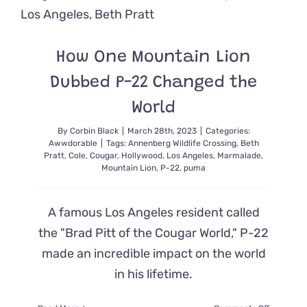
He
Helped
Create
in
How One Mountain Lion
Honor
of
Dubbed P-22 Changed the
His
Mom
World
By
Corbin Black
|
March 28th, 2023
|
Categories:
Awwdorable
|
Tags:
Annenberg Wildlife Crossing
,
Beth
Pratt
,
Cole
,
Cougar
,
Hollywood
,
Los Angeles
,
Marmalade
,
Mountain Lion
,
P-22
,
puma
A famous Los Angeles resident called
the "Brad Pitt of the Cougar World," P-22
made an incredible impact on the world
in his lifetime.