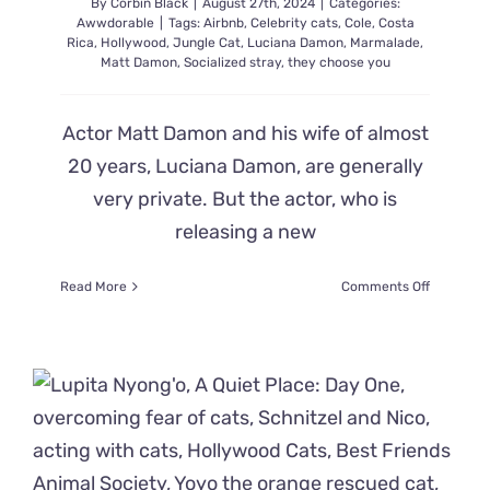
By
Corbin Black
|
August 27th, 2024
|
Categories:
Awwdorable
|
Tags:
Airbnb
,
Celebrity cats
,
Cole
,
Costa
Rica
,
Hollywood
,
Jungle Cat
,
Luciana Damon
,
Marmalade
,
Matt Damon
,
Socialized stray
,
they choose you
Actor Matt Damon and his wife of almost
20 years, Luciana Damon, are generally
very private. But the actor, who is
releasing a new
on
Read More
Comments Off
Matt
Damon’s
Tough
‘Jungle
Cat’
from
Costa
Rica
and