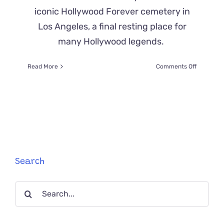
iconic Hollywood Forever cemetery in
Los Angeles, a final resting place for
many Hollywood legends.
on
Read More
Comments Off
‘Close
Up’
the
Cat
Poses
for
Tours
in
the
Search
Hollywoo
Forever
Search
Cemeter
for: