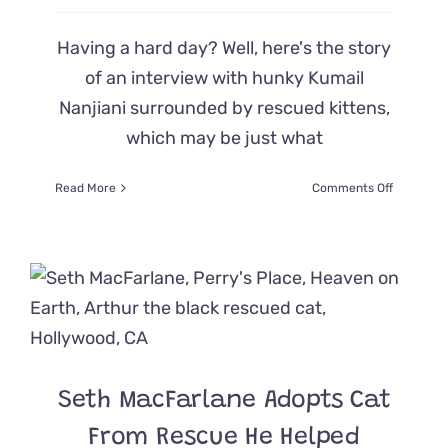
Having a hard day? Well, here's the story
of an interview with hunky Kumail
Nanjiani surrounded by rescued kittens,
which may be just what
on
Read More
Comments Off
Cat
Lover
Kumail
Nanjiani
Surround
by
Cute
Rescued
Kittens
is
Seth MacFarlane Adopts Cat
Heaven
on
From Rescue He Helped
Earth