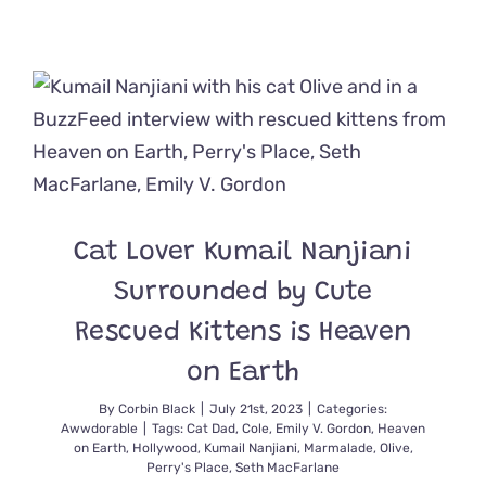
‘Show
Love
Anytime
You
Can’
Says
Kitten
Foster
Dad,
Terrence
Howard
Cat Lover Kumail Nanjiani
Surrounded by Cute
Rescued Kittens is Heaven
on Earth
By
Corbin Black
|
July 21st, 2023
|
Categories:
Awwdorable
|
Tags:
Cat Dad
,
Cole
,
Emily V. Gordon
,
Heaven
on Earth
,
Hollywood
,
Kumail Nanjiani
,
Marmalade
,
Olive
,
Perry's Place
,
Seth MacFarlane