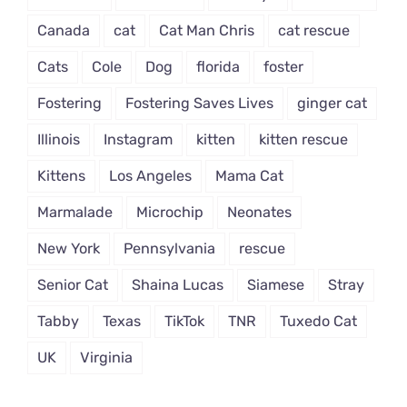
Canada
cat
Cat Man Chris
cat rescue
Cats
Cole
Dog
florida
foster
Fostering
Fostering Saves Lives
ginger cat
Illinois
Instagram
kitten
kitten rescue
Kittens
Los Angeles
Mama Cat
Marmalade
Microchip
Neonates
New York
Pennsylvania
rescue
Senior Cat
Shaina Lucas
Siamese
Stray
Tabby
Texas
TikTok
TNR
Tuxedo Cat
UK
Virginia