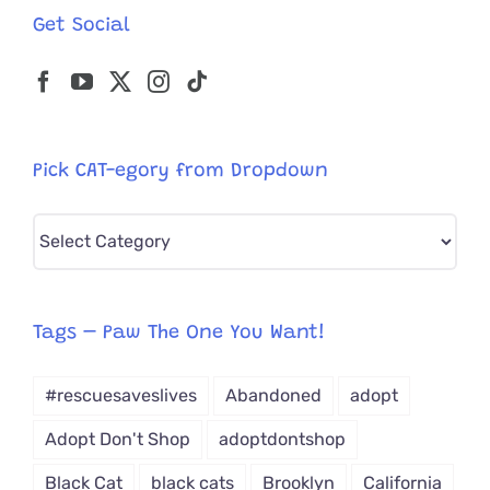
Get Social
Pick CAT-egory from Dropdown
Pick
CAT-
egory
from
Tags – Paw The One You Want!
Dropdown
#rescuesaveslives
Abandoned
adopt
Adopt Don't Shop
adoptdontshop
Black Cat
black cats
Brooklyn
California