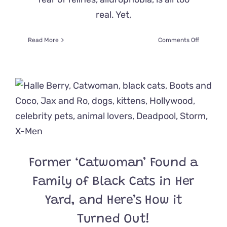
real. Yet,
on
Read More
Comments Off
Actress
Lupita
Nyong’o
Adopted
A
Cat
After
Overcomi
Her
Fear
of
Former ‘Catwoman’ Found a
Felines
for
Family of Black Cats in Her
‘A
Quiet
Yard, and Here’s How it
Place’
Prequel
Turned Out!