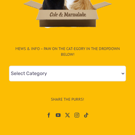
MEWS & INFO – PAW ON THE CAT-EGORY IN THE DROPDOWN
BELOW!
Mews
&
Info
–
SHARE THE PURRS!
Paw
On
The
CAT-