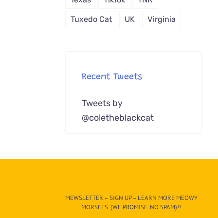
Tuxedo Cat
UK
Virginia
Recent Tweets
Tweets by
@coletheblackcat
MEWSLETTER – SIGN UP – LEARN MORE MEOWY
MORSELS. (WE PROMISE. NO SPAM)!!