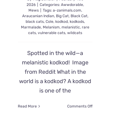
2026
|
Categories:
Awwdorable
,
Mews
|
Tags:
a-zanimals.com
,
Araucanian Indian
,
Big Cat
,
Black Cat
,
black cats
,
Cole
,
kodkod
,
kodkods
,
Marmalade
,
Melanism
,
melanistic
,
rare
cats
,
vulnerable cats
,
wildcats
Spotted in the wild—a
melanistic kodkod! Image
from Reddit What in the
world is a kodkod? A kodkod
is one of the
on
Read More
Comments Off
Rare
Melanistic
Kodkod
Spotted