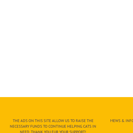
THE ADS ON THIS SITE ALLOW US TO RAISE THE
MEWS & INFO
NECESSARY FUNDS TO CONTINUE HELPING CATS IN
NEED. THANK YOU FUR YOUR SUPPORT!