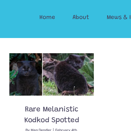
Skip
to
Home
About
Mews & 
content
Rare Melanistic
Kodkod Spotted
By
Meg Dendler
|
February 4th,