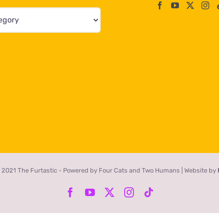
 2021 The Furtastic - Powered by Four Cats and Two Humans | Website by
Facebook
YouTube
X
Instagram
Tiktok