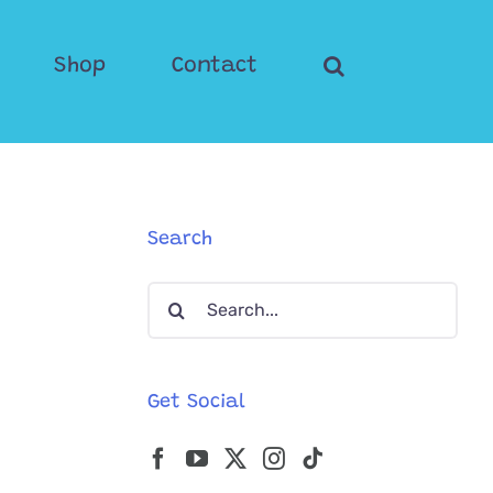
Shop
Contact
Search
Search
for:
Get Social