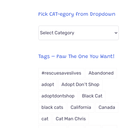
Pick CAT-egory from Dropdown
Pick
CAT-
egory
from
Tags – Paw The One You Want!
Dropdown
#rescuesaveslives
Abandoned
adopt
Adopt Don't Shop
adoptdontshop
Black Cat
black cats
California
Canada
cat
Cat Man Chris