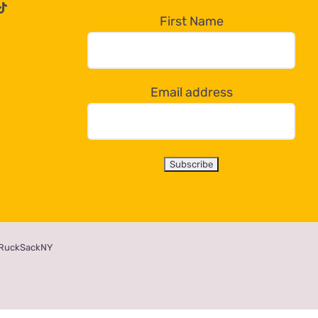
First Name
Email address
RuckSackNY