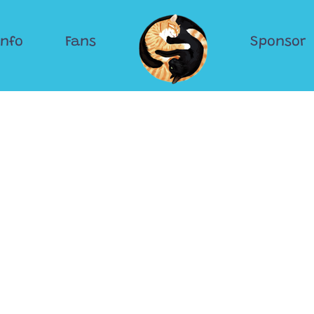
Info
Fans
Sponsor