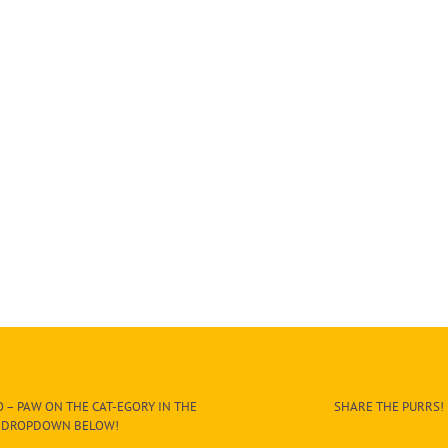
 – PAW ON THE CAT-EGORY IN THE
SHARE THE PURRS!
DROPDOWN BELOW!