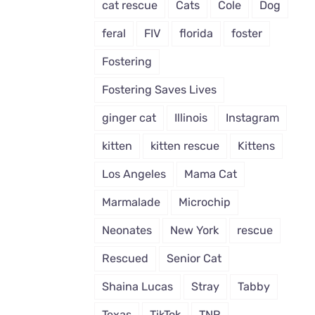
cat rescue
Cats
Cole
Dog
feral
FIV
florida
foster
Fostering
Fostering Saves Lives
ginger cat
Illinois
Instagram
kitten
kitten rescue
Kittens
Los Angeles
Mama Cat
Marmalade
Microchip
Neonates
New York
rescue
Rescued
Senior Cat
Shaina Lucas
Stray
Tabby
Texas
TikTok
TNR