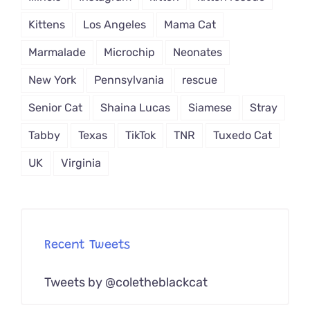
Kittens
Los Angeles
Mama Cat
Marmalade
Microchip
Neonates
New York
Pennsylvania
rescue
Senior Cat
Shaina Lucas
Siamese
Stray
Tabby
Texas
TikTok
TNR
Tuxedo Cat
UK
Virginia
Recent Tweets
Tweets by @coletheblackcat