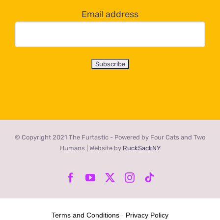
Email address
© Copyright 2021 The Furtastic - Powered by Four Cats and Two
Humans | Website by
RuckSackNY
Facebook
YouTube
X
Instagram
Tiktok
Terms and Conditions
-
Privacy Policy