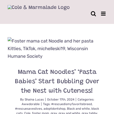
Skip
to
content
Mama Cat Noodles’ ‘Pasta
Babies’ Start Bubbling Over
the Nest with Cuteness!
By
Shaina Lucas
|
October 17th, 2024
|
Categories:
Awwdorable
|
Tags:
#rescuedismyfavoritebreed
,
#rescuesaveslives
,
adoptdontshop
,
Black and white
,
black
cats
,
Cole
,
foster mom
,
gray
,
gray and white
,
gray tabby
,