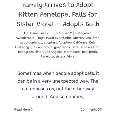
Family Arrives to Adopt
the
Nest
Kitten Penelope, Falls for
with
Cuteness!
Sister Violet – Adopts Both
By
Shaina Lucas
|
July 1st, 2022
|
Categories:
Awwdorable
|
Tags:
#CatLoversUnite
,
@herehaveakitten
,
adoptdontshop
,
adopters
,
Adoption
,
California
,
Cole
,
Fostering
,
gray and white
,
gray tabby
,
Here Have a Kitten!
,
Instagram
,
kitten
,
Los Angeles
,
Marmalade
,
non-profit
,
Penelope
,
sisters
,
Violet
Sometimes when people adopt cats, it
can be in a very unexpected way. The
cat chooses us, not the other way
around. And sometimes,
on
Read More
Comments Off
Family