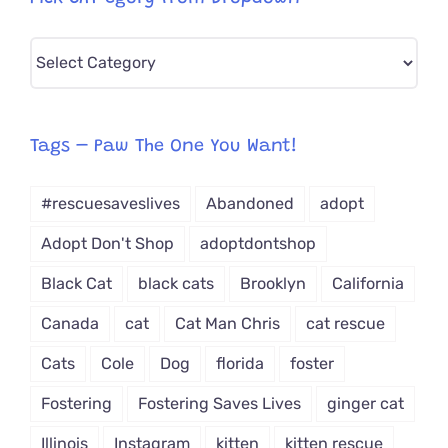
Pick
CAT-
egory
from
Tags – Paw The One You Want!
Dropdown
#rescuesaveslives
Abandoned
adopt
Adopt Don't Shop
adoptdontshop
Black Cat
black cats
Brooklyn
California
Canada
cat
Cat Man Chris
cat rescue
Cats
Cole
Dog
florida
foster
Fostering
Fostering Saves Lives
ginger cat
Illinois
Instagram
kitten
kitten rescue