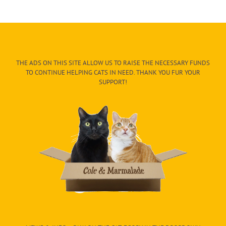
THE ADS ON THIS SITE ALLOW US TO RAISE THE NECESSARY FUNDS
TO CONTINUE HELPING CATS IN NEED. THANK YOU FUR YOUR
SUPPORT!