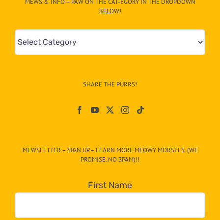
MEWS & INFO – PAW ON THE CAT-EGORY IN THE DROPDOWN
BELOW!
Mews
&
Info
–
SHARE THE PURRS!
Paw
On
The
CAT-
MEWSLETTER – SIGN UP – LEARN MORE MEOWY MORSELS. (WE
egory
PROMISE. NO SPAM)!!
in
the
First Name
dropdown
below!