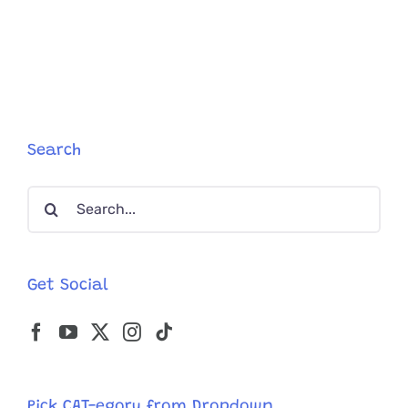
Arrives
to
Adopt
Kitten
Penelope,
Falls
for
Sister
Search
Violet
–
Search
Adopts
Both
for:
Get Social
Pick CAT-egory from Dropdown