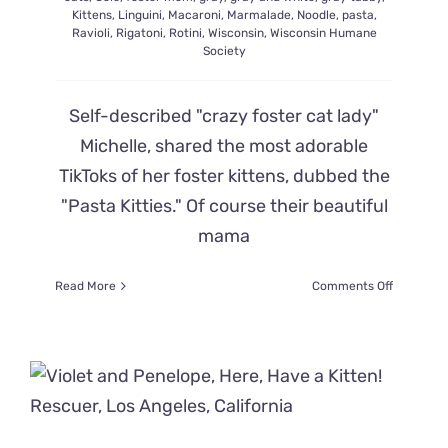
Kittens
,
Linguini
,
Macaroni
,
Marmalade
,
Noodle
,
pasta
,
Ravioli
,
Rigatoni
,
Rotini
,
Wisconsin
,
Wisconsin Humane
Society
Self-described "crazy foster cat lady"
Michelle, shared the most adorable
TikToks of her foster kittens, dubbed the
"Pasta Kitties." Of course their beautiful
mama
on
Read More
Comments Off
Mama
Cat
Noodles’
‘Pasta
Babies’
Start
Bubbling
Over