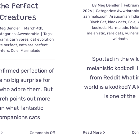
the Perfect
By
Meg Dendler
|
February
2026
|
Categories:
Awwdorabl
Creatures
zanimals.com
,
Araucanian Indi
Black Cat
,
black cats
,
Cole
,
kodkods
,
Marmalade
,
Mela
Meg Dendler
|
March 4th,
melanistic
,
rare cats
,
vulnera
ategories:
Awwdorable
|
Tags:
wildcats
swami
,
carnivores
,
cat evolution
,
re perfect
,
cats are perfect
nters
,
Cole
,
Marmalade
Spotted in the wi
melanistic kodkod!
nfirmed perfection of
from Reddit What i
s no big surprise for
world is a kodkod? A
who adore them. But
is one of the
rch points out more
an what fantastic
ompanions cats
on
Read More
Com
Comments Off
Biologically