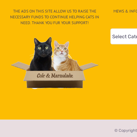
New
Friends
THE ADS ON THIS SITE ALLOW US TO RAISE THE
MEWS & INFO
at
NECESSARY FUNDS TO CONTINUE HELPING CATS IN
The
NEED. THANK YOU FUR YOUR SUPPORT!
Wildcat
Mews
Sanctuary
&
Info
–
Paw
On
The
CAT-
egory
in
the
© Copyright
dropdown