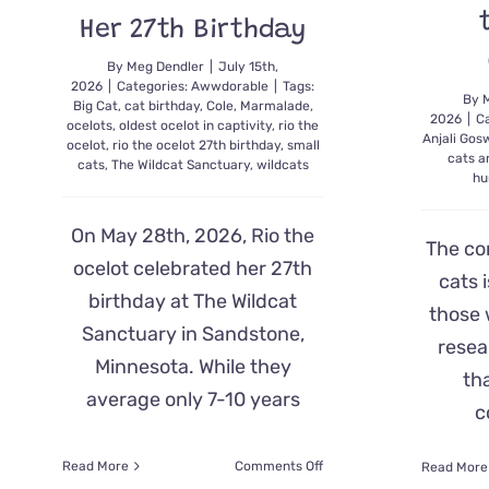
Her 27th Birthday
By
Meg Dendler
|
July 15th,
2026
|
Categories:
Awwdorable
|
Tags:
By
Big Cat
,
cat birthday
,
Cole
,
Marmalade
,
2026
|
C
ocelots
,
oldest ocelot in captivity
,
rio the
Anjali Go
ocelot
,
rio the ocelot 27th birthday
,
small
cats a
cats
,
The Wildcat Sanctuary
,
wildcats
hu
On May 28th, 2026, Rio the
The co
ocelot celebrated her 27th
cats i
birthday at The Wildcat
those 
Sanctuary in Sandstone,
resea
Minnesota. While they
th
average only 7-10 years
c
on
Read More
Comments Off
Read More
AMEOWzing!