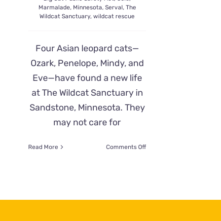
Marmalade
,
Minnesota
,
Serval
,
The
Wildcat Sanctuary
,
wildcat rescue
Four Asian leopard cats—
Ozark, Penelope, Mindy, and
Eve—have found a new life
at The Wildcat Sanctuary in
Sandstone, Minnesota. They
may not care for
on
Read More
Comments Off
Asian
Leopard
Cats
Find
Safe
Home
and