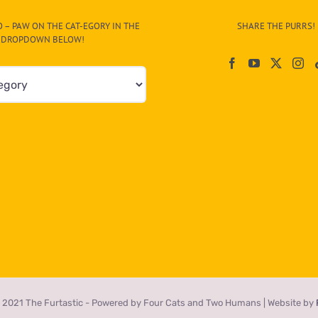
 – PAW ON THE CAT-EGORY IN THE
SHARE THE PURRS!
DROPDOWN BELOW!
 2021 The Furtastic - Powered by Four Cats and Two Humans | Website by