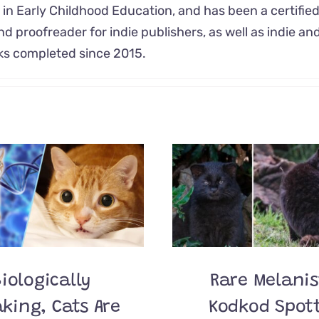
 in Early Childhood Education, and has been a certifie
nd proofreader for indie publishers, as well as indie and
oks completed since 2015.
iologically
Rare Melanis
king, Cats Are
Kodkod Spot