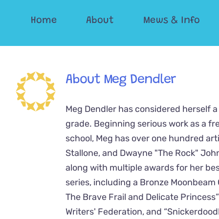
Skip
Home
About
Mews & Info
to
content
About
Meg Dendler
Meg Dendler has considered herself a 
grade. Beginning serious work as a fr
school, Meg has over one hundred artic
Stallone, and Dwayne "The Rock" John
along with multiple awards for her best
series, including a Bronze Moonbeam 
The Brave Frail and Delicate Princes
Writers' Federation, and “Snickerdoo