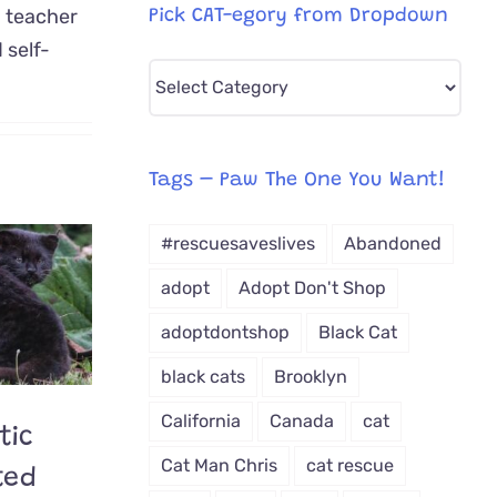
d teacher
Pick CAT-egory from Dropdown
 self-
Pick
CAT-
egory
from
Tags – Paw The One You Want!
Dropdown
#rescuesaveslives
Abandoned
adopt
Adopt Don't Shop
adoptdontshop
Black Cat
black cats
Brooklyn
California
Canada
cat
tic
Cat Man Chris
cat rescue
ted