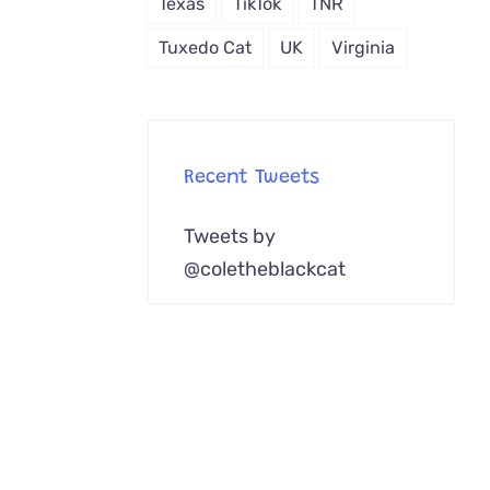
Texas
TikTok
TNR
Melanistic
Kodkod
Tuxedo Cat
UK
Virginia
Spotted
Recent Tweets
Tweets by
@coletheblackcat