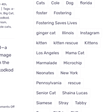
Cats
Cole
Dog
florida
 4th,
e
|
Tags:
a-
foster
Fostering
an
,
Big Cat
,
kodkod
,
nism
,
Fostering Saves Lives
ble cats
,
ginger cat
Illinois
Instagram
kitten
kitten rescue
Kittens
ld—a
Los Angeles
Mama Cat
 Image
n the
Marmalade
Microchip
 kodkod
Neonates
New York
Pennsylvania
rescue
Senior Cat
Shaina Lucas
Siamese
Stray
Tabby
on
ments Off
Rare