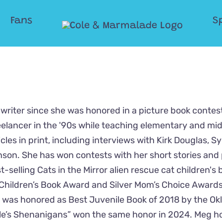
Fans
S
writer since she was honored in a picture book contest
eelancer in the '90s while teaching elementary and mi
les in print, including interviews with Kirk Douglas, Sy
son. She has won contests with her short stories and 
-selling Cats in the Mirror alien rescue cat children's 
Children’s Book Award and Silver Mom’s Choice Awards
s” was honored as Best Juvenile Book of 2018 by the O
dle’s Shenanigans” won the same honor in 2024. Meg h