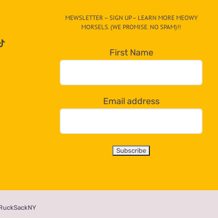
MEWSLETTER – SIGN UP – LEARN MORE MEOWY
MORSELS. (WE PROMISE. NO SPAM)!!
First Name
Email address
RuckSackNY