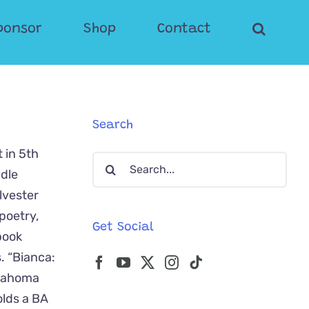
ponsor
Shop
Contact
Search
 in 5th
Search
ddle
for:
lvester
poetry,
Get Social
book
. “Bianca:
klahoma
olds a BA