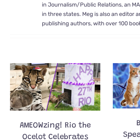
in Journalism/Public Relations, an MA
in three states. Meg is also an editor a
publishing authors, with over 100 bo
B
AMEOWzing! Rio the
Spea
Ocelot Celebrates