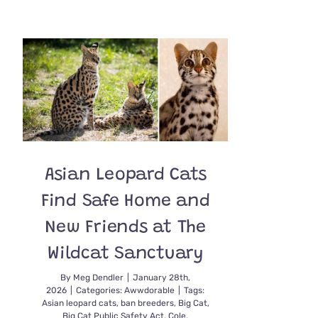
Rio
the
Ocelot
Celebrates
Her
27th
Birthday
Asian Leopard Cats
Find Safe Home and
New Friends at The
Wildcat Sanctuary
By
Meg Dendler
|
January 28th,
2026
|
Categories:
Awwdorable
|
Tags:
Asian leopard cats
,
ban breeders
,
Big Cat
,
Big Cat Public Safety Act
,
Cole
,