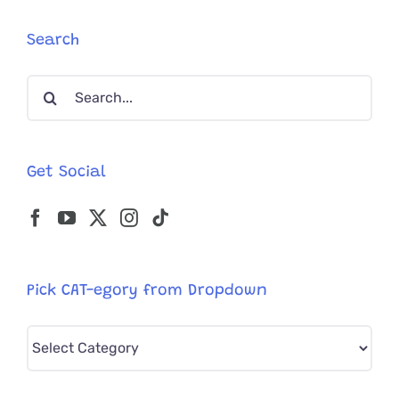
Becomes
Belle
Search
of
the
Search
Ball
for:
Get Social
Pick CAT-egory from Dropdown
Pick
CAT-
egory