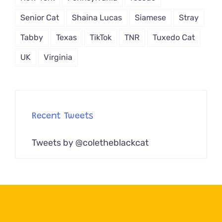
Senior Cat
Shaina Lucas
Siamese
Stray
Tabby
Texas
TikTok
TNR
Tuxedo Cat
UK
Virginia
Recent Tweets
Tweets by @coletheblackcat