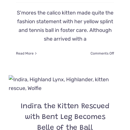
S'mores the calico kitten made quite the
fashion statement with her yellow splint
and tennis ball in foster care. Although
she arrived with a
on
Read More
Comments Off
Fierce
Rescue
Kitten
S’more
Rocks
a
Yellow
Splint
Indira the Kitten Rescued
and
Only
with Bent Leg Becomes
Wants
to
Belle of the Ball
Play