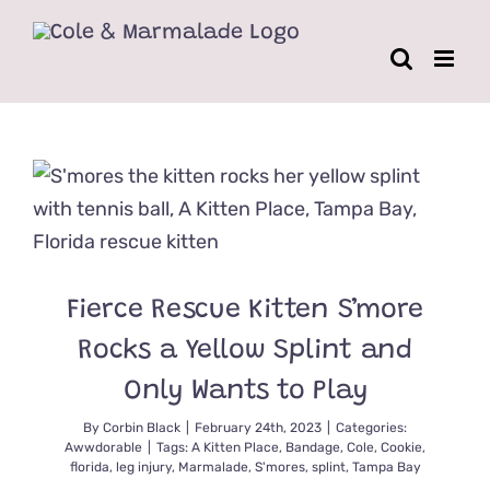
Skip
to
content
Fierce Rescue Kitten S’more
Rocks a Yellow Splint and
Only Wants to Play
By
Corbin Black
|
February 24th, 2023
|
Categories:
Awwdorable
|
Tags:
A Kitten Place
,
Bandage
,
Cole
,
Cookie
,
florida
,
leg injury
,
Marmalade
,
S'mores
,
splint
,
Tampa Bay