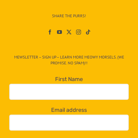
Info
–
SHARE THE PURRS!
Paw
On
The
CAT-
MEWSLETTER – SIGN UP – LEARN MORE MEOWY MORSELS. (WE
egory
PROMISE. NO SPAM)!!
in
the
First Name
dropdown
below!
Email address