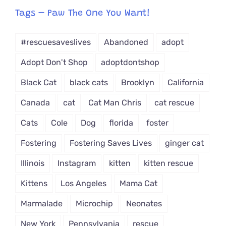
from
Tags – Paw The One You Want!
Dropdown
#rescuesaveslives
Abandoned
adopt
Adopt Don't Shop
adoptdontshop
Black Cat
black cats
Brooklyn
California
Canada
cat
Cat Man Chris
cat rescue
Cats
Cole
Dog
florida
foster
Fostering
Fostering Saves Lives
ginger cat
Illinois
Instagram
kitten
kitten rescue
Kittens
Los Angeles
Mama Cat
Marmalade
Microchip
Neonates
New York
Pennsylvania
rescue