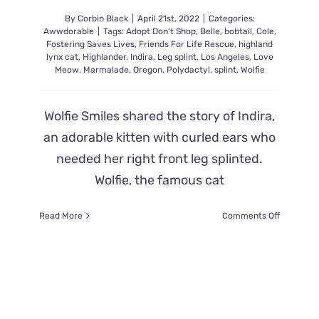
By
Corbin Black
|
April 21st, 2022
|
Categories:
Awwdorable
|
Tags:
Adopt Don't Shop
,
Belle
,
bobtail
,
Cole
,
Fostering Saves Lives
,
Friends For Life Rescue
,
highland
lynx cat
,
Highlander
,
Indira
,
Leg splint
,
Los Angeles
,
Love
Meow
,
Marmalade
,
Oregon
,
Polydactyl
,
splint
,
Wolfie
Wolfie Smiles shared the story of Indira,
an adorable kitten with curled ears who
needed her right front leg splinted.
Wolfie, the famous cat
on
Read More
Comments Off
Indira
the
Kitten
Rescued
with
Bent
Leg