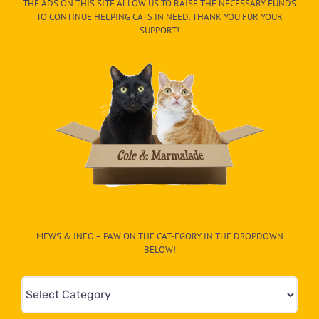
THE ADS ON THIS SITE ALLOW US TO RAISE THE NECESSARY FUNDS
TO CONTINUE HELPING CATS IN NEED. THANK YOU FUR YOUR
SUPPORT!
MEWS & INFO – PAW ON THE CAT-EGORY IN THE DROPDOWN
BELOW!
Mews
&