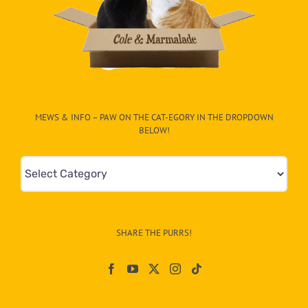
MEWS & INFO – PAW ON THE CAT-EGORY IN THE DROPDOWN
BELOW!
Mews
&
Info
–
SHARE THE PURRS!
Paw
On
The