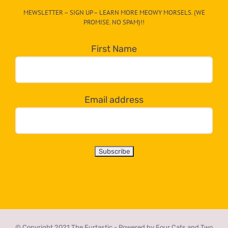
CAT-
MEWSLETTER – SIGN UP – LEARN MORE MEOWY MORSELS. (WE
egory
PROMISE. NO SPAM)!!
in
the
First Name
dropdown
below!
Email address
© Copyright 2021 The Furtastic - Powered by Four Cats and Two