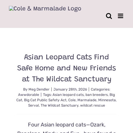
Skip
to
content
Asian Leopard Cats Find
Safe Home and New Friends
at The Wildcat Sanctuary
By
Meg Dendler
|
January 28th, 2026
|
Categories:
Awwdorable
|
Tags:
Asian leopard cats
,
ban breeders
,
Big
Cat
,
Big Cat Public Safety Act
,
Cole
,
Marmalade
,
Minnesota
,
Serval
,
The Wildcat Sanctuary
,
wildcat rescue
Four Asian leopard cats—Ozark,