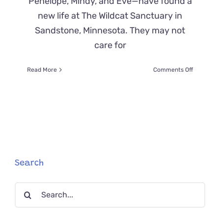
Penelope, Mindy, and Eve—have found a
new life at The Wildcat Sanctuary in
Sandstone, Minnesota. They may not
care for
on
Read More
Comments Off
Asian
Leopard
Cats
Find
Safe
Home
and
New
Friends
Search
at
The
Search
Wildcat
Sanctuar
for: